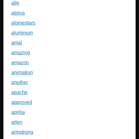
alle
alpina
alpinestars
aluminum
amal
amazing
amazon
animation
another
apache
approved
aprilia
arlen
armstrong