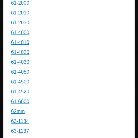
61-2000
61-2010
61-2030
61-4000
61-4010
61-4020
61-4030
61-4050
61-4500
61-4520
61-6000
62mm
63-1134
63-1137