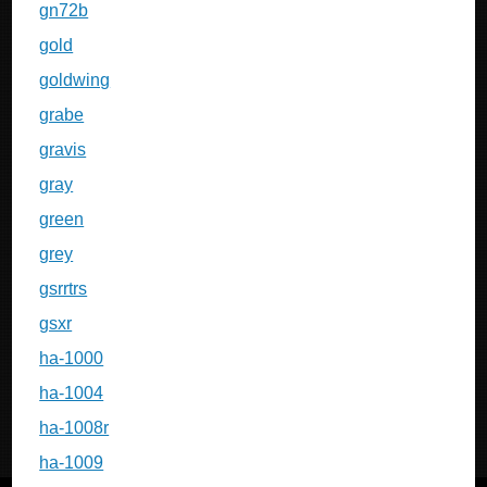
gn72b
gold
goldwing
grabe
gravis
gray
green
grey
gsrrtrs
gsxr
ha-1000
ha-1004
ha-1008r
ha-1009