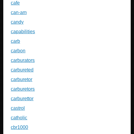
cafe
can-am
candy
capabilities
carb
carbon
carburators
carbureted
carburetor
carburetors
carburettor
castrol
catholic
cbr1000