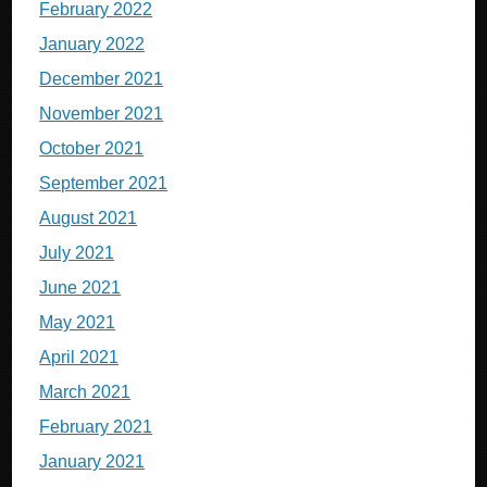
February 2022
January 2022
December 2021
November 2021
October 2021
September 2021
August 2021
July 2021
June 2021
May 2021
April 2021
March 2021
February 2021
January 2021