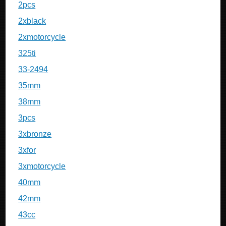
2pcs
2xblack
2xmotorcycle
325ti
33-2494
35mm
38mm
3pcs
3xbronze
3xfor
3xmotorcycle
40mm
42mm
43cc