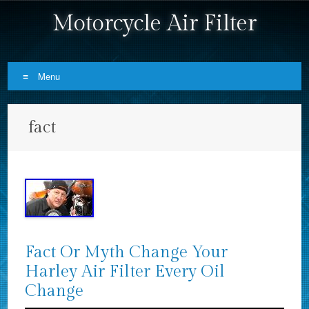
Motorcycle Air Filter
Menu
Skip to content
fact
Fact Or Myth Change Your
Harley Air Filter Every Oil
Change