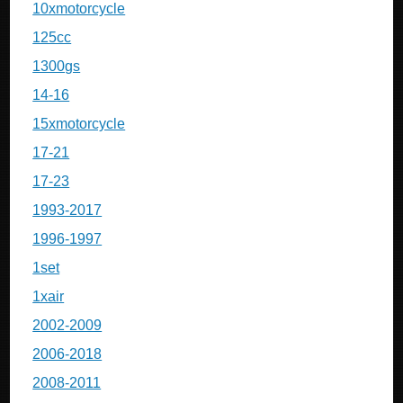
10xmotorcycle
125cc
1300gs
14-16
15xmotorcycle
17-21
17-23
1993-2017
1996-1997
1set
1xair
2002-2009
2006-2018
2008-2011