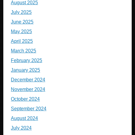
August 2025
July 2025
June 2025
May 2025
April 2025
March 2025
February 2025
January 2025
December 2024
November 2024
October 2024
September 2024
August 2024
July 2024