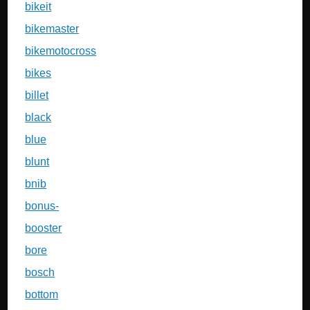
bikeit
bikemaster
bikemotocross
bikes
billet
black
blue
blunt
bnib
bonus-
booster
bore
bosch
bottom