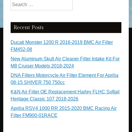
Search for:
Recent Posts
Ducati Monster 1200 R 2016-2019 BMC Air Filter
FM452-08
New Aluminum Skull Air Cleaner Filter Intake Kit For
M8 Cruiser Models 2018-2024
DNA Filters Motorcycle Air Filter Element For Aprilia
08-15 SHIVER 750 750cc
K&N Air Filter OE Replacement Harley FLHC Softail
Heritage Classic 107 2018-2026
Aprilia RSV4 1000 RR 2015-2020 BMC Racing Air
Filter FM900-01RACE