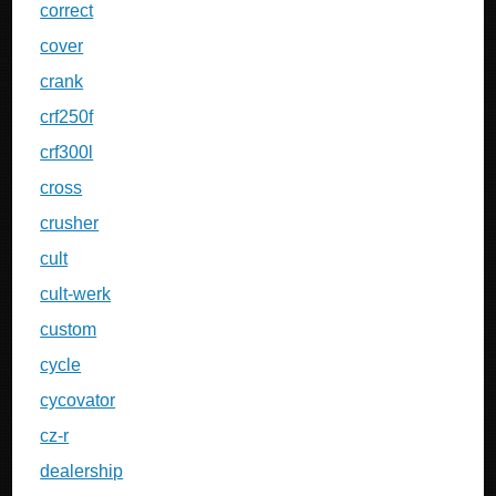
correct
cover
crank
crf250f
crf300l
cross
crusher
cult
cult-werk
custom
cycle
cycovator
cz-r
dealership