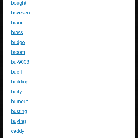
bought
boyesen
brand
brass
bridge
broom
bu-9003
buell
building
burly
burnout
busting
buying
caddy