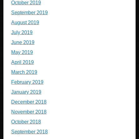
October 2019
September 2019
August 2019
July 2019
June 2019
May 2019
April 2019
March 2019
February 2019
January 2019
December 2018
November 2018
October 2018
September 2018