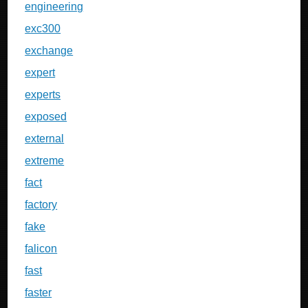
engineering
exc300
exchange
expert
experts
exposed
external
extreme
fact
factory
fake
falicon
fast
faster