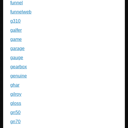
funnel
funnelweb
g310
galfer
game
garage
gauge
gearbox
genuine
ghar
gilroy
gloss
gn50
gn70