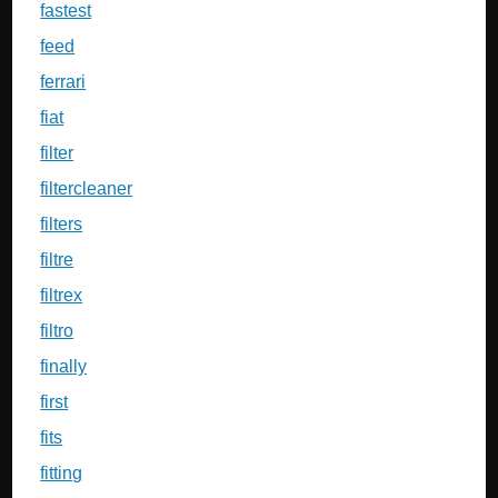
fastest
feed
ferrari
fiat
filter
filtercleaner
filters
filtre
filtrex
filtro
finally
first
fits
fitting