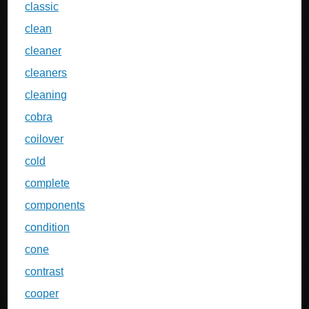
classic
clean
cleaner
cleaners
cleaning
cobra
coilover
cold
complete
components
condition
cone
contrast
cooper