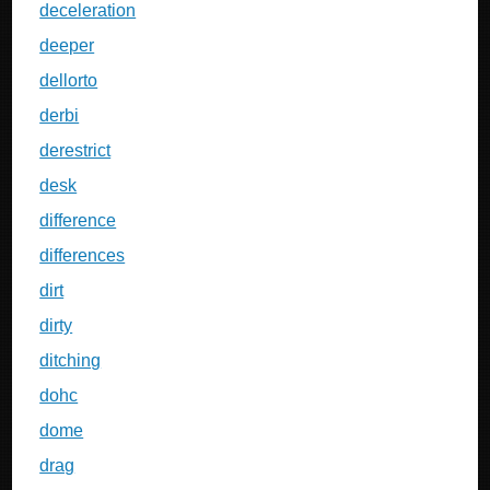
deceleration
deeper
dellorto
derbi
derestrict
desk
difference
differences
dirt
dirty
ditching
dohc
dome
drag