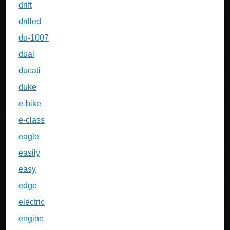
drift
drilled
du-1007
dual
ducati
duke
e-bike
e-class
eagle
easily
easy
edge
electric
engine