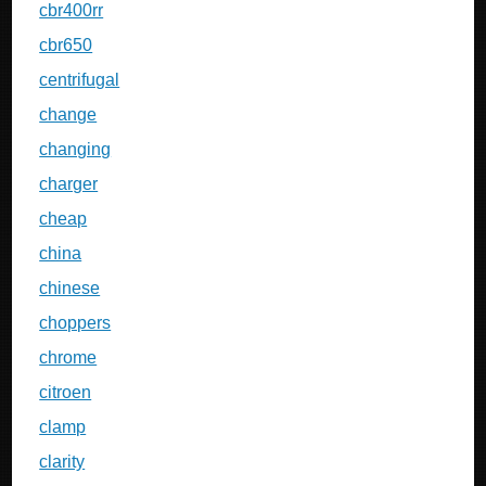
cbr400rr
cbr650
centrifugal
change
changing
charger
cheap
china
chinese
choppers
chrome
citroen
clamp
clarity