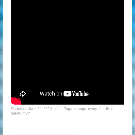
Posted on
June 24, 2020
in
fact
. Tags:
change
,
every
,
fact
,
filter
,
harley
,
myth
.