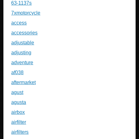
63-1137s
7xmotorcycle
access
accessories
adjustable
adjusting
adventure
af038
aftermarket
agust
agusta
airbox
airfilter
airfilters