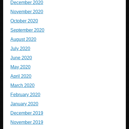
December 2020
November 2020
October 2020
September 2020
August 2020
July 2020
June 2020
May 2020
April 2020
March 2020
February 2020
January 2020
December 2019
November 2019