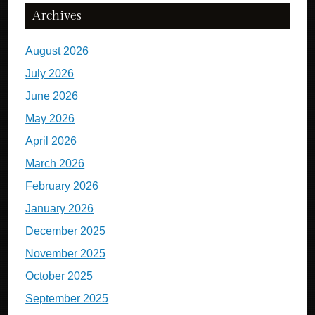
Archives
August 2026
July 2026
June 2026
May 2026
April 2026
March 2026
February 2026
January 2026
December 2025
November 2025
October 2025
September 2025