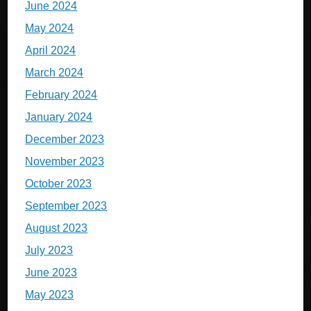
June 2024
May 2024
April 2024
March 2024
February 2024
January 2024
December 2023
November 2023
October 2023
September 2023
August 2023
July 2023
June 2023
May 2023