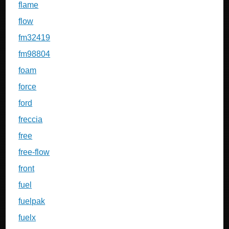
flame
flow
fm32419
fm98804
foam
force
ford
freccia
free
free-flow
front
fuel
fuelpak
fuelx