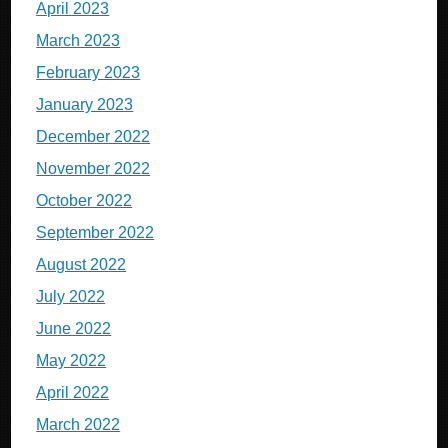
April 2023
March 2023
February 2023
January 2023
December 2022
November 2022
October 2022
September 2022
August 2022
July 2022
June 2022
May 2022
April 2022
March 2022