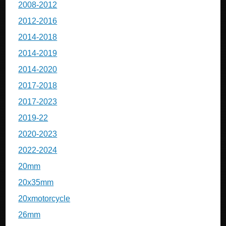
2008-2012
2012-2016
2014-2018
2014-2019
2014-2020
2017-2018
2017-2023
2019-22
2020-2023
2022-2024
20mm
20x35mm
20xmotorcycle
26mm