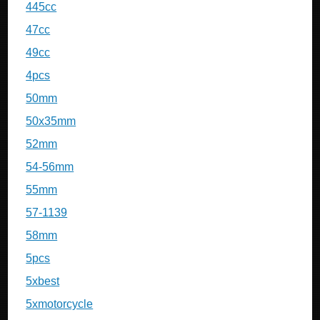
445cc
47cc
49cc
4pcs
50mm
50x35mm
52mm
54-56mm
55mm
57-1139
58mm
5pcs
5xbest
5xmotorcycle