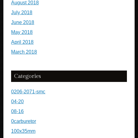
August 2018
July 2018
June 2018
May 2018
April 2018
March 2018
Categories
0206-2071-smc
04-20
08-16
0carburetor
100x35mm