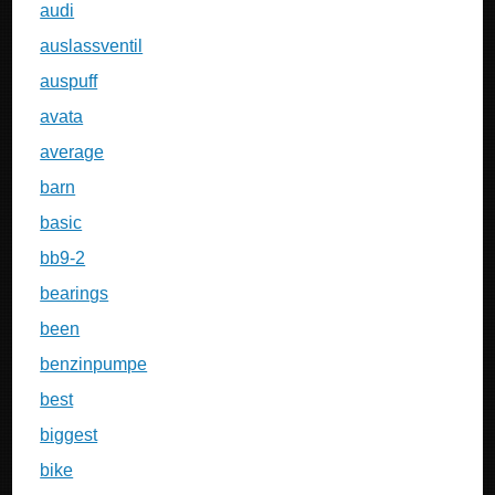
audi
auslassventil
auspuff
avata
average
barn
basic
bb9-2
bearings
been
benzinpumpe
best
biggest
bike