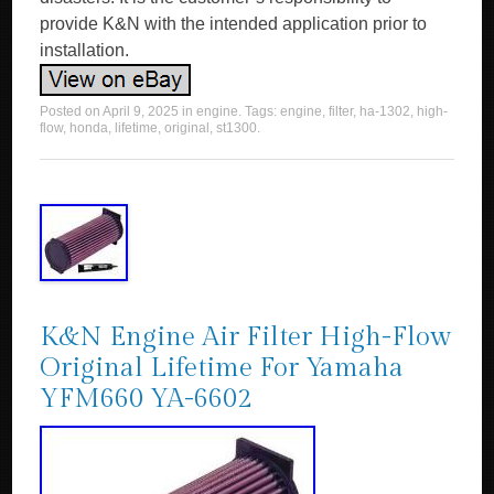
provide K&N with the intended application prior to
installation.
Posted on
April 9, 2025
in
engine
. Tags:
engine
,
filter
,
ha-1302
,
high-
flow
,
honda
,
lifetime
,
original
,
st1300
.
K&N Engine Air Filter High-Flow
Original Lifetime For Yamaha
YFM660 YA-6602