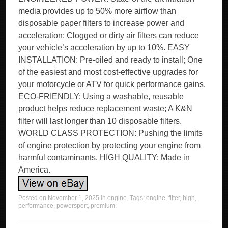
media provides up to 50% more airflow than
disposable paper filters to increase power and
acceleration; Clogged or dirty air filters can reduce
your vehicle’s acceleration by up to 10%. EASY
INSTALLATION: Pre-oiled and ready to install; One
of the easiest and most cost-effective upgrades for
your motorcycle or ATV for quick performance gains.
ECO-FRIENDLY: Using a washable, reusable
product helps reduce replacement waste; A K&N
filter will last longer than 10 disposable filters.
WORLD CLASS PROTECTION: Pushing the limits
of engine protection by protecting your engine from
harmful contaminants. HIGH QUALITY: Made in
America.
Posted on
November 1, 2025
in
engine
. Tags:
engine
,
filter
,
high
,
performance
,
powersport
,
premium
.