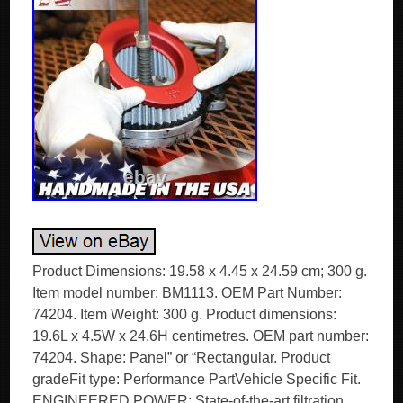
Product Dimensions: 19.58 x 4.45 x 24.59 cm; 300 g.
Item model number: BM1113. OEM Part Number:
74204. Item Weight: 300 g. Product dimensions:
19.6L x 4.5W x 24.6H centimetres. OEM part number:
74204. Shape: Panel” or “Rectangular. Product
gradeFit type: Performance PartVehicle Specific Fit.
ENGINEERED POWER: State-of-the-art filtration