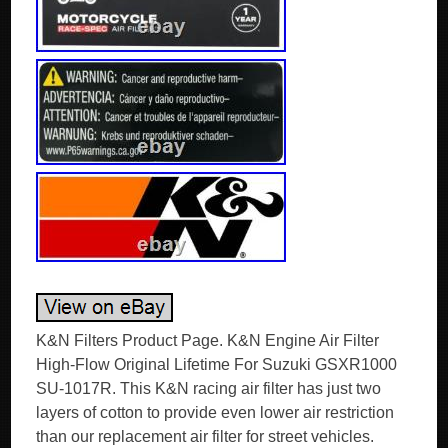
K&N Filters Product Page. K&N Engine Air Filter
High-Flow Original Lifetime For Suzuki GSXR1000
SU-1017R. This K&N racing air filter has just two
layers of cotton to provide even lower air restriction
than our replacement air filter for street vehicles.