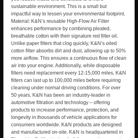
sustainable environment. This is a small but
impactful way to lessen your environmental footprint.
Material: K&N’s reusable High-Flow Air Filter
enhances performance by combining pleated,
breathable cotton with their signature red filter oil.
Unlike paper filters that clog quickly, K&N’s oiled
cotton filter absorbs dirt and dust, allowing up to 50%
more airflow. This ensures a continuous flow of clean
air into your engine. Additionally, while disposable
filters need replacement every 12-15,000 miles, K&N
filters can last up to 100,000 miles before requiring
cleaning under normal driving conditions. For over
50 years, K&N has been an industry-leader in
automotive filtration and technology – offering
products to increase performance, protection, and
longevity in thousands of vehicle applications for
consumers worldwide. K&N products are designed
and manufactured on-site. K&N is headquartered in