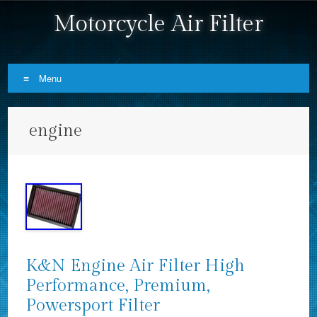
Motorcycle Air Filter
Menu
Skip to content
engine
K&N Engine Air Filter High
Performance, Premium,
Powersport Filter