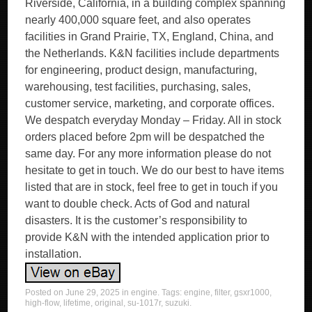
Riverside, California, in a building complex spanning
nearly 400,000 square feet, and also operates
facilities in Grand Prairie, TX, England, China, and
the Netherlands. K&N facilities include departments
for engineering, product design, manufacturing,
warehousing, test facilities, purchasing, sales,
customer service, marketing, and corporate offices.
We despatch everyday Monday – Friday. All in stock
orders placed before 2pm will be despatched the
same day. For any more information please do not
hesitate to get in touch. We do our best to have items
listed that are in stock, feel free to get in touch if you
want to double check. Acts of God and natural
disasters. It is the customer’s responsibility to
provide K&N with the intended application prior to
installation.
Posted on
June 29, 2025
in
engine
. Tags:
engine
,
filter
,
gsxr1000
,
high-flow
,
lifetime
,
original
,
su-1017r
,
suzuki
.