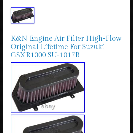
K&N Engine Air Filter High-Flow
Original Lifetime For Suzuki
GSXR1000 SU-1017R