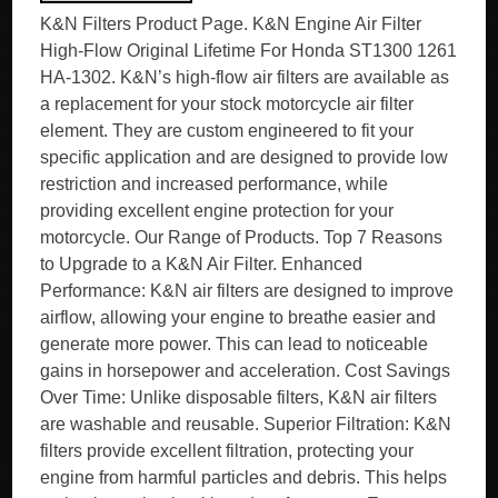
K&N Filters Product Page. K&N Engine Air Filter
High-Flow Original Lifetime For Honda ST1300 1261
HA-1302. K&N’s high-flow air filters are available as
a replacement for your stock motorcycle air filter
element. They are custom engineered to fit your
specific application and are designed to provide low
restriction and increased performance, while
providing excellent engine protection for your
motorcycle. Our Range of Products. Top 7 Reasons
to Upgrade to a K&N Air Filter. Enhanced
Performance: K&N air filters are designed to improve
airflow, allowing your engine to breathe easier and
generate more power. This can lead to noticeable
gains in horsepower and acceleration. Cost Savings
Over Time: Unlike disposable filters, K&N air filters
are washable and reusable. Superior Filtration: K&N
filters provide excellent filtration, protecting your
engine from harmful particles and debris. This helps