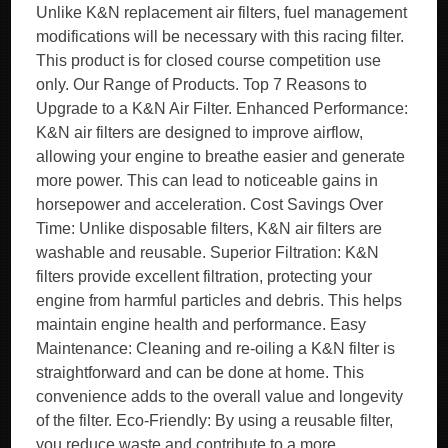
Unlike K&N replacement air filters, fuel management
modifications will be necessary with this racing filter.
This product is for closed course competition use
only. Our Range of Products. Top 7 Reasons to
Upgrade to a K&N Air Filter. Enhanced Performance:
K&N air filters are designed to improve airflow,
allowing your engine to breathe easier and generate
more power. This can lead to noticeable gains in
horsepower and acceleration. Cost Savings Over
Time: Unlike disposable filters, K&N air filters are
washable and reusable. Superior Filtration: K&N
filters provide excellent filtration, protecting your
engine from harmful particles and debris. This helps
maintain engine health and performance. Easy
Maintenance: Cleaning and re-oiling a K&N filter is
straightforward and can be done at home. This
convenience adds to the overall value and longevity
of the filter. Eco-Friendly: By using a reusable filter,
you reduce waste and contribute to a more