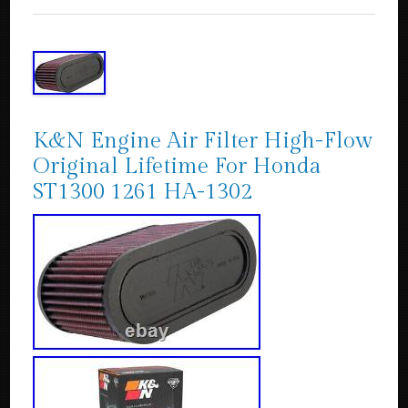
K&N Engine Air Filter High-Flow
Original Lifetime For Honda
ST1300 1261 HA-1302