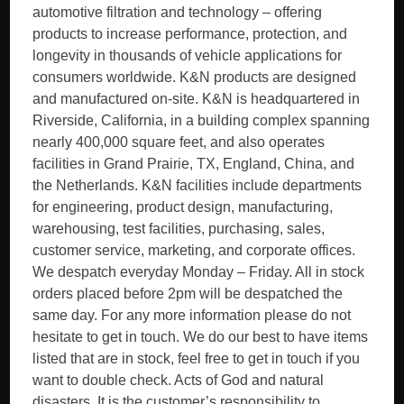
automotive filtration and technology – offering
products to increase performance, protection, and
longevity in thousands of vehicle applications for
consumers worldwide. K&N products are designed
and manufactured on-site. K&N is headquartered in
Riverside, California, in a building complex spanning
nearly 400,000 square feet, and also operates
facilities in Grand Prairie, TX, England, China, and
the Netherlands. K&N facilities include departments
for engineering, product design, manufacturing,
warehousing, test facilities, purchasing, sales,
customer service, marketing, and corporate offices.
We despatch everyday Monday – Friday. All in stock
orders placed before 2pm will be despatched the
same day. For any more information please do not
hesitate to get in touch. We do our best to have items
listed that are in stock, feel free to get in touch if you
want to double check. Acts of God and natural
disasters. It is the customer’s responsibility to