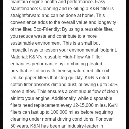
maintain engine health and performance. Easy
Maintenance: Cleaning and re-oiling a K&N filter is
straightforward and can be done at home. This
convenience adds to the overall value and longevity
of the filter. Eco-Friendly: By using a reusable filter,
you reduce waste and contribute to a more
sustainable environment. This is a small but
impactful way to lessen your environmental footprint.
Material: K&N’s reusable High-Flow Air Filter
enhances performance by combining pleated,
breathable cotton with their signature red filter oil.
Unlike paper filters that clog quickly, K&N’s oiled
cotton filter absorbs dirt and dust, allowing up to 50%
more airflow. This ensures a continuous flow of clean
air into your engine. Additionally, while disposable
filters need replacement every 12-15,000 miles, K&N
filters can last up to 100,000 miles before requiring
cleaning under normal driving conditions. For over
50 years, K&N has been an industry-leader in