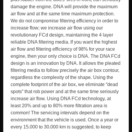
damage the engine. DNA will provide the maximum
air flow and at the same time maximum protection.
We do not compromise filtering efficiency in order to
increase flow; we increase air flow using our
revolutionary FCd design, maintaining the 4 layer
reliable DNA filtering media. If you want the highest
air flow and filtering efficiency of 98% for your race
engine, then your only choice is DNA. The DNA FCd
design is an innovation by DNA. It allows the pleated
filtering media to follow precisely the air box contour,
regardless the complexity of the shape. Using the
complete footprint of the air box, we eliminate “dead
spots” that rob power and at the same time seriously
increase air flow. Using DNA FCd technology, at
least 20% and up to 80% more filtration area is
common! The servicing intervals depend on the
environment that the vehicle is used. Once a year or
every 15.000 to 30.000 km is suggested, to keep