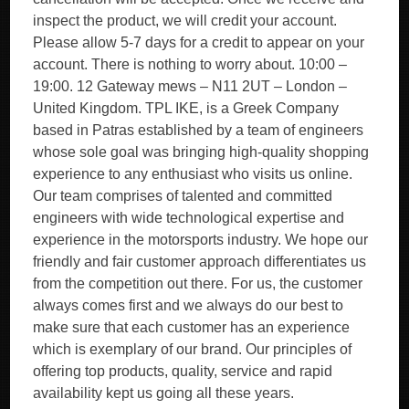
inspect the product, we will credit your account.
Please allow 5-7 days for a credit to appear on your
account. There is nothing to worry about. 10:00 –
19:00. 12 Gateway mews – N11 2UT – London –
United Kingdom. TPL IKE, is a Greek Company
based in Patras established by a team of engineers
whose sole goal was bringing high-quality shopping
experience to any enthusiast who visits us online.
Our team comprises of talented and committed
engineers with wide technological expertise and
experience in the motorsports industry. We hope our
friendly and fair customer approach differentiates us
from the competition out there. For us, the customer
always comes first and we always do our best to
make sure that each customer has an experience
which is exemplary of our brand. Our principles of
offering top products, quality, service and rapid
availability kept us going all these years.