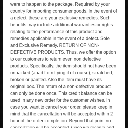
were to happen to the package. Required by your
country for importing consumer goods. In the event of
a defect, these are your exclusive remedies. Such
benefits may include additional warranties or rights
relating to the performance of this product and
remedies applicable in the event of a defect. Sole
and Exclusive Remedy. RETURN OF NON-
DEFECTIVE PRODUCTS. Thus, we offer the option
to our customers to return even non defective
products. Specifically, the item should not have been
unpacked (apart from trying it of course), scratched,
broken or painted. Also the item must have its
original box. The return of a non-defective product
can only be done once. This credit balance can be
used in any new order for the customer wishes. In
case you want to cancel your order, please keep in
mind that the cancellation will be accepted within 2
hour of the order completion. Beyond that point no
cancellation will be accepted. Once we receive and