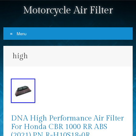
Motorcycle Air Filter
Menu
Skip to content
high
DNA High Performance Air Filter
For Honda CBR 1000 RR ABS
(2021) PN R-H10S18-0R