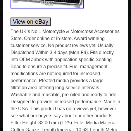
The UK’s No 1 Motorcycle & Motorcross Accessories
Store. Order online or in-store. Award winning
customer service. No product reviews yet. Usually
Dispatched Within 3-4 days (Mon-Fri). Fits directly
into OEM airbox with application specific Sealing
Bead to ensure a precise fit. Fuel-management
modifications are not required for increased
performance. Pleated media provides a large
filtration area offering long service intervals.
Washable and reusable, pre-oiled and ready to ride.
Designed to provide increased performance. Made in
the USA. This product has no reviews yet, however
see what our buyers say about our other products..
Filter Height: 32.00 mm (1.25). Filter Media Material:
Cotton Gauze. Length Imperial: 10.63. Length Metric: