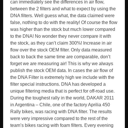
can immediately see the differences in air flow,
between the 2 filters and what to expect by using the
DNA filters. Well guess what, the data claimed were
false, nothing to do with the reality! Of course the flow
was higher than the stock but much lower compared
to the DNA! No wonder they never compare it with
the stock, as they can’t claim 300%! Increase in air
flow over the stock OEM filter. Only data measured
back to back the same time are comparable, don’t
forget we are measuring air! This is why we always
publish the stock OEM data. In cases the air flow of
the DNA Filter is extremely high we include with the
filter special instructions. DNA has developed a
unique filtering media that is perfect for off-road use.
During the toughest rally in the world, DAKAR 2011
in Argentina – Chile, one of the factory Aprilia 450
Rally bikes, was racing with DNA filter. The results
were very impressive compared to the rest of the
team’s bikes racing with foam filters. Every evening