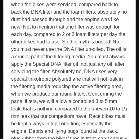
when the bikes were serviced, compared back to
back the DNA filter and the foam filters, absolutely no
dust had passed through and the engine was like
new! Not to mention that one filter was enough for
each day, compared to 2 or 3 foam filters per day the
other bikes had to use. So this myth is busted! No,
you must never use the DNA filter un-oiled. The oil is
a crucial part of the filtering media. You must always
apply the Special DNA filter oil, not just any oil, after
servicing the filter. Absolutely no, DNA uses very
special thixotropic polyurethane that will not leak in
the filtering media reducing the active filtering area,
when we produce our round filters. Concerning the
panel filters, we will allow a controlled 3 to 5 mm
leak, that is nothing compared to the uneven 10 to 15
mm leak that our competitors have. Race bikes must
be kept always in top condition, especially the
engine. Debris and flying bugs found at the track,
plus rubber from the bikes’ tires in front, can seriously