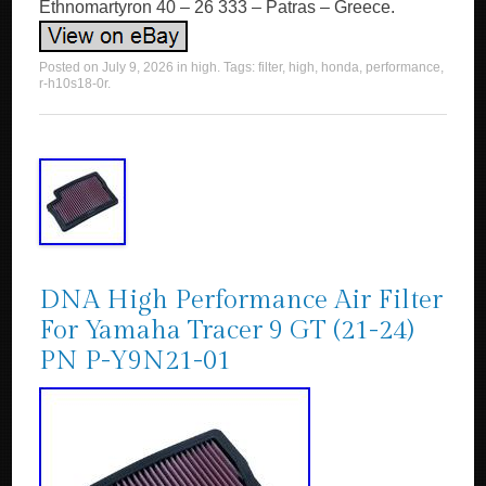
Ethnomartyron 40 – 26 333 – Patras – Greece.
Posted on
July 9, 2026
in
high
. Tags:
filter
,
high
,
honda
,
performance
,
r-h10s18-0r
.
DNA High Performance Air Filter
For Yamaha Tracer 9 GT (21-24)
PN P-Y9N21-01