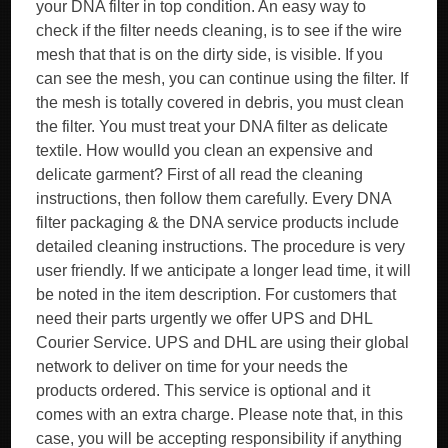
your DNA filter in top condition. An easy way to
check if the filter needs cleaning, is to see if the wire
mesh that that is on the dirty side, is visible. If you
can see the mesh, you can continue using the filter. If
the mesh is totally covered in debris, you must clean
the filter. You must treat your DNA filter as delicate
textile. How woulld you clean an expensive and
delicate garment? First of all read the cleaning
instructions, then follow them carefully. Every DNA
filter packaging & the DNA service products include
detailed cleaning instructions. The procedure is very
user friendly. If we anticipate a longer lead time, it will
be noted in the item description. For customers that
need their parts urgently we offer UPS and DHL
Courier Service. UPS and DHL are using their global
network to deliver on time for your needs the
products ordered. This service is optional and it
comes with an extra charge. Please note that, in this
case, you will be accepting responsibility if anything