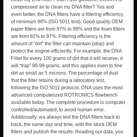
compressed air to clean my DNA filter? Yes and
even better, the DNA filters have a filtering efficiency
of minimum 98% (ISO 5011 test). Good quality OEM
paper filters are from 97% to 99% and the foam filters
are from 92% to 97%. Filtering efficiency is the
amount of “dirt” the filter can maintain (stop) and
protect the engine efficiently. For example, the DNA
Filter for every 100 grams of dirt that it will receive, it
will “trap” 98-99 grams, and this applies even to fine
dirt as small as 5 microns. The percentage of dust
that the filter retains during a laboratory test,
following the ISO 5011 protocol. DNA uses the most
advanced computerized ROTRONICS flowbench
available today. The complete procedure is computer
controlled/automated, to avoid human error.
Additionally, wa always test the DNA filters back to
back, the same day and time, with the stock OEM
filters and publish the results. Reading our data, you