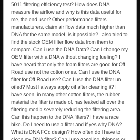
5011 filtering efficiency test? How does DNA
measure the airflow and why is this data useful for
me, the end user? Other performance filters
manufacturers, claim air flow data much higher than
DNA for the same model, is it possible? I also tried to
find the stock OEM filter flow data from them to
compare. Can i use the DNA Data? Can I change my
OEM filter with a DNA without changing fueling? I
have heard that only the foam filters are good for Off-
Road use not the cotton ones. Can I use the DNA
filter for Off-Road use? Can I use the DNA filter un-
oiled? Must I always apply oil after cleaning it? I
have seen, in many other cotton filters, the rubber
material the filter is made of, has leaked all over the
filtering media severely reducing the filtering area.
Can this happen to the DNA filters? I have a race
bike. Do I need to use a filter and if yes why DNA?
What is DNA FCd design? How often do I have to
clean my DNA filter? Can I use gasoline, thinners or