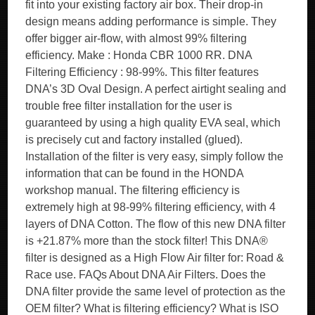
fit into your existing factory air box. Their drop-in
design means adding performance is simple. They
offer bigger air-flow, with almost 99% filtering
efficiency. Make : Honda CBR 1000 RR. DNA
Filtering Efficiency : 98-99%. This filter features
DNA’s 3D Oval Design. A perfect airtight sealing and
trouble free filter installation for the user is
guaranteed by using a high quality EVA seal, which
is precisely cut and factory installed (glued).
Installation of the filter is very easy, simply follow the
information that can be found in the HONDA
workshop manual. The filtering efficiency is
extremely high at 98-99% filtering efficiency, with 4
layers of DNA Cotton. The flow of this new DNA filter
is +21.87% more than the stock filter! This DNA®
filter is designed as a High Flow Air filter for: Road &
Race use. FAQs About DNA Air Filters. Does the
DNA filter provide the same level of protection as the
OEM filter? What is filtering efficiency? What is ISO