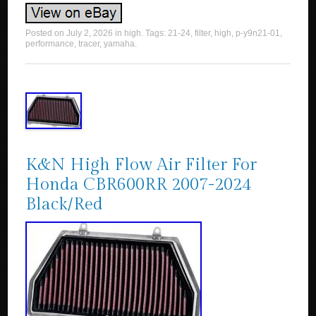
Posted on
July 2, 2026
in
high
. Tags:
21-24
,
filter
,
high
,
p-y9n21-01
,
performance
,
tracer
,
yamaha
.
K&N High Flow Air Filter For
Honda CBR600RR 2007-2024
Black/Red