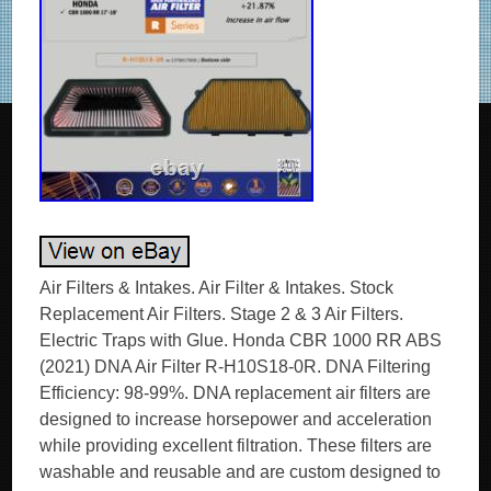
Air Filters & Intakes. Air Filter & Intakes. Stock
Replacement Air Filters. Stage 2 & 3 Air Filters.
Electric Traps with Glue. Honda CBR 1000 RR ABS
(2021) DNA Air Filter R-H10S18-0R. DNA Filtering
Efficiency: 98-99%. DNA replacement air filters are
designed to increase horsepower and acceleration
while providing excellent filtration. These filters are
washable and reusable and are custom designed to