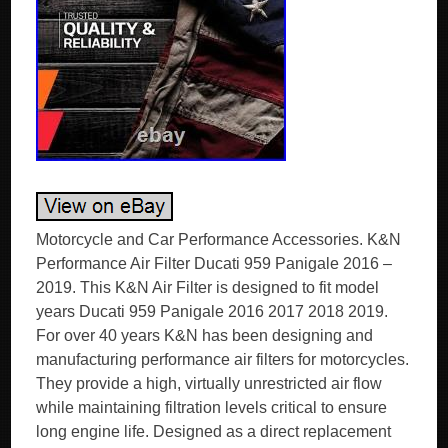
Motorcycle and Car Performance Accessories. K&N
Performance Air Filter Ducati 959 Panigale 2016 –
2019. This K&N Air Filter is designed to fit model
years Ducati 959 Panigale 2016 2017 2018 2019.
For over 40 years K&N has been designing and
manufacturing performance air filters for motorcycles.
They provide a high, virtually unrestricted air flow
while maintaining filtration levels critical to ensure
long engine life. Designed as a direct replacement