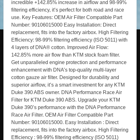
incredible +142.85% increase in airflow and 98-99%
filtering efficiency, it’s perfect for both road and race
use. Key Features: OEM Air Filter Compatible Part
Number: 90106015000 Easy Installation: Direct
replacement, fits into the factory airbox. High Filtering
Efficiency: 98-99% filtering efficiency (ISO 5011) with
4 layers of DNA® cotton. Improved Air Flow:
142.85% more air flow than KTM stock foam filter.
Get unparalleled engine protection and performance
enhancement with DNA’s top-quality multi-layer
cotton gauze air filter. Designed for durability and
superior airflow, it’s a smart investment for any KTM
Duke 390 ABS owner. DNA Performance Race Air
Filter for KTM Duke 390 ABS. Upgrade your KTM
Duke 390’s performance with the DNA Performance
Race Air Filter. OEM Air Filter Compatible Part
Number: 90106015000. Easy Installation : Direct
replacement, fits into the factory airbox. High Filtering
Efficiency : 98-99% filtering efficiency (ISO 5011)