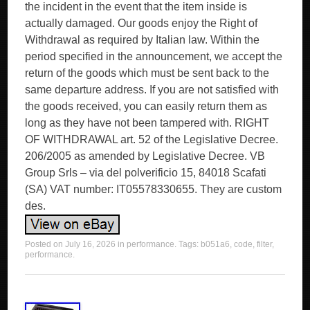
the incident in the event that the item inside is
actually damaged. Our goods enjoy the Right of
Withdrawal as required by Italian law. Within the
period specified in the announcement, we accept the
return of the goods which must be sent back to the
same departure address. If you are not satisfied with
the goods received, you can easily return them as
long as they have not been tampered with. RIGHT
OF WITHDRAWAL art. 52 of the Legislative Decree.
206/2005 as amended by Legislative Decree. VB
Group Srls – via del polverificio 15, 84018 Scafati
(SA) VAT number: IT05578330655. They are custom
des.
Posted on
July 16, 2026
in
performance
. Tags:
b051a6
,
code
,
filter
,
performance
.