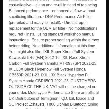
cost-effective – clean and re-oil instead of replacing ·
Balanced performance – enhanced airflow without
sacrificing filtration. · DNA Performance Air Filter
(pre-oiled and ready to install). · Direct drop-in
replacement for the OEM air filter · No modifications
required · Install using standard workshop manual
instructions · Ensure proper seating within the airbox
before riding. No additional information at this time.
You might also like. IXIL Super Xtrem Full System
Kawasaki ER6 (F/N) 2012-16. IXIL Race Xtrem
Carbon Full System Yamaha MT-09 / (SP) 2021-23.
IXIL L3X Black Hyperlow Full System Honda
CB650R 2021-23. IXIL L3X Black Hyperlow Full
System Honda CBR650R 2021-23. CUSTOMERS
OUTSIDE OF THE UK: VAT will not be charged on
your order. Motorcycle Performance Store are official
UK Distributors of Termignoni, QD, Ixil, Ixrace and
SC Project Exhausts, T800 UpMap Bluetooth tuning