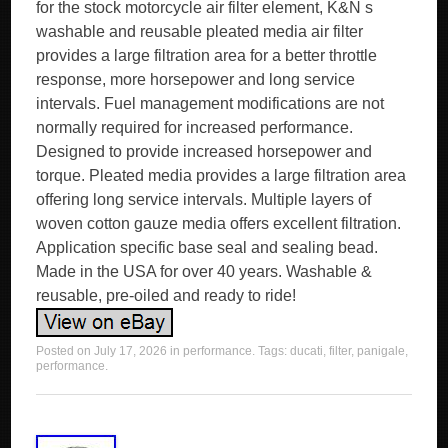
for the stock motorcycle air filter element, K&N s
washable and reusable pleated media air filter
provides a large filtration area for a better throttle
response, more horsepower and long service
intervals. Fuel management modifications are not
normally required for increased performance.
Designed to provide increased horsepower and
torque. Pleated media provides a large filtration area
offering long service intervals. Multiple layers of
woven cotton gauze media offers excellent filtration.
Application specific base seal and sealing bead.
Made in the USA for over 40 years. Washable &
reusable, pre-oiled and ready to ride!
Posted on
July 17, 2026
in
performance
. Tags:
ducati
,
filter
,
panigale
,
performance
.