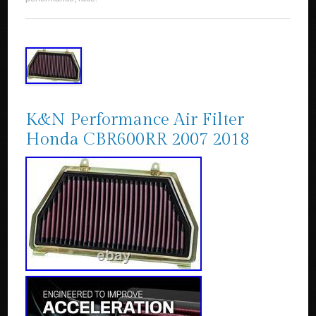
K&N Performance Air Filter
Honda CBR600RR 2007 2018