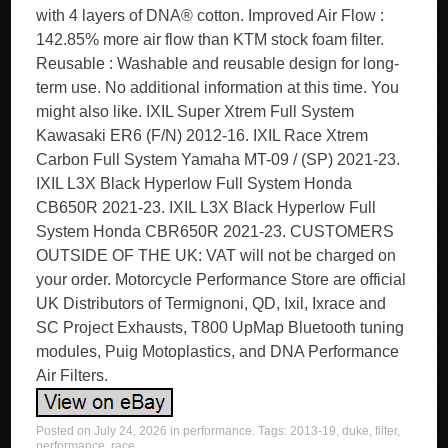
with 4 layers of DNA® cotton. Improved Air Flow :
142.85% more air flow than KTM stock foam filter.
Reusable : Washable and reusable design for long-
term use. No additional information at this time. You
might also like. IXIL Super Xtrem Full System
Kawasaki ER6 (F/N) 2012-16. IXIL Race Xtrem
Carbon Full System Yamaha MT-09 / (SP) 2021-23.
IXIL L3X Black Hyperlow Full System Honda
CB650R 2021-23. IXIL L3X Black Hyperlow Full
System Honda CBR650R 2021-23. CUSTOMERS
OUTSIDE OF THE UK: VAT will not be charged on
your order. Motorcycle Performance Store are official
UK Distributors of Termignoni, QD, Ixil, Ixrace and
SC Project Exhausts, T800 UpMap Bluetooth tuning
modules, Puig Motoplastics, and DNA Performance
Air Filters.
Posted on
July 24, 2026
in
performance
. Tags:
2013-19
,
duke
,
filter
,
performance
,
race
.