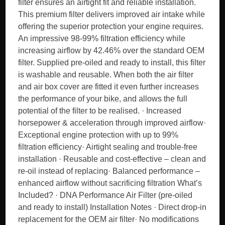
filter ensures an airtight fit and reliable installation.
This premium filter delivers improved air intake while
offering the superior protection your engine requires.
An impressive 98-99% filtration efficiency while
increasing airflow by 42.46% over the standard OEM
filter. Supplied pre-oiled and ready to install, this filter
is washable and reusable. When both the air filter
and air box cover are fitted it even further increases
the performance of your bike, and allows the full
potential of the filter to be realised. · Increased
horsepower & acceleration through improved airflow·
Exceptional engine protection with up to 99%
filtration efficiency· Airtight sealing and trouble-free
installation · Reusable and cost-effective – clean and
re-oil instead of replacing· Balanced performance –
enhanced airflow without sacrificing filtration What’s
Included? · DNA Performance Air Filter (pre-oiled
and ready to install) Installation Notes · Direct drop-in
replacement for the OEM air filter· No modifications