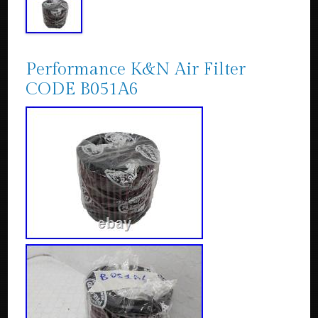
Performance K&N Air Filter
CODE B051A6