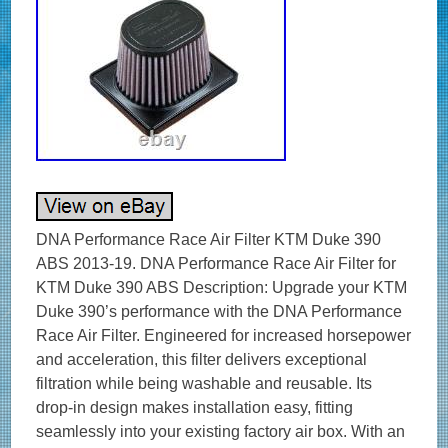
DNA Performance Race Air Filter KTM Duke 390
ABS 2013-19. DNA Performance Race Air Filter for
KTM Duke 390 ABS Description: Upgrade your KTM
Duke 390’s performance with the DNA Performance
Race Air Filter. Engineered for increased horsepower
and acceleration, this filter delivers exceptional
filtration while being washable and reusable. Its
drop-in design makes installation easy, fitting
seamlessly into your existing factory air box. With an