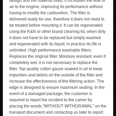
design and the material used, it increases the flow of
air to the engine, improving its performance without
having to modify the carburetion. The filter is
delivered ready for use, therefore it does not need to
be treated before mounting it. It can be regenerated
using the K&N or other brand cleaning kit, when dirty
it does not have to be replaced but simply washed
and regenerated with its liquid, in practice its life is
unlimited. High performance washable filters.
Replaces the original filter. Moisture resistant: even if
completely wet, it is not necessary to replace the
filter. Top quality cotton gauze soaked in oil to keep
impurities and debris on the outside of the filter and
increase the effectiveness of the filtering action. The
edge is designed to ensure maximum sealing. In the
event of a damaged package, the customer is
required to report the incident to the carrier by
placing the words “WITHOUT WITHDRAWAL” on the
transport document and contacting us later to report