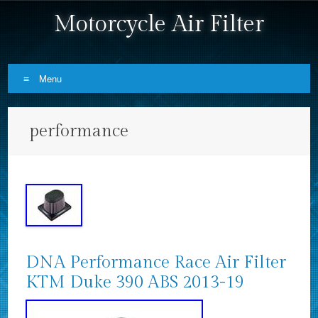
Motorcycle Air Filter
Menu
Skip to content
performance
DNA Performance Race Air Filter
KTM Duke 390 ABS 2013-19