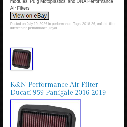
modules, Puig Motoplastics, and DNA Performance
Air Filters.
Posted on
July 19, 2026
in
performance
. Tags:
2018-26
,
enfield
,
filter
,
interceptor
,
performance
,
royal
.
K&N Performance Air Filter
Ducati 959 Panigale 2016 2019