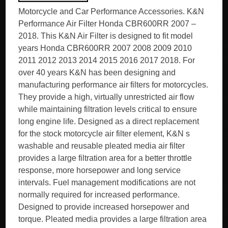
Motorcycle and Car Performance Accessories. K&N
Performance Air Filter Honda CBR600RR 2007 –
2018. This K&N Air Filter is designed to fit model
years Honda CBR600RR 2007 2008 2009 2010
2011 2012 2013 2014 2015 2016 2017 2018. For
over 40 years K&N has been designing and
manufacturing performance air filters for motorcycles.
They provide a high, virtually unrestricted air flow
while maintaining filtration levels critical to ensure
long engine life. Designed as a direct replacement
for the stock motorcycle air filter element, K&N s
washable and reusable pleated media air filter
provides a large filtration area for a better throttle
response, more horsepower and long service
intervals. Fuel management modifications are not
normally required for increased performance.
Designed to provide increased horsepower and
torque. Pleated media provides a large filtration area