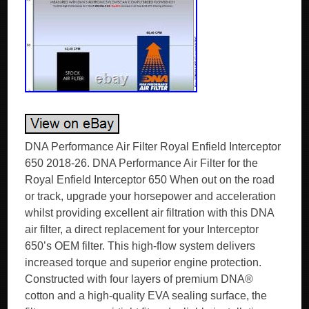
DNA Performance Air Filter Royal Enfield Interceptor
650 2018-26. DNA Performance Air Filter for the
Royal Enfield Interceptor 650 When out on the road
or track, upgrade your horsepower and acceleration
whilst providing excellent air filtration with this DNA
air filter, a direct replacement for your Interceptor
650’s OEM filter. This high-flow system delivers
increased torque and superior engine protection.
Constructed with four layers of premium DNA®
cotton and a high-quality EVA sealing surface, the