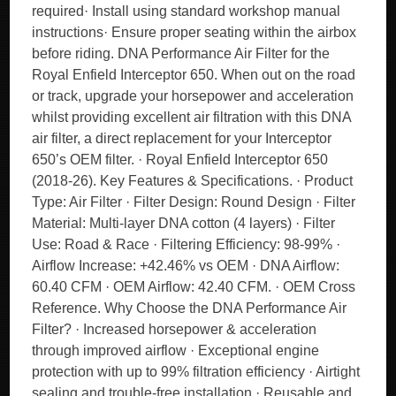
required· Install using standard workshop manual
instructions· Ensure proper seating within the airbox
before riding. DNA Performance Air Filter for the
Royal Enfield Interceptor 650. When out on the road
or track, upgrade your horsepower and acceleration
whilst providing excellent air filtration with this DNA
air filter, a direct replacement for your Interceptor
650’s OEM filter. · Royal Enfield Interceptor 650
(2018-26). Key Features & Specifications. · Product
Type: Air Filter · Filter Design: Round Design · Filter
Material: Multi-layer DNA cotton (4 layers) · Filter
Use: Road & Race · Filtering Efficiency: 98-99% ·
Airflow Increase: +42.46% vs OEM · DNA Airflow:
60.40 CFM · OEM Airflow: 42.40 CFM. · OEM Cross
Reference. Why Choose the DNA Performance Air
Filter? · Increased horsepower & acceleration
through improved airflow · Exceptional engine
protection with up to 99% filtration efficiency · Airtight
sealing and trouble-free installation · Reusable and