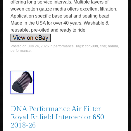
offering long service intervals. Multiple layers of
woven cotton gauze media offers excellent filtration.
Application specific base seal and sealing bead.
Made in the USA for over 40 years. Washable &
reusable, pre-oiled and ready to ride!
Posted on
July 24, 2026
in
performance
. Tags:
cbr600rr
,
filter
,
honda
,
performance
.
DNA Performance Air Filter
Royal Enfield Interceptor 650
2018-26