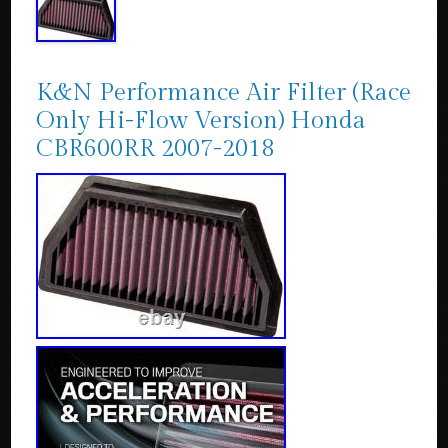
K&N Performance Air Filter (Race
Only Hi-Flow Version) Honda
CBR600RR 2007-2018