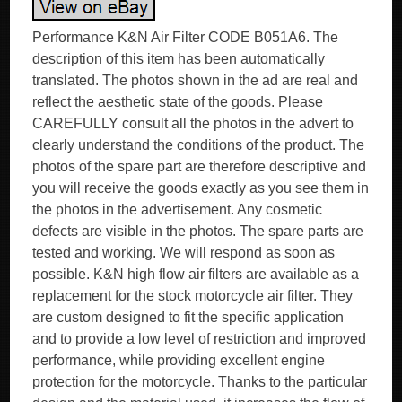
Performance K&N Air Filter CODE B051A6. The
description of this item has been automatically
translated. The photos shown in the ad are real and
reflect the aesthetic state of the goods. Please
CAREFULLY consult all the photos in the advert to
clearly understand the conditions of the product. The
photos of the spare part are therefore descriptive and
you will receive the goods exactly as you see them in
the photos in the advertisement. Any cosmetic
defects are visible in the photos. The spare parts are
tested and working. We will respond as soon as
possible. K&N high flow air filters are available as a
replacement for the stock motorcycle air filter. They
are custom designed to fit the specific application
and to provide a low level of restriction and improved
performance, while providing excellent engine
protection for the motorcycle. Thanks to the particular