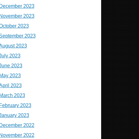
December 2023
November 2023
October 2023
September 2023
August 2023
July 2023
June 2023
May 2023
April 2023
March 2023
February 2023
January 2023
December 2022
November 2022