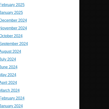
February 2025
January 2025
December 2024
November 2024
October 2024
September 2024
August 2024
July 2024
June 2024
May 2024
April 2024
March 2024
February 2024
January 2024