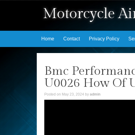
Motorcycle Air
Skip to content
Home
Contact
Privacy Policy
Se
Bmc Performance
U0026 How Of Us
Posted on
May 23, 2024
by
admin