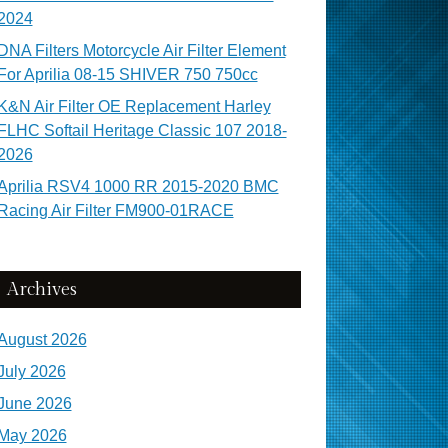
2024
DNA Filters Motorcycle Air Filter Element
For Aprilia 08-15 SHIVER 750 750cc
K&N Air Filter OE Replacement Harley
FLHC Softail Heritage Classic 107 2018-
2026
Aprilia RSV4 1000 RR 2015-2020 BMC
Racing Air Filter FM900-01RACE
Archives
August 2026
July 2026
June 2026
May 2026