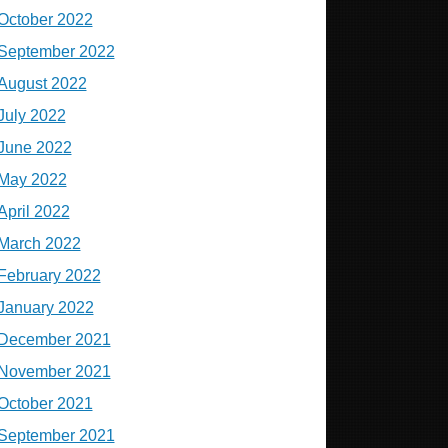
October 2022
September 2022
August 2022
July 2022
June 2022
May 2022
April 2022
March 2022
February 2022
January 2022
December 2021
November 2021
October 2021
September 2021