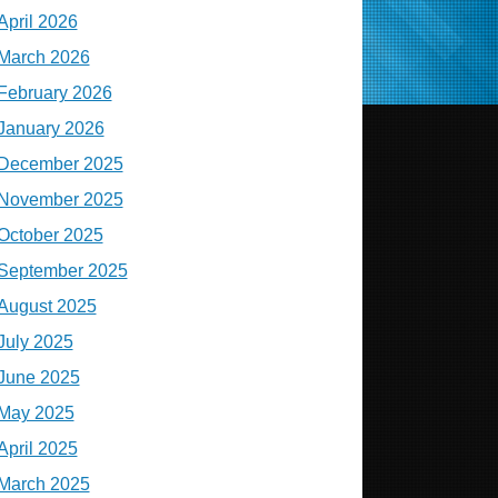
April 2026
March 2026
February 2026
January 2026
December 2025
November 2025
October 2025
September 2025
August 2025
July 2025
June 2025
May 2025
April 2025
March 2025