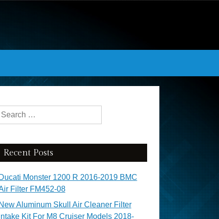
Search for:
Recent Posts
Ducati Monster 1200 R 2016-2019 BMC
Air Filter FM452-08
New Aluminum Skull Air Cleaner Filter
Intake Kit For M8 Cruiser Models 2018-