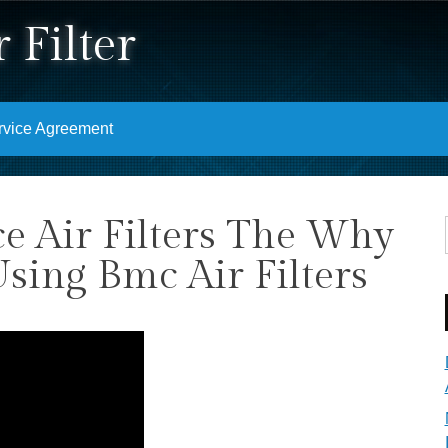
 Filter
rvice Agreement
 Air Filters The Why
ing Bmc Air Filters