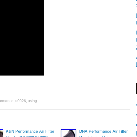
formance
,
u0026
,
using
.
K&N Performance Air Filter
DNA Performance Air Filter