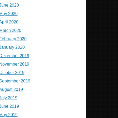
June 2020
May 2020
April 2020
March 2020
February 2020
January 2020
December 2019
November 2019
October 2019
September 2019
August 2019
July 2019
June 2019
May 2019