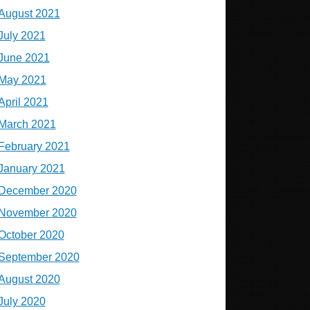
August 2021
July 2021
June 2021
May 2021
April 2021
March 2021
February 2021
January 2021
December 2020
November 2020
October 2020
September 2020
August 2020
July 2020