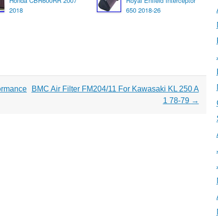
Honda CBR600RR 2007
Royal Enfield Interceptor
2018
650 2018-26
ormance
BMC Air Filter FM204/11 For Kawasaki KL 250 A
1 78-79
→