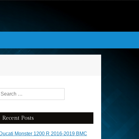
Search for:
Recent Posts
Ducati Monster 1200 R 2016-2019 BMC