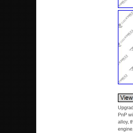
Upgrad
PnP wit
alloy, 
engine