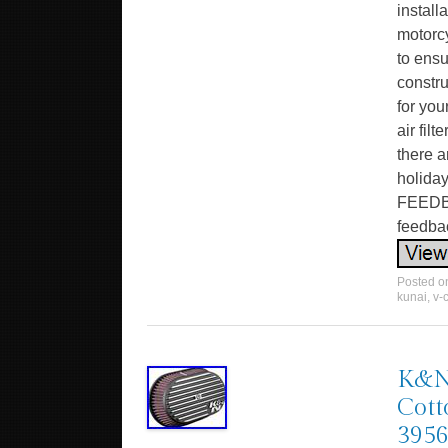
install
motorcy
to ensu
constru
for you
air fil
there a
holiday
FEEDBA
feedba
Posted 
kunai
,
v-
K&N 
Cott
395