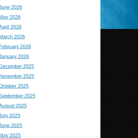
June 2026
May 2026
April 2026
March 2026
February 2026
January 2026
December 2025
November 2025
October 2025
September 2025
August 2025
July 2025
June 2025
May 2025