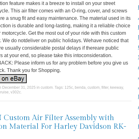
ation feature makes it a breeze to install on your street
cle. This air filter comes with an O-ring, cover, and screws
re a snug fit and easy maintenance. The material used in its
ction is durable and long-lasting, making it a reliable choice
r motorcycle. Get the most out of your ride with this custom
ter. We do notdeliver on public holidays. Wehave noticed that
re usually considerable postal delays if thereare public
s at your end, so please take this intoconsideration.
CK: Please inform us for any problem before you give us
ck. Thank you for Shopping.
on
December 31, 2025
in
custom
. Tags:
125c
,
benda
,
custom
,
filter
,
keeway
,
cruise
,
v302c
.
Custom Air Filter Assembly with
on Material For Harley Davidson RK-
6