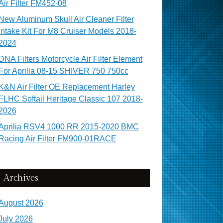
Air Filter FM452-08
New Aluminum Skull Air Cleaner Filter
Intake Kit For M8 Cruiser Models 2018-
2024
DNA Filters Motorcycle Air Filter Element
For Aprilia 08-15 SHIVER 750 750cc
K&N Air Filter OE Replacement Harley
FLHC Softail Heritage Classic 107 2018-
2026
Aprilia RSV4 1000 RR 2015-2020 BMC
Racing Air Filter FM900-01RACE
Archives
August 2026
July 2026