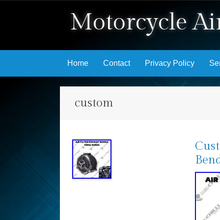
Motorcycle Air
Skip to content
Home
Contact
Privacy Policy
Se
custom
Cust
Bend