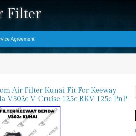
 Filter
rvice Agreement
om Air Filter Kunai Fit For Keeway
a V302c V-Cruise 125c RKV 125c PnP