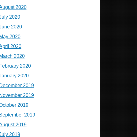
August 2020
July 2020
June 2020
May 2020
April 2020
March 2020
February 2020
January 2020
December 2019
November 2019
October 2019
September 2019
August 2019
July 2019