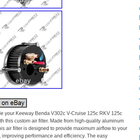
e your Keeway Benda V302c V-Cruise 125c RKV 125c
h this custom air filter. Made from high-quality aluminum
this air filter is designed to provide maximum airflow to your
, improving performance and efficiency. The easy