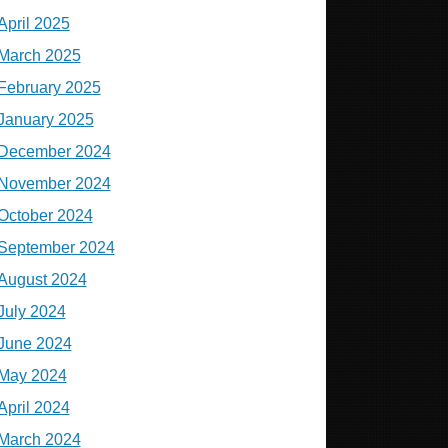
April 2025
March 2025
February 2025
January 2025
December 2024
November 2024
October 2024
September 2024
August 2024
July 2024
June 2024
May 2024
April 2024
March 2024