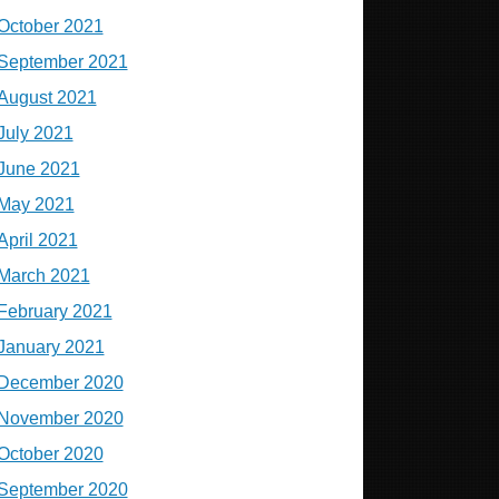
October 2021
September 2021
August 2021
July 2021
June 2021
May 2021
April 2021
March 2021
February 2021
January 2021
December 2020
November 2020
October 2020
September 2020