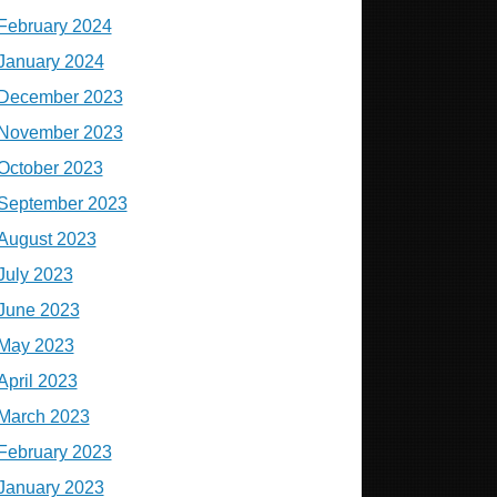
February 2024
January 2024
December 2023
November 2023
October 2023
September 2023
August 2023
July 2023
June 2023
May 2023
April 2023
March 2023
February 2023
January 2023