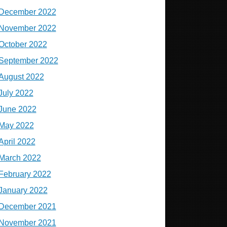
December 2022
November 2022
October 2022
September 2022
August 2022
July 2022
June 2022
May 2022
April 2022
March 2022
February 2022
January 2022
December 2021
November 2021