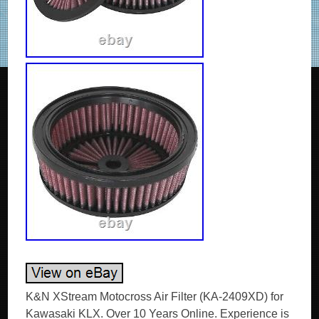
K&N XStream Motocross Air Filter (KA-2409XD) for Kawasaki KLX. Over 10 Years Online. Experience is premium in the automotive business, and we have loads of it. Our experts are happy to answer your questions on oil or anything else we stock. Any damages, we replace, no quibbles. This XStream Motocross Air Filter Ref. From K&N takes performance to the next level with an additional filter within the filter’s top in order to further increase the filtration area for high air-flow and capacity. Featuring pleated media to create a large surface area, this filter provides high airflow and a great dirt holding capacity for extreme conditions. The two-piece design makes installation and removal easy on modern narrow-framed MX bikes. The epoxy-coated aluminium wire mesh, incorporated into a backfire screen, continuously protects the filter element from harmful debris. A custom base seal also ensures a precise and secure fit. What’s more, this filter is washable, re-usable, and comes pre-oiled and ready to use! Features pleated media to allow a large surface area and long service life. Washable & reusable, and pre-oiled and ready to ride. Offers outstanding filtration performance. Easy to install and remove. 2.25 in (57 mm). 6.688 in (170 mm). 6 in (152 mm). 0.9 lb (0.4 kg). Fitment / Compatibility Details. KLX – KLX 250 (LX250S) 249 CC. OPIE OILS was established in 1925 and has been trading on the Internet since 2004. In this time we have become the UK’s largest independent online retailer of quality Oils and Fluids. We sell the most comprehensive range of quality and specialist oils for Cars and Bikes anywhere in Europe. We stock engine oils, gear oils, differential and axle oils, brake fluids, power steering fluids, coolants and workshop products from Castrol, Mobil, Shell, Fuchs, Silkolene, Motul, Millers Oils, Millers Classic Oils and Red Line. How long will it take to get my order? After receiving cleared funds we will dispatch all orders within the time frame given on the item listing. The majority of items are held in stock and dispatched from our UK warehouse. Monday to Friday inclusive, unless we contact you to advise otherwise. We may list products which are not held as stock and are special order items. Where can my order be delivered to? We regret that our couriers are not able to deliver to PO boxes, university campuses and military bases. How will I know when my order will arrive? We send hundreds of parcels every week. We know how to pack your parcel so that it reaches you safely. We use high quality, custom made boxes to enable us to pack orders sensibly, offering optimum protection against courier damage. If – despite our best efforts – any order is damaged, we’ll replace it without question! We always want you to be satisfied with your order and pride ourselves on our customer service. Our cancellation policy does not affect your rights when we are at fault, e. If goods are faulty or mis-described. If you cancel, you must return the goods to us at your own expense. If a fault is found later on or if you delay in making a complaint you will still be entitled to a replacement. We cannot accept responsibility for additional charges or consequential loss incurred if a product does not fit or does not give the desired results. Our liability is limited to the price paid for the goods only. In the unlikely event we have sent incorrect goods i. Not what you ordered as shown on your order confirmation. When the goods supplied do not fit your vehicle and we provided incorrect guidance to you as to which product/s were suitable. We ask that you return the goods in the original packaging, clean and resaleable. In any circumstance within 30 days of you receiving the goods. In the unlikely event that you are not 100% satisfied then please give us the opportunity to resolve any issues you may have before leaving feedback. How long will it take for my order to arrive? The vast majority of items are held in stock and dispatched from our UK warehouse. Which Courier do you use? Please ensure someone is present to sign for the item. How can I return items that I have ordered in error? How do I get my Tracking No? To where can my order be delivered? Why is one synthetic oil so much more expensive than another? There are three types of synthetic oils; Hydrocracked, Polyalphaolefin (PAO) and Ester oils. All cheaper oils and the’synthetic’ component of part-synthetic or semi-synthetic oils are hydrocracked mineral oils. PAO synthetics are genuine, lab-made synthetic oils that are better lubricants than hydrocracked oils as they are built for their specific use, rather than the hydrocracked oils that are modified to perform a purpose. Ester based oils are the top end of oil technology and give the best protection available. The ester content (usually ester oils are mixed with PAO oils) has several functions that are very useful. Esters are electrostatically charged so they stick to metal surfaces, meaning that when the vehicle is started, there is already a layer of oil present. They are also more stable at higher temperatures, making them ideal as performance lubricants. The ester content also helps to make those oils better lubricants in general. Is it okay to mix oils? Mixing oil brands, types (synthetic, semi-synthetic and mineral) and viscosities is fine. There are a few exceptions;castor and plant based (as used in some biodegradable oils) are not safe to mix with conventional oils. The only problem with mixing oils is that the quality of the better oil is diluted by the lesser one. Do I need a diesel or petrol oil for my car? In the case of cars with diesel particulate filters (DPFs/FAPs), they will often need an oil that meets an ACEA C specification, which relates to low ash oils. The ACEA specification of an oil is always written on the bottle so long as it meets the spec! The use of oils that do not meet the correct ACEA C specification can result in the particulate filter becoming blocked, an expensive repair. Other than that, there isn’t really such a thing as a diesel engine oil as the vast majority of oils are suitable for both petrol and diesel engines, regardless of how they are marketed. If you look at the specifications listed on an oil, there is usually an ACEA A and an ACEA B specification. The A refers to petrol engine specifications and B to diesel. You will see that the numbers next to the letters are either the same or very close, meaning that the oil is suitable for both types of engine. How often should I change my oil? The life of the oil is dependent on many factors. Full synthetic oils last longer than semi-synthetics or mineral oils, so although they may cost more in the first place, a full synthetic can work out as a cheaper option in the long run. Many cars specify the use of full synthetic long-life oils and these may last over 20000 miles or up to 24 months. If the car is used on track, the oil is subjected to far harsher conditions than motorway use. That may mean that a good track oil will have broken down sufficiently to need changing after 10 hours of use, whereas the same oil would be good for over 100 hours of use on motorways. Short journeys are very hard on the oil as it does not get the chance to get warm and flow properly as well as acceleration and deceleration making the engine work harder. Motorway use is the easiest condition for oil, the speeds are fairly consistent and rarely push the engine hard, there is plenty of air flow to help cool the engine and the oil has a chance to get up to temperature and flow properly. Certain engines suffer from fuel dilution (fuel mixing with the oil) and that is one of the quickest ways that an oil can breakdown. Should I use an oil additive? Good quality engine oils already contain a complex additive pack including detergents and dispersants, anti-wear, anti-corrosion and anti-foaming additives. The only additives we sometimes advise using are the limited slip differential friction modifiers, for certain differentials, and engine oil additives to assist in the process of breaking in a new engine. My engine burns oil – should I use a thicker one? It depends on the engine, what sort of use it gets, how much oil is being used and type of oil being used. Certain engines really prefer a specific grade of oil to operate optimally, others aren’t so fussy. It’s best to ask us if you aren’t sure if your car can use a range of different viscosity oils. Most car manufacturers consider it acceptable for an engine to burn a litre of oil every 1000 miles or in some cases, 1000km. While topping up the oil at that frequency may be annoying and possibly expensive, there is generally nothing to worry about. Using a full synthetic oil may help to reduce oil consumption if a mineral or semi-synthetic oil is being used. Mineral based oils consist of a mix of different sized molecules and the smaller ones can evaporate and then burn relatively easily, increasing the rate of oil consumption. The molecules in synthetic oils are uniform, so they are less likely to evaporate and burn. My car is only being used on the road – do I need a full synthetic oil? It depends on the car. If a car requires a 0w-x grade of oil, then it must be a genuine synthetic oil as it is impossible to make an 0w viscosity oil from mineral oils. Even in cars that do not need oil that meet the above criteria, most of the time a synthetic oil is a preferable option as they give better protection and last longer. This is very relevant in engines used on track. Will using a certain oil help my engine to make more power? When a top quality oil of the correct viscosity is used, a vehicle may actually have a higher power output at the wheels than with other oils. The’gain’ in power is actually a reduction of the power lost in the engine. Internal resistance due to pumping losses and viscous drag and friction is where power is lost and minimising those will lead to more efficient running. Using