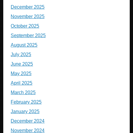
December 2025
November 2025
October 2025
September 2025
August 2025
July 2025
June 2025
May 2025
April 2025
March 2025
February 2025
January 2025
December 2024
November 2024