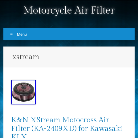
Motorcycle Air Filter
Menu
Skip to content
xstream
K&N XStream Motocross Air
Filter (KA-2409XD) for Kawasaki
KLX