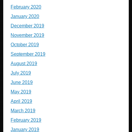
February 2020
January 2020
December 2019
November 2019
October 2019
September 2019
August 2019
July 2019
June 2019
May 2019
April 2019
March 2019
February 2019
January 2019