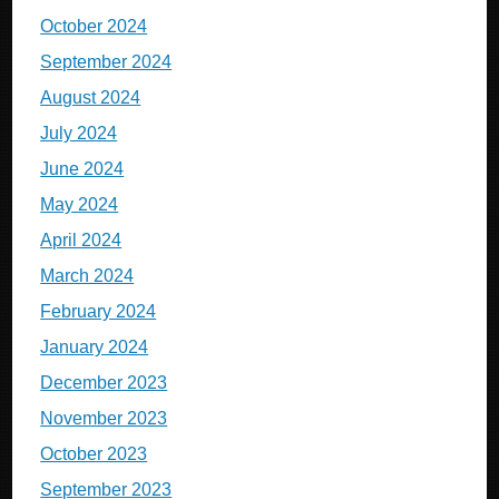
October 2024
September 2024
August 2024
July 2024
June 2024
May 2024
April 2024
March 2024
February 2024
January 2024
December 2023
November 2023
October 2023
September 2023