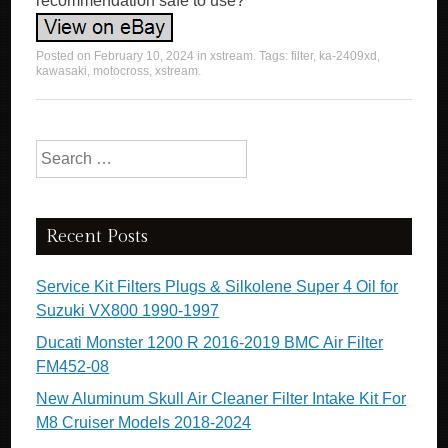
Posted on
February 10, 2024
in
xstream
. Tags:
filter
,
ka-2409xd
,
kawasaki
,
motocross
,
xstream
.
Search for:
Recent Posts
Service Kit Filters Plugs & Silkolene Super 4 Oil for
Suzuki VX800 1990-1997
Ducati Monster 1200 R 2016-2019 BMC Air Filter
FM452-08
New Aluminum Skull Air Cleaner Filter Intake Kit For
M8 Cruiser Models 2018-2024