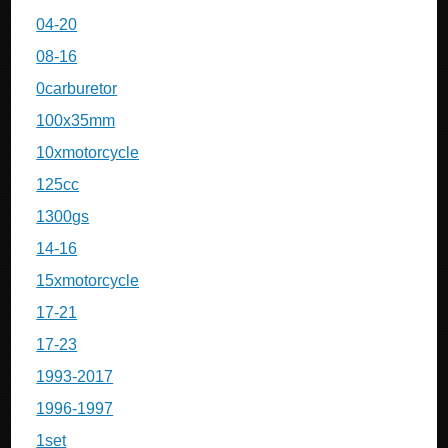
04-20
08-16
0carburetor
100x35mm
10xmotorcycle
125cc
1300gs
14-16
15xmotorcycle
17-21
17-23
1993-2017
1996-1997
1set