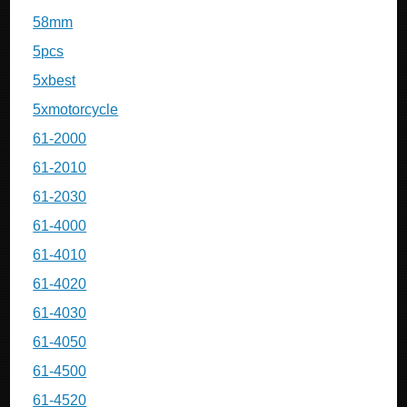
58mm
5pcs
5xbest
5xmotorcycle
61-2000
61-2010
61-2030
61-4000
61-4010
61-4020
61-4030
61-4050
61-4500
61-4520