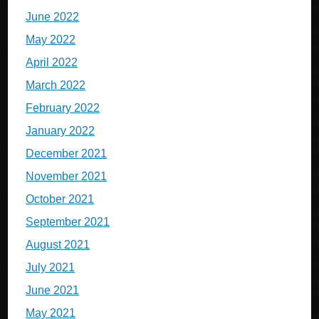
June 2022
May 2022
April 2022
March 2022
February 2022
January 2022
December 2021
November 2021
October 2021
September 2021
August 2021
July 2021
June 2021
May 2021