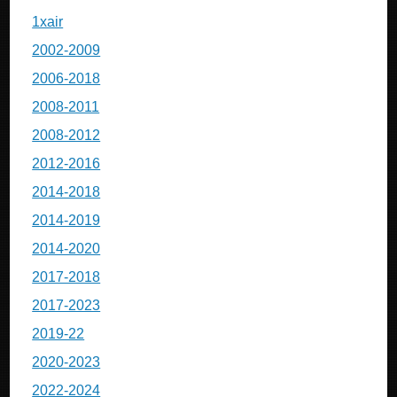
1xair
2002-2009
2006-2018
2008-2011
2008-2012
2012-2016
2014-2018
2014-2019
2014-2020
2017-2018
2017-2023
2019-22
2020-2023
2022-2024