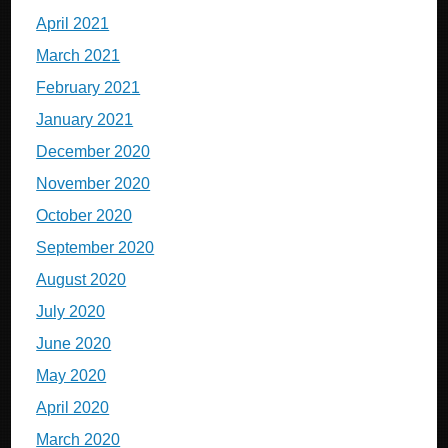
April 2021
March 2021
February 2021
January 2021
December 2020
November 2020
October 2020
September 2020
August 2020
July 2020
June 2020
May 2020
April 2020
March 2020