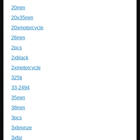
20mm
20x35mm
20xmotorcycle
26mm
2pcs
2xblack
2xmotorcycle
325ti
33-2494
35mm
38mm
3pcs
3xbronze
3xfor