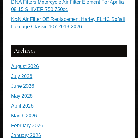
DNA Filters Motorcycle Air Filter Element For Aprilia
08-15 SHIVER 750 750cc
K&N Air Filter OE Replacement Harley FLHC Softail
Heritage Classic 107 2018-2026
Archives
August 2026
July 2026
June 2026
May 2026
April 2026
March 2026
February 2026
January 2026