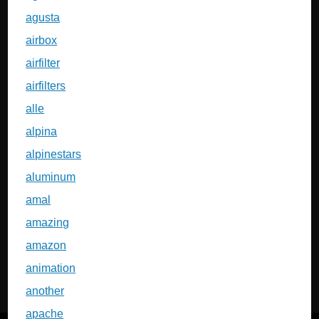
agusta
airbox
airfilter
airfilters
alle
alpina
alpinestars
aluminum
amal
amazing
amazon
animation
another
apache