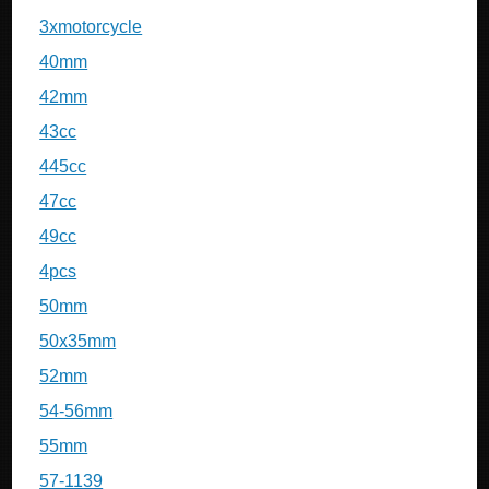
3xmotorcycle
40mm
42mm
43cc
445cc
47cc
49cc
4pcs
50mm
50x35mm
52mm
54-56mm
55mm
57-1139