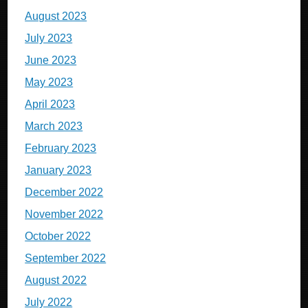
August 2023
July 2023
June 2023
May 2023
April 2023
March 2023
February 2023
January 2023
December 2022
November 2022
October 2022
September 2022
August 2022
July 2022