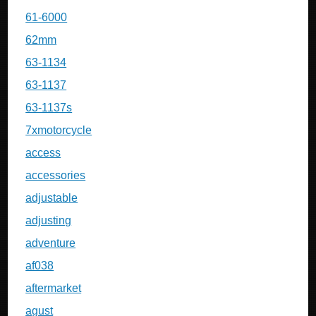
61-6000
62mm
63-1134
63-1137
63-1137s
7xmotorcycle
access
accessories
adjustable
adjusting
adventure
af038
aftermarket
agust