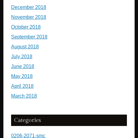
December 2018
November 2018
October 2018
September 2018
August 2018
July 2018
June 2018
May 2018
April 2018
March 2018
Categories
0206-2071-smc