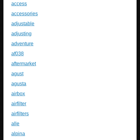
access
accessories
adjustable
adjusting
adventure
af038
aftermarket
agust
agusta
airbox
airfilter
airfilters
alle
alpina