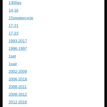
1300gs
14-16
15xmotorcycle
17-21
17-23
1993-2017
1996-1997
1set
1xair
2002-2009
2006-2018
2008-2011
2008-2012
2012-2016