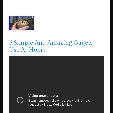
5 Simple And Amazing Gagets
Use At Home