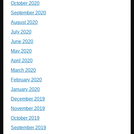
October 2020
September 2020
August 2020
July 2020
June 2020
May 2020
April 2020
March 2020
February 2020
January 2020
December 2019
November 2019
October 2019
September 2019