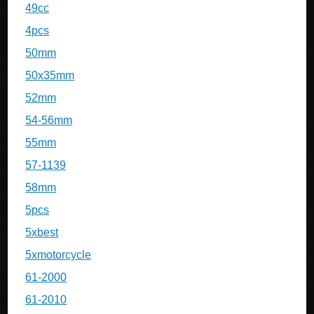
49cc
4pcs
50mm
50x35mm
52mm
54-56mm
55mm
57-1139
58mm
5pcs
5xbest
5xmotorcycle
61-2000
61-2010