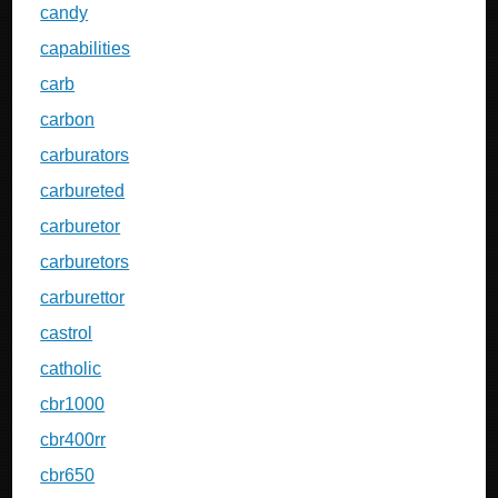
candy
capabilities
carb
carbon
carburators
carbureted
carburetor
carburetors
carburettor
castrol
catholic
cbr1000
cbr400rr
cbr650