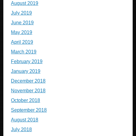
August 2019
July 2019
June 2019
May 2019
April 2019
March 2019
February 2019
January 2019
December 2018
November 2018
October 2018
September 2018
August 2018
July 2018