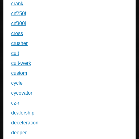
crank
crf250f
crf300l
cross
crusher
cult
cult-werk
custom
cycle
cycovator
cz-r
dealership
deceleration
deeper