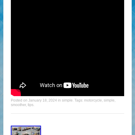
Posted on
January 18, 2024
in
simple
. Tags:
motorcycle
,
simple
,
smoother
,
tips
.