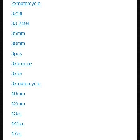
2xmotorcycle
325ti
33-2494
35mm
38mm
3pcs
3xbronze
3xfor
3xmotorcycle
40mm
42mm
43cc
445cc
47cc