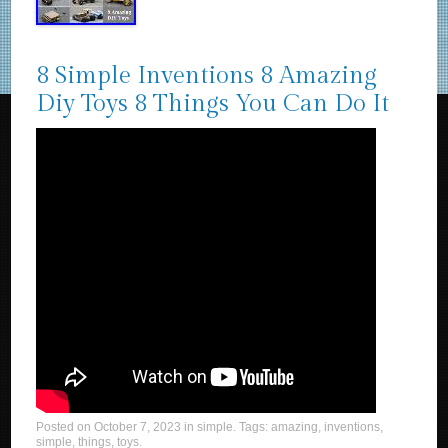
8 Simple Inventions 8 Amazing
Diy Toys 8 Things You Can Do It
Posted on
October 7, 2023
in
simple
. Tags:
amazing
,
inventions
,
simple
,
things
,
toys
.