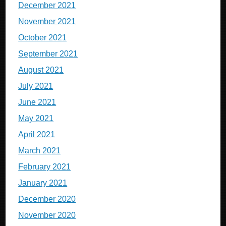
December 2021
November 2021
October 2021
September 2021
August 2021
July 2021
June 2021
May 2021
April 2021
March 2021
February 2021
January 2021
December 2020
November 2020