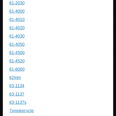
61-2030
61-4000
61-4010
61-4020
61-4030
61-4050
61-4500
61-4520
61-6000
62mm
63-1134
63-1137
63-1137s
7xmotorcycle