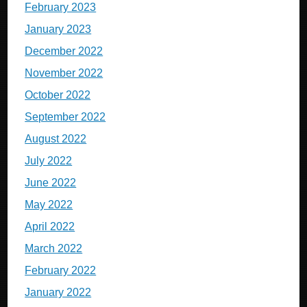
February 2023
January 2023
December 2022
November 2022
October 2022
September 2022
August 2022
July 2022
June 2022
May 2022
April 2022
March 2022
February 2022
January 2022