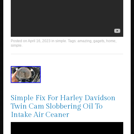
Posted on
April 16, 2023
in
simple
. Tags:
amazing
,
gagets
,
home
,
simple
.
Simple Fix For Harley Davidson
Twin Cam Slobbering Oil To
Intake Air Ceaner