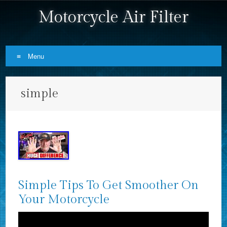
Motorcycle Air Filter
Menu
Skip to content
simple
Simple Tips To Get Smoother On
Your Motorcycle