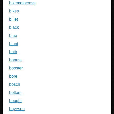
bikemotocross
bikes
billet
black
blue
blunt
bnib
bonus-
booster
bore
bosch
bottom
bought
boyesen