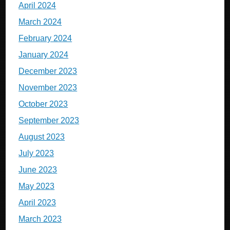
April 2024
March 2024
February 2024
January 2024
December 2023
November 2023
October 2023
September 2023
August 2023
July 2023
June 2023
May 2023
April 2023
March 2023