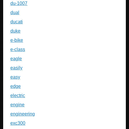
du-1007
dual
ducati
duke
e-bike
e-class
eagle
easily
easy
edge
electric
engine
engineering
exc300