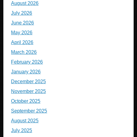
August 2026
July 2026
June 2026
May 2026
April 2026
March 2026
February 2026
January 2026
December 2025
November 2025
October 2025
September 2025
August 2025
July 2025