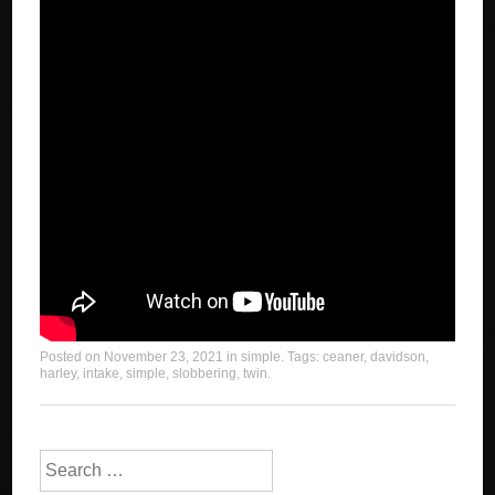
Posted on
November 23, 2021
in
simple
. Tags:
ceaner
,
davidson
,
harley
,
intake
,
simple
,
slobbering
,
twin
.
Search for: