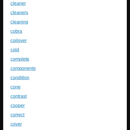
cleaner
cleaners
cleaning
cobra
coilover
cold
complete
components
condition
cone
contrast
cooper
correct
cover