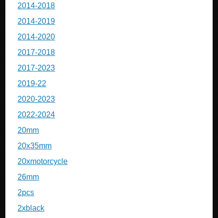
2014-2018
2014-2019
2014-2020
2017-2018
2017-2023
2019-22
2020-2023
2022-2024
20mm
20x35mm
20xmotorcycle
26mm
2pcs
2xblack