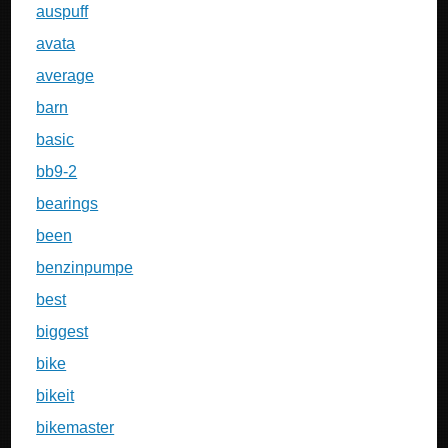
auspuff
avata
average
barn
basic
bb9-2
bearings
been
benzinpumpe
best
biggest
bike
bikeit
bikemaster