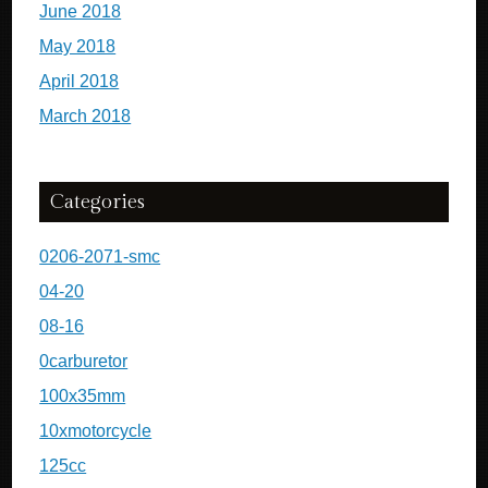
June 2018
May 2018
April 2018
March 2018
Categories
0206-2071-smc
04-20
08-16
0carburetor
100x35mm
10xmotorcycle
125cc