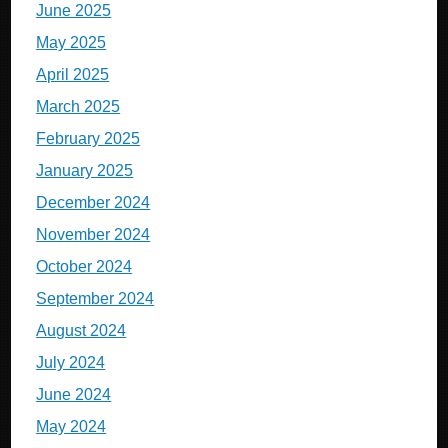
June 2025
May 2025
April 2025
March 2025
February 2025
January 2025
December 2024
November 2024
October 2024
September 2024
August 2024
July 2024
June 2024
May 2024