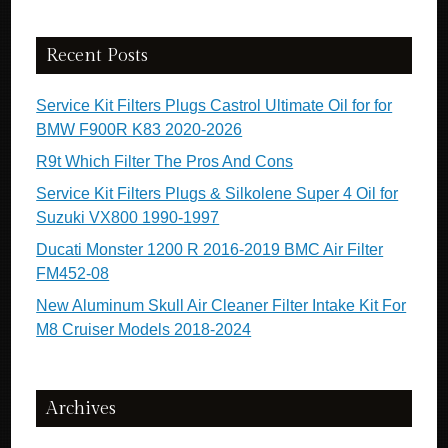
Recent Posts
Service Kit Filters Plugs Castrol Ultimate Oil for for
BMW F900R K83 2020-2026
R9t Which Filter The Pros And Cons
Service Kit Filters Plugs & Silkolene Super 4 Oil for
Suzuki VX800 1990-1997
Ducati Monster 1200 R 2016-2019 BMC Air Filter
FM452-08
New Aluminum Skull Air Cleaner Filter Intake Kit For
M8 Cruiser Models 2018-2024
Archives