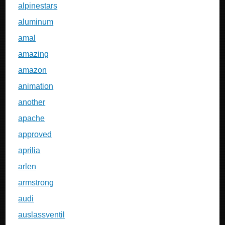
alpinestars
aluminum
amal
amazing
amazon
animation
another
apache
approved
aprilia
arlen
armstrong
audi
auslassventil