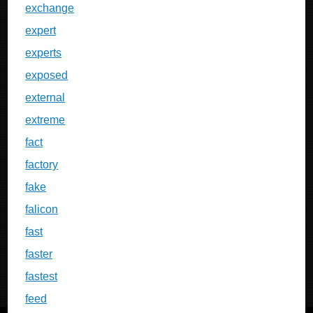
exchange
expert
experts
exposed
external
extreme
fact
factory
fake
falicon
fast
faster
fastest
feed