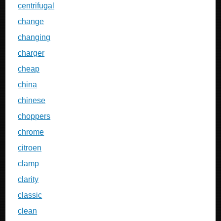
centrifugal
change
changing
charger
cheap
china
chinese
choppers
chrome
citroen
clamp
clarity
classic
clean