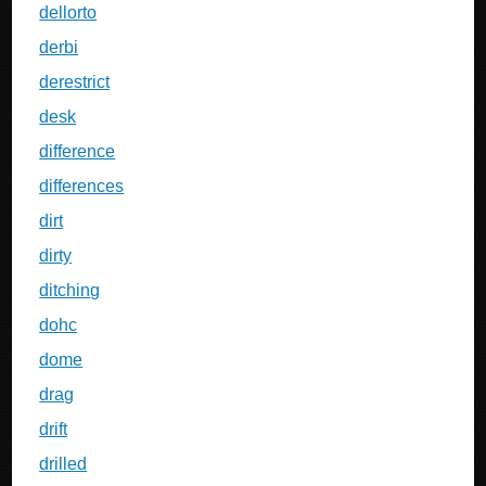
dellorto
derbi
derestrict
desk
difference
differences
dirt
dirty
ditching
dohc
dome
drag
drift
drilled