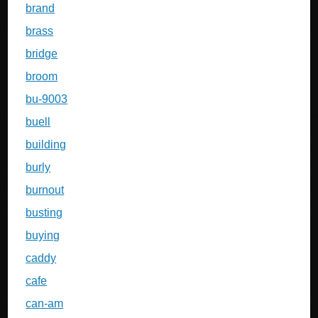
brand
brass
bridge
broom
bu-9003
buell
building
burly
burnout
busting
buying
caddy
cafe
can-am