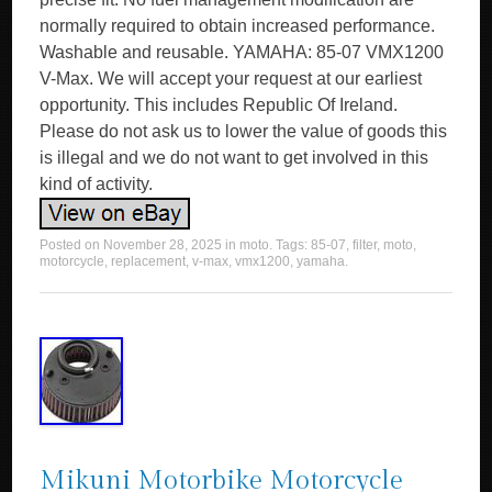
normally required to obtain increased performance.
Washable and reusable. YAMAHA: 85-07 VMX1200
V-Max. We will accept your request at our earliest
opportunity. This includes Republic Of Ireland.
Please do not ask us to lower the value of goods this
is illegal and we do not want to get involved in this
kind of activity.
Posted on
November 28, 2025
in
moto
. Tags:
85-07
,
filter
,
moto
,
motorcycle
,
replacement
,
v-max
,
vmx1200
,
yamaha
.
Mikuni Motorbike Motorcycle