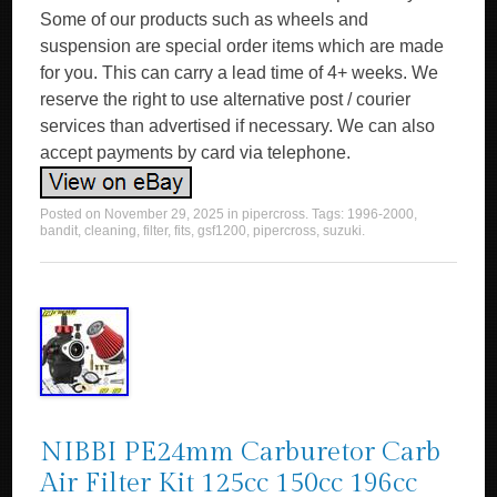
Some of our products such as wheels and
suspension are special order items which are made
for you. This can carry a lead time of 4+ weeks. We
reserve the right to use alternative post / courier
services than advertised if necessary. We can also
accept payments by card via telephone.
Posted on
November 29, 2025
in
pipercross
. Tags:
1996-2000
,
bandit
,
cleaning
,
filter
,
fits
,
gsf1200
,
pipercross
,
suzuki
.
NIBBI PE24mm Carburetor Carb
Air Filter Kit 125cc 150cc 196cc