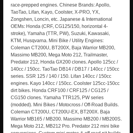
race-prepped engines. Chinese Brands: Apollo,
TaoTao, Lifan, Kayo, Coolster, X-PRO, YX,
Zongshen, Loncin, etc. Japanese & International
OEMs: Honda (CRF, CG125/150, horizontal 4-
stroke), Yamaha (TTR, PW), Suzuki, Kawasaki,
KTM, Husqvarna. Mini Bike / Utility Engines:
Coleman CT200U, BT200X, Baja Warrior MB200,
Massimo MB200, Mega Moto 212, Trailmaster,
Predator 212, Honda GX200 clones. Apollo 125cc /
140cc / 150cc. TaoTao DB14 / DB17 / 140cc / 150cc
series. SSR 125 / 140 / 150. Lifan 140cc / 150cc
engines. Kayo 140cc / 150cc. Coolster 125cc-150cc
dirt bikes. Honda CRF100 / CRF125 / CG125 /
CG150 clones. Yamaha TTR125, PW series
(modded). Mini Bikes / Motocross / Off-Road Builds.
Coleman CT200U, CT200U-EX, BT200X. Baja
Warrior MB165 / MB200. Massimo MB200 / MB200S.
Mega Moto 212, MB212 Pro. Predator 212 mini bike