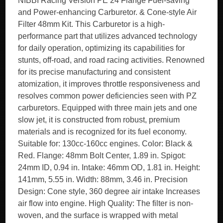
NIBBI Racing Version PE 24 Flange Fuel-saving
and Power-enhancing Carburetor. & Cone-style Air
Filter 48mm Kit. This Carburetor is a high-
performance part that utilizes advanced technology
for daily operation, optimizing its capabilities for
stunts, off-road, and road racing activities. Renowned
for its precise manufacturing and consistent
atomization, it improves throttle responsiveness and
resolves common power deficiencies seen with PZ
carburetors. Equipped with three main jets and one
slow jet, it is constructed from robust, premium
materials and is recognized for its fuel economy.
Suitable for: 130cc-160cc engines. Color: Black &
Red. Flange: 48mm Bolt Center, 1.89 in. Spigot:
24mm ID, 0.94 in. Intake: 46mm OD, 1.81 in. Height:
141mm, 5.55 in. Width: 88mm, 3.46 in. Precision
Design: Cone style, 360 degree air intake Increases
air flow into engine. High Quality: The filter is non-
woven, and the surface is wrapped with metal