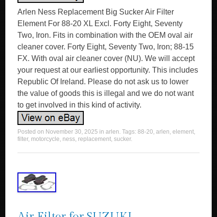
Arlen Ness Replacement Big Sucker Air Filter
Element For 88-20 XL Excl. Forty Eight, Seventy
Two, Iron. Fits in combination with the OEM oval air
cleaner cover. Forty Eight, Seventy Two, Iron; 88-15
FX. With oval air cleaner cover (NU). We will accept
your request at our earliest opportunity. This includes
Republic Of Ireland. Please do not ask us to lower
the value of goods this is illegal and we do not want
to get involved in this kind of activity.
Posted on
November 30, 2025
in
arlen
. Tags:
88-20
,
arlen
,
element
,
filter
,
motorcycle
,
ness
,
replacement
,
sucker
.