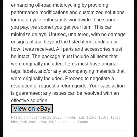
enhancing off-road motorcycling by providing
performance modifications and customized solutions
for motorcycle enthusiasts worldwide. The sooner
you pay, the sooner you get your item. This can
minimize delays. Unused, unaltered, with no damage
or signs of use beyond the listed item condition or
how it was received. All parts and accessories must
be intact. The package must include all items that
were originally included. Items must have original
tags, labels, and/or any accompanying materials that
were originally included. Proceed to negotiate a
resolution or request a return guide. Your satisfaction
is guaranteed; any issues can be resolved with an
effective solution.
Posted on
November 28, 2025
in
nibbi
. Tags:
125cc
,
150cc
,
196cc
,
bike
,
carb
,
carburetor
,
dirt
,
filter
,
nibbi
,
pe24mm
.