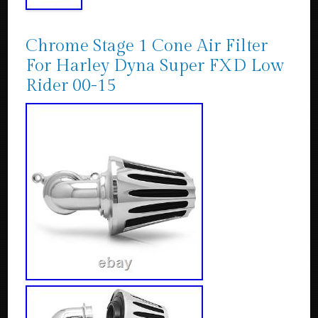
Chrome Stage 1 Cone Air Filter
For Harley Dyna Super FXD Low
Rider 00-15