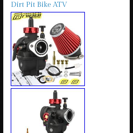
Dirt Pit Bike ATV