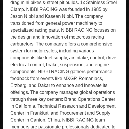
drag mini bikes & street pit builds. 1x Stainless Steel
Clamp. NIBBI RACING was founded in 1985 by
Jason Nibbi and Kasean Nibbi. The company
transitioned from general power machinery to
specialized racing parts. NIBBI RACING focuses on
the design and innovation of motocross racing
carburetors. The company offers a comprehensive
system for motorcycles, including various
components like fuel supply, air intake, control, drive,
electrical control, brake, suspension, and engine
components. NIBBI RACING gathers performance
feedback from events like MXGP, Romaniacs,
Erzberg, and Dakar to enhance and innovate its
offerings. The company manages global operations
through three key centers: Brand Operations Center
in California, Technical Research and Development
Center in Frankfurt, and Procurement and Supply
Center in Canton, China. NIBBI RACING team
members are passionate professionals dedicated to