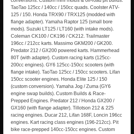
conversions. Custom mini motos & off-road pit builds.
TaoTao 125cc / 140cc / 150cc quads. Coolster ATV-
125 / 150. Honda TRX90 / TRX125 (modded with
flange adapter). Yamaha Raptor 125 (small bore
mods). Suzuki LT125 / LT160 (with intake mods).
Coleman CK100 / CK196 / CK212. Trailmaster
196cc / 212cc karts. Massimo GKM200 / GK200.
Predator 212 / GX200 powered karts. Hammerhead
80T (with adapter). Custom racing karts (125cc-
200cc engines). GY6 125cc-150cc scooters (with
flange intake). TaoTao 125cc / 150cc scooters. Lifan
150cc scooter engines. Honda Elite 125 / 150
(custom conversion). Yamaha Jog / Zuma (GY6
engine swap builds). Custom Builds & Race-
Prepped Engines. Predator 212 / Honda GX200 /
GX160 (with flange adapter). Tillotson 212 & 225
racing engines. Ducar 212, Lifan 168F, Loncin 196cc
engines. Kart racing class engines (196-212cc). Pit
bike race-prepped 140cc-150cc engines. Custom