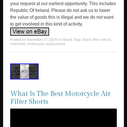
your request at our earliest opportunity. This includes
Republic Of Ireland. Please do not ask us to lower
the value of goods this is illegal and we do not want
to get involved in this kind of activity.
Posted on
November 27, 2025
in
mikuni
. Tags:
black
,
filter
,
mikuni
,
motorbike
,
motorcycle
,
replacement
.
What Is The Best Motorcycle Air
Filter Shorts