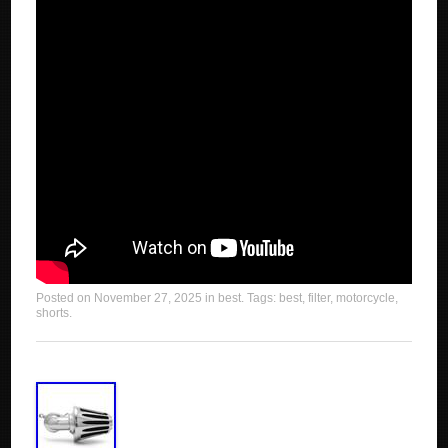
Posted on
November 27, 2025
in
best
. Tags:
best
,
filter
,
motorcycle
,
shorts
.