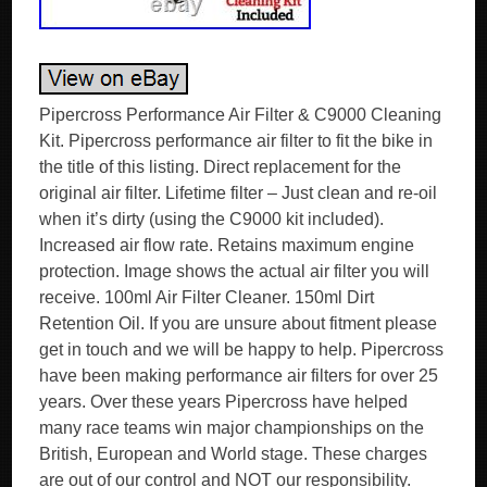
Pipercross Performance Air Filter & C9000 Cleaning
Kit. Pipercross performance air filter to fit the bike in
the title of this listing. Direct replacement for the
original air filter. Lifetime filter – Just clean and re-oil
when it’s dirty (using the C9000 kit included).
Increased air flow rate. Retains maximum engine
protection. Image shows the actual air filter you will
receive. 100ml Air Filter Cleaner. 150ml Dirt
Retention Oil. If you are unsure about fitment please
get in touch and we will be happy to help. Pipercross
have been making performance air filters for over 25
years. Over these years Pipercross have helped
many race teams win major championships on the
British, European and World stage. These charges
are out of our control and NOT our responsibility.