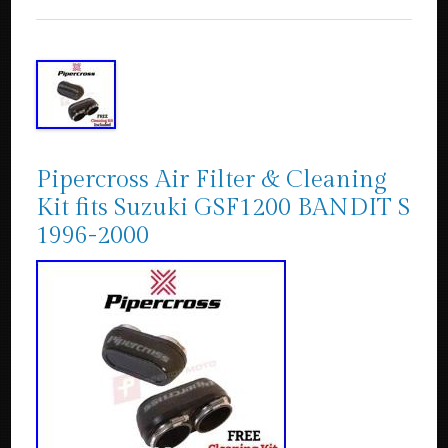
Pipercross Air Filter & Cleaning
Kit fits Suzuki GSF1200 BANDIT S
1996-2000