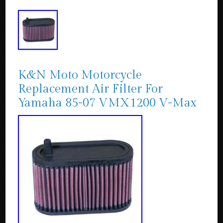
K&N Moto Motorcycle
Replacement Air Filter For
Yamaha 85-07 VMX1200 V-Max