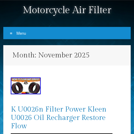
Motorcycle Air Filter
Menu
Skip to content
Month:
November 2025
K U0026n Filter Power Kleen
U0026 Oil Recharger Restore
Flow