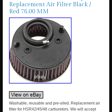
Replacement Air Filter Black /
Red 76.00 MM
Washable, reusable and pre-oiled. Replacement air
filter for HSR42/45/48 carburetors. We will accept