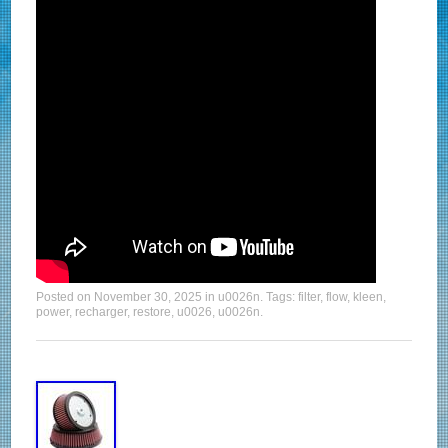
Posted on
November 30, 2025
in
u0026n
. Tags:
filter
,
flow
,
kleen
,
power
,
recharger
,
restore
,
u0026
,
u0026n
.