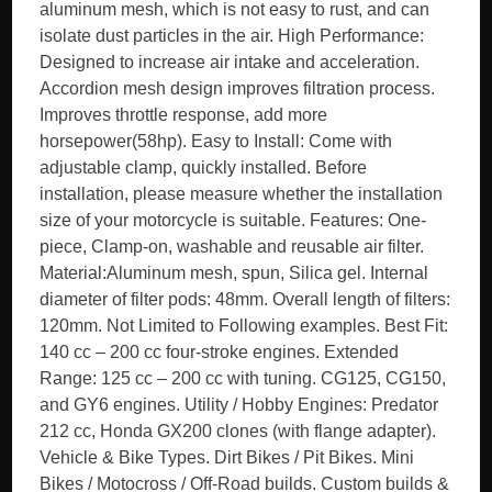
aluminum mesh, which is not easy to rust, and can
isolate dust particles in the air. High Performance:
Designed to increase air intake and acceleration.
Accordion mesh design improves filtration process.
Improves throttle response, add more
horsepower(58hp). Easy to Install: Come with
adjustable clamp, quickly installed. Before
installation, please measure whether the installation
size of your motorcycle is suitable. Features: One-
piece, Clamp-on, washable and reusable air filter.
Material:Aluminum mesh, spun, Silica gel. Internal
diameter of filter pods: 48mm. Overall length of filters:
120mm. Not Limited to Following examples. Best Fit:
140 cc – 200 cc four-stroke engines. Extended
Range: 125 cc – 200 cc with tuning. CG125, CG150,
and GY6 engines. Utility / Hobby Engines: Predator
212 cc, Honda GX200 clones (with flange adapter).
Vehicle & Bike Types. Dirt Bikes / Pit Bikes. Mini
Bikes / Motocross / Off-Road builds. Custom builds &