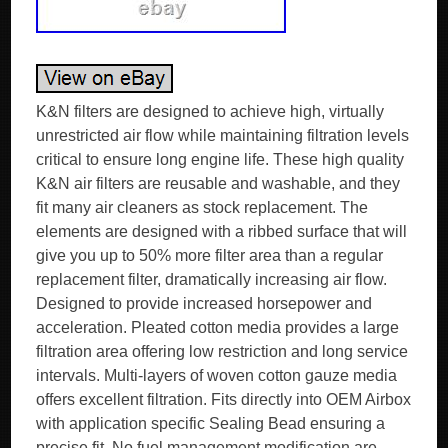
K&N filters are designed to achieve high, virtually
unrestricted air flow while maintaining filtration levels
critical to ensure long engine life. These high quality
K&N air filters are reusable and washable, and they
fit many air cleaners as stock replacement. The
elements are designed with a ribbed surface that will
give you up to 50% more filter area than a regular
replacement filter, dramatically increasing air flow.
Designed to provide increased horsepower and
acceleration. Pleated cotton media provides a large
filtration area offering low restriction and long service
intervals. Multi-layers of woven cotton gauze media
offers excellent filtration. Fits directly into OEM Airbox
with application specific Sealing Bead ensuring a
precise fit. No fuel management modification are