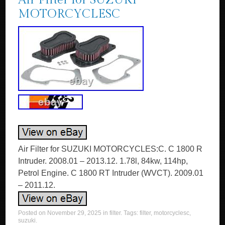
Air Filter for SUZUKI
MOTORCYCLESC
Air Filter for SUZUKI MOTORCYCLES:C. C 1800 R
Intruder. 2008.01 – 2013.12. 1.78l, 84kw, 114hp,
Petrol Engine. C 1800 RT Intruder (WVCT). 2009.01
– 2011.12.
Posted on
November 29, 2025
in
filter
. Tags:
filter
,
motorcyclesc
,
suzuki
.