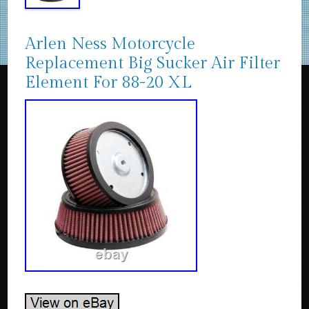
Arlen Ness Motorcycle
Replacement Big Sucker Air Filter
Element For 88-20 XL