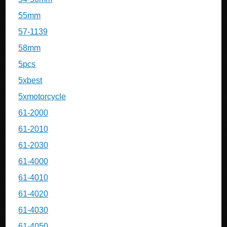
55mm
57-1139
58mm
5pcs
5xbest
5xmotorcycle
61-2000
61-2010
61-2030
61-4000
61-4010
61-4020
61-4030
61-4050