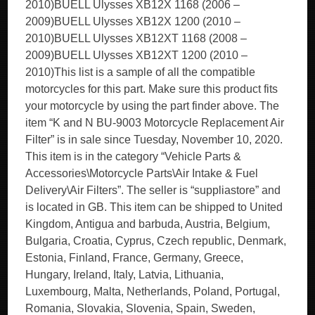
2010)BUELL Ulysses XB12X 1168 (2006 –
2009)BUELL Ulysses XB12X 1200 (2010 –
2010)BUELL Ulysses XB12XT 1168 (2008 –
2009)BUELL Ulysses XB12XT 1200 (2010 –
2010)This list is a sample of all the compatible
motorcycles for this part. Make sure this product fits
your motorcycle by using the part finder above. The
item “K and N BU-9003 Motorcycle Replacement Air
Filter” is in sale since Tuesday, November 10, 2020.
This item is in the category “Vehicle Parts &
Accessories\Motorcycle Parts\Air Intake & Fuel
Delivery\Air Filters”. The seller is “suppliastore” and
is located in GB. This item can be shipped to United
Kingdom, Antigua and barbuda, Austria, Belgium,
Bulgaria, Croatia, Cyprus, Czech republic, Denmark,
Estonia, Finland, France, Germany, Greece,
Hungary, Ireland, Italy, Latvia, Lithuania,
Luxembourg, Malta, Netherlands, Poland, Portugal,
Romania, Slovakia, Slovenia, Spain, Sweden,