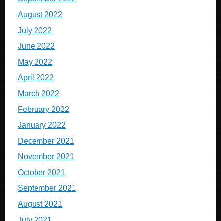
August 2022
July 2022
June 2022
May 2022
April 2022
March 2022
February 2022
January 2022
December 2021
November 2021
October 2021
September 2021
August 2021
July 2021