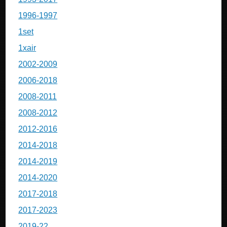
1996-1997
1set
1xair
2002-2009
2006-2018
2008-2011
2008-2012
2012-2016
2014-2018
2014-2019
2014-2020
2017-2018
2017-2023
2019-22