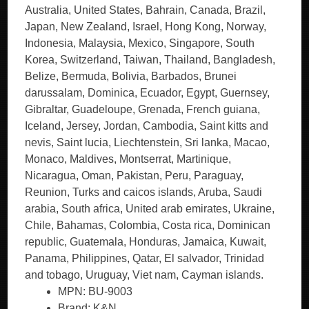
Australia, United States, Bahrain, Canada, Brazil,
Japan, New Zealand, Israel, Hong Kong, Norway,
Indonesia, Malaysia, Mexico, Singapore, South
Korea, Switzerland, Taiwan, Thailand, Bangladesh,
Belize, Bermuda, Bolivia, Barbados, Brunei
darussalam, Dominica, Ecuador, Egypt, Guernsey,
Gibraltar, Guadeloupe, Grenada, French guiana,
Iceland, Jersey, Jordan, Cambodia, Saint kitts and
nevis, Saint lucia, Liechtenstein, Sri lanka, Macao,
Monaco, Maldives, Montserrat, Martinique,
Nicaragua, Oman, Pakistan, Peru, Paraguay,
Reunion, Turks and caicos islands, Aruba, Saudi
arabia, South africa, United arab emirates, Ukraine,
Chile, Bahamas, Colombia, Costa rica, Dominican
republic, Guatemala, Honduras, Jamaica, Kuwait,
Panama, Philippines, Qatar, El salvador, Trinidad
and tobago, Uruguay, Viet nam, Cayman islands.
MPN: BU-9003
Brand: K&N