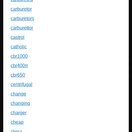
carburetor
carburetors
carburettor
castrol
catholic
cbr1000
cbr400rr
cbr650
centrifugal
change
changing
charger
cheap
china