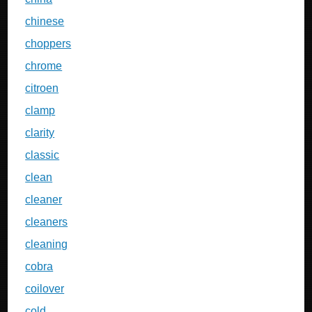
chinese
choppers
chrome
citroen
clamp
clarity
classic
clean
cleaner
cleaners
cleaning
cobra
coilover
cold