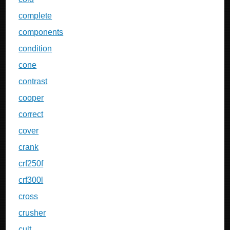
complete
components
condition
cone
contrast
cooper
correct
cover
crank
crf250f
crf300l
cross
crusher
cult