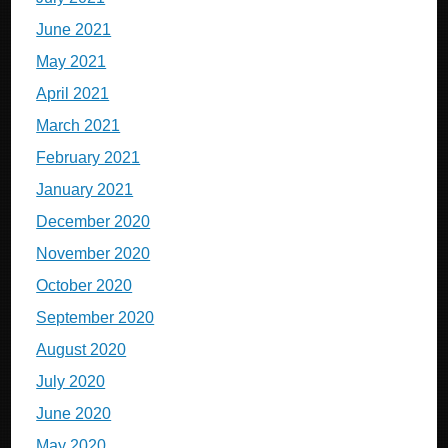
June 2021
May 2021
April 2021
March 2021
February 2021
January 2021
December 2020
November 2020
October 2020
September 2020
August 2020
July 2020
June 2020
May 2020