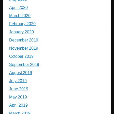
April 2020
March 2020
February 2020
January 2020
December 2019
November 2019
October 2019
September 2019
August 2019
July 2019
June 2019
May 2019
April 2019
March 2019