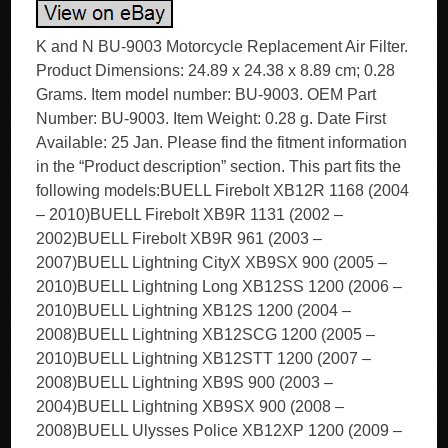
K and N BU-9003 Motorcycle Replacement Air Filter.
Product Dimensions: 24.89 x 24.38 x 8.89 cm; 0.28
Grams. Item model number: BU-9003. OEM Part
Number: BU-9003. Item Weight: 0.28 g. Date First
Available: 25 Jan. Please find the fitment information
in the “Product description” section. This part fits the
following models:BUELL Firebolt XB12R 1168 (2004
– 2010)BUELL Firebolt XB9R 1131 (2002 –
2002)BUELL Firebolt XB9R 961 (2003 –
2007)BUELL Lightning CityX XB9SX 900 (2005 –
2010)BUELL Lightning Long XB12SS 1200 (2006 –
2010)BUELL Lightning XB12S 1200 (2004 –
2008)BUELL Lightning XB12SCG 1200 (2005 –
2010)BUELL Lightning XB12STT 1200 (2007 –
2008)BUELL Lightning XB9S 900 (2003 –
2004)BUELL Lightning XB9SX 900 (2008 –
2008)BUELL Ulysses Police XB12XP 1200 (2009 –