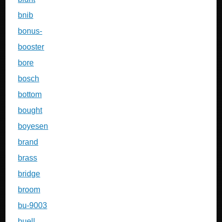
bnib
bonus-
booster
bore
bosch
bottom
bought
boyesen
brand
brass
bridge
broom
bu-9003
buell