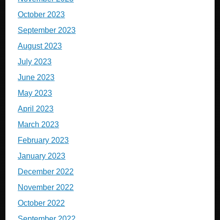
October 2023
September 2023
August 2023
July 2023
June 2023
May 2023
April 2023
March 2023
February 2023
January 2023
December 2022
November 2022
October 2022
September 2022