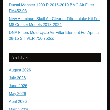
Ducati Monster 1200 R 2016-2019 BMC Air Filter
FM452-08
New Aluminum Skull Air Cleaner Filter Intake Kit For
M8 Cruiser Models 2018-2024
DNA Filters Motorcycle Air Filter Element For Aprilia
08-15 SHIVER 750 750cc
Archives
August 2026
July 2026
June 2026
May 2026
April 2026
March 2026