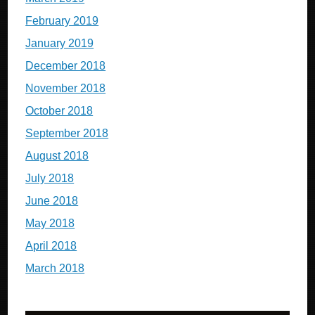
February 2019
January 2019
December 2018
November 2018
October 2018
September 2018
August 2018
July 2018
June 2018
May 2018
April 2018
March 2018