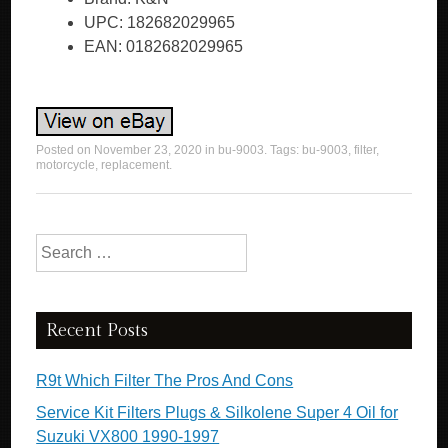
UPC: 182682029965
EAN: 0182682029965
Posted on
November 23, 2020
in
bu-9003
. Tags:
bu-9003
,
filter
,
motorcycle
,
replacement
.
Search for:
Recent Posts
R9t Which Filter The Pros And Cons
Service Kit Filters Plugs & Silkolene Super 4 Oil for
Suzuki VX800 1990-1997