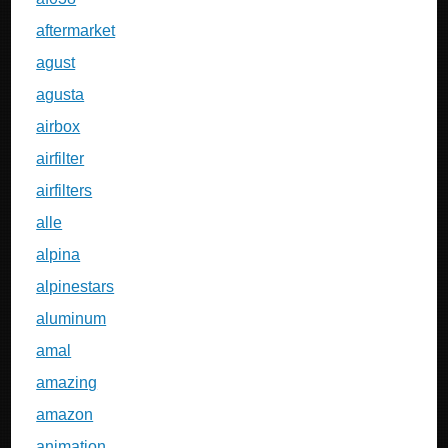
aftermarket
agust
agusta
airbox
airfilter
airfilters
alle
alpina
alpinestars
aluminum
amal
amazing
amazon
animation