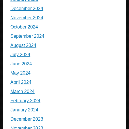
December 2024
November 2024
October 2024
September 2024
August 2024
July 2024
June 2024
May 2024
April 2024
March 2024
February 2024
January 2024
December 2023
November 2023