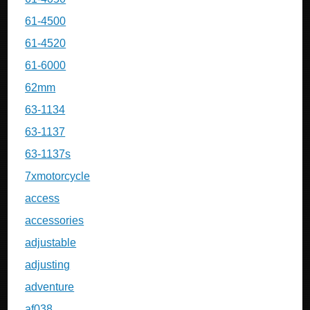
61-4500
61-4520
61-6000
62mm
63-1134
63-1137
63-1137s
7xmotorcycle
access
accessories
adjustable
adjusting
adventure
af038