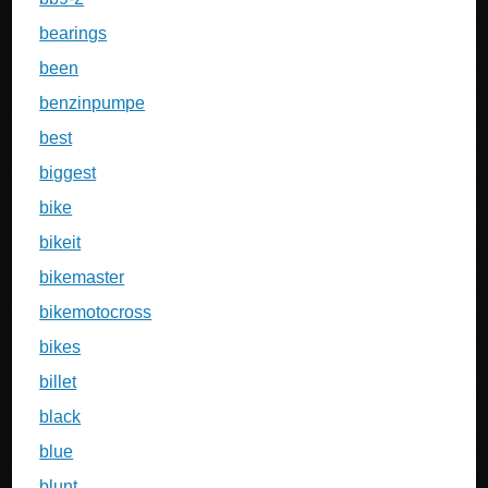
bearings
been
benzinpumpe
best
biggest
bike
bikeit
bikemaster
bikemotocross
bikes
billet
black
blue
blunt