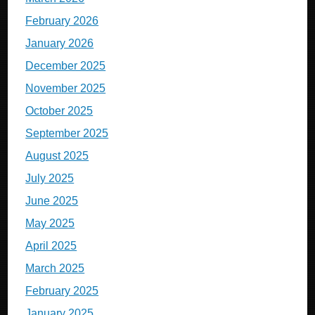
February 2026
January 2026
December 2025
November 2025
October 2025
September 2025
August 2025
July 2025
June 2025
May 2025
April 2025
March 2025
February 2025
January 2025