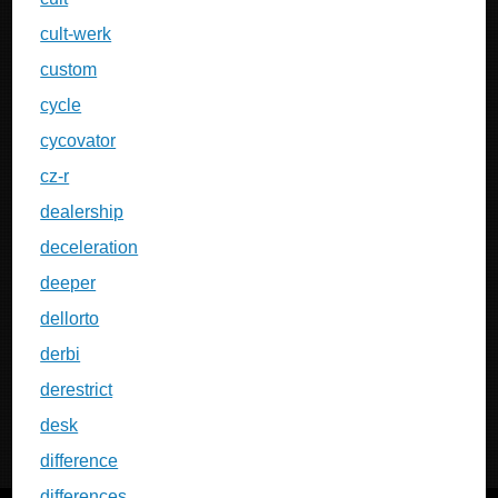
cult-werk
custom
cycle
cycovator
cz-r
dealership
deceleration
deeper
dellorto
derbi
derestrict
desk
difference
differences