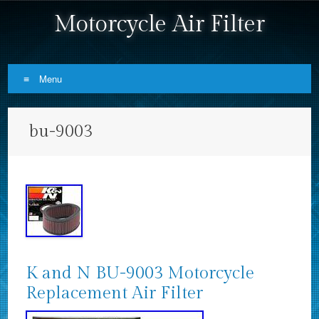
Motorcycle Air Filter
Menu
Skip to content
bu-9003
K and N BU-9003 Motorcycle
Replacement Air Filter