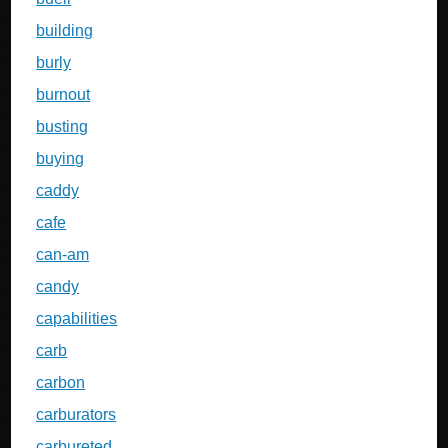
building
burly
burnout
busting
buying
caddy
cafe
can-am
candy
capabilities
carb
carbon
carburators
carbureted