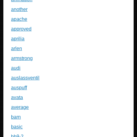
another
apache
approved
aprilia
arlen
armstrong
audi
auslassventil
auspuff
avata
average
barn
basic
bb9-2