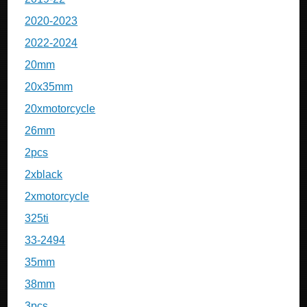
2020-2023
2022-2024
20mm
20x35mm
20xmotorcycle
26mm
2pcs
2xblack
2xmotorcycle
325ti
33-2494
35mm
38mm
3pcs