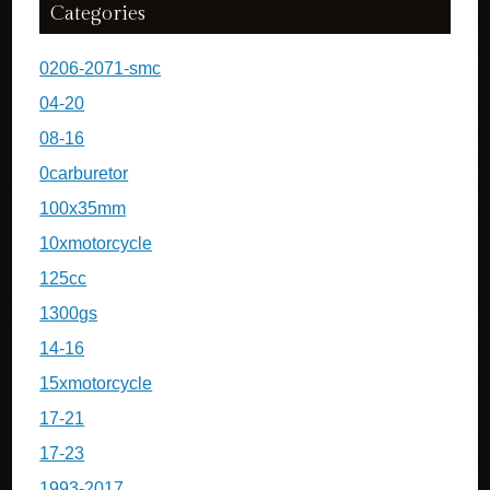
Categories
0206-2071-smc
04-20
08-16
0carburetor
100x35mm
10xmotorcycle
125cc
1300gs
14-16
15xmotorcycle
17-21
17-23
1993-2017