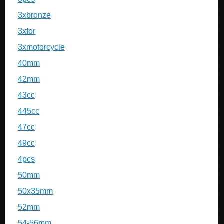
3xbronze
3xfor
3xmotorcycle
40mm
42mm
43cc
445cc
47cc
49cc
4pcs
50mm
50x35mm
52mm
54-56mm