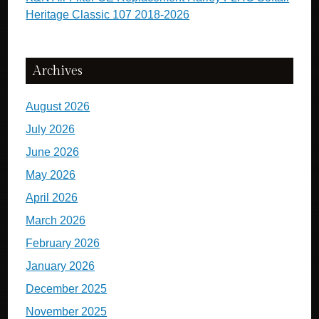
Heritage Classic 107 2018-2026
Archives
August 2026
July 2026
June 2026
May 2026
April 2026
March 2026
February 2026
January 2026
December 2025
November 2025