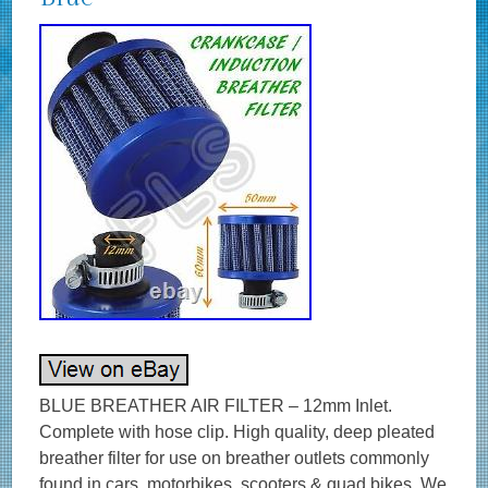
BLUE BREATHER AIR FILTER – 12mm Inlet.
Complete with hose clip. High quality, deep pleated
breather filter for use on breather outlets commonly
found in cars, motorbikes, scooters & quad bikes. We