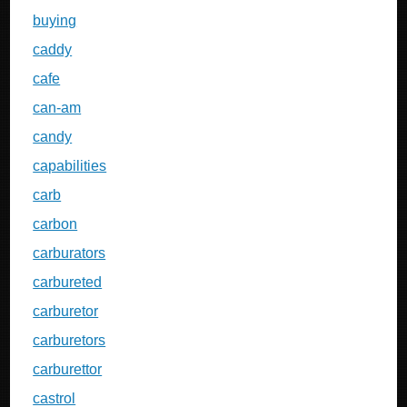
buying
caddy
cafe
can-am
candy
capabilities
carb
carbon
carburators
carbureted
carburetor
carburetors
carburettor
castrol