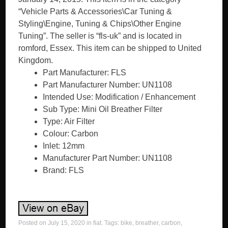
“Vehicle Parts & Accessories\Car Tuning &
Styling\Engine, Tuning & Chips\Other Engine
Tuning”. The seller is “fls-uk” and is located in
romford, Essex. This item can be shipped to United
Kingdom.
Part Manufacturer: FLS
Part Manufacturer Number: UN1108
Intended Use: Modification / Enhancement
Sub Type: Mini Oil Breather Filter
Type: Air Filter
Colour: Carbon
Inlet: 12mm
Manufacturer Part Number: UN1108
Brand: FLS
Posted on
July 15, 2020
in
fiat
. Tags:
bike
,
breather
,
carbon
,