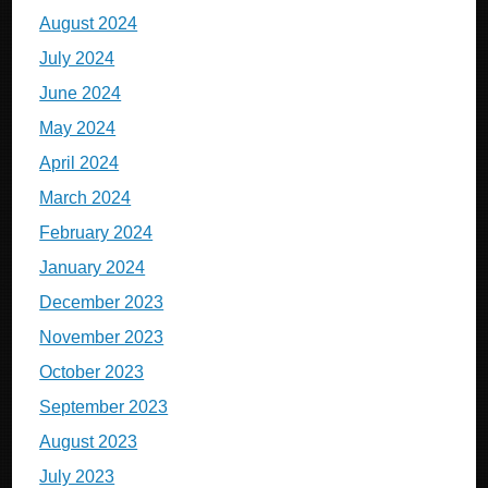
August 2024
July 2024
June 2024
May 2024
April 2024
March 2024
February 2024
January 2024
December 2023
November 2023
October 2023
September 2023
August 2023
July 2023