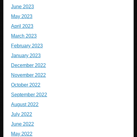
June 2023
May 2023
April 2023
March 2023
February 2023
January 2023
December 2022
November 2022
October 2022
September 2022
August 2022
July 2022
June 2022
May 2022