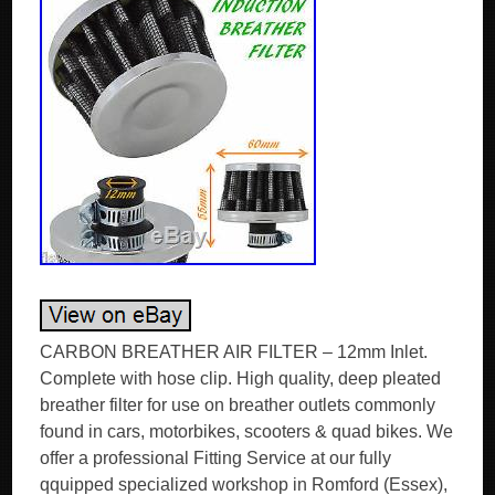
CARBON BREATHER AIR FILTER – 12mm Inlet.
Complete with hose clip. High quality, deep pleated
breather filter for use on breather outlets commonly
found in cars, motorbikes, scooters & quad bikes. We
offer a professional Fitting Service at our fully
qquipped specialized workshop in Romford (Essex),