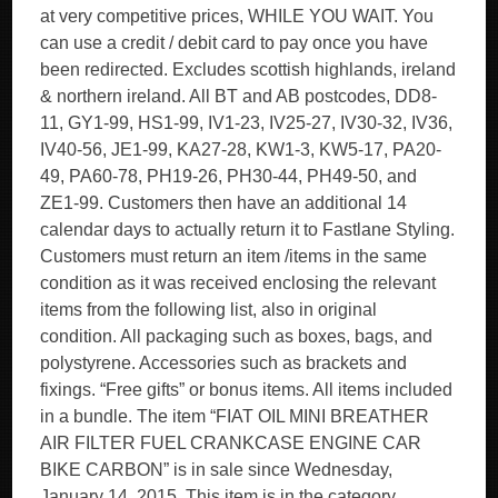
at very competitive prices, WHILE YOU WAIT. You
can use a credit / debit card to pay once you have
been redirected. Excludes scottish highlands, ireland
& northern ireland. All BT and AB postcodes, DD8-
11, GY1-99, HS1-99, IV1-23, IV25-27, IV30-32, IV36,
IV40-56, JE1-99, KA27-28, KW1-3, KW5-17, PA20-
49, PA60-78, PH19-26, PH30-44, PH49-50, and
ZE1-99. Customers then have an additional 14
calendar days to actually return it to Fastlane Styling.
Customers must return an item /items in the same
condition as it was received enclosing the relevant
items from the following list, also in original
condition. All packaging such as boxes, bags, and
polystyrene. Accessories such as brackets and
fixings. “Free gifts” or bonus items. All items included
in a bundle. The item “FIAT OIL MINI BREATHER
AIR FILTER FUEL CRANKCASE ENGINE CAR
BIKE CARBON” is in sale since Wednesday,
January 14, 2015. This item is in the category