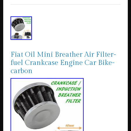
Fiat Oil Mini Breather Air Filter-
fuel Crankcase Engine Car Bike-
carbon