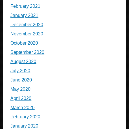
February 2021
January 2021
December 2020
November 2020
October 2020
September 2020
August 2020
July 2020
June 2020
May 2020
April 2020
March 2020
February 2020
January 2020