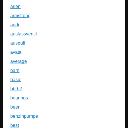
arlen
armstrong
audi
auslassventil
auspuff
avata
average
barn
basic
bb9-2
bearings
been
benzinpumpe
best