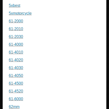
5xbest
5xmotorcycle
61-2000
61-2010
61-2030
61-4000
61-4010
61-4020
61-4030
61-4050
61-4500
61-4520
61-6000
62mm