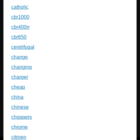
catholic
cbr1000
cbr400rr
cbr650
centrifugal
change
changing
charger
cheap
china
chinese
choppers
chrome
citroen