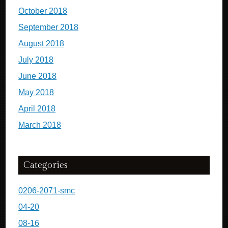
October 2018
September 2018
August 2018
July 2018
June 2018
May 2018
April 2018
March 2018
Categories
0206-2071-smc
04-20
08-16