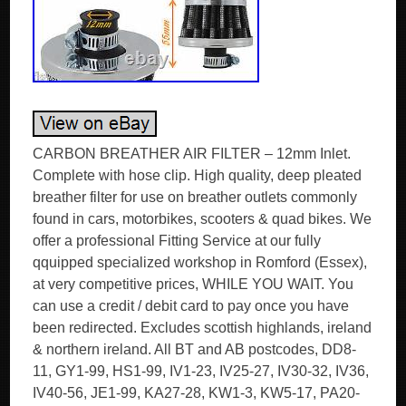
CARBON BREATHER AIR FILTER – 12mm Inlet.
Complete with hose clip. High quality, deep pleated
breather filter for use on breather outlets commonly
found in cars, motorbikes, scooters & quad bikes. We
offer a professional Fitting Service at our fully
qquipped specialized workshop in Romford (Essex),
at very competitive prices, WHILE YOU WAIT. You
can use a credit / debit card to pay once you have
been redirected. Excludes scottish highlands, ireland
& northern ireland. All BT and AB postcodes, DD8-
11, GY1-99, HS1-99, IV1-23, IV25-27, IV30-32, IV36,
IV40-56, JE1-99, KA27-28, KW1-3, KW5-17, PA20-