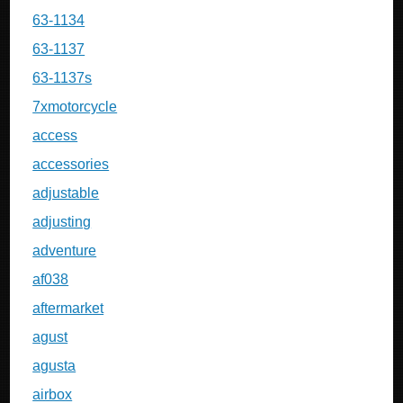
63-1134
63-1137
63-1137s
7xmotorcycle
access
accessories
adjustable
adjusting
adventure
af038
aftermarket
agust
agusta
airbox