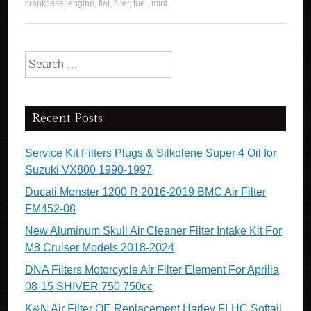
crankcase
,
engine
,
fiat
,
filter
,
fuel
,
mini
.
Search for:
Recent Posts
Service Kit Filters Plugs & Silkolene Super 4 Oil for
Suzuki VX800 1990-1997
Ducati Monster 1200 R 2016-2019 BMC Air Filter
FM452-08
New Aluminum Skull Air Cleaner Filter Intake Kit For
M8 Cruiser Models 2018-2024
DNA Filters Motorcycle Air Filter Element For Aprilia
08-15 SHIVER 750 750cc
K&N Air Filter OE Replacement Harley FLHC Softail