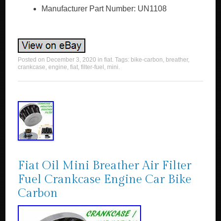
Manufacturer Part Number: UN1108
Posted on
December 3, 2020
in
fiat
. Tags:
bike-carbon
,
breather
,
crankcase
,
engine
,
fiat
,
filter-fuel
,
mini
.
Fiat Oil Mini Breather Air Filter
Fuel Crankcase Engine Car Bike
Carbon