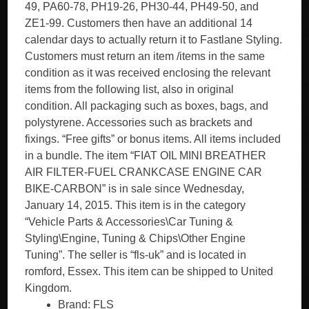
49, PA60-78, PH19-26, PH30-44, PH49-50, and
ZE1-99. Customers then have an additional 14
calendar days to actually return it to Fastlane Styling.
Customers must return an item /items in the same
condition as it was received enclosing the relevant
items from the following list, also in original
condition. All packaging such as boxes, bags, and
polystyrene. Accessories such as brackets and
fixings. “Free gifts” or bonus items. All items included
in a bundle. The item “FIAT OIL MINI BREATHER
AIR FILTER-FUEL CRANKCASE ENGINE CAR
BIKE-CARBON” is in sale since Wednesday,
January 14, 2015. This item is in the category
“Vehicle Parts & Accessories\Car Tuning &
Styling\Engine, Tuning & Chips\Other Engine
Tuning”. The seller is “fls-uk” and is located in
romford, Essex. This item can be shipped to United
Kingdom.
Brand: FLS