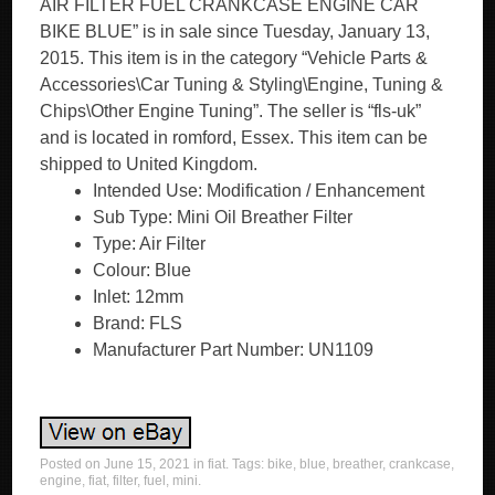
AIR FILTER FUEL CRANKCASE ENGINE CAR
BIKE BLUE” is in sale since Tuesday, January 13,
2015. This item is in the category “Vehicle Parts &
Accessories\Car Tuning & Styling\Engine, Tuning &
Chips\Other Engine Tuning”. The seller is “fls-uk”
and is located in romford, Essex. This item can be
shipped to United Kingdom.
Intended Use: Modification / Enhancement
Sub Type: Mini Oil Breather Filter
Type: Air Filter
Colour: Blue
Inlet: 12mm
Brand: FLS
Manufacturer Part Number: UN1109
Posted on
June 15, 2021
in
fiat
. Tags:
bike
,
blue
,
breather
,
crankcase
,
engine
,
fiat
,
filter
,
fuel
,
mini
.