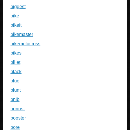
biggest
bike
bikeit
bikemaster
bikemotocross
bikes
billet
black
blue
blunt
bnib
bonus-
booster
bore