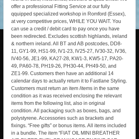
offer a professional Fitting Service at our fully
qquipped specialized workshop in Romford (Essex),
at very competitive prices, WHILE YOU WAIT. You
can use a credit / debit card to pay once you have
been redirected. Excludes scottish highlands, ireland
& northern ireland. All BT and AB postcodes, DD8-
11, GY1-99, HS1-99, IV1-23, IV25-27, IV30-32, IV36,
IV40-56, JE1-99, KA27-28, KW1-3, KW5-17, PA20-
49, PA60-78, PH19-26, PH30-44, PH49-50, and
ZE1-99. Customers then have an additional 14
calendar days to actually return it to Fastlane Styling.
Customers must return an item /items in the same
condition as it was received enclosing the relevant
items from the following list, also in original
condition. All packaging such as boxes, bags, and
polystyrene. Accessories such as brackets and
fixings. “Free gifts” or bonus items. All items included
in a bundle. The item “FIAT OIL MINI BREATHER