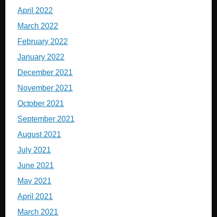
April 2022
March 2022
February 2022
January 2022
December 2021
November 2021
October 2021
September 2021
August 2021
July 2021
June 2021
May 2021
April 2021
March 2021