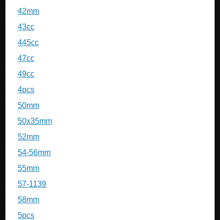
42mm
43cc
445cc
47cc
49cc
4pcs
50mm
50x35mm
52mm
54-56mm
55mm
57-1139
58mm
5pcs