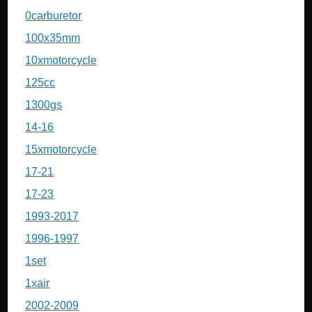
0carburetor
100x35mm
10xmotorcycle
125cc
1300gs
14-16
15xmotorcycle
17-21
17-23
1993-2017
1996-1997
1set
1xair
2002-2009