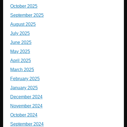
October 2025
September 2025
August 2025
July 2025
June 2025
May 2025
April 2025
March 2025
February 2025
January 2025
December 2024
November 2024
October 2024
September 2024