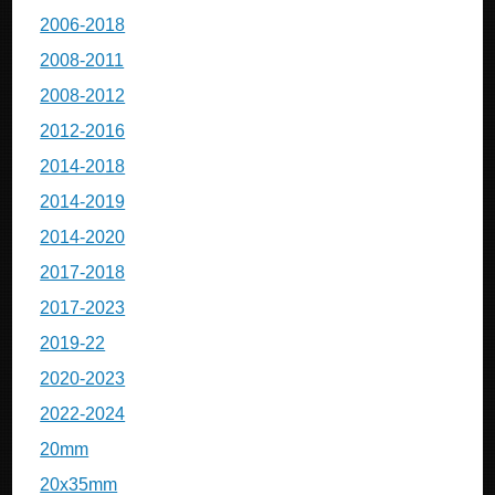
2006-2018
2008-2011
2008-2012
2012-2016
2014-2018
2014-2019
2014-2020
2017-2018
2017-2023
2019-22
2020-2023
2022-2024
20mm
20x35mm