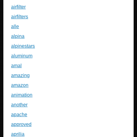
airfilter
airfilters
alle
alpina
alpinestars
aluminum
amal
amazing
amazon
animation
another
apache
approved
aprilia