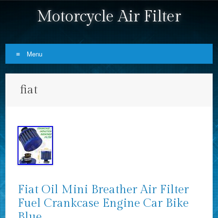
Motorcycle Air Filter
Menu
Skip to content
fiat
Fiat Oil Mini Breather Air Filter
Fuel Crankcase Engine Car Bike
Blue