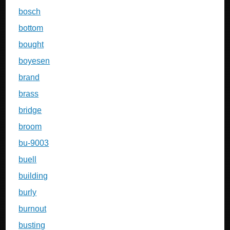
bosch
bottom
bought
boyesen
brand
brass
bridge
broom
bu-9003
buell
building
burly
burnout
busting