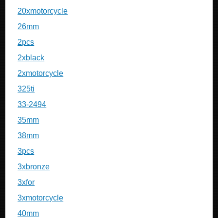
20xmotorcycle
26mm
2pcs
2xblack
2xmotorcycle
325ti
33-2494
35mm
38mm
3pcs
3xbronze
3xfor
3xmotorcycle
40mm