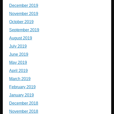
December 2019
November 2019
October 2019
September 2019
August 2019
July 2019
June 2019
May 2019
April 2019
March 2019
February 2019
January 2019
December 2018
November 2018