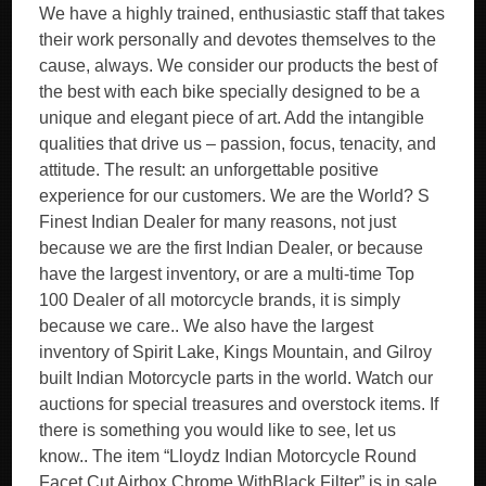
We have a highly trained, enthusiastic staff that takes
their work personally and devotes themselves to the
cause, always. We consider our products the best of
the best with each bike specially designed to be a
unique and elegant piece of art. Add the intangible
qualities that drive us – passion, focus, tenacity, and
attitude. The result: an unforgettable positive
experience for our customers. We are the World? S
Finest Indian Dealer for many reasons, not just
because we are the first Indian Dealer, or because
have the largest inventory, or are a multi-time Top
100 Dealer of all motorcycle brands, it is simply
because we care.. We also have the largest
inventory of Spirit Lake, Kings Mountain, and Gilroy
built Indian Motorcycle parts in the world. Watch our
auctions for special treasures and overstock items. If
there is something you would like to see, let us
know.. The item “Lloydz Indian Motorcycle Round
Facet Cut Airbox Chrome WithBlack Filter” is in sale