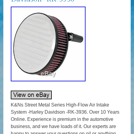
K&Ns Street Metal Series High-Flow Air Intake System -Harley Davidson -RK-3936. Over 10 Years Online. Experience is premium in the automotive business, and we have loads of it. Our experts are happy to answer your questions on oil or anything else we stock. Any damages, we replace, no quibbles. K&N Performance Performance Filtration systems. K&N invented the reusable high flow cotton air filter in 1969 and has been perfecting the technology ever since. K&N sells over 5,000 products designed for cars, trucks, motorcycles, engines, and industrial applications. The distinctive K&N logo represents performance from one of the original performance companies. GENUINE K&N – UK SUPPLIER – GREAT SERVICE & SUPPORT. K&Ns Street Metal Series. High-Flow Air Intake Systems provide a good looking appearance, offer increased airflow and deliver more horsepower & torque to your Harley-Davidson® motorcycle. These intake systems increase power by eliminating the stock OE air cleaner and replacing it with a complete High-Flow Air Intake System. The sturdy, custom aluminum backing plate mounts directly to the throttle body via an aluminum integrated, internal-run breather system. The intake system comes with a K&N Air Filter for high air flow and long service intervals. A durable mounting gasket is also included to help absorb vibration. The K&N High-Flow Air Filter is washable, reusable, pre-oiled and ready for installation. Simple designed custom covers give this air intake good looks while powering down the highway or at your local show. If you need any help choosing your K&N product – we’re happy to help! Part RK-3936 Product Specifications. Product Style: Motorcycle Intake System. Street Legal In All US States: No. TUV Approved (Europe): No. Air Filter Shape: Round. Filter Height: 2.25 in (57 mm). Filter Material: Cotton Gauze. Overall Height: 4.75 in (121 mm). California Restricted: Not legal for sale or use in California. Weight: 4.5 lb (2 kg). OPIE OILS was established in 1925 and has been trading on the Internet since 2004. In this time we have become the UK’s largest independent online retailer of quality Oils and Fluids. We sell the most comprehensive range of quality and specialist oils for Cars and Bikes anywhere in Europe. We stock engine oils, gear oils, differential and axle oils, brake fluids, power steering fluids, coolants and workshop products from Castrol, Mobil, Shell, Fuchs, Silkolene, Motul, Millers Oils, Millers Classic Oils and Red Line. How long will it take to get my order? The majority of items are held in stock and dispatched from our UK warehouse. Monday to Friday inclusive, unless we contact you to advise otherwise. We may list products which are not held as stock and are special order items. Where can my order be delivered to? We regret that our couriers are not able to deliver to PO boxes, university campuses and military bases. How will I know when my order will arrive? We send hundreds of parcels every week. We know how to pack your parcel so that it reaches you safely. We use high quality, custom made boxes to enable us to pack orders sensibly, offering optimum protection against courier damage. If – despite our best efforts – any order is damaged, we’ll replace it without question! We always want you to be satisfied with your order and pride ourselves on our customer service. Our cancellation policy does not affect your rights when we are at fault, e. If goods are faulty or mis-described. If you cancel, you must return the goods to us at your own expense. If a fault is found later on or if you delay in making a complaint you will still be entitled to a replacement. We cannot accept responsibility for additional charges or consequential loss incurred if a product does not fit or does not give the desired results. Our liability is limited to the price paid for the goods only. In the unlikely event we have sent incorrect goods i. Not what you ordered as shown on your order confirmation. When the goods supplied do not fit your vehicle and we provided incorrect guidance to you as to which product/s were suitable. We ask that you return the goods in the original packaging, clean and resaleable. In any circumstance within 30 days of you receiving the goods. In the unlikely event that you are not 100% satisfied then please give us the opportunity to resolve any issues you may have before leaving feedback. To give you an idea, the weight of oil works out around 1 kg per Litre, that’s roughly 10 times the weight of a CD 5 litres = 50 CDs! This is to ensure our prices remain as competitive as possible. How long will it take for my order to arrive? The vast majority of items are held in stock and dispatched from our UK warehouse. Which Courier do you use? Please ensure someone is present to sign for the item. How can I return items that I have ordered in error? How do I get my Tracking No? To where can my order be delivered? Why is one synthetic oil so much more expensive than another? There are three types of synthetic oils; Hydrocracked, Polyalphaolefin (PAO) and Ester oils. All cheaper oils and the’synthetic’ component of part-synthetic or semi-synthetic oils are hydrocracked mineral oils. PAO synthetics are genuine, lab-made synthetic oils that are better lubricants than hydrocracked oils as they are built for their specific use, rather than the hydrocracked oils that are modified to perform a purpose. Ester based oils are the top end of oil technology and give the best protection available. The ester content (usually ester oils are mixed with PAO oils) has several functions that are very useful. Esters are electrostatically charged so they stick to metal surfaces, meaning that when the vehicle is started, there is already a layer of oil present. They are also more stable at higher temperatures, making them ideal as performance lubricants. The ester content also helps to make those oils better lubricants in general. Is it okay to mix oils? Mixing oil brands, types (synthetic, semi-synthetic and mineral) and viscosities is fine. There are a few exceptions;castor and plant based (as used in some biodegradable oils) are not safe to mix with conventional oils. The only problem with mixing oils is that the quality of the better oil is diluted by the lesser one. Do I need a diesel or petrol oil for my car? In the case of cars with diesel particulate filters (DPFs/FAPs), they will often need an oil that meets an ACEA C specification, which relates to low ash oils. The ACEA specification of an oil is always written on the bottle so long as it meets the spec! The use of oils that do not meet the correct ACEA C specification can result in the particulate filter becoming blocked, an expensive repair. Other than that, there isn’t really such a thing as a diesel engine oil as the vast majority of oils are suitable for both petrol and diesel engines, regardless of how they are marketed. If you look at the specifications listed on an oil, there is usually an ACEA A and an ACEA B specification. The A refers to petrol engine specifications and B to diesel. You will see that the numbers next to the letters are either the same or very close, meaning that the oil is suitable for both types of engine. How often should I change my oil? The life of the oil is dependent on many factors. Full synthetic oils last longer than semi-synthetics or mineral oils, so although they may cost more in the first place, a full synthetic can work out as a cheaper option in the long run. Many cars specify the use of full synthetic long-life oils and these may last over 20000 miles or up to 24 months. If the car is used on track, the oil is subjected to far harsher conditions than motorway use. That may mean that a good track oil will have broken down sufficiently to need changing after 10 hours of use, whereas the same oil would be good for over 100 hours of use on motorways. Short journeys are very hard on the oil as it does not get the chance to get warm and flow properly as well as acceleration and deceleration making the engine work harder. Motorway use is the easiest condition for oil, the speeds are fairly consistent and rarely push the engine hard, there is plenty of air flow to help cool the engine and the oil has a chance to get up to temperature and flow properly. Certain engines suffer from fuel dilution (fuel mixing with the oil) and that is one of the quickest ways that an oil can breakdown. Should I use an oil additive? Good quality engine oils already contain a complex additive pack including detergents and dispersants, anti-wear, anti-corrosion and anti-foaming additives. The only additives we sometimes advise using are the limited slip differential friction modifiers, for certain differentials, and engine oil additives to assist in the process of breaking in a new engine. My engine burns oil – should I use a thicker one? It depends on the engine, what sort of use it gets, how much oil is being used and type of oil being used. Certain engines really prefer a specific grade of oil to operate optimally, others aren’t so fussy. It’s best to ask us if you aren’t sure if your car can use a range of different viscosity oils. Most car manufacturers consider it acceptable for an engine to burn a litre of oil every 1000 miles or in some cases, 1000km. While topping up the oil at that frequency may be annoying and possibly expensive, there is generally nothing to worry about. Using a full synthetic oil may help to reduce oil consumption if a mineral or semi-synthetic oil is being used. Mineral based oils consist of a mix of different sized molecules and the smaller ones can evaporate and then burn relatively easily, increasing the rate of oil consumption. The molecules in synthetic oils are uniform, so they are less likely to evaporate and burn. My car is only being used on the road – do I need a full synthetic oil? It depends on the car. If a car requires a 0w-x grade of oil, then it must be a genuine synthetic oil as it is impossi