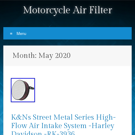
Motorcycle Air Filter
Menu
Skip to content
Month:
May 2020
K&Ns Street Metal Series High-
Flow Air Intake System -Harley
Davidson -RK-3936