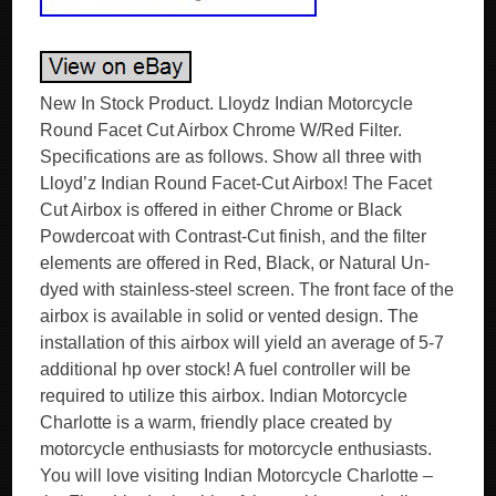
New In Stock Product. Lloydz Indian Motorcycle
Round Facet Cut Airbox Chrome W/Red Filter.
Specifications are as follows. Show all three with
Lloyd’z Indian Round Facet-Cut Airbox! The Facet
Cut Airbox is offered in either Chrome or Black
Powdercoat with Contrast-Cut finish, and the filter
elements are offered in Red, Black, or Natural Un-
dyed with stainless-steel screen. The front face of the
airbox is available in solid or vented design. The
installation of this airbox will yield an average of 5-7
additional hp over stock! A fuel controller will be
required to utilize this airbox. Indian Motorcycle
Charlotte is a warm, friendly place created by
motorcycle enthusiasts for motorcycle enthusiasts.
You will love visiting Indian Motorcycle Charlotte –