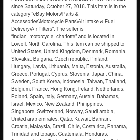
since Saturday, October 27, 2018. This item is in the
category “eBay Motors\Parts &
Accessories\Motorcycle Parts\Air Intake & Fuel
Delivery\Air Filters”. The seller is
“indian_motorcycle_charlotte” and is located in
Lowell, North Carolina. This item can be shipped to
United States, United Kingdom, Denmark, Romania,
Slovakia, Bulgaria, Czech republic, Finland,
Hungary, Latvia, Lithuania, Malta, Estonia, Australia,
Greece, Portugal, Cyprus, Slovenia, Japan, China,
Sweden, South Korea, Indonesia, Taiwan, Thailand,
Belgium, France, Hong Kong, Ireland, Netherlands,
Poland, Spain, Italy, Germany, Austria, Bahamas,
Israel, Mexico, New Zealand, Philippines,
Singapore, Switzerland, Norway, Saudi arabia,
United arab emirates, Qatar, Kuwait, Bahrain,
Croatia, Malaysia, Brazil, Chile, Costa rica, Panama,
Trinidad and tobago, Guatemala, Honduras,