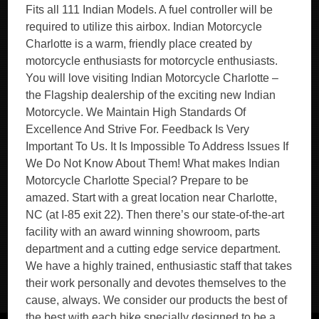
Fits all 111 Indian Models. A fuel controller will be
required to utilize this airbox. Indian Motorcycle
Charlotte is a warm, friendly place created by
motorcycle enthusiasts for motorcycle enthusiasts.
You will love visiting Indian Motorcycle Charlotte –
the Flagship dealership of the exciting new Indian
Motorcycle. We Maintain High Standards Of
Excellence And Strive For. Feedback Is Very
Important To Us. It Is Impossible To Address Issues If
We Do Not Know About Them! What makes Indian
Motorcycle Charlotte Special? Prepare to be
amazed. Start with a great location near Charlotte,
NC (at I-85 exit 22). Then there’s our state-of-the-art
facility with an award winning showroom, parts
department and a cutting edge service department.
We have a highly trained, enthusiastic staff that takes
their work personally and devotes themselves to the
cause, always. We consider our products the best of
the best with each bike specially designed to be a