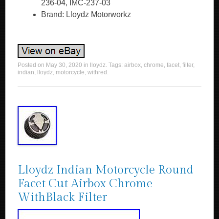
236-04, IMC-237-03
Brand: Lloydz Motorworkz
Posted on
May 30, 2020
in
lloydz
. Tags:
airbox
,
chrome
,
facet
,
filter
,
indian
,
lloydz
,
motorcycle
,
withred
.
Lloydz Indian Motorcycle Round
Facet Cut Airbox Chrome
WithBlack Filter