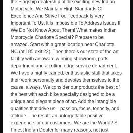
the Flagship dealership of the exciting new Indian
Motorcycle. We Maintain High Standards Of
Excellence And Strive For. Feedback Is Very
Important To Us. It Is Impossible To Address Issues If
We Do Not Know About Them! What makes Indian
Motorcycle Charlotte Special? Prepare to be
amazed. Start with a great location near Charlotte,
NC (at I-85 exit 22). Then there’s our state-of-the-art
facility with an award winning showroom, parts
department and a cutting edge service department.
We have a highly trained, enthusiastic staff that takes
their work personally and devotes themselves to the
cause, always. We consider our products the best of
the best with each bike specially designed to be a
unique and elegant piece of art. Add the intangible
qualities that drive us – passion, focus, tenacity, and
attitude. The result: an unforgettable positive
experience for our customers. We are the World? S
Finest Indian Dealer for many reasons, not just