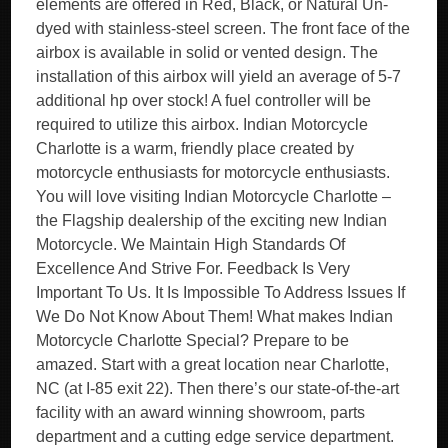
elements are offered in Red, Black, or Natural Un-
dyed with stainless-steel screen. The front face of the
airbox is available in solid or vented design. The
installation of this airbox will yield an average of 5-7
additional hp over stock! A fuel controller will be
required to utilize this airbox. Indian Motorcycle
Charlotte is a warm, friendly place created by
motorcycle enthusiasts for motorcycle enthusiasts.
You will love visiting Indian Motorcycle Charlotte –
the Flagship dealership of the exciting new Indian
Motorcycle. We Maintain High Standards Of
Excellence And Strive For. Feedback Is Very
Important To Us. It Is Impossible To Address Issues If
We Do Not Know About Them! What makes Indian
Motorcycle Charlotte Special? Prepare to be
amazed. Start with a great location near Charlotte,
NC (at I-85 exit 22). Then there’s our state-of-the-art
facility with an award winning showroom, parts
department and a cutting edge service department.