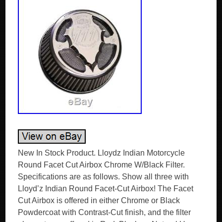
New In Stock Product. Lloydz Indian Motorcycle
Round Facet Cut Airbox Chrome W/Black Filter.
Specifications are as follows. Show all three with
Lloyd’z Indian Round Facet-Cut Airbox! The Facet
Cut Airbox is offered in either Chrome or Black
Powdercoat with Contrast-Cut finish, and the filter