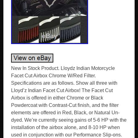
New In Stock Product. Lloydz Indian Motorcycle
Facet Cut Airbox Chrome W/Red Filter.
Specifications are as follows. Show all three with
Lloyd’z Indian Facet Cut Airbox! The Facet Cut
Airbox is offered in either Chrome or Black
Powdercoat with Contrast-Cut finish, and the filter
elements are offered in Red, Black, or Natural Un-
dyed. We’re currently seeing gains of 5-6 HP with the
installation of the airbox alone, and 8-10 HP when
used in conjunction with our Performance Slip-ons.