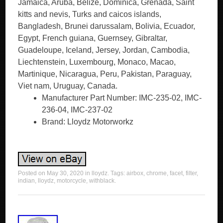
Jamaica, Aruba, Belize, Dominica, Grenada, Saint
kitts and nevis, Turks and caicos islands,
Bangladesh, Brunei darussalam, Bolivia, Ecuador,
Egypt, French guiana, Guernsey, Gibraltar,
Guadeloupe, Iceland, Jersey, Jordan, Cambodia,
Liechtenstein, Luxembourg, Monaco, Macao,
Martinique, Nicaragua, Peru, Pakistan, Paraguay,
Viet nam, Uruguay, Canada.
Manufacturer Part Number: IMC-235-02, IMC-
236-04, IMC-237-02
Brand: Lloydz Motorworkz
Posted on
May 30, 2020
in
lloydz
. Tags:
airbox
,
chrome
,
facet
,
filter
,
indian
,
lloydz
,
motorcycle
,
withblack
.