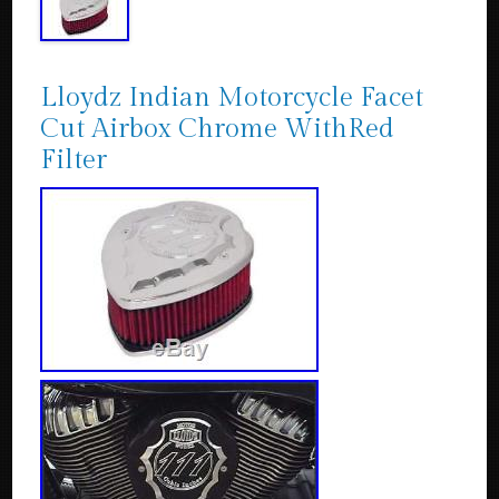
Lloydz Indian Motorcycle Facet
Cut Airbox Chrome WithRed
Filter