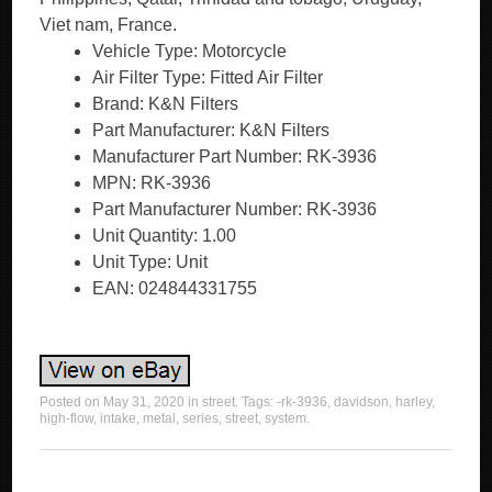
Vehicle Type: Motorcycle
Air Filter Type: Fitted Air Filter
Brand: K&N Filters
Part Manufacturer: K&N Filters
Manufacturer Part Number: RK-3936
MPN: RK-3936
Part Manufacturer Number: RK-3936
Unit Quantity: 1.00
Unit Type: Unit
EAN: 024844331755
Posted on
May 31, 2020
in
street
. Tags:
-rk-3936
,
davidson
,
harley
,
high-flow
,
intake
,
metal
,
series
,
street
,
system
.