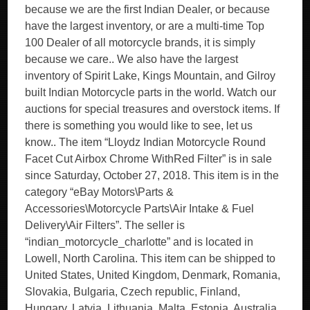
because we are the first Indian Dealer, or because
have the largest inventory, or are a multi-time Top
100 Dealer of all motorcycle brands, it is simply
because we care.. We also have the largest
inventory of Spirit Lake, Kings Mountain, and Gilroy
built Indian Motorcycle parts in the world. Watch our
auctions for special treasures and overstock items. If
there is something you would like to see, let us
know.. The item “Lloydz Indian Motorcycle Round
Facet Cut Airbox Chrome WithRed Filter” is in sale
since Saturday, October 27, 2018. This item is in the
category “eBay Motors\Parts &
Accessories\Motorcycle Parts\Air Intake & Fuel
Delivery\Air Filters”. The seller is
“indian_motorcycle_charlotte” and is located in
Lowell, North Carolina. This item can be shipped to
United States, United Kingdom, Denmark, Romania,
Slovakia, Bulgaria, Czech republic, Finland,
Hungary, Latvia, Lithuania, Malta, Estonia, Australia,