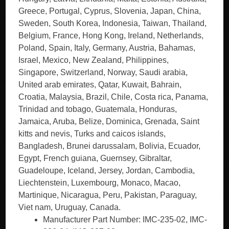
Greece, Portugal, Cyprus, Slovenia, Japan, China,
Sweden, South Korea, Indonesia, Taiwan, Thailand,
Belgium, France, Hong Kong, Ireland, Netherlands,
Poland, Spain, Italy, Germany, Austria, Bahamas,
Israel, Mexico, New Zealand, Philippines,
Singapore, Switzerland, Norway, Saudi arabia,
United arab emirates, Qatar, Kuwait, Bahrain,
Croatia, Malaysia, Brazil, Chile, Costa rica, Panama,
Trinidad and tobago, Guatemala, Honduras,
Jamaica, Aruba, Belize, Dominica, Grenada, Saint
kitts and nevis, Turks and caicos islands,
Bangladesh, Brunei darussalam, Bolivia, Ecuador,
Egypt, French guiana, Guernsey, Gibraltar,
Guadeloupe, Iceland, Jersey, Jordan, Cambodia,
Liechtenstein, Luxembourg, Monaco, Macao,
Martinique, Nicaragua, Peru, Pakistan, Paraguay,
Viet nam, Uruguay, Canada.
Manufacturer Part Number: IMC-235-02, IMC-