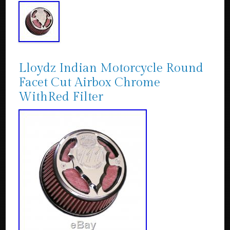
Lloydz Indian Motorcycle Round
Facet Cut Airbox Chrome
WithRed Filter