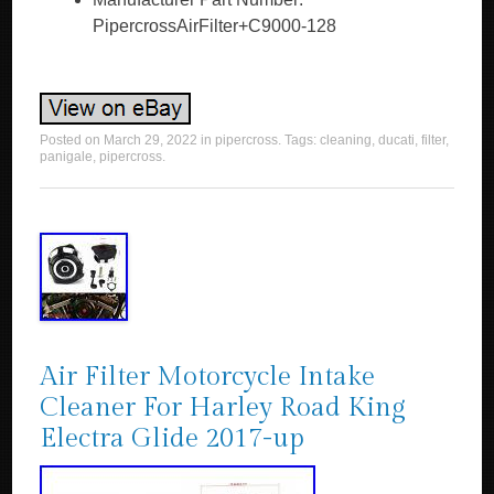
PipercrossAirFilter+C9000-128
Posted on
March 29, 2022
in
pipercross
. Tags:
cleaning
,
ducati
,
filter
,
panigale
,
pipercross
.
Air Filter Motorcycle Intake
Cleaner For Harley Road King
Electra Glide 2017-up