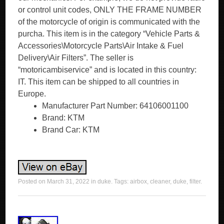
or control unit codes, ONLY THE FRAME NUMBER
of the motorcycle of origin is communicated with the
purcha. This item is in the category “Vehicle Parts &
Accessories\Motorcycle Parts\Air Intake & Fuel
Delivery\Air Filters”. The seller is
“motoricambiservice” and is located in this country:
IT. This item can be shipped to all countries in
Europe.
Manufacturer Part Number: 64106001100
Brand: KTM
Brand Car: KTM
Posted on
March 31, 2022
in
duke
. Tags:
airbox
,
cleaner
,
duke
,
filter
.