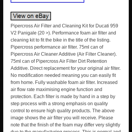
Pipercross Air Filter and Cleaning Kit for Ducati 959
V2 Panigale (20 >). Performance foam air filter and
cleaning kit to fit the bike in the title of the listing.
Pipercross performance air filter. 75ml can of
Pipercross Air Cleaner Additive (Air Filter Cleaner).
75ml can of Pipercross Air Filter Dirt Retention
Additive. Direct replacement for your original air filter.
No modification needed meaning you can easily fit
from home. Fully washable foam air filter. Increased
air flow rate maximising engine function and
protection. Each filter is made by hand in a step by
step process with a strong emphasis on quality
control to ensure high quality products. The above
image shows the air filter you will receive. Please
note that the finish of the foam may differ very slightly
due to the manufacturing process. This is normal and