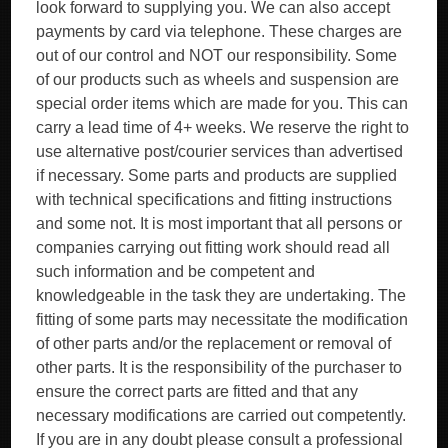
look forward to supplying you. We can also accept
payments by card via telephone. These charges are
out of our control and NOT our responsibility. Some
of our products such as wheels and suspension are
special order items which are made for you. This can
carry a lead time of 4+ weeks. We reserve the right to
use alternative post/courier services than advertised
if necessary. Some parts and products are supplied
with technical specifications and fitting instructions
and some not. It is most important that all persons or
companies carrying out fitting work should read all
such information and be competent and
knowledgeable in the task they are undertaking. The
fitting of some parts may necessitate the modification
of other parts and/or the replacement or removal of
other parts. It is the responsibility of the purchaser to
ensure the correct parts are fitted and that any
necessary modifications are carried out competently.
If you are in any doubt please consult a professional