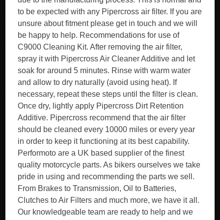
to be expected with any Pipercross air filter. If you are
unsure about fitment please get in touch and we will
be happy to help. Recommendations for use of
C9000 Cleaning Kit. After removing the air filter,
spray it with Pipercross Air Cleaner Additive and let
soak for around 5 minutes. Rinse with warm water
and allow to dry naturally (avoid using heat). If
necessary, repeat these steps until the filter is clean.
Once dry, lightly apply Pipercross Dirt Retention
Additive. Pipercross recommend that the air filter
should be cleaned every 10000 miles or every year
in order to keep it functioning at its best capability.
Performoto are a UK based supplier of the finest
quality motorcycle parts. As bikers ourselves we take
pride in using and recommending the parts we sell.
From Brakes to Transmission, Oil to Batteries,
Clutches to Air Filters and much more, we have it all.
Our knowledgeable team are ready to help and we