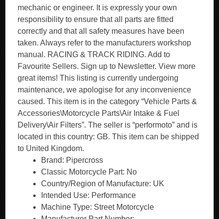
mechanic or engineer. It is expressly your own
responsibility to ensure that all parts are fitted
correctly and that all safety measures have been
taken. Always refer to the manufacturers workshop
manual. RACING & TRACK RIDING. Add to
Favourite Sellers. Sign up to Newsletter. View more
great items! This listing is currently undergoing
maintenance, we apologise for any inconvenience
caused. This item is in the category “Vehicle Parts &
Accessories\Motorcycle Parts\Air Intake & Fuel
Delivery\Air Filters”. The seller is “performoto” and is
located in this country: GB. This item can be shipped
to United Kingdom.
Brand: Pipercross
Classic Motorcycle Part: No
Country/Region of Manufacture: UK
Intended Use: Performance
Machine Type: Street Motorcycle
Manufacturer Part Number: