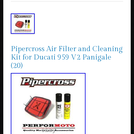
Pipercross Air Filter and Cleaning
Kit for Ducati 959 V2 Panigale
(20)