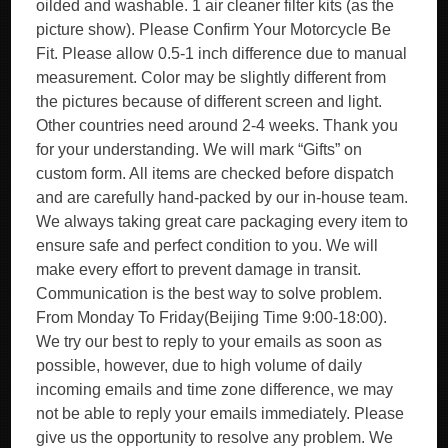
oilded and washable. 1 air cleaner filter kits (as the
picture show). Please Confirm Your Motorcycle Be
Fit. Please allow 0.5-1 inch difference due to manual
measurement. Color may be slightly different from
the pictures because of different screen and light.
Other countries need around 2-4 weeks. Thank you
for your understanding. We will mark “Gifts” on
custom form. All items are checked before dispatch
and are carefully hand-packed by our in-house team.
We always taking great care packaging every item to
ensure safe and perfect condition to you. We will
make every effort to prevent damage in transit.
Communication is the best way to solve problem.
From Monday To Friday(Beijing Time 9:00-18:00).
We try our best to reply to your emails as soon as
possible, however, due to high volume of daily
incoming emails and time zone difference, we may
not be able to reply your emails immediately. Please
give us the opportunity to resolve any problem. We