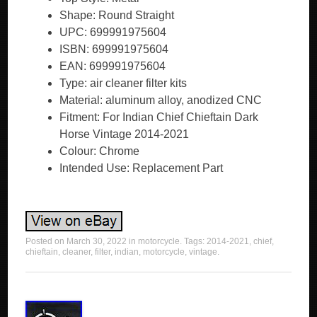
Shape: Round Straight
UPC: 699991975604
ISBN: 699991975604
EAN: 699991975604
Type: air cleaner filter kits
Material: aluminum alloy, anodized CNC
Fitment: For Indian Chief Chieftain Dark
Horse Vintage 2014-2021
Colour: Chrome
Intended Use: Replacement Part
Posted on
March 30, 2022
in
motorcycle
. Tags:
2014-2021
,
chief
,
chieftain
,
cleaner
,
filter
,
indian
,
motorcycle
,
vintage
.