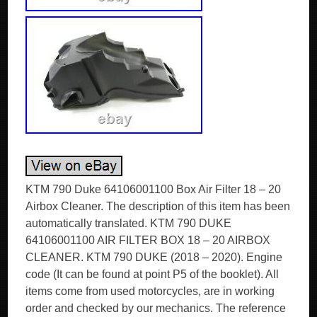
KTM 790 Duke 64106001100 Box Air Filter 18 – 20
Airbox Cleaner. The description of this item has been
automatically translated. KTM 790 DUKE
64106001100 AIR FILTER BOX 18 – 20 AIRBOX
CLEANER. KTM 790 DUKE (2018 – 2020). Engine
code (It can be found at point P5 of the booklet). All
items come from used motorcycles, are in working
order and checked by our mechanics. The reference