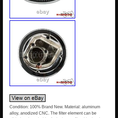
Condition: 100% Brand New. Material: aluminum
alloy, anodized CNC. The filter element can be