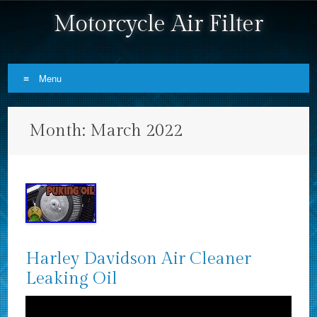
Motorcycle Air Filter
Menu
Skip to content
Month:
March 2022
Harley Davidson Air Cleaner
Leaking Oil