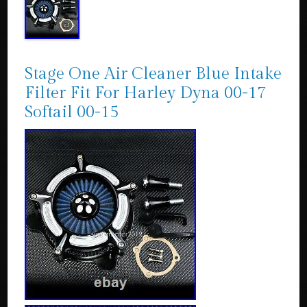
Stage One Air Cleaner Blue Intake
Filter Fit For Harley Dyna 00-17
Softail 00-15