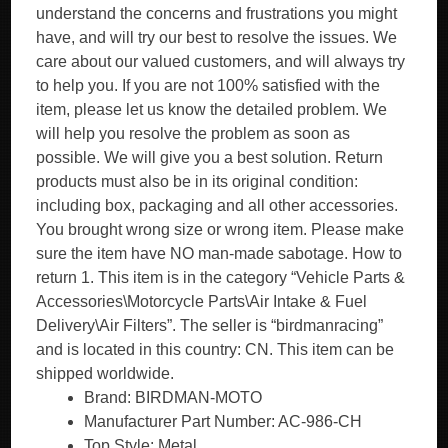
understand the concerns and frustrations you might
have, and will try our best to resolve the issues. We
care about our valued customers, and will always try
to help you. If you are not 100% satisfied with the
item, please let us know the detailed problem. We
will help you resolve the problem as soon as
possible. We will give you a best solution. Return
products must also be in its original condition:
including box, packaging and all other accessories.
You brought wrong size or wrong item. Please make
sure the item have NO man-made sabotage. How to
return 1. This item is in the category “Vehicle Parts &
Accessories\Motorcycle Parts\Air Intake & Fuel
Delivery\Air Filters”. The seller is “birdmanracing”
and is located in this country: CN. This item can be
shipped worldwide.
Brand: BIRDMAN-MOTO
Manufacturer Part Number: AC-986-CH
Top Style: Metal