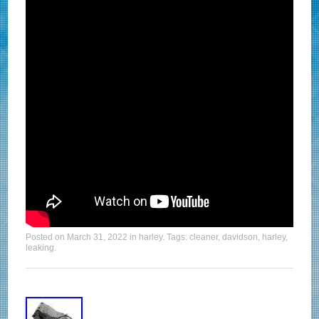
Posted on
March 31, 2022
in
harley
. Tags:
cleaner
,
davidson
,
harley
,
leaking
.