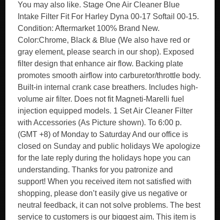
You may also like. Stage One Air Cleaner Blue
Intake Filter Fit For Harley Dyna 00-17 Softail 00-15.
Condition: Aftermarket 100% Brand New.
Color:Chrome, Black & Blue (We also have red or
gray element, please search in our shop). Exposed
filter design that enhance air flow. Backing plate
promotes smooth airflow into carburetor/throttle body.
Built-in internal crank case breathers. Includes high-
volume air filter. Does not fit Magneti-Marelli fuel
injection equipped models. 1 Set Air Cleaner Filter
with Accessories (As Picture shown). To 6:00 p.
(GMT +8) of Monday to Saturday And our office is
closed on Sunday and public holidays We apologize
for the late reply during the holidays hope you can
understanding. Thanks for you patronize and
support! When you received item not satisfied with
shopping, please don’t easily give us negative or
neutral feedback, it can not solve problems. The best
service to customers is our biggest aim. This item is