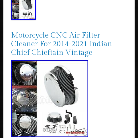
Motorcycle CNC Air Filter
Cleaner For 2014-2021 Indian
Chief Chieftain Vintage