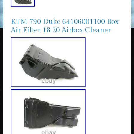
KTM 790 Duke 64106001100 Box
Air Filter 18 20 Airbox Cleaner