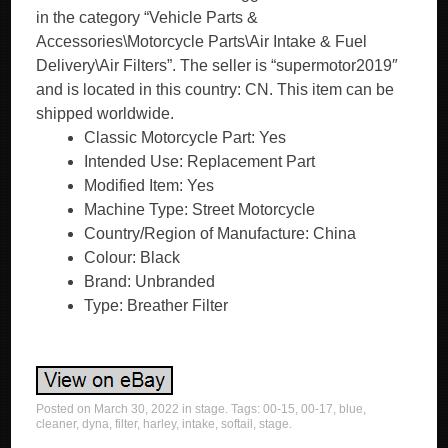
in the category “Vehicle Parts &
Accessories\Motorcycle Parts\Air Intake & Fuel
Delivery\Air Filters”. The seller is “supermotor2019″
and is located in this country: CN. This item can be
shipped worldwide.
Classic Motorcycle Part: Yes
Intended Use: Replacement Part
Modified Item: Yes
Machine Type: Street Motorcycle
Country/Region of Manufacture: China
Colour: Black
Brand: Unbranded
Type: Breather Filter
Posted on
March 30, 2022
in
stage
. Tags:
00-15
,
00-17
,
blue
,
cleaner
,
dyna
,
filter
,
harley
,
intake
,
softail
,
stage
.