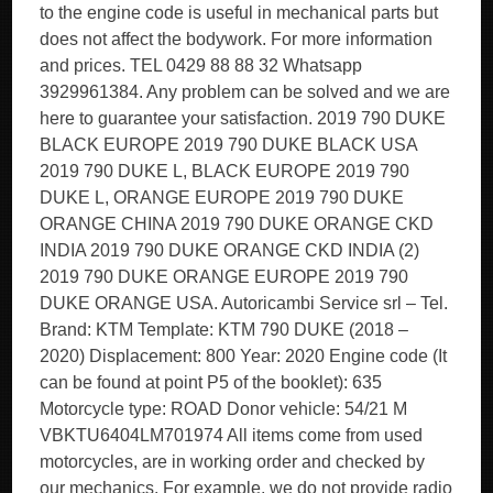
to the engine code is useful in mechanical parts but
does not affect the bodywork. For more information
and prices. TEL 0429 88 88 32 Whatsapp
3929961384. Any problem can be solved and we are
here to guarantee your satisfaction. 2019 790 DUKE
BLACK EUROPE 2019 790 DUKE BLACK USA
2019 790 DUKE L, BLACK EUROPE 2019 790
DUKE L, ORANGE EUROPE 2019 790 DUKE
ORANGE CHINA 2019 790 DUKE ORANGE CKD
INDIA 2019 790 DUKE ORANGE CKD INDIA (2)
2019 790 DUKE ORANGE EUROPE 2019 790
DUKE ORANGE USA. Autoricambi Service srl – Tel.
Brand: KTM Template: KTM 790 DUKE (2018 –
2020) Displacement: 800 Year: 2020 Engine code (It
can be found at point P5 of the booklet): 635
Motorcycle type: ROAD Donor vehicle: 54/21 M
VBKTU6404LM701974 All items come from used
motorcycles, are in working order and checked by
our mechanics. For example, we do not provide radio