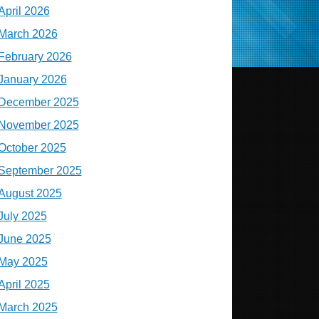
April 2026
March 2026
February 2026
January 2026
December 2025
November 2025
October 2025
September 2025
August 2025
July 2025
June 2025
May 2025
April 2025
March 2025