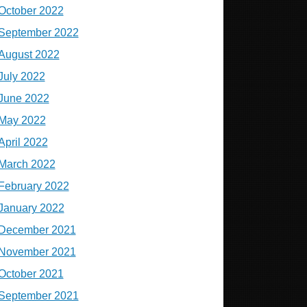
October 2022
September 2022
August 2022
July 2022
June 2022
May 2022
April 2022
March 2022
February 2022
January 2022
December 2021
November 2021
October 2021
September 2021