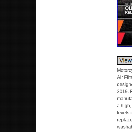
Motorc
Air Fil
design
2019. 
manufac
a high,
levels 
replace
washabl