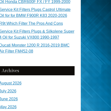
Oil Honda CBR600F FX / FY 1999-2000
Service Kit Filters Plugs Castrol Ultimate
Oil for for BMW F900R K83 2020-2026
R9t Which Filter The Pros And Cons
Service Kit Filters Plugs & Silkolene Super
4 Oil for Suzuki VX800 1990-1997
Ducati Monster 1200 R 2016-2019 BMC
Air Filter FM452-08
Archives
August 2026
July 2026
June 2026
May 2026