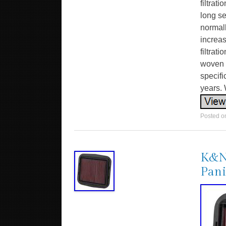
filtrat
long se
normall
increa
filtrat
woven c
specifi
years. 
Posted 
K&N 
Pani