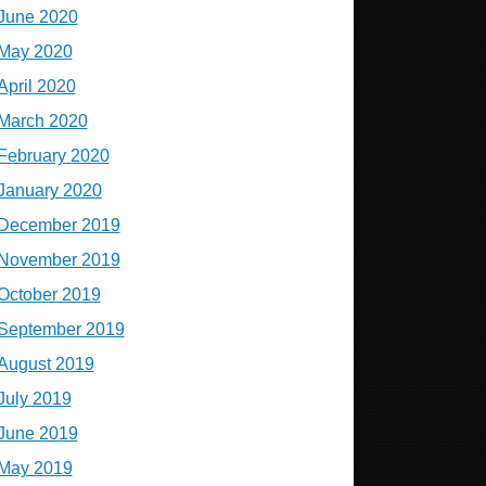
June 2020
May 2020
April 2020
March 2020
February 2020
January 2020
December 2019
November 2019
October 2019
September 2019
August 2019
July 2019
June 2019
May 2019