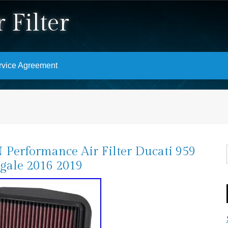
 Filter
rvice Agreement
Performance Air Filter Ducati 959
gale 2016 2019