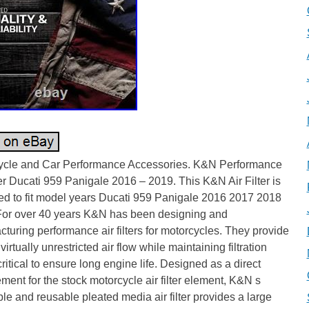
ycle and Car Performance Accessories. K&N Performance
ter Ducati 959 Panigale 2016 – 2019. This K&N Air Filter is
ed to fit model years Ducati 959 Panigale 2016 2017 2018
For over 40 years K&N has been designing and
turing performance air filters for motorcycles. They provide
 virtually unrestricted air flow while maintaining filtration
critical to ensure long engine life. Designed as a direct
ment for the stock motorcycle air filter element, K&N s
e and reusable pleated media air filter provides a large