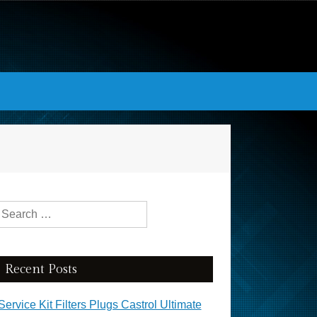
Search for:
Recent Posts
Service Kit Filters Plugs Castrol Ultimate