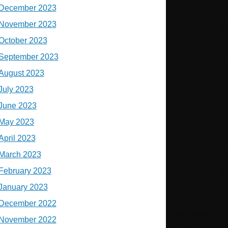
December 2023
November 2023
October 2023
September 2023
August 2023
July 2023
June 2023
May 2023
April 2023
March 2023
February 2023
January 2023
December 2022
November 2022