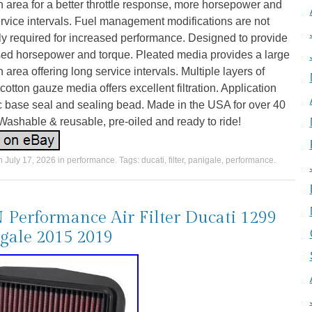
ion area for a better throttle response, more horsepower and
rvice intervals. Fuel management modifications are not
y required for increased performance. Designed to provide
sed horsepower and torque. Pleated media provides a large
ion area offering long service intervals. Multiple layers of
otton gauze media offers excellent filtration. Application
c base seal and sealing bead. Made in the USA for over 40
Washable & reusable, pre-oiled and ready to ride!
on
July 17, 2026
in
performance
. Tags:
ducati
,
filter
,
panigale
,
performance
.
Performance Air Filter Ducati 1299
gale 2015 2019