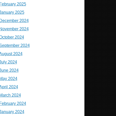
February 2025
January 2025
December 2024
November 2024
October 2024
September 2024
August 2024
July 2024
June 2024
May 2024
April 2024
March 2024
February 2024
January 2024