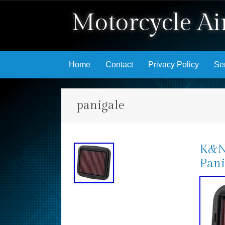
Motorcycle Air
Skip to content
Home
Contact
Privacy Policy
Se
panigale
K&N 
Pani