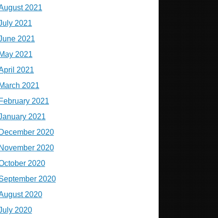
August 2021
July 2021
June 2021
May 2021
April 2021
March 2021
February 2021
January 2021
December 2020
November 2020
October 2020
September 2020
August 2020
July 2020