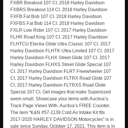
FXBR Breakout 107 CI. 2018 Harley Davidson
FXBRS Breakout 114 CI. 2018 Harley Davidson
FXFB Fat Bob 107 CI. 2018 Harley Davidson
FXFBS Fat Bob 114 CI. 2018 Harley Davidson
FXLR Low Rider 107 CI. 2017 Harley Davidson
FLHR Road King 107 CI. 2017 Harley Davidson
FLHTCU Electra Glide Ultra Classic 107 CI. 2017
Harley Davidson FLHTK Ultra Limited 107 CI. 2017
Harley Davidson FLHX Street Glide 107 CI. 2017
Harley Davidson FLHXS Street Glide Special 107
CI. 2017 Harley Davidson FLRT Freewheeler 107
CI. 2017 Harley Davidson FLTRX Road Glide 107
CI. 2017 Harley Davidson FLTRXS Road Glide
Special 107 CI. Get images that make Supersized
seem small. Showcase your items with Auctiva’s.
Track Page Views With. Auctiva’s FREE Counter.
The item “K&N #57-1139 Cold Air Intake Kit fits
2017-2020 HARLEY DAVIDSON Motorcycles” is in
sale since Sunday, October 17, 2021. This item is in