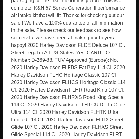
packaging for the first time for this picture. This is a
complete, K&N 57 Series Generation II performance
air intake kit that will fit. Thanks for checking out our
sale!! We have a 100% guarantee of all information
in the sale. Please check our feedback to see how
successful we have been at making our buyers
happy! 2020 Harley Davidson FLDE Deluxe 107 CI.
Street Legal in All US States: Yes. CARB EO
Number: D-269-83. TUV Approved (Europe): No.
2020 Harley Davidson FLFBS Fat Boy 114 CI. 2020
Harley Davidson FLHC Heritage Classic 107 CI.
2020 Harley Davidson FLHCS Heritage Classic 114
CI. 2020 Harley Davidson FLHR Road King 107 CI.
2020 Harley Davidson FLHRXS Road King Special
114 CI. 2020 Harley Davidson FLHTCUTG Tri Glide
Ultra 114 CI. 2020 Harley Davidson FLHTK Ultra
Limited 114 CI. 2020 Harley Davidson FLHX Street
Glide 107 CI. 2020 Harley Davidson FLHXS Street
Glide Special 114 CI. 2020 Harley Davidson FLRT