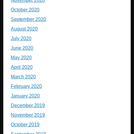
November 2020
October 2020
September 2020
August 2020
July 2020
June 2020
May 2020
April 2020
March 2020
February 2020
January 2020
December 2019
November 2019
October 2019