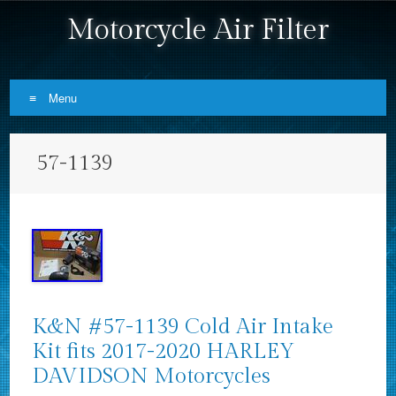
Motorcycle Air Filter
Menu
Skip to content
57-1139
K&N #57-1139 Cold Air Intake
Kit fits 2017-2020 HARLEY
DAVIDSON Motorcycles