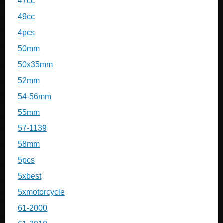
47cc
49cc
4pcs
50mm
50x35mm
52mm
54-56mm
55mm
57-1139
58mm
5pcs
5xbest
5xmotorcycle
61-2000