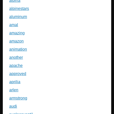
alpina
alpinestars
aluminum
amal
amazing
amazon
animation
another
apache
approved
aprilia
arlen
armstrong
audi