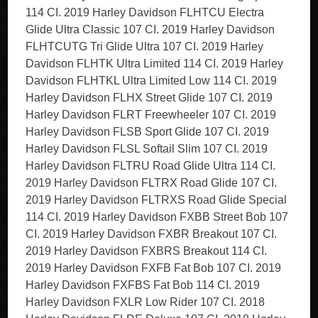
114 CI. 2019 Harley Davidson FLHTCU Electra
Glide Ultra Classic 107 CI. 2019 Harley Davidson
FLHTCUTG Tri Glide Ultra 107 CI. 2019 Harley
Davidson FLHTK Ultra Limited 114 CI. 2019 Harley
Davidson FLHTKL Ultra Limited Low 114 CI. 2019
Harley Davidson FLHX Street Glide 107 CI. 2019
Harley Davidson FLRT Freewheeler 107 CI. 2019
Harley Davidson FLSB Sport Glide 107 CI. 2019
Harley Davidson FLSL Softail Slim 107 CI. 2019
Harley Davidson FLTRU Road Glide Ultra 114 CI.
2019 Harley Davidson FLTRX Road Glide 107 CI.
2019 Harley Davidson FLTRXS Road Glide Special
114 CI. 2019 Harley Davidson FXBB Street Bob 107
CI. 2019 Harley Davidson FXBR Breakout 107 CI.
2019 Harley Davidson FXBRS Breakout 114 CI.
2019 Harley Davidson FXFB Fat Bob 107 CI. 2019
Harley Davidson FXFBS Fat Bob 114 CI. 2019
Harley Davidson FXLR Low Rider 107 CI. 2018