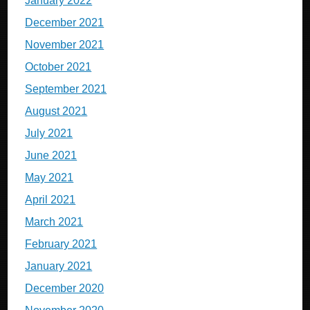
January 2022
December 2021
November 2021
October 2021
September 2021
August 2021
July 2021
June 2021
May 2021
April 2021
March 2021
February 2021
January 2021
December 2020