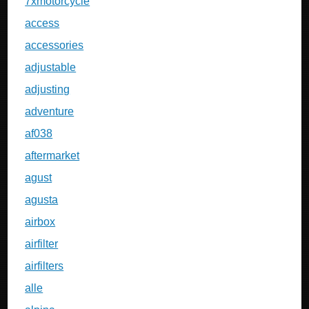
7xmotorcycle
access
accessories
adjustable
adjusting
adventure
af038
aftermarket
agust
agusta
airbox
airfilter
airfilters
alle