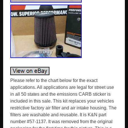
Please refer to the chart below for the exact
applications. All applications are legal for street use
in all 50 states and the emissions CARB sticker is
included in this sale. This kit replaces your vehicles
restrictive factory air filter and air intake housing. The
filters are washable and reusable. It is K&N part
number #57-1137. It was removed from the original