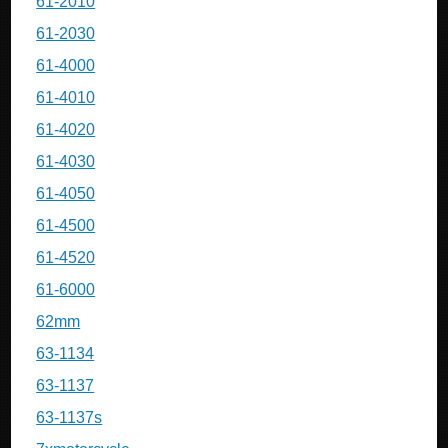
61-2010
61-2030
61-4000
61-4010
61-4020
61-4030
61-4050
61-4500
61-4520
61-6000
62mm
63-1134
63-1137
63-1137s