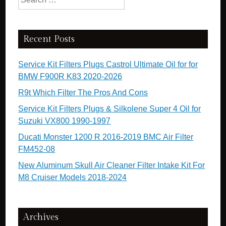
Recent Posts
Service Kit Filters Plugs Castrol Ultimate Oil for for
BMW F900R K83 2020-2026
R9t Which Filter The Pros And Cons
Service Kit Filters Plugs & Silkolene Super 4 Oil for
Suzuki VX800 1990-1997
Ducati Monster 1200 R 2016-2019 BMC Air Filter
FM452-08
New Aluminum Skull Air Cleaner Filter Intake Kit For
M8 Cruiser Models 2018-2024
Archives