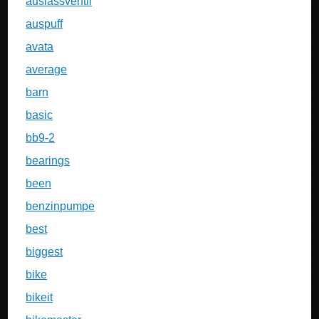
auslassventil
auspuff
avata
average
barn
basic
bb9-2
bearings
been
benzinpumpe
best
biggest
bike
bikeit