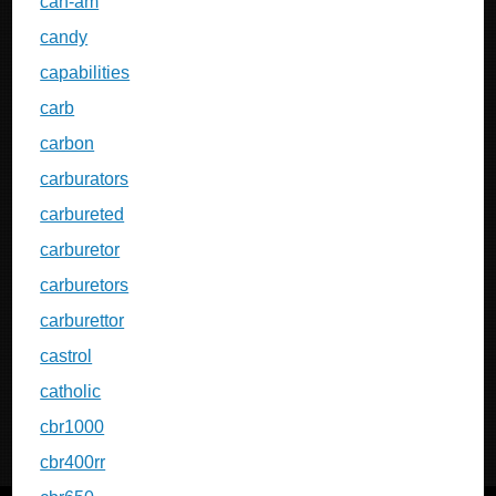
can-am
candy
capabilities
carb
carbon
carburators
carbureted
carburetor
carburetors
carburettor
castrol
catholic
cbr1000
cbr400rr