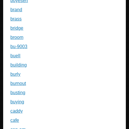
boyesen
brand
brass
bridge
broom
bu-9003
buell
building
burly
burnout
busting
buying
caddy
cafe