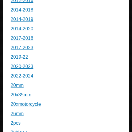
2012-2016
2014-2018
2014-2019
2014-2020
2017-2018
2017-2023
2019-22
2020-2023
2022-2024
20mm
20x35mm
20xmotorcycle
26mm
2pcs