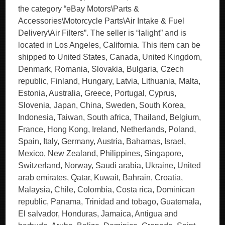
the category “eBay Motors\Parts &
Accessories\Motorcycle Parts\Air Intake & Fuel
Delivery\Air Filters”. The seller is “lalight” and is
located in Los Angeles, California. This item can be
shipped to United States, Canada, United Kingdom,
Denmark, Romania, Slovakia, Bulgaria, Czech
republic, Finland, Hungary, Latvia, Lithuania, Malta,
Estonia, Australia, Greece, Portugal, Cyprus,
Slovenia, Japan, China, Sweden, South Korea,
Indonesia, Taiwan, South africa, Thailand, Belgium,
France, Hong Kong, Ireland, Netherlands, Poland,
Spain, Italy, Germany, Austria, Bahamas, Israel,
Mexico, New Zealand, Philippines, Singapore,
Switzerland, Norway, Saudi arabia, Ukraine, United
arab emirates, Qatar, Kuwait, Bahrain, Croatia,
Malaysia, Chile, Colombia, Costa rica, Dominican
republic, Panama, Trinidad and tobago, Guatemala,
El salvador, Honduras, Jamaica, Antigua and