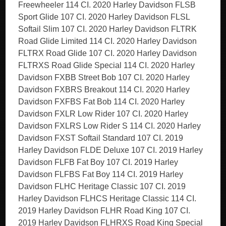
Freewheeler 114 CI. 2020 Harley Davidson FLSB
Sport Glide 107 CI. 2020 Harley Davidson FLSL
Softail Slim 107 CI. 2020 Harley Davidson FLTRK
Road Glide Limited 114 CI. 2020 Harley Davidson
FLTRX Road Glide 107 CI. 2020 Harley Davidson
FLTRXS Road Glide Special 114 CI. 2020 Harley
Davidson FXBB Street Bob 107 CI. 2020 Harley
Davidson FXBRS Breakout 114 CI. 2020 Harley
Davidson FXFBS Fat Bob 114 CI. 2020 Harley
Davidson FXLR Low Rider 107 CI. 2020 Harley
Davidson FXLRS Low Rider S 114 CI. 2020 Harley
Davidson FXST Softail Standard 107 CI. 2019
Harley Davidson FLDE Deluxe 107 CI. 2019 Harley
Davidson FLFB Fat Boy 107 CI. 2019 Harley
Davidson FLFBS Fat Boy 114 CI. 2019 Harley
Davidson FLHC Heritage Classic 107 CI. 2019
Harley Davidson FLHCS Heritage Classic 114 CI.
2019 Harley Davidson FLHR Road King 107 CI.
2019 Harley Davidson FLHRXS Road King Special