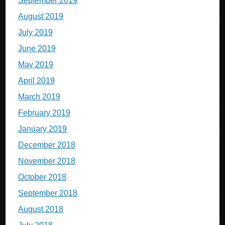
September 2019
August 2019
July 2019
June 2019
May 2019
April 2019
March 2019
February 2019
January 2019
December 2018
November 2018
October 2018
September 2018
August 2018