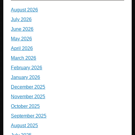
August 2026
July 2026
June 2026
May 2026
April 2026
March 2026
February 2026
January 2026
December 2025
November 2025
October 2025
September 2025
August 2025