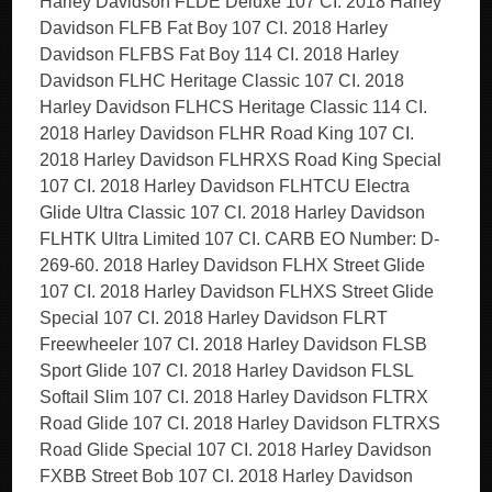
Harley Davidson FLDE Deluxe 107 CI. 2018 Harley
Davidson FLFB Fat Boy 107 CI. 2018 Harley
Davidson FLFBS Fat Boy 114 CI. 2018 Harley
Davidson FLHC Heritage Classic 107 CI. 2018
Harley Davidson FLHCS Heritage Classic 114 CI.
2018 Harley Davidson FLHR Road King 107 CI.
2018 Harley Davidson FLHRXS Road King Special
107 CI. 2018 Harley Davidson FLHTCU Electra
Glide Ultra Classic 107 CI. 2018 Harley Davidson
FLHTK Ultra Limited 107 CI. CARB EO Number: D-
269-60. 2018 Harley Davidson FLHX Street Glide
107 CI. 2018 Harley Davidson FLHXS Street Glide
Special 107 CI. 2018 Harley Davidson FLRT
Freewheeler 107 CI. 2018 Harley Davidson FLSB
Sport Glide 107 CI. 2018 Harley Davidson FLSL
Softail Slim 107 CI. 2018 Harley Davidson FLTRX
Road Glide 107 CI. 2018 Harley Davidson FLTRXS
Road Glide Special 107 CI. 2018 Harley Davidson
FXBB Street Bob 107 CI. 2018 Harley Davidson