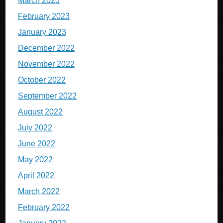
March 2023
February 2023
January 2023
December 2022
November 2022
October 2022
September 2022
August 2022
July 2022
June 2022
May 2022
April 2022
March 2022
February 2022