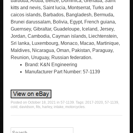
barbuda, Aruba, Belize, Dominica, Grenada, Saint
kitts and nevis, Saint lucia, Montserrat, Turks and
caicos islands, Barbados, Bangladesh, Bermuda,
Brunei darussalam, Bolivia, Egypt, French guiana,
Guernsey, Gibraltar, Guadeloupe, Iceland, Jersey,
Jordan, Cambodia, Cayman islands, Liechtenstein,
Sri lanka, Luxembourg, Monaco, Macao, Martinique,
Maldives, Nicaragua, Oman, Pakistan, Paraguay,
Reunion, Uruguay, Russian federation.
Brand: K&N Engineering
Manufacturer Part Number: 57-1139
Posted on
October 18, 2021
in
57-1139
. Tags:
2017-2020
,
57-1139
,
cold
,
davidson
,
fits
,
harley
,
intake
,
motorcycles
.
Search for: