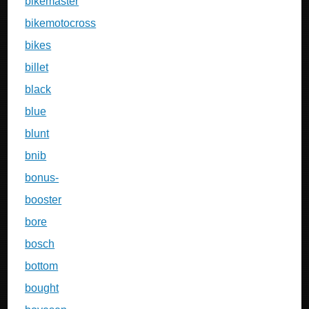
bikemaster
bikemotocross
bikes
billet
black
blue
blunt
bnib
bonus-
booster
bore
bosch
bottom
bought