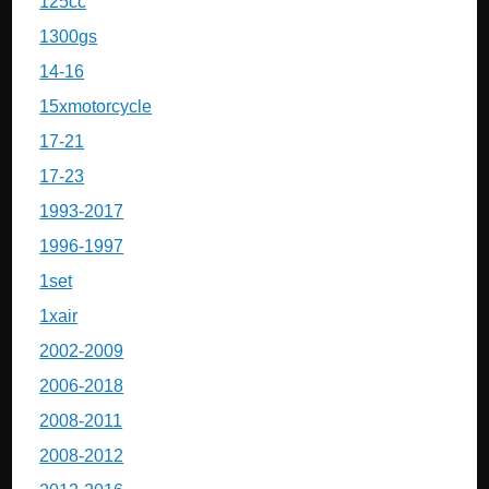
125cc
1300gs
14-16
15xmotorcycle
17-21
17-23
1993-2017
1996-1997
1set
1xair
2002-2009
2006-2018
2008-2011
2008-2012