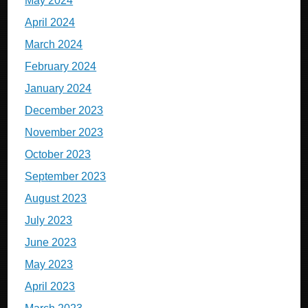
May 2024
April 2024
March 2024
February 2024
January 2024
December 2023
November 2023
October 2023
September 2023
August 2023
July 2023
June 2023
May 2023
April 2023