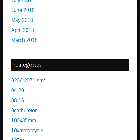
July 2018
June 2018
May 2018
April 2018
March 2018
Categories
0206-2071-smc
04-20
08-16
0carburetor
100x35mm
10xmotorcycle