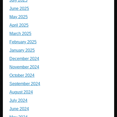
July 2025
June 2025
May 2025
April 2025
March 2025
February 2025
January 2025
December 2024
November 2024
October 2024
September 2024
August 2024
July 2024
June 2024