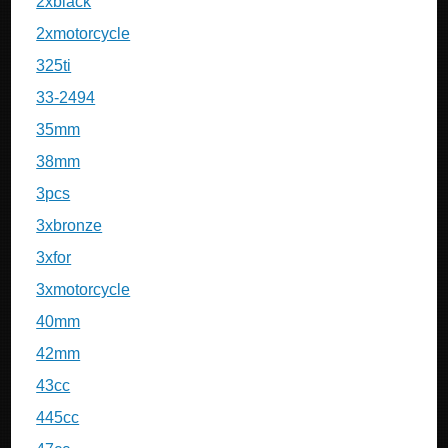
2xblack
2xmotorcycle
325ti
33-2494
35mm
38mm
3pcs
3xbronze
3xfor
3xmotorcycle
40mm
42mm
43cc
445cc