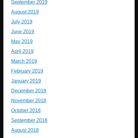
September 2019
August 2019
July 2019
June 2019
May 2019
April 2019
March 2019
February 2019
January 2019
December 2018
November 2018
October 2018
September 2018
August 2018