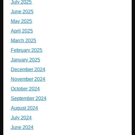
July 2025
June 2025
May 2025
April 2025
March 2025
February 2025
January 2025
December 2024
November 2024
October 2024
September 2024
August 2024
July 2024
June 2024