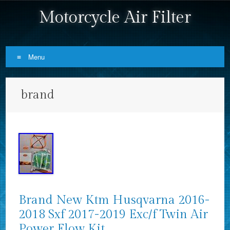
Motorcycle Air Filter
Menu
Skip to content
brand
Brand New Ktm Husqvarna 2016-
2018 Sxf 2017-2019 Exc/f Twin Air
Power Flow Kit