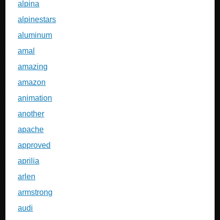
alpina
alpinestars
aluminum
amal
amazing
amazon
animation
another
apache
approved
aprilia
arlen
armstrong
audi