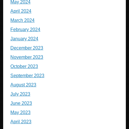
May 2024
April 2024
March 2024
February 2024
January 2024
December 2023
November 2023
October 2023
September 2023
August 2023
July 2023
June 2023
May 2023
April 2023