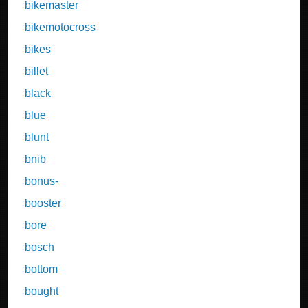
bikemaster
bikemotocross
bikes
billet
black
blue
blunt
bnib
bonus-
booster
bore
bosch
bottom
bought