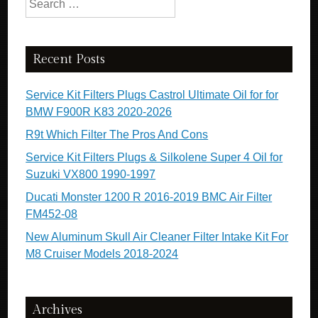
Recent Posts
Service Kit Filters Plugs Castrol Ultimate Oil for for
BMW F900R K83 2020-2026
R9t Which Filter The Pros And Cons
Service Kit Filters Plugs & Silkolene Super 4 Oil for
Suzuki VX800 1990-1997
Ducati Monster 1200 R 2016-2019 BMC Air Filter
FM452-08
New Aluminum Skull Air Cleaner Filter Intake Kit For
M8 Cruiser Models 2018-2024
Archives