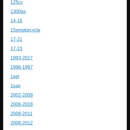
125cc
1300gs
14-16
15xmotorcycle
17-21
17-23
1993-2017
1996-1997
1set
1xair
2002-2009
2006-2018
2008-2011
2008-2012