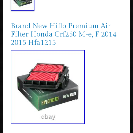
Brand New Hiflo Premium Air
Filter Honda Crf250 M-e, F 2014
2015 Hfa1215