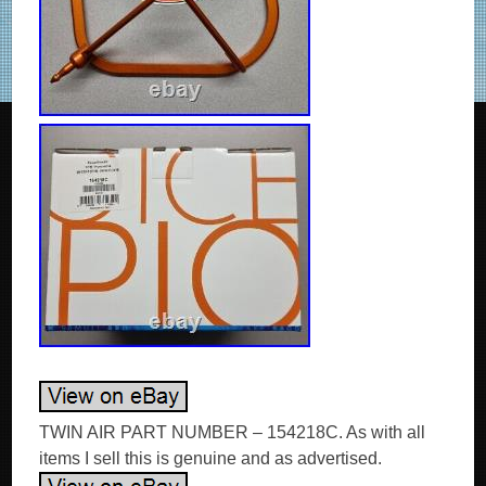
TWIN AIR PART NUMBER – 154218C. As with all
items I sell this is genuine and as advertised.