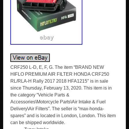
CRF250 L-D, E, F, G. The item “BRAND NEW
HIFLO PREMIUM AIR FILTER HONDA CRF250
RL/RLA-H Rally 2017 2018 HFA1215″ is in sale
since Thursday, February 13, 2020. This item is in
the category “Vehicle Parts &
Accessories\Motorcycle Parts\Air Intake & Fuel
Delivery\Air Filters”. The seller is “max-honda-
spares” and is located in London, London. This item
can be shipped worldwide.