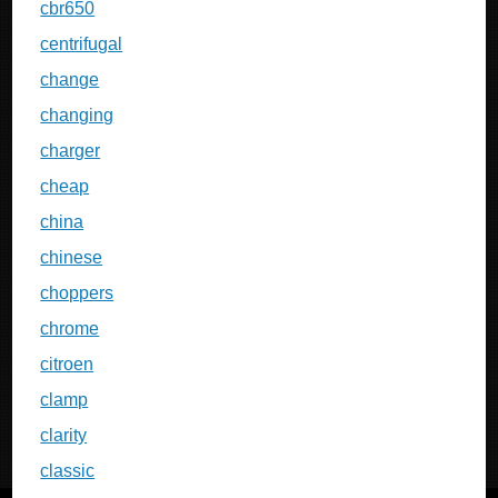
cbr650
centrifugal
change
changing
charger
cheap
china
chinese
choppers
chrome
citroen
clamp
clarity
classic