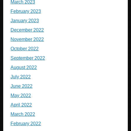
March 2023
February 2023
January 2023
December 2022
November 2022
October 2022
September 2022
August 2022
July 2022
June 2022
May 2022
April 2022
March 2022
February 2022