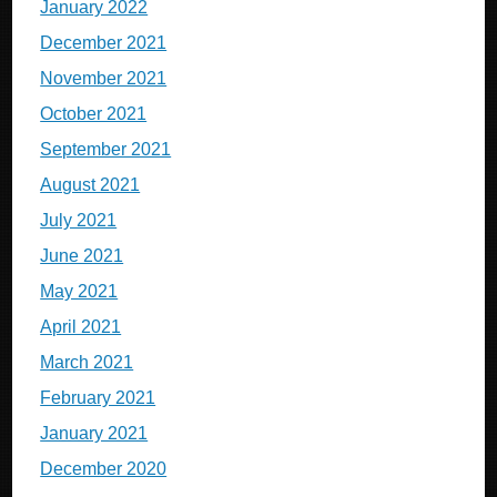
January 2022
December 2021
November 2021
October 2021
September 2021
August 2021
July 2021
June 2021
May 2021
April 2021
March 2021
February 2021
January 2021
December 2020