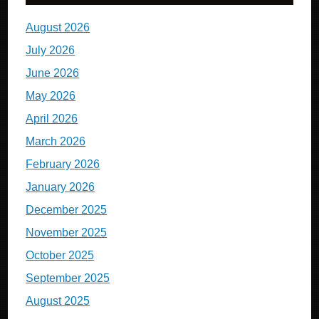
August 2026
July 2026
June 2026
May 2026
April 2026
March 2026
February 2026
January 2026
December 2025
November 2025
October 2025
September 2025
August 2025