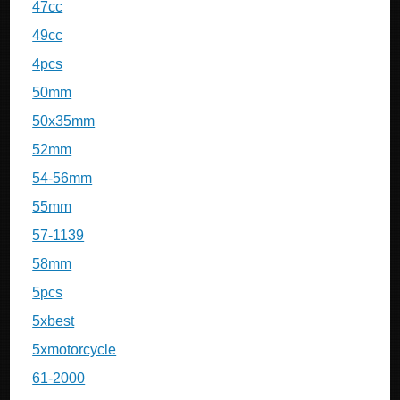
47cc
49cc
4pcs
50mm
50x35mm
52mm
54-56mm
55mm
57-1139
58mm
5pcs
5xbest
5xmotorcycle
61-2000