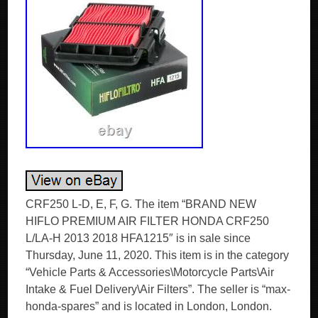
CRF250 L-D, E, F, G. The item “BRAND NEW
HIFLO PREMIUM AIR FILTER HONDA CRF250
L/LA-H 2013 2018 HFA1215″ is in sale since
Thursday, June 11, 2020. This item is in the category
“Vehicle Parts & Accessories\Motorcycle Parts\Air
Intake & Fuel Delivery\Air Filters”. The seller is “max-
honda-spares” and is located in London, London.