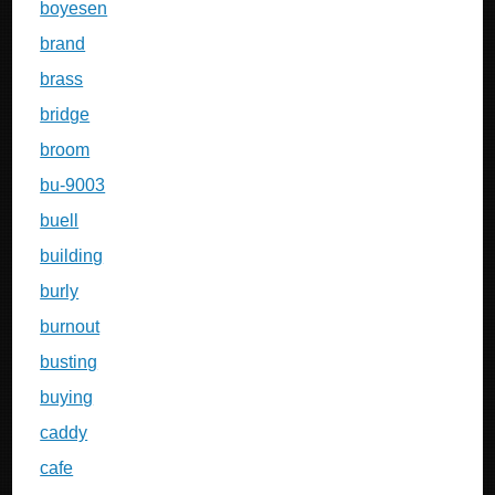
boyesen
brand
brass
bridge
broom
bu-9003
buell
building
burly
burnout
busting
buying
caddy
cafe