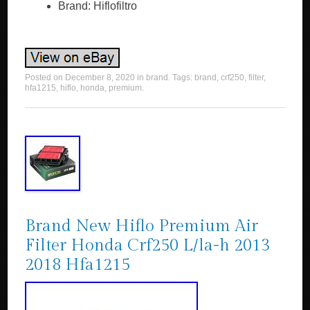
Brand: Hiflofiltro
Posted on
December 8, 2020
in
brand
. Tags:
brand
,
crf250
,
filter
,
hfa1215
,
hiflo
,
honda
,
premium
.
Brand New Hiflo Premium Air
Filter Honda Crf250 L/la-h 2013
2018 Hfa1215