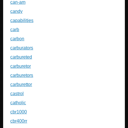
can-am
candy
capabilities
carb
carbon
carburators
carbureted
carburetor
carburetors
carburettor
castrol
catholic
cbr1000
cbr400rr