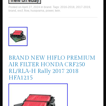
Posted on
April 27, 2024
in
brand
. Tags:
2016-2018
,
2017-2019
,
brand
,
excf
,
flow
,
husqvarna
,
power
,
twin
.
BRAND NEW HIFLO PREMIUM
AIR FILTER HONDA CRF250
RL/RLA-H Rally 2017 2018
HFA1215