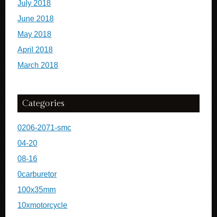
July 2018
June 2018
May 2018
April 2018
March 2018
Categories
0206-2071-smc
04-20
08-16
0carburetor
100x35mm
10xmotorcycle