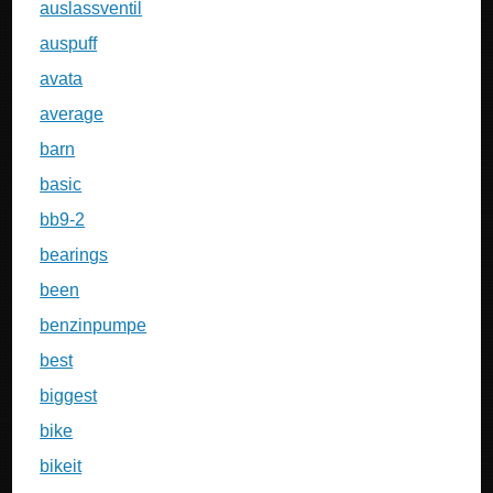
auslassventil
auspuff
avata
average
barn
basic
bb9-2
bearings
been
benzinpumpe
best
biggest
bike
bikeit