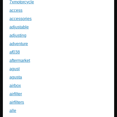
7xmotorcycle
access
accessories
adjustable
adjusting
adventure
af038
aftermarket
agust
agusta
airbox
airfilter
airfilters
alle