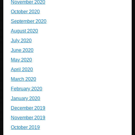
November 2020
October 2020
September 2020
August 2020
July 2020
June 2020
May 2020
April 2020
March 2020
February 2020
January 2020
December 2019
November 2019
October 2019