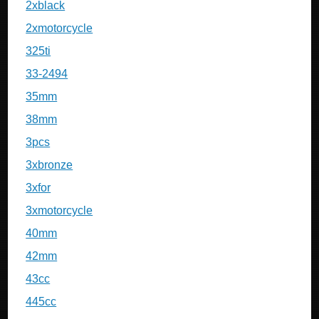
2xblack
2xmotorcycle
325ti
33-2494
35mm
38mm
3pcs
3xbronze
3xfor
3xmotorcycle
40mm
42mm
43cc
445cc