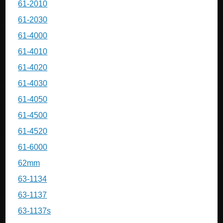
61-2010
61-2030
61-4000
61-4010
61-4020
61-4030
61-4050
61-4500
61-4520
61-6000
62mm
63-1134
63-1137
63-1137s