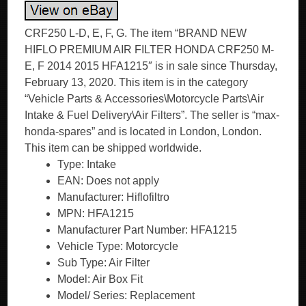
CRF250 L-D, E, F, G. The item “BRAND NEW
HIFLO PREMIUM AIR FILTER HONDA CRF250 M-
E, F 2014 2015 HFA1215″ is in sale since Thursday,
February 13, 2020. This item is in the category
“Vehicle Parts & Accessories\Motorcycle Parts\Air
Intake & Fuel Delivery\Air Filters”. The seller is “max-
honda-spares” and is located in London, London.
This item can be shipped worldwide.
Type: Intake
EAN: Does not apply
Manufacturer: Hiflofiltro
MPN: HFA1215
Manufacturer Part Number: HFA1215
Vehicle Type: Motorcycle
Sub Type: Air Filter
Model: Air Box Fit
Model/ Series: Replacement