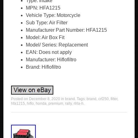
Type: Intake
MPN: HFA1215
Vehicle Type: Motorcycle
Sub Type: Air Filter
Manufacturer Part Number: HFA1215
Model: Air Box Fit
Model/ Series: Replacement
EAN: Does not apply
Manufacturer: Hiflofiltro
Brand: Hiflofiltro
Posted on
December 8, 2020
in
brand
. Tags:
brand
,
crf250
,
filter
,
hfa1215
,
hiflo
,
honda
,
premium
,
rally
,
rlrla-h
.