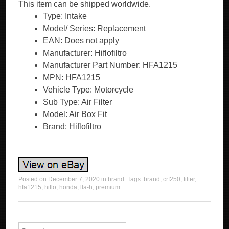
This item can be shipped worldwide.
Type: Intake
Model/ Series: Replacement
EAN: Does not apply
Manufacturer: Hiflofiltro
Manufacturer Part Number: HFA1215
MPN: HFA1215
Vehicle Type: Motorcycle
Sub Type: Air Filter
Model: Air Box Fit
Brand: Hiflofiltro
Posted on
December 7, 2020
in
brand
. Tags:
brand
,
crf250
,
filter
,
hfa1215
,
hiflo
,
honda
,
lla-h
,
premium
.
Search for: