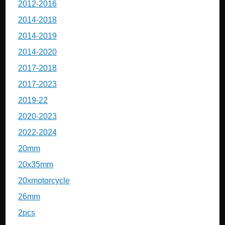
2012-2016
2014-2018
2014-2019
2014-2020
2017-2018
2017-2023
2019-22
2020-2023
2022-2024
20mm
20x35mm
20xmotorcycle
26mm
2pcs