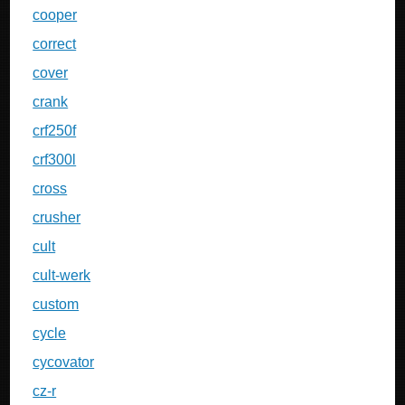
cooper
correct
cover
crank
crf250f
crf300l
cross
crusher
cult
cult-werk
custom
cycle
cycovator
cz-r