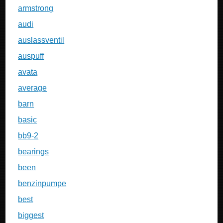
armstrong
audi
auslassventil
auspuff
avata
average
barn
basic
bb9-2
bearings
been
benzinpumpe
best
biggest