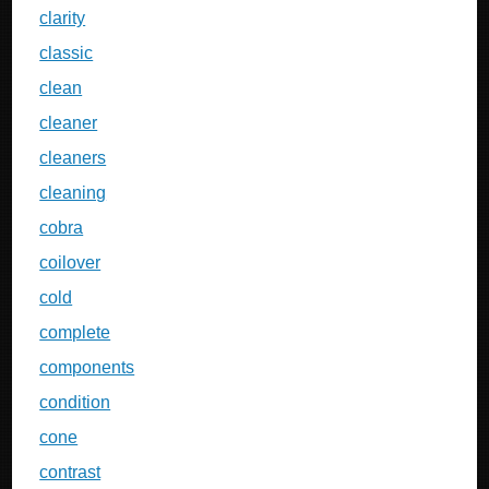
clarity
classic
clean
cleaner
cleaners
cleaning
cobra
coilover
cold
complete
components
condition
cone
contrast