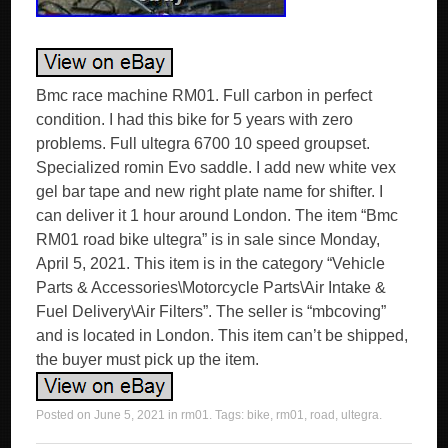
Bmc race machine RM01. Full carbon in perfect
condition. I had this bike for 5 years with zero
problems. Full ultegra 6700 10 speed groupset.
Specialized romin Evo saddle. I add new white vex
gel bar tape and new right plate name for shifter. I
can deliver it 1 hour around London. The item “Bmc
RM01 road bike ultegra” is in sale since Monday,
April 5, 2021. This item is in the category “Vehicle
Parts & Accessories\Motorcycle Parts\Air Intake &
Fuel Delivery\Air Filters”. The seller is “mbcoving”
and is located in London. This item can’t be shipped,
the buyer must pick up the item.
Posted on
June 5, 2021
in
rm01
. Tags:
bike
,
rm01
,
road
,
ultegra
.