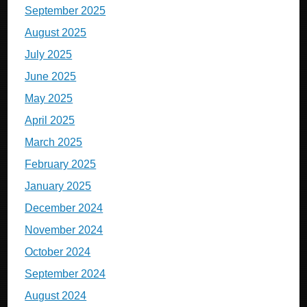
September 2025
August 2025
July 2025
June 2025
May 2025
April 2025
March 2025
February 2025
January 2025
December 2024
November 2024
October 2024
September 2024
August 2024