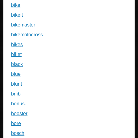
bike
bikeit
bikemaster
bikemotocross
bikes
billet
black
blue
blunt
bnib
bonus-
booster
bore
bosch