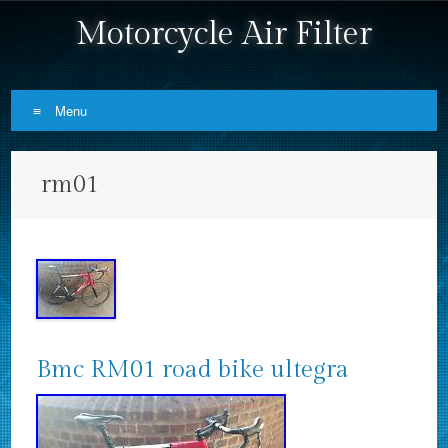
Motorcycle Air Filter
Menu
Skip to content
rm01
Bmc RM01 road bike ultegra