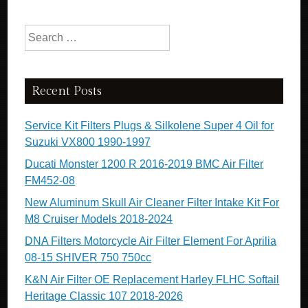
Search for:
Recent Posts
Service Kit Filters Plugs & Silkolene Super 4 Oil for
Suzuki VX800 1990-1997
Ducati Monster 1200 R 2016-2019 BMC Air Filter
FM452-08
New Aluminum Skull Air Cleaner Filter Intake Kit For
M8 Cruiser Models 2018-2024
DNA Filters Motorcycle Air Filter Element For Aprilia
08-15 SHIVER 750 750cc
K&N Air Filter OE Replacement Harley FLHC Softail
Heritage Classic 107 2018-2026