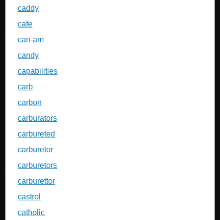
caddy
cafe
can-am
candy
capabilities
carb
carbon
carburators
carbureted
carburetor
carburetors
carburettor
castrol
catholic