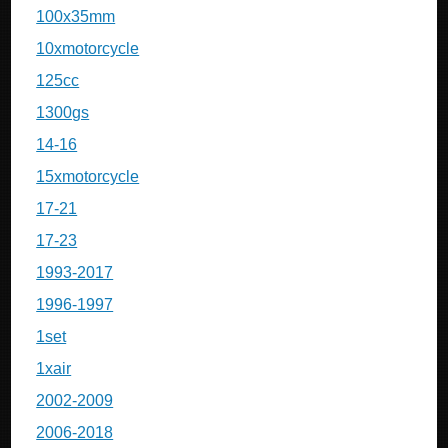
100x35mm
10xmotorcycle
125cc
1300gs
14-16
15xmotorcycle
17-21
17-23
1993-2017
1996-1997
1set
1xair
2002-2009
2006-2018