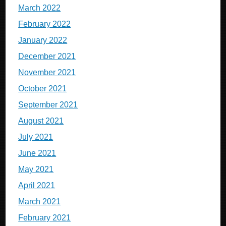
March 2022
February 2022
January 2022
December 2021
November 2021
October 2021
September 2021
August 2021
July 2021
June 2021
May 2021
April 2021
March 2021
February 2021