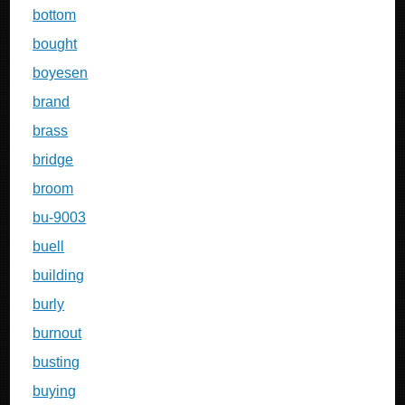
bottom
bought
boyesen
brand
brass
bridge
broom
bu-9003
buell
building
burly
burnout
busting
buying