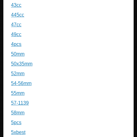
43cc
445cc
47cc
49cc
4pcs
50mm
50x35mm
52mm
54-56mm
55mm
57-1139
58mm
5pcs
5xbest