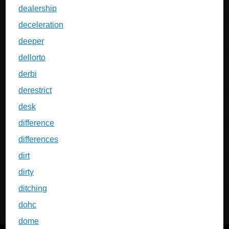
dealership
deceleration
deeper
dellorto
derbi
derestrict
desk
difference
differences
dirt
dirty
ditching
dohc
dome