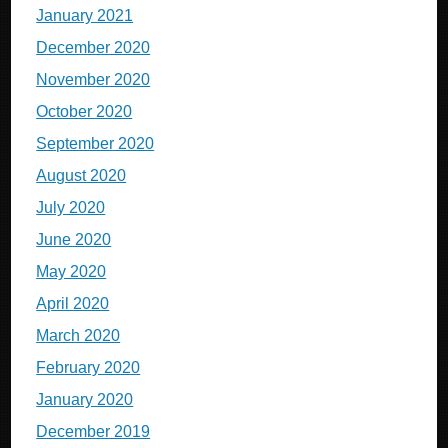
January 2021
December 2020
November 2020
October 2020
September 2020
August 2020
July 2020
June 2020
May 2020
April 2020
March 2020
February 2020
January 2020
December 2019