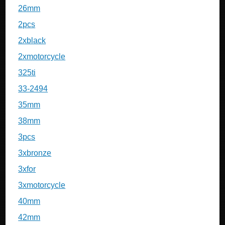
26mm
2pcs
2xblack
2xmotorcycle
325ti
33-2494
35mm
38mm
3pcs
3xbronze
3xfor
3xmotorcycle
40mm
42mm