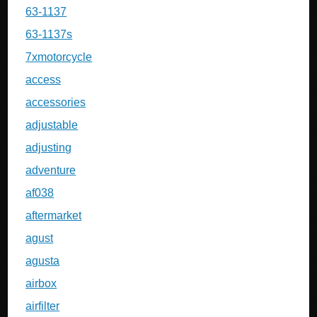
63-1137
63-1137s
7xmotorcycle
access
accessories
adjustable
adjusting
adventure
af038
aftermarket
agust
agusta
airbox
airfilter