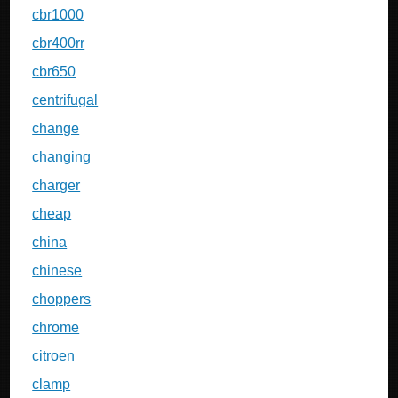
cbr1000
cbr400rr
cbr650
centrifugal
change
changing
charger
cheap
china
chinese
choppers
chrome
citroen
clamp