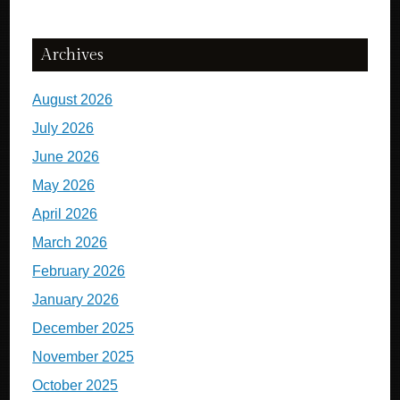
Archives
August 2026
July 2026
June 2026
May 2026
April 2026
March 2026
February 2026
January 2026
December 2025
November 2025
October 2025