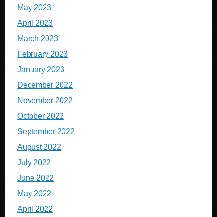
May 2023
April 2023
March 2023
February 2023
January 2023
December 2022
November 2022
October 2022
September 2022
August 2022
July 2022
June 2022
May 2022
April 2022