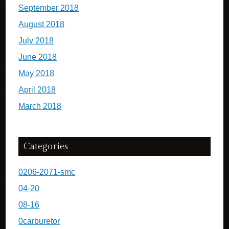
September 2018
August 2018
July 2018
June 2018
May 2018
April 2018
March 2018
Categories
0206-2071-smc
04-20
08-16
0carburetor