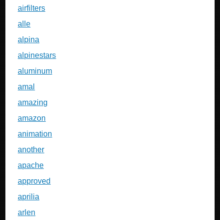
airfilters
alle
alpina
alpinestars
aluminum
amal
amazing
amazon
animation
another
apache
approved
aprilia
arlen