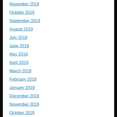
November 2019
October 2019
September 2019
August 2019
July 2019
June 2019
May 2019
April 2019
March 2019
February 2019
January 2019
December 2018
November 2018
October 2018