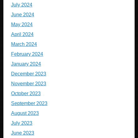
July 2024
June 2024
May 2024
April 2024
March 2024
February 2024
January 2024
December 2023
November 2023
October 2023
September 2023
August 2023
July 2023
June 2023