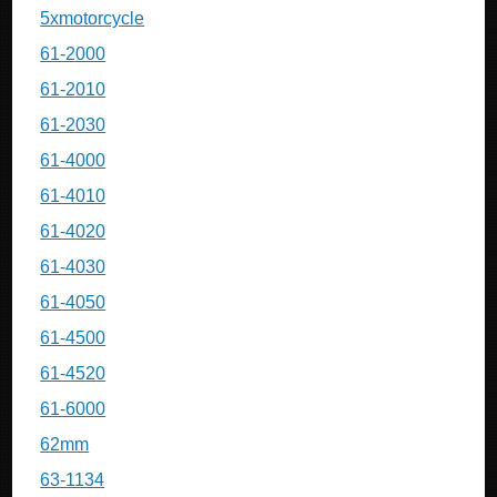
5xmotorcycle
61-2000
61-2010
61-2030
61-4000
61-4010
61-4020
61-4030
61-4050
61-4500
61-4520
61-6000
62mm
63-1134