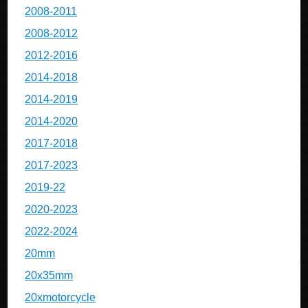
2008-2011
2008-2012
2012-2016
2014-2018
2014-2019
2014-2020
2017-2018
2017-2023
2019-22
2020-2023
2022-2024
20mm
20x35mm
20xmotorcycle