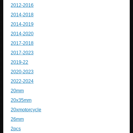
2012-2016
2014-2018
2014-2019
2014-2020
2017-2018
2017-2023
2019-22
2020-2023
2022-2024
20mm
20x35mm
20xmotorcycle
26mm
2pcs