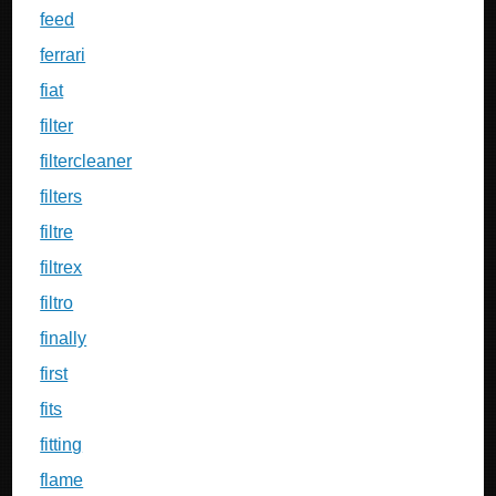
feed
ferrari
fiat
filter
filtercleaner
filters
filtre
filtrex
filtro
finally
first
fits
fitting
flame