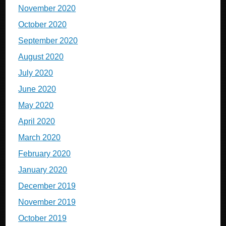
November 2020
October 2020
September 2020
August 2020
July 2020
June 2020
May 2020
April 2020
March 2020
February 2020
January 2020
December 2019
November 2019
October 2019