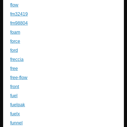
flow
fm32419
fm98804
foam
force
ford
freccia
free
free-flow
front
fuel
fuelpak
fuelx
funnel