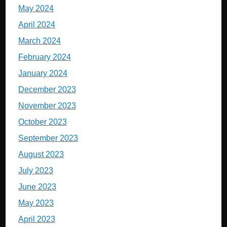
May 2024
April 2024
March 2024
February 2024
January 2024
December 2023
November 2023
October 2023
September 2023
August 2023
July 2023
June 2023
May 2023
April 2023