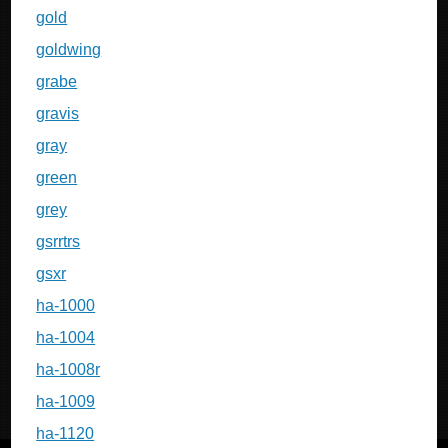
gold
goldwing
grabe
gravis
gray
green
grey
gsrrtrs
gsxr
ha-1000
ha-1004
ha-1008r
ha-1009
ha-1120