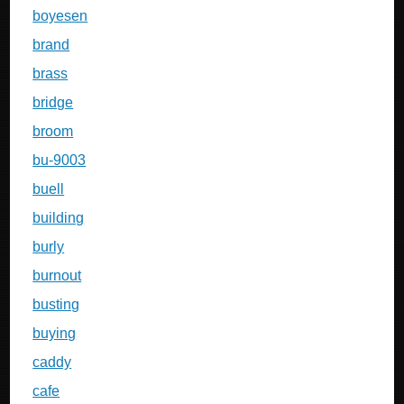
boyesen
brand
brass
bridge
broom
bu-9003
buell
building
burly
burnout
busting
buying
caddy
cafe