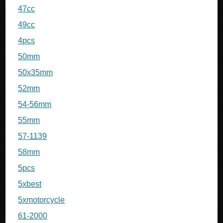
47cc
49cc
4pcs
50mm
50x35mm
52mm
54-56mm
55mm
57-1139
58mm
5pcs
5xbest
5xmotorcycle
61-2000