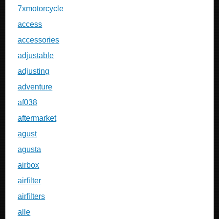
7xmotorcycle
access
accessories
adjustable
adjusting
adventure
af038
aftermarket
agust
agusta
airbox
airfilter
airfilters
alle