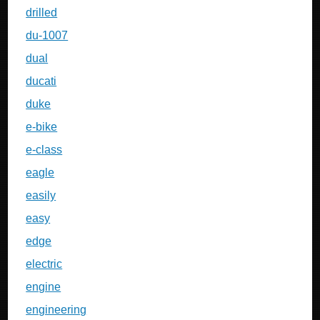
drilled
du-1007
dual
ducati
duke
e-bike
e-class
eagle
easily
easy
edge
electric
engine
engineering