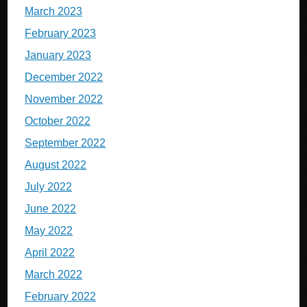
March 2023
February 2023
January 2023
December 2022
November 2022
October 2022
September 2022
August 2022
July 2022
June 2022
May 2022
April 2022
March 2022
February 2022