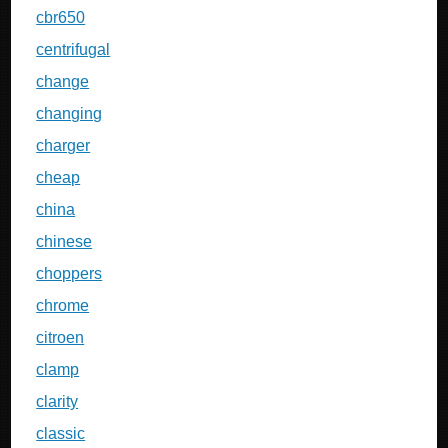
cbr650
centrifugal
change
changing
charger
cheap
china
chinese
choppers
chrome
citroen
clamp
clarity
classic