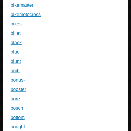
bikemaster
bikemotocross
bikes
billet
black
blue
blunt
bnib
bonus-
booster
bore
bosch
bottom
bought