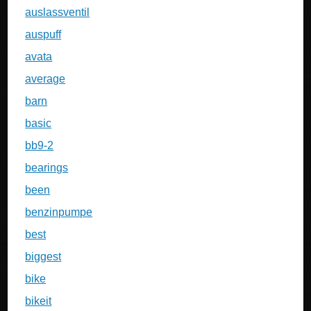
auslassventil
auspuff
avata
average
barn
basic
bb9-2
bearings
been
benzinpumpe
best
biggest
bike
bikeit