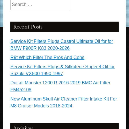
Search for:
Recent Posts
Service Kit Filters Plugs Castrol Ultimate Oil for for
BMW F900R K83 2020-2026
R9t Which Filter The Pros And Cons
Service Kit Filters Plugs & Silkolene Super 4 Oil for
Suzuki VX800 1990-1997
Ducati Monster 1200 R 2016-2019 BMC Air Filter
FM452-08
New Aluminum Skull Air Cleaner Filter Intake Kit For
M8 Cruiser Models 2018-2024
Archives