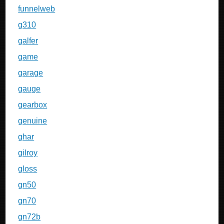
funnelweb
g310
galfer
game
garage
gauge
gearbox
genuine
ghar
gilroy
gloss
gn50
gn70
gn72b