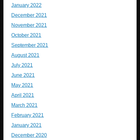
January 2022
December 2021
November 2021
October 2021
September 2021
August 2021
July 2021
June 2021
May 2021
April 2021
March 2021
February 2021
January 2021
December 2020