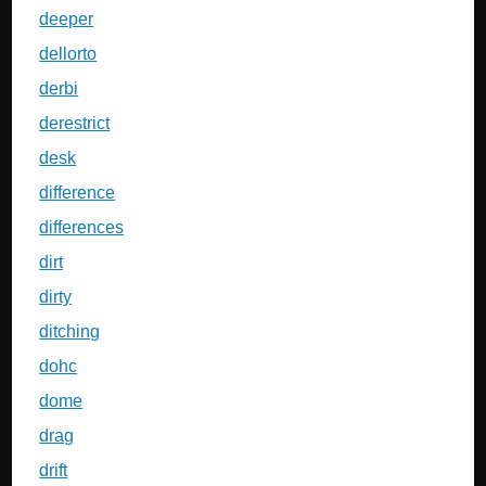
deeper
dellorto
derbi
derestrict
desk
difference
differences
dirt
dirty
ditching
dohc
dome
drag
drift