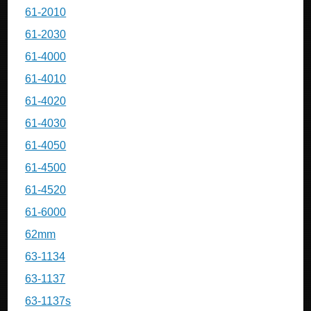
61-2010
61-2030
61-4000
61-4010
61-4020
61-4030
61-4050
61-4500
61-4520
61-6000
62mm
63-1134
63-1137
63-1137s