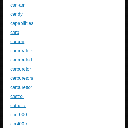
can-am
candy
capabilities
carb
carbon
carburators
carbureted
carburetor
carburetors
carburettor
castrol
catholic
cbr1000
cbr400rr