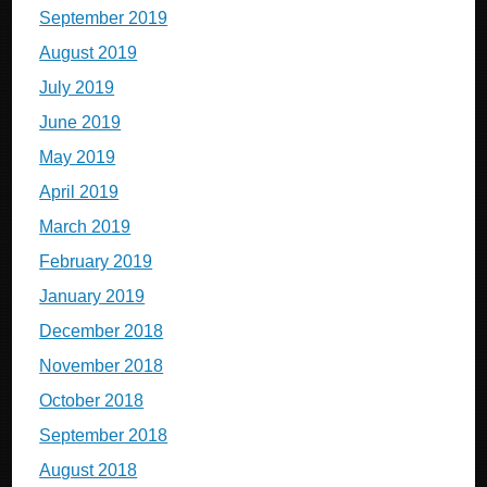
September 2019
August 2019
July 2019
June 2019
May 2019
April 2019
March 2019
February 2019
January 2019
December 2018
November 2018
October 2018
September 2018
August 2018