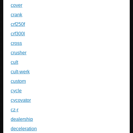
cover
crank
crf250f
crf300l
cross
crusher
cult
cult-werk
custom
cycle
cycovator
cz-r
dealership
deceleration