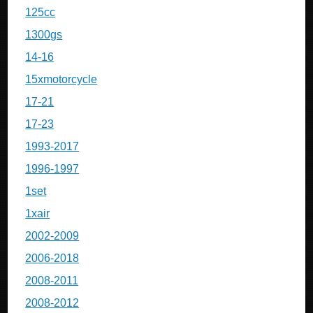
125cc
1300gs
14-16
15xmotorcycle
17-21
17-23
1993-2017
1996-1997
1set
1xair
2002-2009
2006-2018
2008-2011
2008-2012