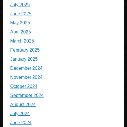
July 2025
June 2025
May 2025
April 2025
March 2025
February 2025
January 2025
December 2024
November 2024
October 2024
September 2024
August 2024
July 2024
June 2024