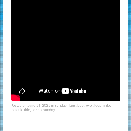
Posted on
June 14, 2021
in
sunday
. Tags:
best
,
ever
,
loop
,
mile
,
motouk
,
ride
,
series
,
sunday
.