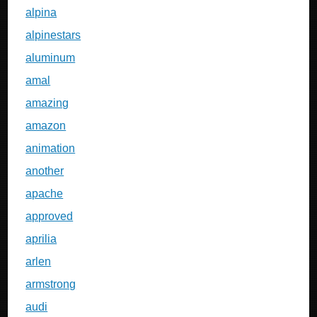
alpina
alpinestars
aluminum
amal
amazing
amazon
animation
another
apache
approved
aprilia
arlen
armstrong
audi