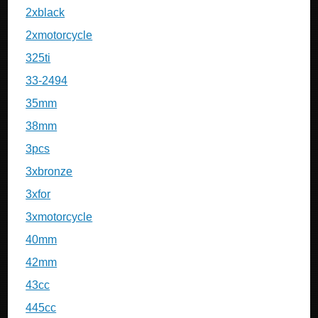
2xblack
2xmotorcycle
325ti
33-2494
35mm
38mm
3pcs
3xbronze
3xfor
3xmotorcycle
40mm
42mm
43cc
445cc