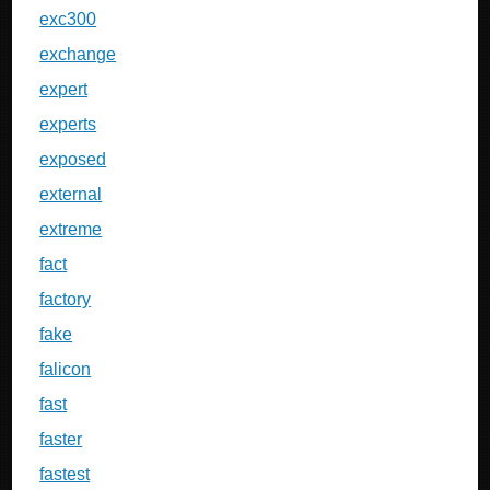
exc300
exchange
expert
experts
exposed
external
extreme
fact
factory
fake
falicon
fast
faster
fastest