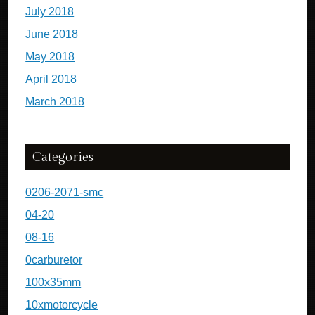
July 2018
June 2018
May 2018
April 2018
March 2018
Categories
0206-2071-smc
04-20
08-16
0carburetor
100x35mm
10xmotorcycle