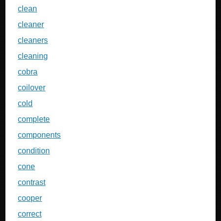
clean
cleaner
cleaners
cleaning
cobra
coilover
cold
complete
components
condition
cone
contrast
cooper
correct