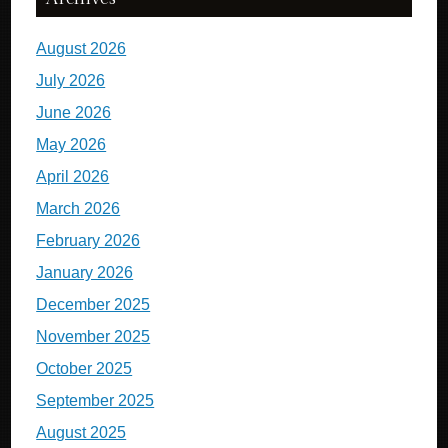
August 2026
July 2026
June 2026
May 2026
April 2026
March 2026
February 2026
January 2026
December 2025
November 2025
October 2025
September 2025
August 2025