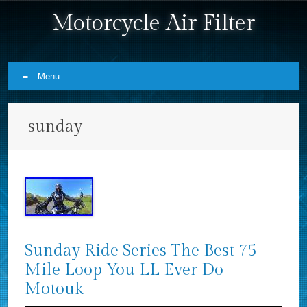
Motorcycle Air Filter
Menu
Skip to content
sunday
Sunday Ride Series The Best 75
Mile Loop You LL Ever Do
Motouk