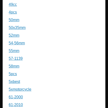
49cc
4pcs
50mm
50x35mm
52mm
54-56mm
55mm
57-1139
58mm
5pcs
5xbest
5xmotorcycle
61-2000
61-2010