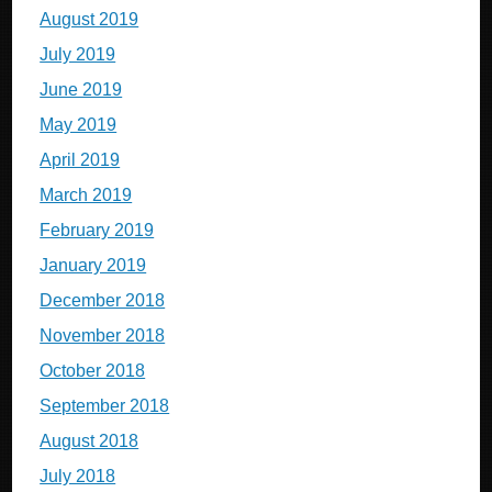
August 2019
July 2019
June 2019
May 2019
April 2019
March 2019
February 2019
January 2019
December 2018
November 2018
October 2018
September 2018
August 2018
July 2018