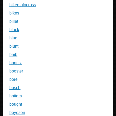
bikemotocross
bikes
billet
black
blue
blunt
bnib
bonus-
booster
bore
bosch
bottom
bought
boyesen