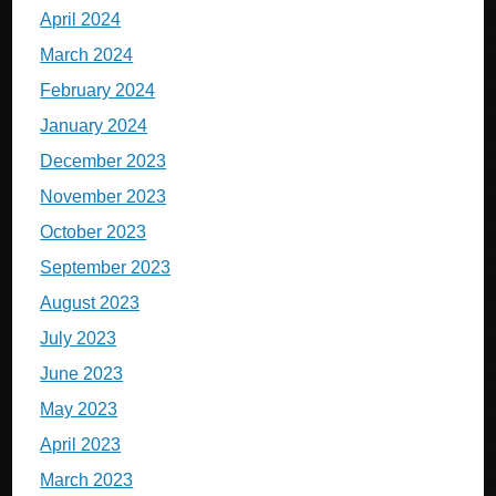
April 2024
March 2024
February 2024
January 2024
December 2023
November 2023
October 2023
September 2023
August 2023
July 2023
June 2023
May 2023
April 2023
March 2023