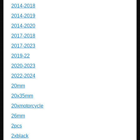
2014-2018
2014-2019
2014-2020
2017-2018
2017-2023
2019-22
2020-2023
2022-2024
20mm
20x35mm
20xmotorcycle
26mm
2pcs
2xblack