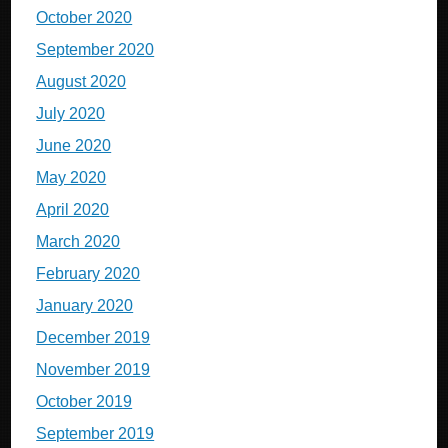
October 2020
September 2020
August 2020
July 2020
June 2020
May 2020
April 2020
March 2020
February 2020
January 2020
December 2019
November 2019
October 2019
September 2019