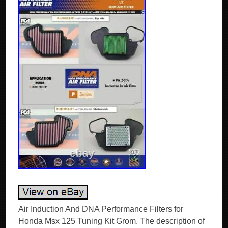
Air Induction And DNA Performance Filters for
Honda Msx 125 Tuning Kit Grom. The description of