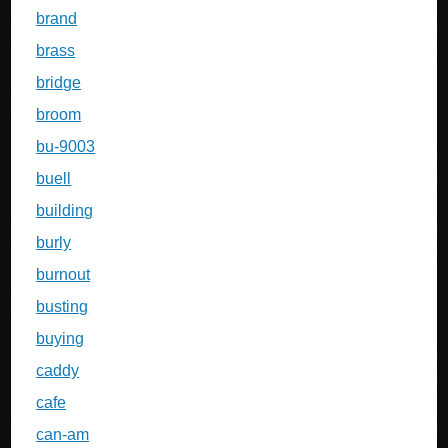
brand
brass
bridge
broom
bu-9003
buell
building
burly
burnout
busting
buying
caddy
cafe
can-am