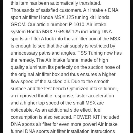
this item has been automatically translated.
Thousands of satisfied customers. Air Intake + DNA
sport air filter Honda MSX 125 tuning kit Honda
GROM. Our article number: P-1010. Air intake
system Honda MSX / GROM 125 including DNA
sports air filter A look into the air filter box of the MSX
is enough to see that the air supply is restricted by
unnecessary paths and angles. TSS Tuning now has
the remedy. The Air Intake funnel made of high
quality aluminum fits perfectly on the suction hose of
the original air filter box and thus ensures a higher
flow speed of the sucked air. Due to the smooth
surface and the test bench Optimized intake funnel,
an improved throttle response, faster acceleration
and a higher top speed of the small MSX are
noticeable. As an additional side effect, fuel
consumption is also reduced. POWER KIT included
DNA sports air filter for even more power! Air Intake
funnel DNA sports air filter Installation instructions