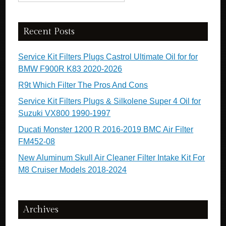
Recent Posts
Service Kit Filters Plugs Castrol Ultimate Oil for for
BMW F900R K83 2020-2026
R9t Which Filter The Pros And Cons
Service Kit Filters Plugs & Silkolene Super 4 Oil for
Suzuki VX800 1990-1997
Ducati Monster 1200 R 2016-2019 BMC Air Filter
FM452-08
New Aluminum Skull Air Cleaner Filter Intake Kit For
M8 Cruiser Models 2018-2024
Archives