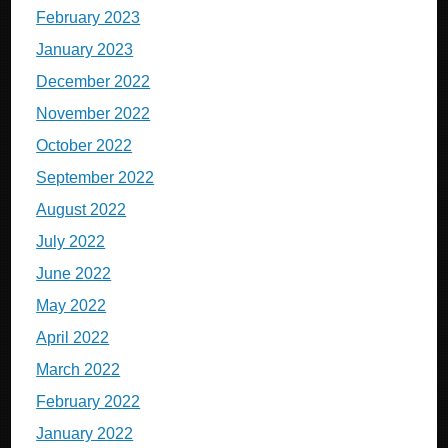
February 2023
January 2023
December 2022
November 2022
October 2022
September 2022
August 2022
July 2022
June 2022
May 2022
April 2022
March 2022
February 2022
January 2022