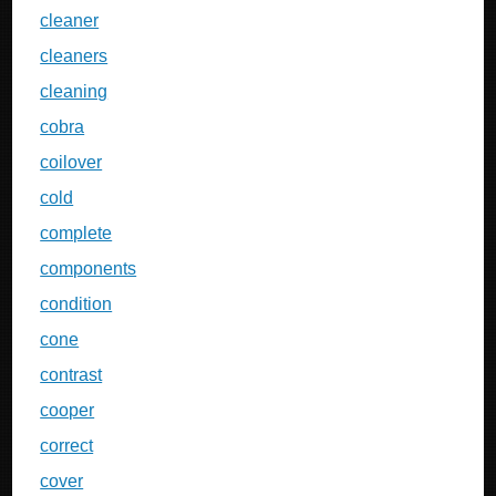
cleaner
cleaners
cleaning
cobra
coilover
cold
complete
components
condition
cone
contrast
cooper
correct
cover