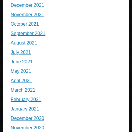
December 2021
November 2021
October 2021
September 2021
August 2021
July 2021
June 2021
May 2021
April 2021
March 2021
February 2021
January 2021
December 2020
November 2020