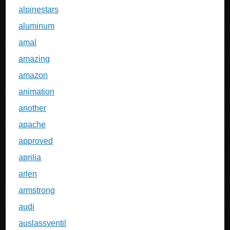
alpinestars
aluminum
amal
amazing
amazon
animation
another
apache
approved
aprilia
arlen
armstrong
audi
auslassventil