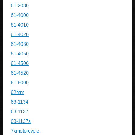
61-2030
61-4000
61-4010
61-4020
61-4030
61-4050
61-4500
61-4520
61-6000
62mm
63-1134
63-1137
63-1137s
7xmotorcycle