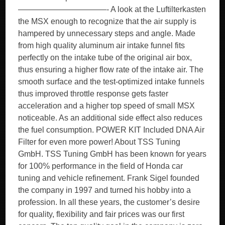
———————————- A look at the Luftilterkasten
the MSX enough to recognize that the air supply is
hampered by unnecessary steps and angle. Made
from high quality aluminum air intake funnel fits
perfectly on the intake tube of the original air box,
thus ensuring a higher flow rate of the intake air. The
smooth surface and the test-optimized intake funnels
thus improved throttle response gets faster
acceleration and a higher top speed of small MSX
noticeable. As an additional side effect also reduces
the fuel consumption. POWER KIT Included DNA Air
Filter for even more power! About TSS Tuning
GmbH. TSS Tuning GmbH has been known for years
for 100% performance in the field of Honda car
tuning and vehicle refinement. Frank Sigel founded
the company in 1997 and turned his hobby into a
profession. In all these years, the customer’s desire
for quality, flexibility and fair prices was our first