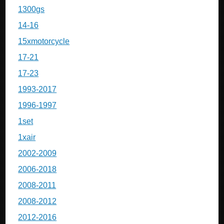
1300gs
14-16
15xmotorcycle
17-21
17-23
1993-2017
1996-1997
1set
1xair
2002-2009
2006-2018
2008-2011
2008-2012
2012-2016