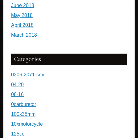
June 2018
May 2018
April 2018
March 2018
Categories
0206-2071-smc
04-20
08-16
0carburetor
100x35mm
10xmotorcycle
125cc