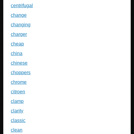
centrifugal
change
changing
charger
cheap
china
chinese
choppers
chrome
citroen
clamp
clarity
classic
clean