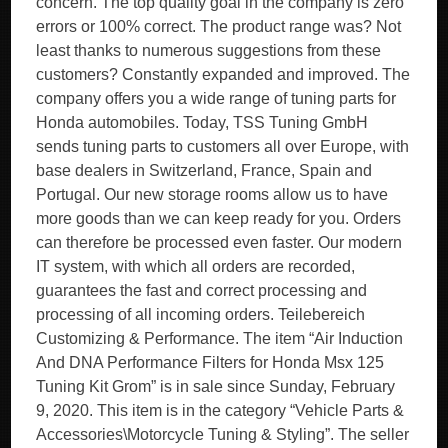
concern. The top quality goal in the company is zero
errors or 100% correct. The product range was? Not
least thanks to numerous suggestions from these
customers? Constantly expanded and improved. The
company offers you a wide range of tuning parts for
Honda automobiles. Today, TSS Tuning GmbH
sends tuning parts to customers all over Europe, with
base dealers in Switzerland, France, Spain and
Portugal. Our new storage rooms allow us to have
more goods than we can keep ready for you. Orders
can therefore be processed even faster. Our modern
IT system, with which all orders are recorded,
guarantees the fast and correct processing and
processing of all incoming orders. Teilebereich
Customizing & Performance. The item “Air Induction
And DNA Performance Filters for Honda Msx 125
Tuning Kit Grom” is in sale since Sunday, February
9, 2020. This item is in the category “Vehicle Parts &
Accessories\Motorcycle Tuning & Styling”. The seller