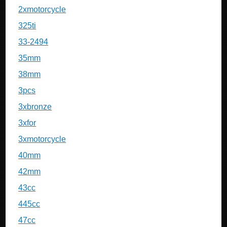
2xmotorcycle
325ti
33-2494
35mm
38mm
3pcs
3xbronze
3xfor
3xmotorcycle
40mm
42mm
43cc
445cc
47cc