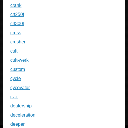
crank
crf250f
crf300l
cross
crusher
cult
cult-werk
custom
cycle
cycovator
cz-r
dealership
deceleration
deeper