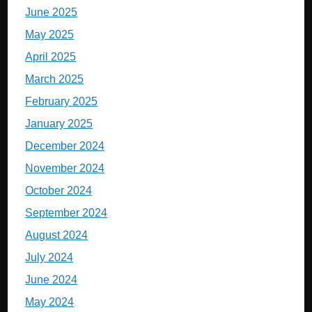
June 2025
May 2025
April 2025
March 2025
February 2025
January 2025
December 2024
November 2024
October 2024
September 2024
August 2024
July 2024
June 2024
May 2024