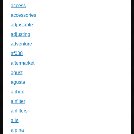
access
accessories
adjustable
adjusting
adventure
af038
aftermarket
agust
agusta
airbox
airfilter
airfilters
alle
alpina