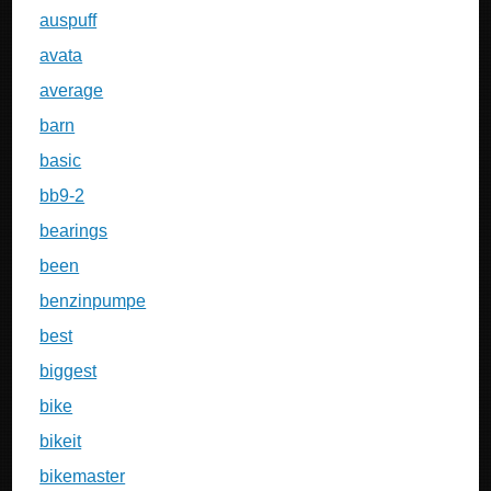
auspuff
avata
average
barn
basic
bb9-2
bearings
been
benzinpumpe
best
biggest
bike
bikeit
bikemaster