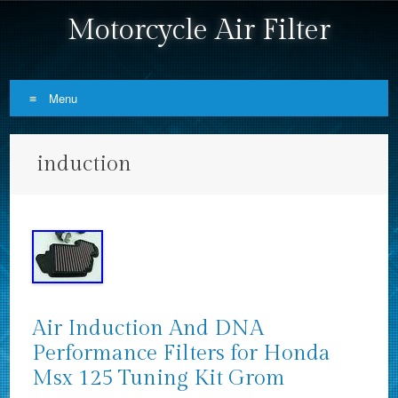
Motorcycle Air Filter
Menu
Skip to content
induction
Air Induction And DNA
Performance Filters for Honda
Msx 125 Tuning Kit Grom