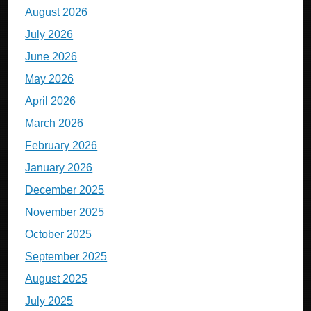
August 2026
July 2026
June 2026
May 2026
April 2026
March 2026
February 2026
January 2026
December 2025
November 2025
October 2025
September 2025
August 2025
July 2025