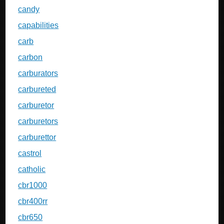
candy
capabilities
carb
carbon
carburators
carbureted
carburetor
carburetors
carburettor
castrol
catholic
cbr1000
cbr400rr
cbr650