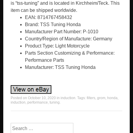
is “tss-tuning” and is located in Kirchheim/Teck. This
item can be shipped worldwide.
EAN: 8714767458432
Brand: TSS Tuning Honda
Manufacturer Part Number: P-1010
Country/Region of Manufacture: Germany
Product Type: Light Motorcycle
Parts Section Customizing & Performance:
Performance Parts
Manufacturer: TSS Tuning Honda
Posted on
October 10, 2020
in
induction
. Tags:
filters
,
grom
,
honda
,
induction
,
performance
,
tuning
.
Search for: