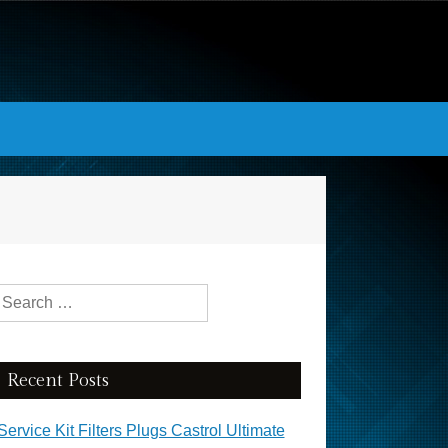
Search for:
Recent Posts
Service Kit Filters Plugs Castrol Ultimate