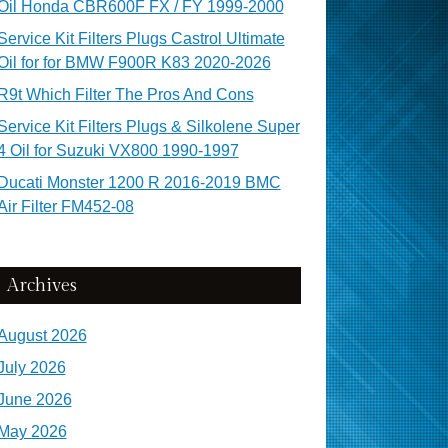
Oil Honda CBR600F FX / FY 1999-2000
Service Kit Filters Plugs Castrol Ultimate
Oil for for BMW F900R K83 2020-2026
R9t Which Filter The Pros And Cons
Service Kit Filters Plugs & Silkolene Super
4 Oil for Suzuki VX800 1990-1997
Ducati Monster 1200 R 2016-2019 BMC
Air Filter FM452-08
Archives
August 2026
July 2026
June 2026
May 2026