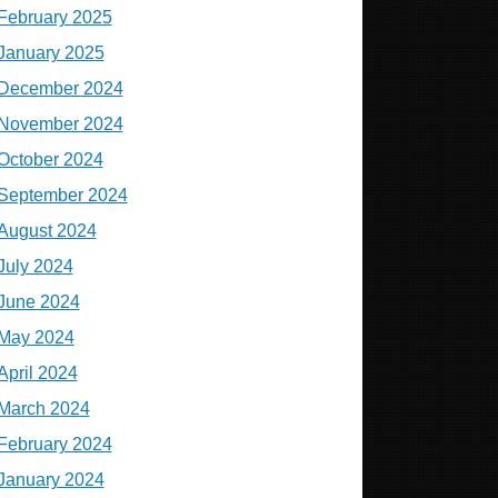
February 2025
January 2025
December 2024
November 2024
October 2024
September 2024
August 2024
July 2024
June 2024
May 2024
April 2024
March 2024
February 2024
January 2024