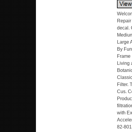
Welcom
Repair
decal.
Medium
Large 
By Func
Frame 
Living 
Botanic
Classic
Filter.
Cus. C
Product
filtrat
with Ex
Accele
82-8018