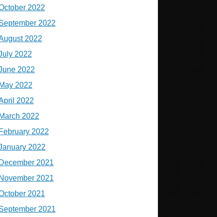
October 2022
September 2022
August 2022
July 2022
June 2022
May 2022
April 2022
March 2022
February 2022
January 2022
December 2021
November 2021
October 2021
September 2021