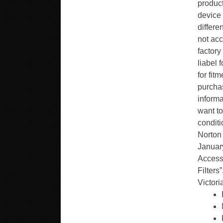
product
device 
differe
not acc
factory
liabel 
for fit
purchas
informa
want to
conditi
Norton
January
Accesso
Filters
Victori