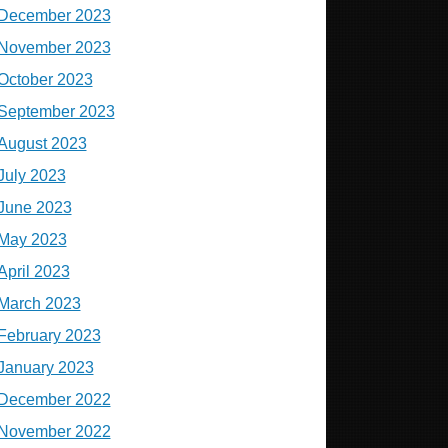
December 2023
November 2023
October 2023
September 2023
August 2023
July 2023
June 2023
May 2023
April 2023
March 2023
February 2023
January 2023
December 2022
November 2022