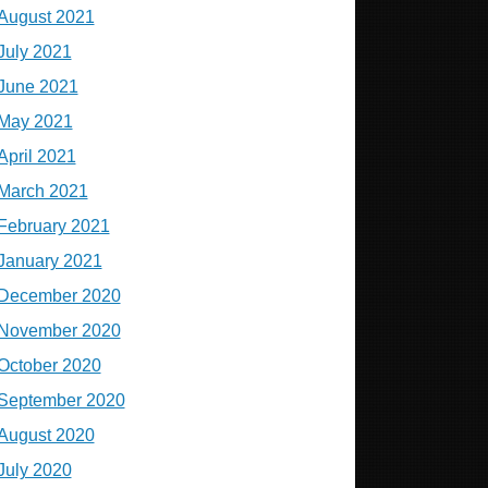
August 2021
July 2021
June 2021
May 2021
April 2021
March 2021
February 2021
January 2021
December 2020
November 2020
October 2020
September 2020
August 2020
July 2020