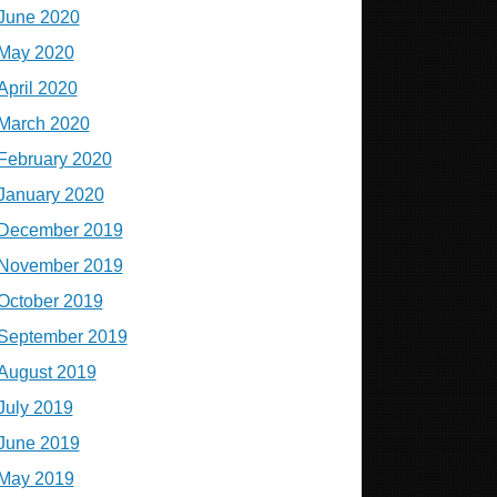
June 2020
May 2020
April 2020
March 2020
February 2020
January 2020
December 2019
November 2019
October 2019
September 2019
August 2019
July 2019
June 2019
May 2019