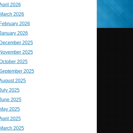
April 2026
March 2026
February 2026
January 2026
December 2025
November 2025
October 2025
September 2025
August 2025
July 2025
June 2025
May 2025
April 2025
March 2025