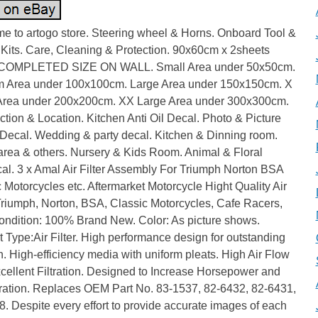
e to artogo store. Steering wheel & Horns. Onboard Tool &
 Kits. Care, Cleaning & Protection. 90x60cm x 2sheets
 COMPLETED SIZE ON WALL. Small Area under 50x50cm.
 Area under 100x100cm. Large Area under 150x150cm. X
Area under 200x200cm. XX Large Area under 300x300cm.
tion & Location. Kitchen Anti Oil Decal. Photo & Picture
Decal. Wedding & party decal. Kitchen & Dinning room.
area & others. Nursery & Kids Room. Animal & Floral
al. 3 x Amal Air Filter Assembly For Triumph Norton BSA
 Motorcycles etc. Aftermarket Motorcycle Hight Quality Air
 Triumph, Norton, BSA, Classic Motorcycles, Cafe Racers,
ondition: 100% Brand New. Color: As picture shows.
 Type:Air Filter. High performance design for outstanding
ion. High-efficiency media with uniform pleats. High Air Flow
cellent Filtration. Designed to Increase Horsepower and
ration. Replaces OEM Part No. 83-1537, 82-6432, 82-6431,
. Despite every effort to provide accurate images of each