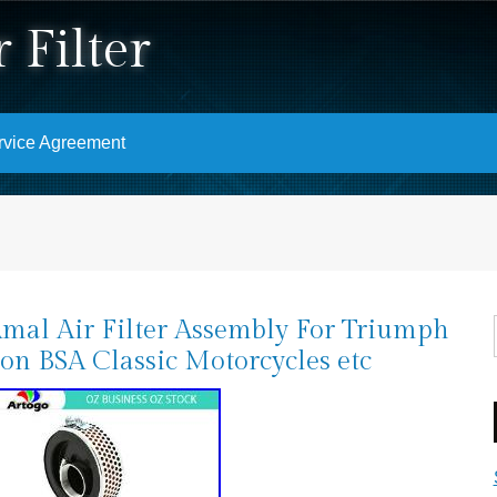
 Filter
rvice Agreement
Amal Air Filter Assembly For Triumph
on BSA Classic Motorcycles etc