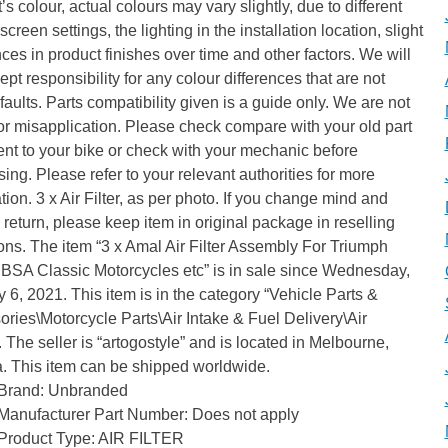
’s colour, actual colours may vary slightly, due to different
screen settings, the lighting in the installation location, slight
nces in product finishes over time and other factors. We will
ept responsibility for any colour differences that are not
 faults. Parts compatibility given is a guide only. We are not
for misapplication. Please check compare with your old part
ment to your bike or check with your mechanic before
ing. Please refer to your relevant authorities for more
tion. 3 x Air Filter, as per photo. If you change mind and
 return, please keep item in original package in reselling
ons. The item “3 x Amal Air Filter Assembly For Triumph
 BSA Classic Motorcycles etc” is in sale since Wednesday,
 6, 2021. This item is in the category “Vehicle Parts &
ries\Motorcycle Parts\Air Intake & Fuel Delivery\Air
”. The seller is “artogostyle” and is located in Melbourne,
a. This item can be shipped worldwide.
Brand: Unbranded
Manufacturer Part Number: Does not apply
Product Type: AIR FILTER