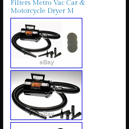
Filters Metro Vac Car &
Motorcycle Dryer M