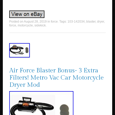
Posted on
August 28, 2019
in
force
. Tags:
103-142034
,
blaster
,
dryer
,
force
,
motorcycle
,
sidekick
.
Air Force Blaster Bonus- 3 Extra
Filters! Metro Vac Car Motorcycle
Dryer Mod