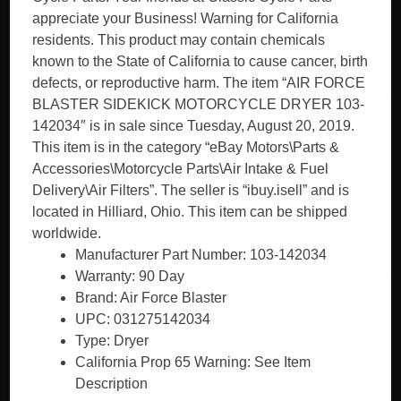
appreciate your Business! Warning for California
residents. This product may contain chemicals
known to the State of California to cause cancer, birth
defects, or reproductive harm. The item “AIR FORCE
BLASTER SIDEKICK MOTORCYCLE DRYER 103-
142034″ is in sale since Tuesday, August 20, 2019.
This item is in the category “eBay Motors\Parts &
Accessories\Motorcycle Parts\Air Intake & Fuel
Delivery\Air Filters”. The seller is “ibuy.isell” and is
located in Hilliard, Ohio. This item can be shipped
worldwide.
Manufacturer Part Number: 103-142034
Warranty: 90 Day
Brand: Air Force Blaster
UPC: 031275142034
Type: Dryer
California Prop 65 Warning: See Item
Description