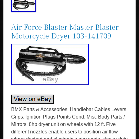
Air Force Blaster Master Blaster
Motorcycle Dryer 103-141709
BMX Parts & Accessories. Handlebar Cables Levers
Grips. Ignition Plugs Points Cond. Misc Body Parts /
Mirrors. 8hp dryer unit on wheels with 12 ft. Five
different nozzles enable users to position air flow