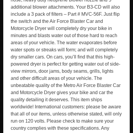
additional blower attachments. Your B3-CD will also
include a 3 pack of filters – Part # MVC-56F. Just flip
the switch and the Air Force Blaster Car and
Motorcycle Dryer will completely dry your bike in
minutes and blasts water out of those hard to reach
areas of your vehicle. The water evaporates before
water spots or streaks will form; and will completely
dry smaller cars. On cars, you’ll find that this high-
powered dryer is perfect for getting water out of side-
view mirrors, door jams, body seams, grills, lights
and other difficult areas of your vehicle. The
unbeatable quality of the Metro Air Force Blaster Car
and Motorcycle Dryer gives your bike and car the
quality detailing it deserves. This item ships
worldwide! International customers: please be aware
that all of our items, unless otherwise stated, will only
run on 120 volts. Please check to make sure your
country complies with these specifications. Any