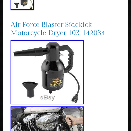
Air Force Blaster Sidekick
Motorcycle Dryer 103-142034