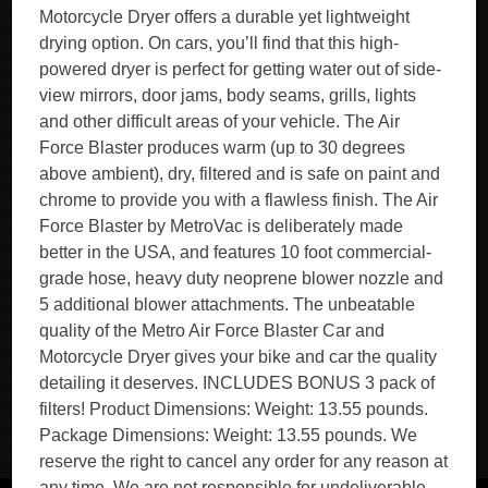
Motorcycle Dryer offers a durable yet lightweight
drying option. On cars, you’ll find that this high-
powered dryer is perfect for getting water out of side-
view mirrors, door jams, body seams, grills, lights
and other difficult areas of your vehicle. The Air
Force Blaster produces warm (up to 30 degrees
above ambient), dry, filtered and is safe on paint and
chrome to provide you with a flawless finish. The Air
Force Blaster by MetroVac is deliberately made
better in the USA, and features 10 foot commercial-
grade hose, heavy duty neoprene blower nozzle and
5 additional blower attachments. The unbeatable
quality of the Metro Air Force Blaster Car and
Motorcycle Dryer gives your bike and car the quality
detailing it deserves. INCLUDES BONUS 3 pack of
filters! Product Dimensions: Weight: 13.55 pounds.
Package Dimensions: Weight: 13.55 pounds. We
reserve the right to cancel any order for any reason at
any time. We are not responsible for undeliverable