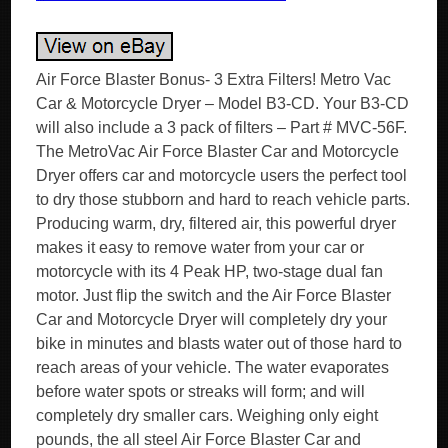
Air Force Blaster Bonus- 3 Extra Filters! Metro Vac
Car & Motorcycle Dryer – Model B3-CD. Your B3-CD
will also include a 3 pack of filters – Part # MVC-56F.
The MetroVac Air Force Blaster Car and Motorcycle
Dryer offers car and motorcycle users the perfect tool
to dry those stubborn and hard to reach vehicle parts.
Producing warm, dry, filtered air, this powerful dryer
makes it easy to remove water from your car or
motorcycle with its 4 Peak HP, two-stage dual fan
motor. Just flip the switch and the Air Force Blaster
Car and Motorcycle Dryer will completely dry your
bike in minutes and blasts water out of those hard to
reach areas of your vehicle. The water evaporates
before water spots or streaks will form; and will
completely dry smaller cars. Weighing only eight
pounds, the all steel Air Force Blaster Car and