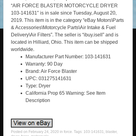
“AIR FORCE BLASTER MOTORCYCLE DRYER
103-141631″ is in sale since Tuesday, August 20,
2019. This item is in the category “eBay Motors\Parts
& Accessories\Motorcycle Parts\Air Intake & Fuel
Delivery\Air Filters”. The seller is “ibuy.isell” and is
located in Hilliard, Ohio. This item can be shipped
worldwide.
Manufacturer Part Number: 103-141631
Warranty: 90 Day
Brand: Air Force Blaster
UPC: 031275141631
Type: Dryer
California Prop 65 Warning: See Item
Description
Posted on
February 24, 2020
in
force
. Tags:
103-141631
,
blaster
,