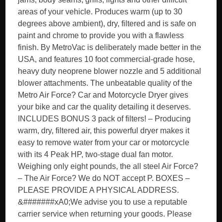
areas of your vehicle. Produces warm (up to 30
degrees above ambient), dry, filtered and is safe on
paint and chrome to provide you with a flawless
finish. By MetroVac is deliberately made better in the
USA, and features 10 foot commercial-grade hose,
heavy duty neoprene blower nozzle and 5 additional
blower attachments. The unbeatable quality of the
Metro Air Force? Car and Motorcycle Dryer gives
your bike and car the quality detailing it deserves.
INCLUDES BONUS 3 pack of filters! – Producing
warm, dry, filtered air, this powerful dryer makes it
easy to remove water from your car or motorcycle
with its 4 Peak HP, two-stage dual fan motor.
Weighing only eight pounds, the all steel Air Force?
– The Air Force? We do NOT accept P. BOXES –
PLEASE PROVIDE A PHYSICAL ADDRESS.
&#######xA0;We advise you to use a reputable
carrier service when returning your goods. Please