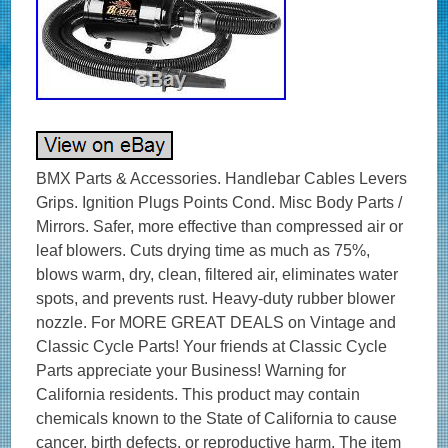
BMX Parts & Accessories. Handlebar Cables Levers
Grips. Ignition Plugs Points Cond. Misc Body Parts /
Mirrors. Safer, more effective than compressed air or
leaf blowers. Cuts drying time as much as 75%,
blows warm, dry, clean, filtered air, eliminates water
spots, and prevents rust. Heavy-duty rubber blower
nozzle. For MORE GREAT DEALS on Vintage and
Classic Cycle Parts! Your friends at Classic Cycle
Parts appreciate your Business! Warning for
California residents. This product may contain
chemicals known to the State of California to cause
cancer, birth defects, or reproductive harm. The item