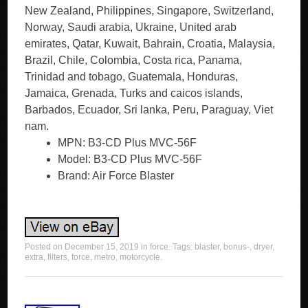
New Zealand, Philippines, Singapore, Switzerland,
Norway, Saudi arabia, Ukraine, United arab
emirates, Qatar, Kuwait, Bahrain, Croatia, Malaysia,
Brazil, Chile, Colombia, Costa rica, Panama,
Trinidad and tobago, Guatemala, Honduras,
Jamaica, Grenada, Turks and caicos islands,
Barbados, Ecuador, Sri lanka, Peru, Paraguay, Viet
nam.
MPN: B3-CD Plus MVC-56F
Model: B3-CD Plus MVC-56F
Brand: Air Force Blaster
Posted on
December 15, 2019
in
force
. Tags:
blaster
,
bonus-
,
dryer
,
extra
,
filters
,
force
,
metro
,
motorcycle
.