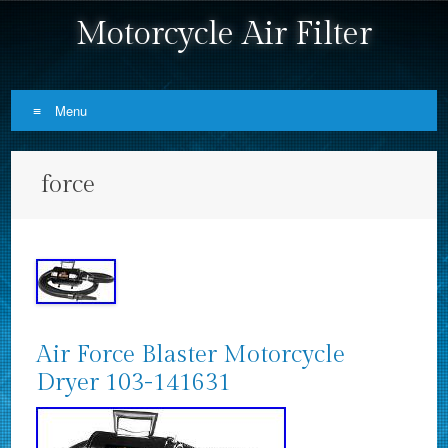
Motorcycle Air Filter
Menu
Skip to content
force
Air Force Blaster Motorcycle
Dryer 103-141631