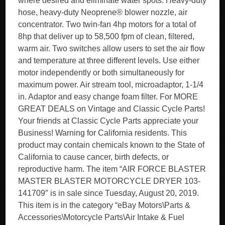
where desired and eliminate water spots. Heavy-duty
hose, heavy-duty Neoprene® blower nozzle, air
concentrator. Two twin-fan 4hp motors for a total of
8hp that deliver up to 58,500 fpm of clean, filtered,
warm air. Two switches allow users to set the air flow
and temperature at three different levels. Use either
motor independently or both simultaneously for
maximum power. Air stream tool, microadaptor, 1-1/4
in. Adaptor and easy change foam filter. For MORE
GREAT DEALS on Vintage and Classic Cycle Parts!
Your friends at Classic Cycle Parts appreciate your
Business! Warning for California residents. This
product may contain chemicals known to the State of
California to cause cancer, birth defects, or
reproductive harm. The item “AIR FORCE BLASTER
MASTER BLASTER MOTORCYCLE DRYER 103-
141709″ is in sale since Tuesday, August 20, 2019.
This item is in the category “eBay Motors\Parts &
Accessories\Motorcycle Parts\Air Intake & Fuel