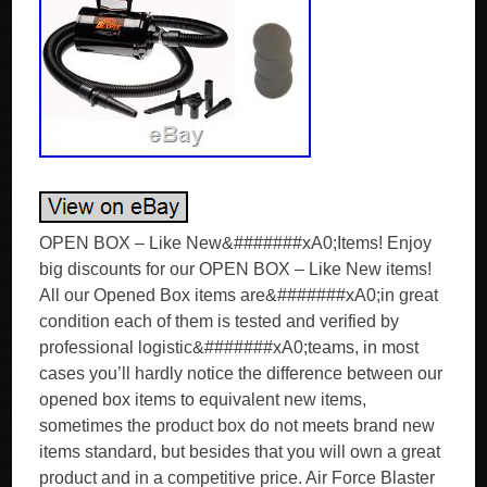
OPEN BOX – Like New&#######xA0;Items! Enjoy
big discounts for our OPEN BOX – Like New items!
All our Opened Box items are&#######xA0;in great
condition each of them is tested and verified by
professional logistic&#######xA0;teams, in most
cases you’ll hardly notice the difference between our
opened box items to equivalent new items,
sometimes the product box do not meets brand new
items standard, but besides that you will own a great
product and in a competitive price. Air Force Blaster