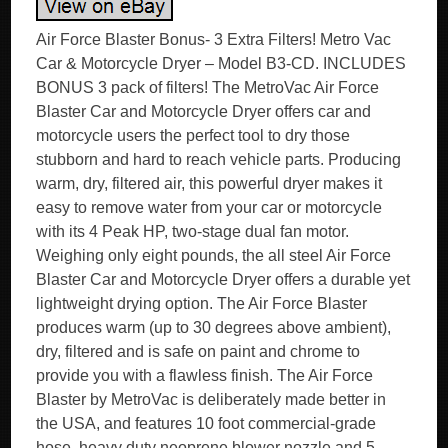
Air Force Blaster Bonus- 3 Extra Filters! Metro Vac
Car & Motorcycle Dryer – Model B3-CD. INCLUDES
BONUS 3 pack of filters! The MetroVac Air Force
Blaster Car and Motorcycle Dryer offers car and
motorcycle users the perfect tool to dry those
stubborn and hard to reach vehicle parts. Producing
warm, dry, filtered air, this powerful dryer makes it
easy to remove water from your car or motorcycle
with its 4 Peak HP, two-stage dual fan motor.
Weighing only eight pounds, the all steel Air Force
Blaster Car and Motorcycle Dryer offers a durable yet
lightweight drying option. The Air Force Blaster
produces warm (up to 30 degrees above ambient),
dry, filtered and is safe on paint and chrome to
provide you with a flawless finish. The Air Force
Blaster by MetroVac is deliberately made better in
the USA, and features 10 foot commercial-grade
hose, heavy duty neoprene blower nozzle and 5