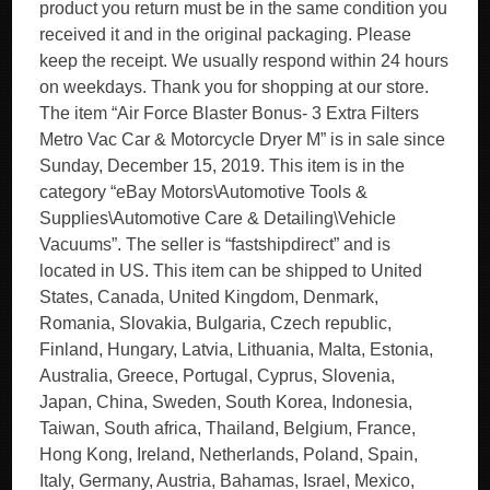
product you return must be in the same condition you
received it and in the original packaging. Please
keep the receipt. We usually respond within 24 hours
on weekdays. Thank you for shopping at our store.
The item “Air Force Blaster Bonus- 3 Extra Filters
Metro Vac Car & Motorcycle Dryer M” is in sale since
Sunday, December 15, 2019. This item is in the
category “eBay Motors\Automotive Tools &
Supplies\Automotive Care & Detailing\Vehicle
Vacuums”. The seller is “fastshipdirect” and is
located in US. This item can be shipped to United
States, Canada, United Kingdom, Denmark,
Romania, Slovakia, Bulgaria, Czech republic,
Finland, Hungary, Latvia, Lithuania, Malta, Estonia,
Australia, Greece, Portugal, Cyprus, Slovenia,
Japan, China, Sweden, South Korea, Indonesia,
Taiwan, South africa, Thailand, Belgium, France,
Hong Kong, Ireland, Netherlands, Poland, Spain,
Italy, Germany, Austria, Bahamas, Israel, Mexico,