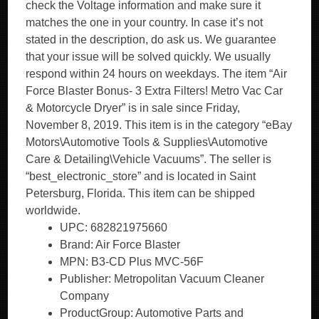
check the Voltage information and make sure it
matches the one in your country. In case it’s not
stated in the description, do ask us. We guarantee
that your issue will be solved quickly. We usually
respond within 24 hours on weekdays. The item “Air
Force Blaster Bonus- 3 Extra Filters! Metro Vac Car
& Motorcycle Dryer” is in sale since Friday,
November 8, 2019. This item is in the category “eBay
Motors\Automotive Tools & Supplies\Automotive
Care & Detailing\Vehicle Vacuums”. The seller is
“best_electronic_store” and is located in Saint
Petersburg, Florida. This item can be shipped
worldwide.
UPC: 682821975660
Brand: Air Force Blaster
MPN: B3-CD Plus MVC-56F
Publisher: Metropolitan Vacuum Cleaner
Company
ProductGroup: Automotive Parts and