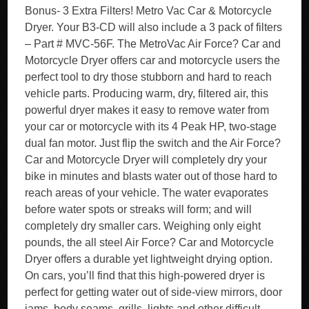
Bonus- 3 Extra Filters! Metro Vac Car & Motorcycle
Dryer. Your B3-CD will also include a 3 pack of filters
– Part # MVC-56F. The MetroVac Air Force? Car and
Motorcycle Dryer offers car and motorcycle users the
perfect tool to dry those stubborn and hard to reach
vehicle parts. Producing warm, dry, filtered air, this
powerful dryer makes it easy to remove water from
your car or motorcycle with its 4 Peak HP, two-stage
dual fan motor. Just flip the switch and the Air Force?
Car and Motorcycle Dryer will completely dry your
bike in minutes and blasts water out of those hard to
reach areas of your vehicle. The water evaporates
before water spots or streaks will form; and will
completely dry smaller cars. Weighing only eight
pounds, the all steel Air Force? Car and Motorcycle
Dryer offers a durable yet lightweight drying option.
On cars, you’ll find that this high-powered dryer is
perfect for getting water out of side-view mirrors, door
jams, body seams, grills, lights and other difficult