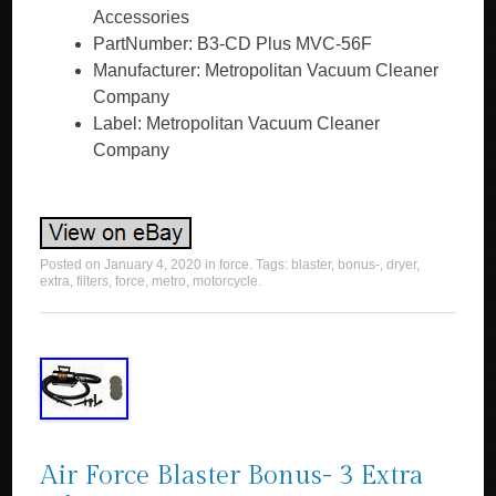
Accessories
PartNumber: B3-CD Plus MVC-56F
Manufacturer: Metropolitan Vacuum Cleaner
Company
Label: Metropolitan Vacuum Cleaner
Company
Posted on
January 4, 2020
in
force
. Tags:
blaster
,
bonus-
,
dryer
,
extra
,
filters
,
force
,
metro
,
motorcycle
.
Air Force Blaster Bonus- 3 Extra