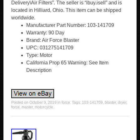
Delivery\Air Filters”. The seller is “ibuy.isell” and is
located in Hilliard, Ohio. This item can be shipped
worldwide.
Manufacturer Part Number: 103-141709
Warranty: 90 Day
Brand: Air Force Blaster
UPC: 031275141709
Type: Motor
California Prop 65 Warning: See Item
Description
Posted on
October 9, 2019
in
force
. Tags:
103-141709
,
blaster
,
dryer
,
force
,
master
,
motorcycle
.