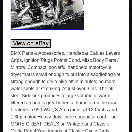
BMX Parts & Accessories. Handlebar Cables Levers
Grips. Ignition Plugs Points Cond. Misc Body Parts /
Mirrors. Compact, powerful handheld motorcycle
dryer that is small enough to put into a saddlebag yet
strong enough to dry a bike off in minutes; no more
water spots or streaking. At just over 3 lbs. The all
steel Sidekick produces a large volume of warm
filtered air and is great when at home or on the road.
Features a 950-Watt, 8-Amp motor at 120-Volts and
1.3hp motor. Heavy-duty, three conductor cord. For
MORE GREAT DEALS on Vintage and Classic
Cycle Parts! Your friends at Classic Cycle Parts