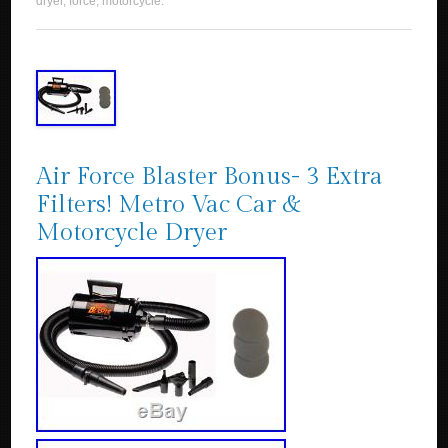
dryer
,
force
,
motorcycle
.
Air Force Blaster Bonus- 3 Extra
Filters! Metro Vac Car &
Motorcycle Dryer