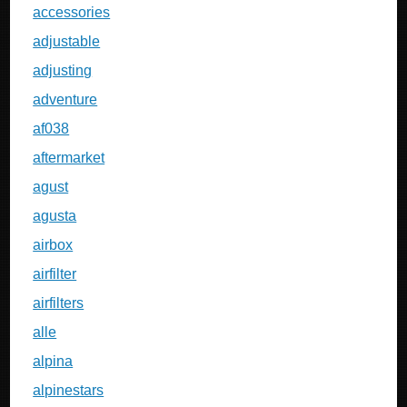
accessories
adjustable
adjusting
adventure
af038
aftermarket
agust
agusta
airbox
airfilter
airfilters
alle
alpina
alpinestars