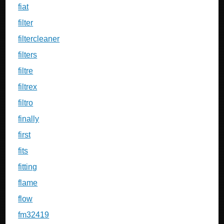
fiat
filter
filtercleaner
filters
filtre
filtrex
filtro
finally
first
fits
fitting
flame
flow
fm32419