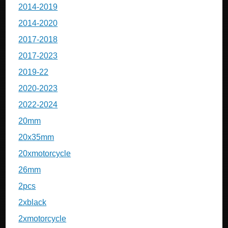
2014-2019
2014-2020
2017-2018
2017-2023
2019-22
2020-2023
2022-2024
20mm
20x35mm
20xmotorcycle
26mm
2pcs
2xblack
2xmotorcycle