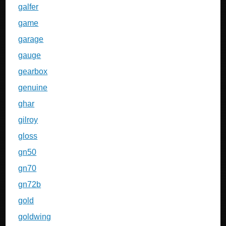
galfer
game
garage
gauge
gearbox
genuine
ghar
gilroy
gloss
gn50
gn70
gn72b
gold
goldwing