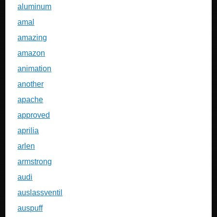
aluminum
amal
amazing
amazon
animation
another
apache
approved
aprilia
arlen
armstrong
audi
auslassventil
auspuff