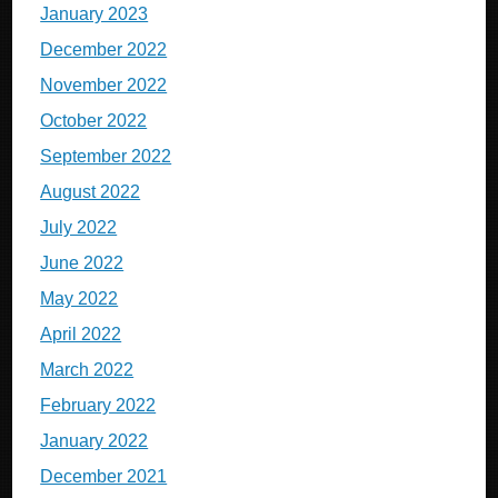
January 2023
December 2022
November 2022
October 2022
September 2022
August 2022
July 2022
June 2022
May 2022
April 2022
March 2022
February 2022
January 2022
December 2021