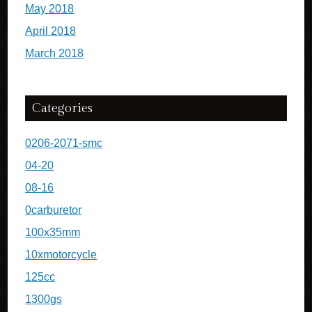
May 2018
April 2018
March 2018
Categories
0206-2071-smc
04-20
08-16
0carburetor
100x35mm
10xmotorcycle
125cc
1300gs