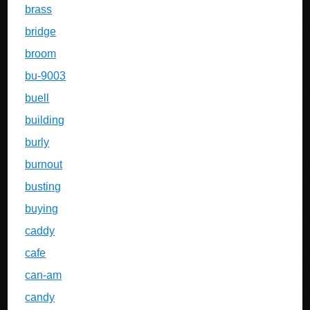
brass
bridge
broom
bu-9003
buell
building
burly
burnout
busting
buying
caddy
cafe
can-am
candy