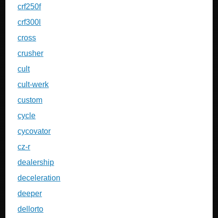
crf250f
crf300l
cross
crusher
cult
cult-werk
custom
cycle
cycovator
cz-r
dealership
deceleration
deeper
dellorto