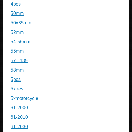
4pcs
50mm
50x35mm
52mm
54-56mm
55mm
57-1139
58mm
5pcs
5xbest
5xmotorcycle
61-2000
61-2010
61-2030