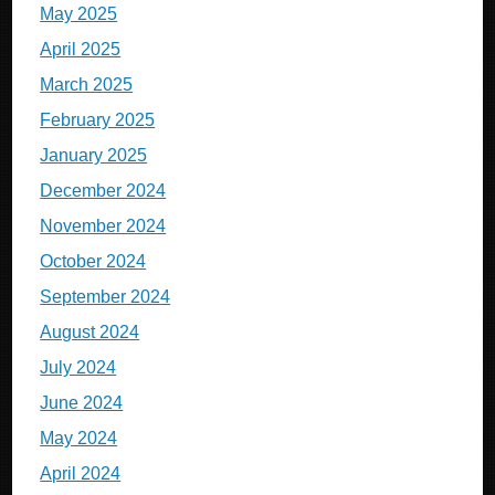
May 2025
April 2025
March 2025
February 2025
January 2025
December 2024
November 2024
October 2024
September 2024
August 2024
July 2024
June 2024
May 2024
April 2024