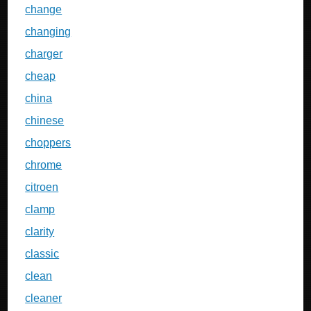
change
changing
charger
cheap
china
chinese
choppers
chrome
citroen
clamp
clarity
classic
clean
cleaner