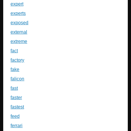
expert
experts
exposed
external
extreme
fact
factory
fake
falicon
fast
faster
fastest
feed
ferrari