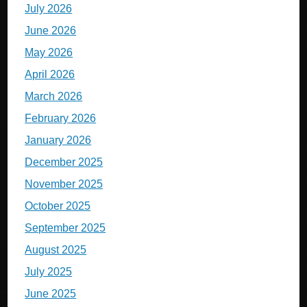
July 2026
June 2026
May 2026
April 2026
March 2026
February 2026
January 2026
December 2025
November 2025
October 2025
September 2025
August 2025
July 2025
June 2025