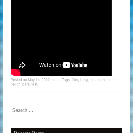
Posted on
May 14, 2022
in
test
. Tags:
filter
,
kung
,
malaman
,
motor
,
palitin
,
para
,
test
.
Search for: