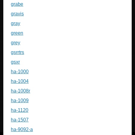
grabe
gravis
gray
green
grey
gsrrtrs
gsxr
ha-1000
ha-1004
ha-1008r
ha-1009
ha-1120
ha-1507
ha-9092-a