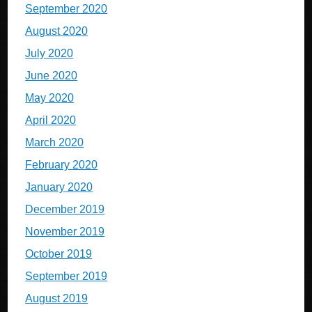
September 2020
August 2020
July 2020
June 2020
May 2020
April 2020
March 2020
February 2020
January 2020
December 2019
November 2019
October 2019
September 2019
August 2019