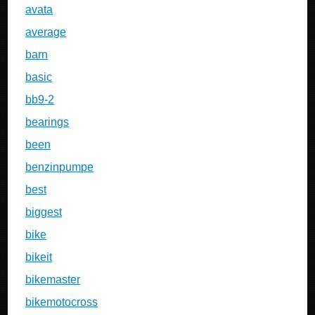
avata
average
barn
basic
bb9-2
bearings
been
benzinpumpe
best
biggest
bike
bikeit
bikemaster
bikemotocross