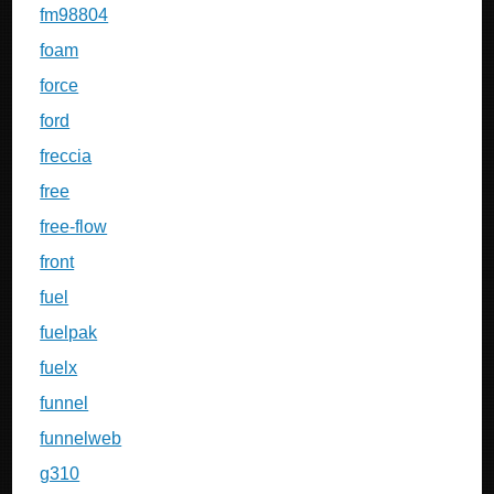
fm98804
foam
force
ford
freccia
free
free-flow
front
fuel
fuelpak
fuelx
funnel
funnelweb
g310