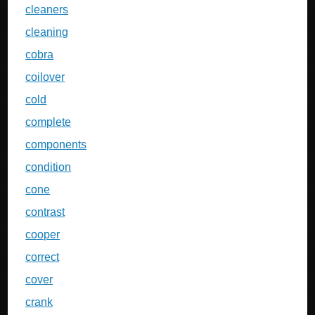
cleaners
cleaning
cobra
coilover
cold
complete
components
condition
cone
contrast
cooper
correct
cover
crank