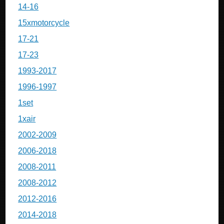
14-16
15xmotorcycle
17-21
17-23
1993-2017
1996-1997
1set
1xair
2002-2009
2006-2018
2008-2011
2008-2012
2012-2016
2014-2018