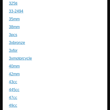
325ti
33-2494
35mm
38mm
3pcs
3xbronze
3xfor
3xmotorcycle
40mm
42mm
43cc
445cc
47cc
49cc