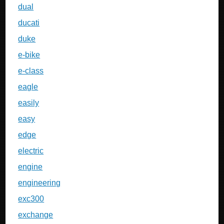
dual
ducati
duke
e-bike
e-class
eagle
easily
easy
edge
electric
engine
engineering
exc300
exchange