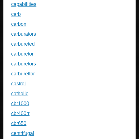
capabilities
carb
carbon
carburators
carbureted
carburetor
carburetors
carburettor
castrol
catholic
cbr1000
cbr400rr
cbr650
centrifugal