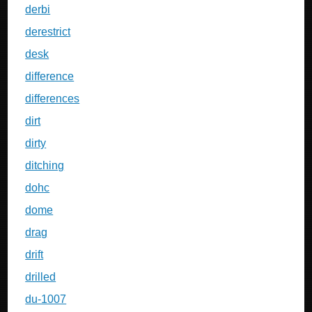
derbi
derestrict
desk
difference
differences
dirt
dirty
ditching
dohc
dome
drag
drift
drilled
du-1007