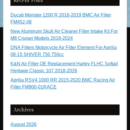
Recent Posts
Ducati Monster 1200 R 2016-2019 BMC Air Filter
FM452-08
New Aluminum Skull Air Cleaner Filter Intake Kit For
M8 Cruiser Models 2018-2024
DNA Filters Motorcycle Air Filter Element For Aprilia
08-15 SHIVER 750 750cc
K&N Air Filter OE Replacement Harley FLHC Softail
Heritage Classic 107 2018-2026
Aprilia RSV4 1000 RR 2015-2020 BMC Racing Air
Filter FM900-01RACE
Archives
August 2026