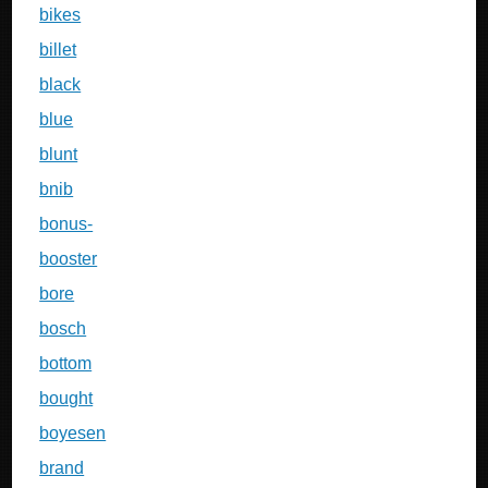
bikes
billet
black
blue
blunt
bnib
bonus-
booster
bore
bosch
bottom
bought
boyesen
brand