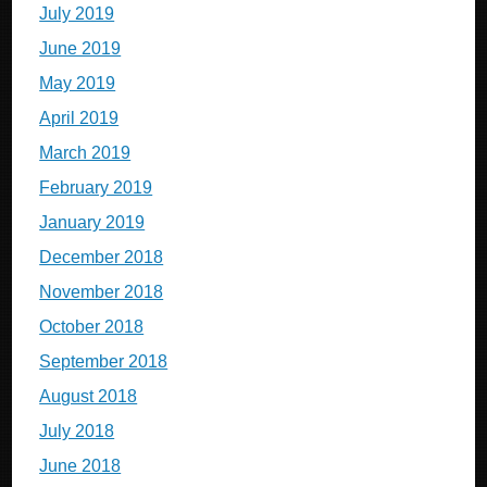
July 2019
June 2019
May 2019
April 2019
March 2019
February 2019
January 2019
December 2018
November 2018
October 2018
September 2018
August 2018
July 2018
June 2018