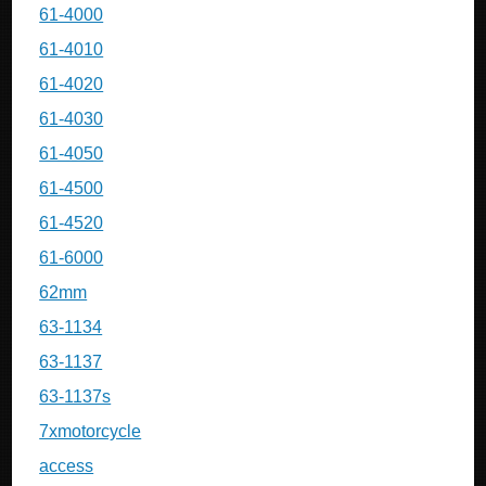
61-4000
61-4010
61-4020
61-4030
61-4050
61-4500
61-4520
61-6000
62mm
63-1134
63-1137
63-1137s
7xmotorcycle
access