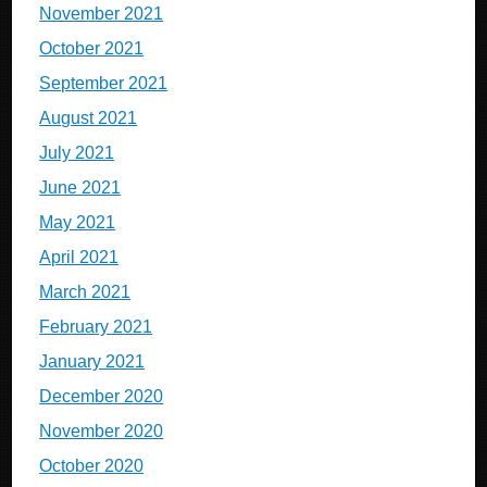
November 2021
October 2021
September 2021
August 2021
July 2021
June 2021
May 2021
April 2021
March 2021
February 2021
January 2021
December 2020
November 2020
October 2020