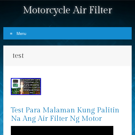
Motorcycle Air Filter
Menu
Skip to content
test
Test Para Malaman Kung Palitin
Na Ang Air Filter Ng Motor