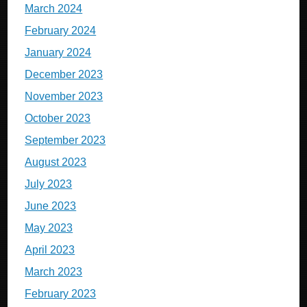
March 2024
February 2024
January 2024
December 2023
November 2023
October 2023
September 2023
August 2023
July 2023
June 2023
May 2023
April 2023
March 2023
February 2023