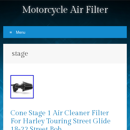
Motorcycle Air Filter
Menu
Skip to content
stage
Cone Stage 1 Air Cleaner Filter
For Harley Touring Street Glide
18-22 Street Bob