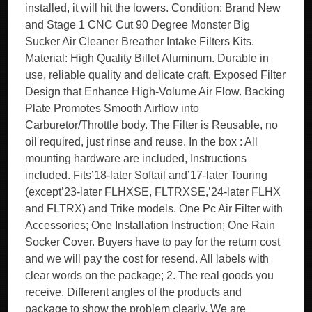
installed, it will hit the lowers. Condition: Brand New
and Stage 1 CNC Cut 90 Degree Monster Big
Sucker Air Cleaner Breather Intake Filters Kits.
Material: High Quality Billet Aluminum. Durable in
use, reliable quality and delicate craft. Exposed Filter
Design that Enhance High-Volume Air Flow. Backing
Plate Promotes Smooth Airflow into
Carburetor/Throttle body. The Filter is Reusable, no
oil required, just rinse and reuse. In the box : All
mounting hardware are included, Instructions
included. Fits’18-later Softail and’17-later Touring
(except’23-later FLHXSE, FLTRXSE,’24-later FLHX
and FLTRX) and Trike models. One Pc Air Filter with
Accessories; One Installation Instruction; One Rain
Socker Cover. Buyers have to pay for the return cost
and we will pay the cost for resend. All labels with
clear words on the package; 2. The real goods you
receive. Different angles of the products and
package to show the problem clearly. We are