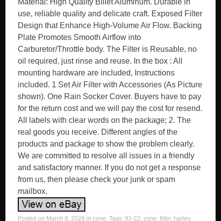
Material: High Quality Billet Aluminum. Durable in
use, reliable quality and delicate craft. Exposed Filter
Design that Enhance High-Volume Air Flow. Backing
Plate Promotes Smooth Airflow into
Carburetor/Throttle body. The Filter is Reusable, no
oil required, just rinse and reuse. In the box : All
mounting hardware are included, Instructions
included. 1 Set Air Filter with Accessories (As Picture
shown). One Rain Socker Cover. Buyers have to pay
for the return cost and we will pay the cost for resend.
All labels with clear words on the package; 2. The
real goods you receive. Different angles of the
products and package to show the problem clearly.
We are committed to resolve all issues in a friendly
and satisfactory manner. If you do not get a response
from us, then please check your junk or spam
mailbox.
Posted on
March 8, 2026
in
cone
. Tags:
91-22
,
cone
,
filter
,
harley
,