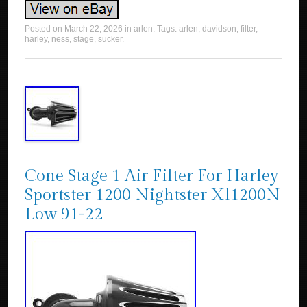
Posted on
March 22, 2026
in
arlen
. Tags:
arlen
,
davidson
,
filter
,
harley
,
ness
,
stage
,
sucker
.
Cone Stage 1 Air Filter For Harley
Sportster 1200 Nightster Xl1200N
Low 91-22