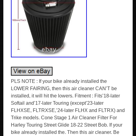
PLS NOTE : If your bike already installed the
LOWER FAIRING, then this air cleaner CAN’T be
installed, it will hit the lowers. Fitment : Fits’18-later
Softail and’17-later Touring (except’23-later
FLHXSE, FLTRXSE,’24-later FLHX and FLTRX) and
Trike models. Cone Stage 1 Air Cleaner Filter For
Harley Touring Street Glide 18-22 Street Bob. If your
bike already installed the. Then this air cleaner. Be