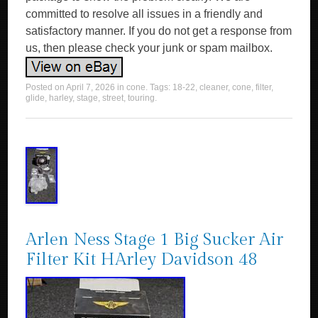
committed to resolve all issues in a friendly and
satisfactory manner. If you do not get a response from
us, then please check your junk or spam mailbox.
Posted on
April 7, 2026
in
cone
. Tags:
18-22
,
cleaner
,
cone
,
filter
,
glide
,
harley
,
stage
,
street
,
touring
.
Arlen Ness Stage 1 Big Sucker Air
Filter Kit HArley Davidson 48