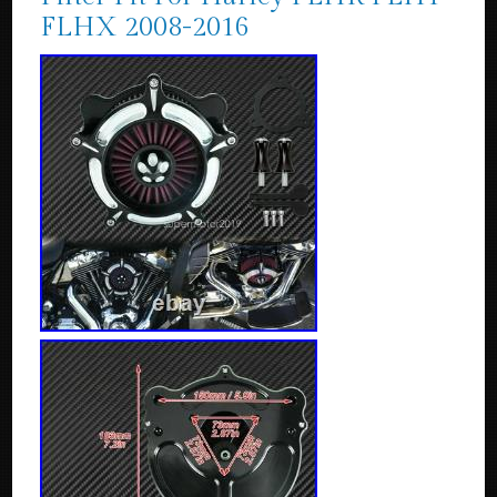
FLHX 2008-2016