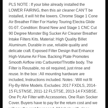
PLS NOTE : If your bike already installed the
LOWER FAIRING, then this air cleaner CAN’T be
installed, it will hit the lowers. Chrome Stage 1 Cone
Air Breather Filter For Harley Touring Electra Glide
01-07. Condition: Brand New and Stage 1 CNC Cut
90 Degree Monster Big Sucker Air Cleaner Breather
Intake Filters Kits. Material: High Quality Billet
Aluminum. Durable in use, reliable quality and
delicate craft. Exposed Filter Design that Enhance
High-Volume Air Flow. Backing Plate Promotes
Smooth Airflow into Carburetor/Throttle body. The
Filter is Reusable, no oil required, just rinse and
reuse. In the box : All mounting hardware are
included, Instructions included. Notes : Will not fit
Fly-By-Wire Models. Excludes: 2017 FXDLS, 2014-
15 FLSTNSE, 2011-12 FLSTSE, 2013-14 FXSBSE.
One Pc Air Filter with Accessories. One Rain Socker
Cover. Buyers have to pay for the return cost and we