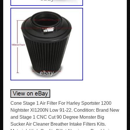
Cone Stage 1 Air Filter For Harley Sportster 1200
Nightster Xl1200N Low 91-22. Condition: Brand New
and Stage 1 CNC Cut 90 Degree Monster Big
Sucker Air Cleaner Breather Intake Filters Kits.