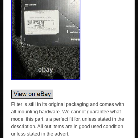
Filter is still in its original packaging and comes with
all mounting hardware. We cannot guarantee what
model this part is a perfect fit for, unless stated in the
description. All out items are in good used condition
unless stated in the advert.