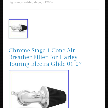
nightster
,
sportster
,
stage
,
xl1200n
.
Chrome Stage 1 Cone Air
Breather Filter For Harley
Touring Electra Glide 01-07