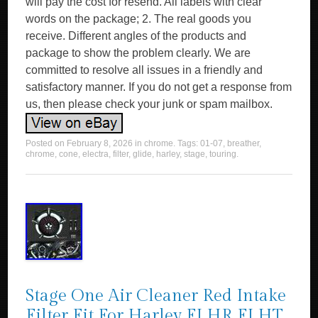
will pay the cost for resend. All labels with clear
words on the package; 2. The real goods you
receive. Different angles of the products and
package to show the problem clearly. We are
committed to resolve all issues in a friendly and
satisfactory manner. If you do not get a response from
us, then please check your junk or spam mailbox.
Posted on
February 8, 2026
in
chrome
. Tags:
01-07
,
breather
,
chrome
,
cone
,
electra
,
filter
,
glide
,
harley
,
stage
,
touring
.
Stage One Air Cleaner Red Intake
Filter Fit For Harley FLHR FLHT