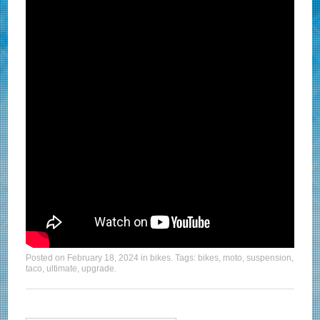
Posted on
February 18, 2024
in
bikes
. Tags:
bikes
,
moto
,
suspension
,
taco
,
ultimate
,
upgrade
.