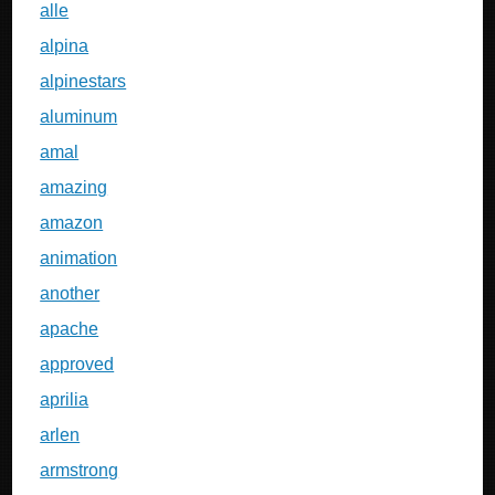
alle
alpina
alpinestars
aluminum
amal
amazing
amazon
animation
another
apache
approved
aprilia
arlen
armstrong