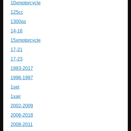
10xmotorcycle
125cc
1300gs
14-16
15xmotorcycle
17-21
17-23
1993-2017
1996-1997
1set
1xair
2002-2009
2006-2018
2008-2011