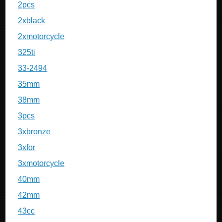
2pcs
2xblack
2xmotorcycle
325ti
33-2494
35mm
38mm
3pcs
3xbronze
3xfor
3xmotorcycle
40mm
42mm
43cc