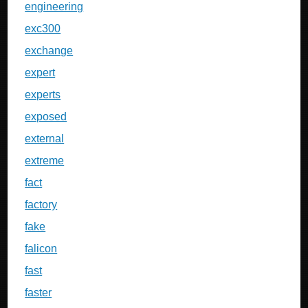
engineering
exc300
exchange
expert
experts
exposed
external
extreme
fact
factory
fake
falicon
fast
faster