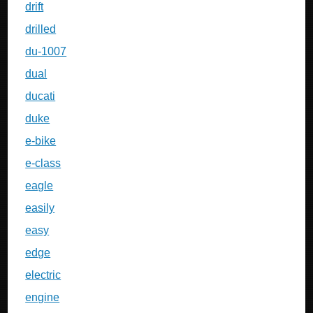
drift
drilled
du-1007
dual
ducati
duke
e-bike
e-class
eagle
easily
easy
edge
electric
engine