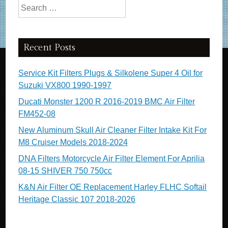
Search for:
Recent Posts
Service Kit Filters Plugs & Silkolene Super 4 Oil for
Suzuki VX800 1990-1997
Ducati Monster 1200 R 2016-2019 BMC Air Filter
FM452-08
New Aluminum Skull Air Cleaner Filter Intake Kit For
M8 Cruiser Models 2018-2024
DNA Filters Motorcycle Air Filter Element For Aprilia
08-15 SHIVER 750 750cc
K&N Air Filter OE Replacement Harley FLHC Softail
Heritage Classic 107 2018-2026