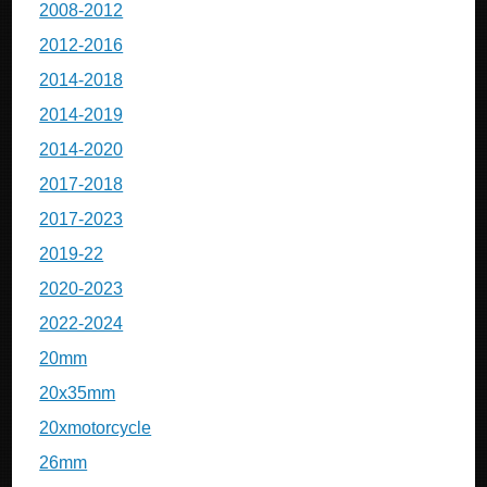
2008-2012
2012-2016
2014-2018
2014-2019
2014-2020
2017-2018
2017-2023
2019-22
2020-2023
2022-2024
20mm
20x35mm
20xmotorcycle
26mm