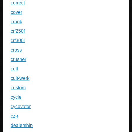
correct
cover
crank
crf250f
crf300l
cross
crusher
cult
cult-werk
custom
cycle
cycovator
cz-r
dealership