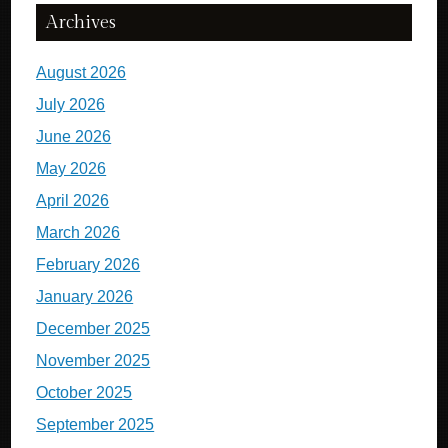
Archives
August 2026
July 2026
June 2026
May 2026
April 2026
March 2026
February 2026
January 2026
December 2025
November 2025
October 2025
September 2025