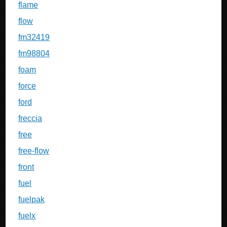
flame
flow
fm32419
fm98804
foam
force
ford
freccia
free
free-flow
front
fuel
fuelpak
fuelx