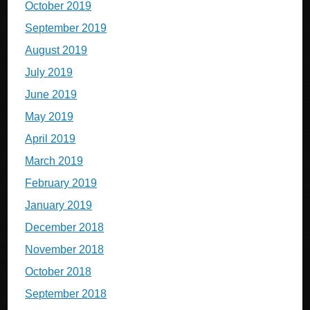
October 2019
September 2019
August 2019
July 2019
June 2019
May 2019
April 2019
March 2019
February 2019
January 2019
December 2018
November 2018
October 2018
September 2018