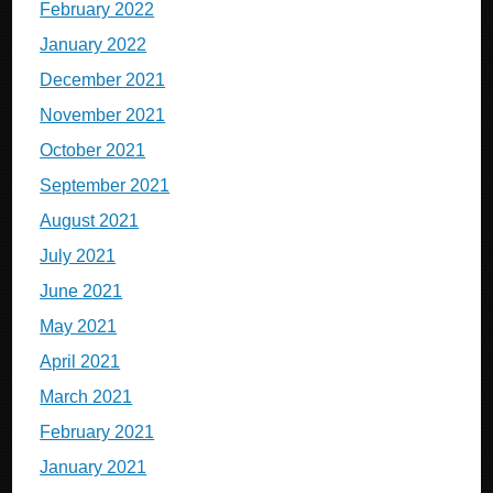
February 2022
January 2022
December 2021
November 2021
October 2021
September 2021
August 2021
July 2021
June 2021
May 2021
April 2021
March 2021
February 2021
January 2021