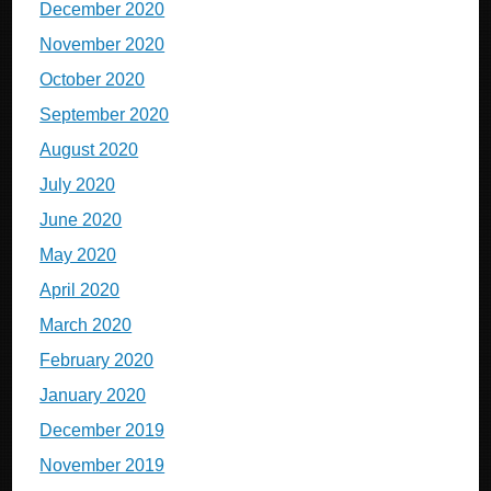
December 2020
November 2020
October 2020
September 2020
August 2020
July 2020
June 2020
May 2020
April 2020
March 2020
February 2020
January 2020
December 2019
November 2019