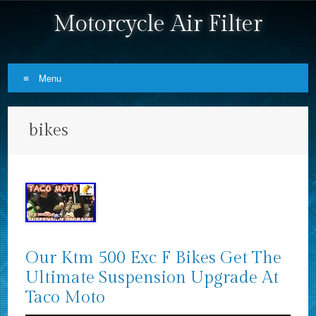
Motorcycle Air Filter
Menu
Skip to content
bikes
Our Ktm 500 Exc F Bikes Get The
Ultimate Suspension Upgrade At
Taco Moto