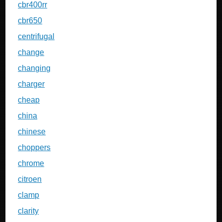
cbr400rr
cbr650
centrifugal
change
changing
charger
cheap
china
chinese
choppers
chrome
citroen
clamp
clarity