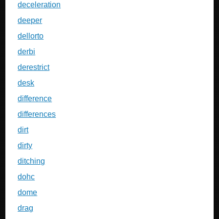
deceleration
deeper
dellorto
derbi
derestrict
desk
difference
differences
dirt
dirty
ditching
dohc
dome
drag