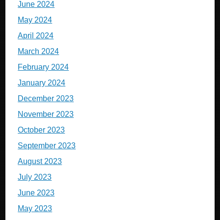
June 2024
May 2024
April 2024
March 2024
February 2024
January 2024
December 2023
November 2023
October 2023
September 2023
August 2023
July 2023
June 2023
May 2023