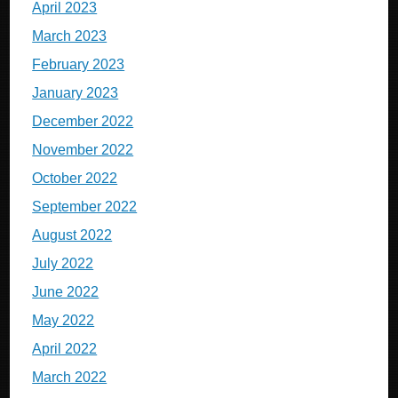
April 2023
March 2023
February 2023
January 2023
December 2022
November 2022
October 2022
September 2022
August 2022
July 2022
June 2022
May 2022
April 2022
March 2022