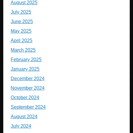
August 2025
July 2025
June 2025
May 2025
April 2025
March 2025
February 2025
January 2025
December 2024
November 2024
October 2024
September 2024
August 2024
July 2024