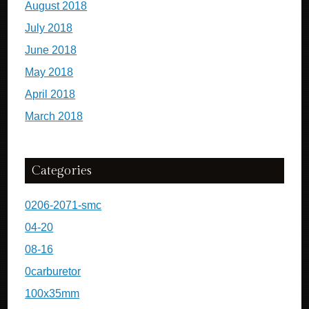
August 2018
July 2018
June 2018
May 2018
April 2018
March 2018
Categories
0206-2071-smc
04-20
08-16
0carburetor
100x35mm