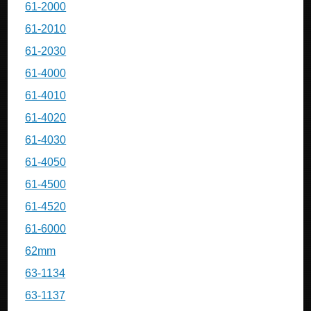
61-2000
61-2010
61-2030
61-4000
61-4010
61-4020
61-4030
61-4050
61-4500
61-4520
61-6000
62mm
63-1134
63-1137