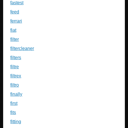
fastest
feed
ferrari
fiat
filter
filtercleaner
filters
filtre
filtrex
filtro
finally
first
fits
fitting