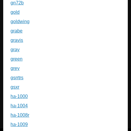
gn72b
gold
goldwing
grabe
gravis
gray
green
grey
gsrrtrs
gsxr
ha-1000
ha-1004
ha-1008r
ha-1009