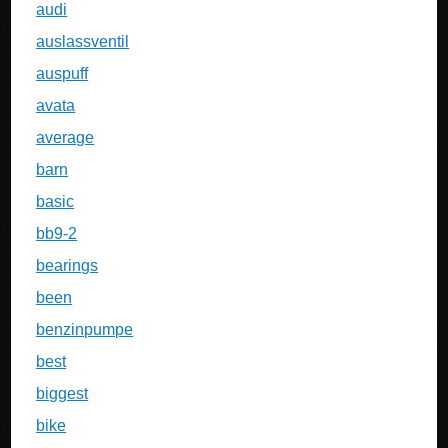
audi
auslassventil
auspuff
avata
average
barn
basic
bb9-2
bearings
been
benzinpumpe
best
biggest
bike