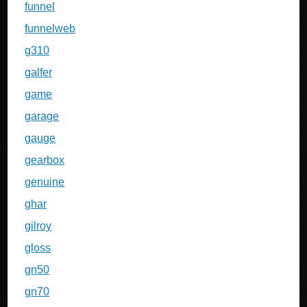
funnel
funnelweb
g310
galfer
game
garage
gauge
gearbox
genuine
ghar
gilroy
gloss
gn50
gn70