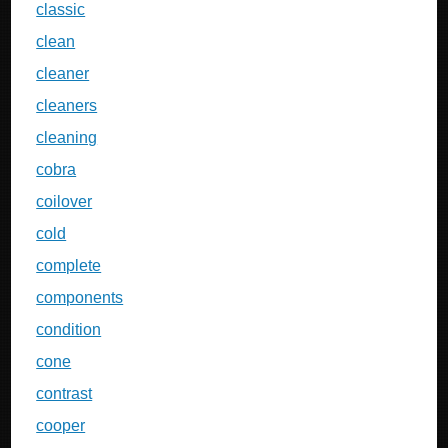
classic
clean
cleaner
cleaners
cleaning
cobra
coilover
cold
complete
components
condition
cone
contrast
cooper