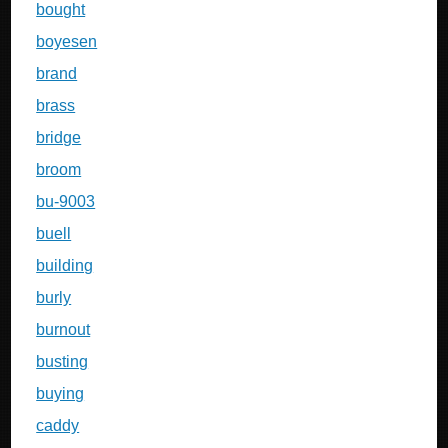
bought
boyesen
brand
brass
bridge
broom
bu-9003
buell
building
burly
burnout
busting
buying
caddy