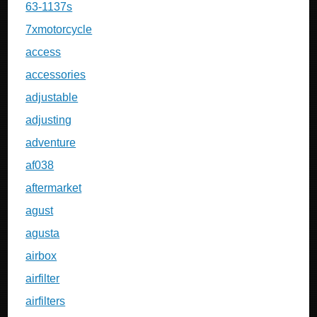
63-1137s
7xmotorcycle
access
accessories
adjustable
adjusting
adventure
af038
aftermarket
agust
agusta
airbox
airfilter
airfilters