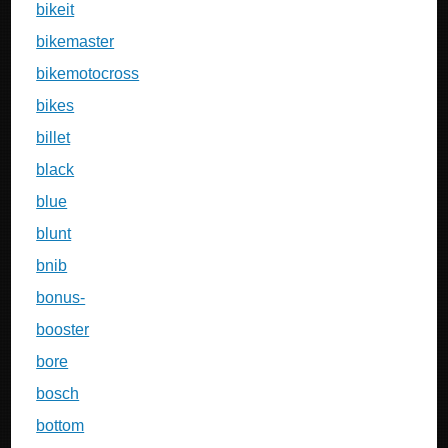
bikeit
bikemaster
bikemotocross
bikes
billet
black
blue
blunt
bnib
bonus-
booster
bore
bosch
bottom