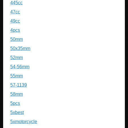
445cc
47cc
49cc
4pcs
50mm
50x35mm
52mm
54-56mm
55mm
57-1139
58mm
5pcs
5xbest
5xmotorcycle