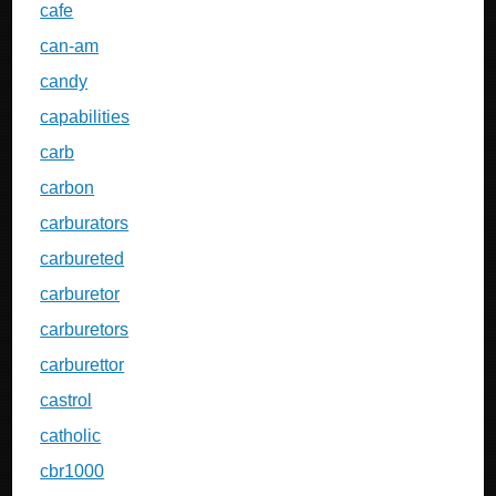
cafe
can-am
candy
capabilities
carb
carbon
carburators
carbureted
carburetor
carburetors
carburettor
castrol
catholic
cbr1000