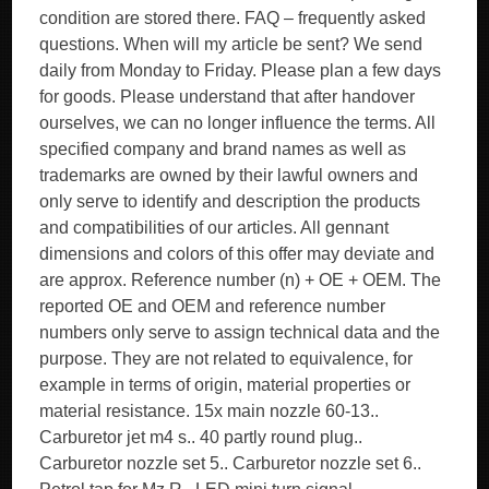
condition are stored there. FAQ – frequently asked
questions. When will my article be sent? We send
daily from Monday to Friday. Please plan a few days
for goods. Please understand that after handover
ourselves, we can no longer influence the terms. All
specified company and brand names as well as
trademarks are owned by their lawful owners and
only serve to identify and description the products
and compatibilities of our articles. All gennant
dimensions and colors of this offer may deviate and
are approx. Reference number (n) + OE + OEM. The
reported OE and OEM and reference number
numbers only serve to assign technical data and the
purpose. They are not related to equivalence, for
example in terms of origin, material properties or
material resistance. 15x main nozzle 60-13..
Carburetor jet m4 s.. 40 partly round plug..
Carburetor nozzle set 5.. Carburetor nozzle set 6..