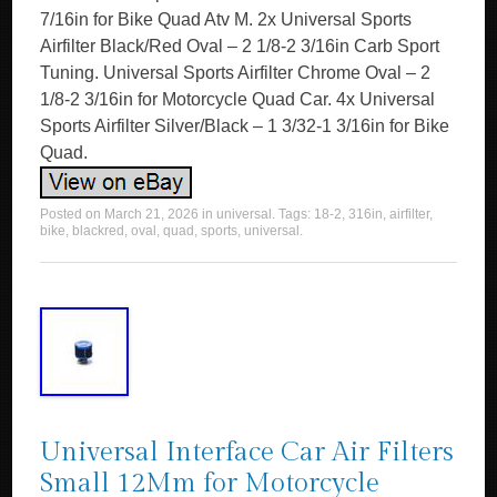
7/16in for Bike Quad Atv M. 2x Universal Sports
Airfilter Black/Red Oval – 2 1/8-2 3/16in Carb Sport
Tuning. Universal Sports Airfilter Chrome Oval – 2
1/8-2 3/16in for Motorcycle Quad Car. 4x Universal
Sports Airfilter Silver/Black – 1 3/32-1 3/16in for Bike
Quad.
Posted on
March 21, 2026
in
universal
. Tags:
18-2
,
316in
,
airfilter
,
bike
,
blackred
,
oval
,
quad
,
sports
,
universal
.
Universal Interface Car Air Filters
Small 12Mm for Motorcycle