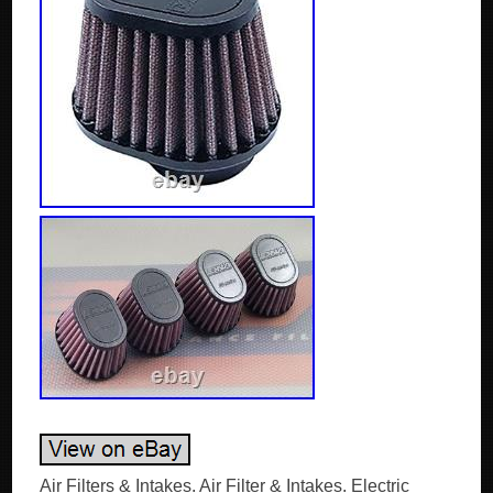
Air Filters & Intakes. Air Filter & Intakes. Electric Traps with Glue. DNA Oval Clamp 54mm Inlet 68mm Length Air Filters. Set of 4, Outside Diameter 75x50mm. Oval profile Universal rubber top’Clamp On’filters for motorcycle, automotive, marine and industrial use. Outside Diameter Big : 100×75 mm. Outside Diameter Small : 75×50 mm. Top Style : Rubber top. (4 units per part number). Length and flange measurements should be added in order to calculate the total height of the filter. The Anatomy of a DNA High Performance Filter. This is what Power is made of! A DNA High Performance Filter is a high quality, next generation multilayer cotton gauze, flameproof, oil impregnated air filter. This very special cotton is designed by DNA’s R&D engineers for High Performance filtering purposes. The basic media is a non woven surgical cotton gauze with a modified TEX & THREAD, with extremely high strength of break. This unique cotton media, actually is a “hairy hybrid” featuring extremely high air flow rates and excellent filtering efficiency that exceeds 98%. The DNA Wire Mesh. The DNA wire mesh, is a very special material designed by DNA’s R&D engineers. Made out of marine grade 5000 series Aluminum, features a unique “wrap & fill” and precisely calculated wire diameter, to have the necessary high tensile strength and elasticity to last a lifetime. Additionaly it is protected against oxidation by a fine layer of epoxy coating. The DNA wire mesh is designed to perfectly support the cotton layers and at the same time not restrict the air flow. The DNA Filtering Media. The DNA Filtering Media consists of 4 layers of DNA cotton, sandwiched between 2 layers of DNA wire mesh, precisely pleated all together. We produce a very wide selection of media, starting from 8 mm to 50 mm height. With an infinite size of “Pitch”. Actually we can choose from an unlimited combination of DNA Filtering Media when designing a new filter. Another important feature of our filtering media is the “Large pleat edge radius”. This feature allows the edge to be an active part of the filtering media. Instead of a “dead” inactive area as our competitors is. The result is a unified high air flow of the filter. The only drawback of this design is that the media is very sensitive during production before molding and must be handled with extreme care, increasing the production cost. The DNA Filter Oil. This is an extremely important part of the DNA filter. As soon as the DNA Oil is added to the cotton media, the cotton is “static charged” and transformed into an unbeatable filtering material! To achieve this fantastic result we have developed a unique air filter oil formula. The specifications of our DNA Air Filter Oil are as impressive as our filters are. Humidity will not attack the oil, even if the filter is submersed in water. The flow of the filter remains unchanged even under extreme rainy conditions with high humidity. (We have seen many competitors’ filters transformed into a “milky mess” when it rains, severely reducing the performance of the engine). The oil has low viscosity, plus very high temperature resistance and stability. It will uniformly spread and stay on the filter regardless the temperature. Additionaly, it is UV resistant and easily soluble to assist cleaning the filter. The DNA PU (elastomer polyurethane). The DNA PU is a thixotropic material, that we use to manufacture the high quality “frame” of the filter, with unique material specifications. High tensile strength with the necessary hardness for each application, high temperature, fuel and oil resistance, the DNA PU will keep the filtering media in place, it will absorb vibration and will last for a life-time. The DNA EVA (Ethylene Vinyl Acetate polymer) closed cell seals. We use only high quality EVA seals. Precisely cut and factory installed (glued) using industrial grade adhesive, guaranty a perfect airtight sealing and trouble free filter installation for the user. The DNA EVA seals and the industrial adhesive are fuel, oil and temperature resistant. Additionally the DNA cleaner will not affect them when the filter is cleaned! The DNA FCd design technology. The DNA FCd design or “Welcome to the Future”! At least 20% and up to 80% more filtration area, using DNA FCd technology is common. The unique revolutionary design, an innovation by DNA, allows the pleated filtering media to follow precisely the air box contour, regardless the complexity of the shape, seriously increasing air flow. Taking advantage of the complete footprint of the air box, we eliminate “dead spots” that rob power. If the area is there why not use it! DNA Test & Results. The DNA Flow and Dyno Tests. We test every single filter. The DNA Air Flow Tests. For the air flow tests, we use the most advanced flow bench available today. The ROTRONICS FlowScan, is a totally computerized flow bench that measures. Mass of the air. Flow of the air. Temperature of the air. Speed of the air at various points (Pitot tubes). Absolute humidity of the air. The complete procedure is automated and computer controlled, eliminating human errors. The DNA Dyno Tests. For the Dyno Tests, we use the industry standard Dynojet chassis dyno equipped with eddy current load control, Dynojet 250LC. Our dyno cell is equipped with a variable flow air cooling system, designed to precisely simulate real world conditions. The DNA High Performance Air Filter in action. It is a dirty job, but somebody has to do it! Find out how a DNA High Performance Filter works to protect your engine efficiently, without compromising performance! The “technology” that our DNA filter uses to clean the air is surprisingly common to all of us. It is part of our body; we use it constantly to stay alive! It is part of the Human respiratory system that filters the air we inhale! Tiny moistened hairs called cilia protect the nasal passageways and other parts of the respiratory tract, filtering out dust and other particles that enter the nose with the breathed air. The DNA filtering cotton media is exactly that, millions of tiny fibers that are oiled! The “hairy hybrid” as we call it, is a genius combination of cotton fibers per square millimeter. The Tex & Thread, of this unique cotton, is a result of intensive research, by DNA’s development engineers. The “hairy hybrid” impregnated with DNA’s special filter oil, is transformed into the remarkable DNA media that provides very high filtering efficiency and extremely high flow rates. Trap “enemies” by static charge! We designed the DNA Filter to acquire a positive static charge as the air passes through the pleated and oiled filter media. The weak static charge will very efficiently “pull” on the oiled cotton fibers, the debris and dust that are in the air; remember in science class at school, the pen rubbed against wool that can attract small bits of paper, experiment? This is exactly what happens, as the air flows through the filter, debris even as small as 5 microns will change course and stick onto the fibers, regardless if the “holes” between the fibers can be as large as 150 microns! The first layer of debris on the fibers will then absorb some oil, get statically charged and become part of the filtering media! And guess what, it will start attracting new debris assisting the cotton media in its filtration chore! Finally debris will continue building up on the surface of the filter, as air passes through, until it is totally covered (see photos below). Our filters have being successfully tested even in the harshest environments during the DAKAR Rally! Through Argentina up to the Andes, and down to the Atacama Desert in Chile. The dreadful “Fesh-Fesh” (Guadal) fine powder desert sand of the Atacama Desert, was succesfully kept out of the race engines, outperforming the foam filters! So the myth is busted, the DNA filters can successfully be used in any environment, on and off the road, in the desert or the outback, DNA will be there to protect you. Here comes increased torque & power. The DNA filter will also smoothen out the air flow stream, as it passes through the filter, reducing turbulence and sending smooth clean & fresh air towards the engine intake, increasing torque and power. Additionally to the high air flow, smooth and unified air flow is very important. This explains why we see a decrease in the power output when testing a bike or car on the dyno “without” a filter as the circulation of the air in the air box is disturbed and the result is turbulence and low power output. If we anticipate a longer lead time, it will be noted in the item description. For customers that need their parts urgently we offer UPS and DHL Courier Service. UPS and DHL are using their global network to deliver on time for your needs the products ordered. This service is optional and it comes with an extra charge. Please note that, in this case, you will be accepting responsibility if anything were to happen to the package. Required by your country for importing consumer goods. In the event of a defect, these are your exclusive remedies. Such benefits may include additional warranties or rights relating to the performance of this product and remedies applicable in the event of a defect. Sole and Exclusive Remedy. RETURN OF NON-DEFECTIVE PRODUCTS. Thus, we offer the option to our customers to return even non defective products. Specifically, the item should not have been unpacked (apart from trying it of course), scratched, broken or painted. Also the item must have its original box. The return of a non-defective product can only be done once. This credit balance can be used in any new order for the customer wishes. In case you want to cancel your order, please keep in mind that the cancellation will be accepted within 2 hour of the order completion. Beyond that point no cancellation will be accepted. Once we receive and inspect the product, we will credit your account. Please allow 5-7 days for a credit to appear on your account. T