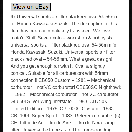
4x Universal sports air filter black red oval 54-56mm
for Honda Kawasaki Suzuki. The description of this
item has been automatically translated. We love
moto’n Stuff. Sevenmoto – workshop & hobby. 4x
universal sports air filter black red oval 54-56mm for
Honda Kawasaki Suzuki. Universal sports air filter
black / red oval – 54-56mm. What a great design!
And you get enough air with it. Oval & slightly
conical. Suitable for all carburettors with 54mm
connection!!! CB650 Custom – 1981 – Mechanical
carburetor = not VC carburetor! CB650SC Nighthawk
– 1982 – Mechanical carburetor = not VC carburetor!
GL650i Silver Wing Interstate – 1983. CB750K
Limited Edition – 1979. CB1000C Custom – 1983.
CB1100F Super Sport – 1983. Reference number (s)
OE. Filtro de Ar, Filtro de Aire. Filtro dell’aria, lamp
filter. Universal Le Filtre à air. The corresponding