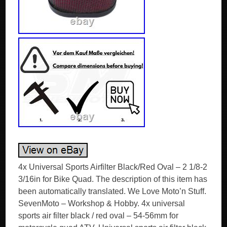
4x Universal Sports Airfilter Black/Red Oval – 2 1/8-2
3/16in for Bike Quad. The description of this item has
been automatically translated. We Love Moto’n Stuff.
SevenMoto – Workshop & Hobby. 4x universal
sports air filter black / red oval – 54-56mm for