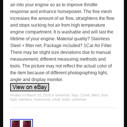
air into your engine so as to improve throttle
response and enhance horsepower. The fine mesh
increases the amount of air flow, straightens the flow
and stops sucking hot air from high temperature
engine compartment. It is washable and will last the
lifetime of your engine. Material quality? Stainless
Steel + filter net. Package included? 1Car Air Filter.
There may be slight size deviations due to manual
measurement, different measuring methods and
tools. The picture may not reflect the actual color of
the item because of different photographing light,
angle and display monitor.
Posted on
March 10, 2026
in
universal
. Tags:
12mm
,
filters
,
flow
,
high
,
interface
,
motorcycle
,
small
,
turbo
,
universal
.