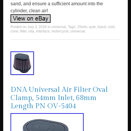
sand, and ensure a sufficient amount into the
cylinder, clean air!
Posted on
July 3, 2026
in
universal
. Tags:
25mm
,
auto
,
black
,
cold
,
cone
,
filter
,
inta
,
interface
,
motorcycle
,
universal
.
DNA Universal Air Filter Oval
Clamp, 54mm Inlet, 68mm
Length PN OV-5404