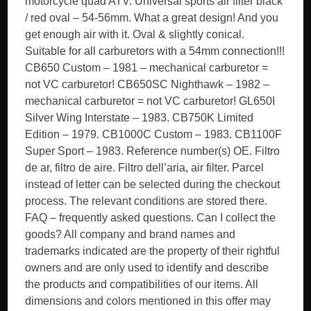
motorcycle quad ATV. Universal sports air filter black
/ red oval – 54-56mm. What a great design! And you
get enough air with it. Oval & slightly conical.
Suitable for all carburetors with a 54mm connection!!!
CB650 Custom – 1981 – mechanical carburetor =
not VC carburetor! CB650SC Nighthawk – 1982 –
mechanical carburetor = not VC carburetor! GL650I
Silver Wing Interstate – 1983. CB750K Limited
Edition – 1979. CB1000C Custom – 1983. CB1100F
Super Sport – 1983. Reference number(s) OE. Filtro
de ar, filtro de aire. Filtro dell’aria, air filter. Parcel
instead of letter can be selected during the checkout
process. The relevant conditions are stored there.
FAQ – frequently asked questions. Can I collect the
goods? All company and brand names and
trademarks indicated are the property of their rightful
owners and are only used to identify and describe
the products and compatibilities of our items. All
dimensions and colors mentioned in this offer may