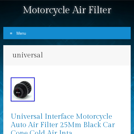
Motorcycle Air Filter
Menu
Skip to content
universal
Universal Interface Motorcycle
Auto Air Filter 25Mm Black Car
Cone Cold Air Inta