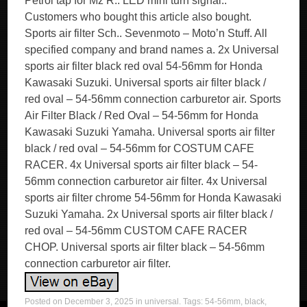
Petrol tap for Mz R.. LED mini turn signal..
Customers who bought this article also bought.
Sports air filter Sch.. Sevenmoto – Moto’n Stuff. All
specified company and brand names a. 2x Universal
sports air filter black red oval 54-56mm for Honda
Kawasaki Suzuki. Universal sports air filter black /
red oval – 54-56mm connection carburetor air. Sports
Air Filter Black / Red Oval – 54-56mm for Honda
Kawasaki Suzuki Yamaha. Universal sports air filter
black / red oval – 54-56mm for COSTUM CAFE
RACER. 4x Universal sports air filter black – 54-
56mm connection carburetor air filter. 4x Universal
sports air filter chrome 54-56mm for Honda Kawasaki
Suzuki Yamaha. 2x Universal sports air filter black /
red oval – 54-56mm CUSTOM CAFE RACER
CHOP. Universal sports air filter black – 54-56mm
connection carburetor air filter.
Posted on
December 3, 2025
in
universal
. Tags:
54-56mm
,
black
,