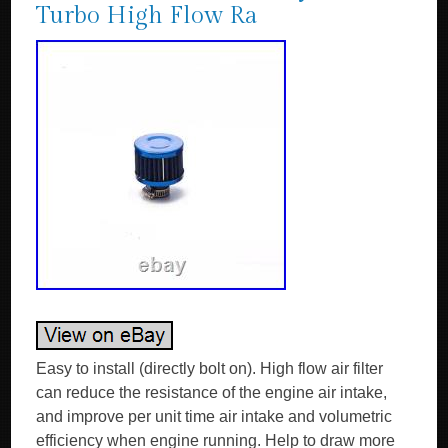
Turbo High Flow Ra
Easy to install (directly bolt on). High flow air filter
can reduce the resistance of the engine air intake,
and improve per unit time air intake and volumetric
efficiency when engine running. Help to draw more