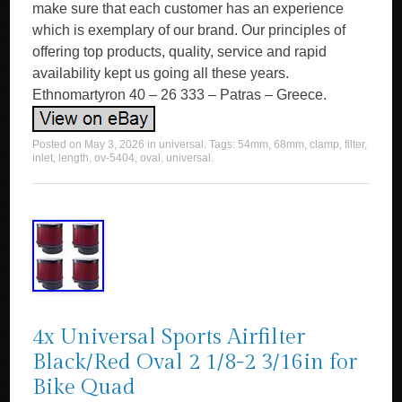
Posted on
May 3, 2026
in
universal
. Tags:
54mm
,
68mm
,
clamp
,
filter
,
inlet
,
length
,
ov-5404
,
oval
,
universal
.
4x Universal Sports Airfilter
Black/Red Oval 2 1/8-2 3/16in for
Bike Quad