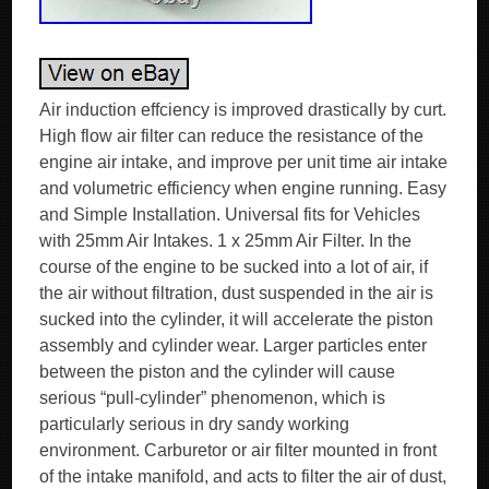
Air induction effciency is improved drastically by curt.
High flow air filter can reduce the resistance of the
engine air intake, and improve per unit time air intake
and volumetric efficiency when engine running. Easy
and Simple Installation. Universal fits for Vehicles
with 25mm Air Intakes. 1 x 25mm Air Filter. In the
course of the engine to be sucked into a lot of air, if
the air without filtration, dust suspended in the air is
sucked into the cylinder, it will accelerate the piston
assembly and cylinder wear. Larger particles enter
between the piston and the cylinder will cause
serious “pull-cylinder” phenomenon, which is
particularly serious in dry sandy working
environment. Carburetor or air filter mounted in front
of the intake manifold, and acts to filter the air of dust,