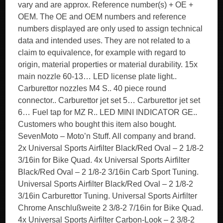
vary and are approx. Reference number(s) + OE +
OEM. The OE and OEM numbers and reference
numbers displayed are only used to assign technical
data and intended uses. They are not related to a
claim to equivalence, for example with regard to
origin, material properties or material durability. 15x
main nozzle 60-13… LED license plate light..
Carburettor nozzles M4 S.. 40 piece round
connector.. Carburettor jet set 5… Carburettor jet set
6… Fuel tap for MZ R.. LED MINI INDICATOR GE..
Customers who bought this item also bought.
SevenMoto – Moto’n Stuff. All company and brand.
2x Universal Sports Airfilter Black/Red Oval – 2 1/8-2
3/16in for Bike Quad. 4x Universal Sports Airfilter
Black/Red Oval – 2 1/8-2 3/16in Carb Sport Tuning.
Universal Sports Airfilter Black/Red Oval – 2 1/8-2
3/16in Carburettor Tuning. Universal Sports Airfilter
Chrome Anschlußweite 2 3/8-2 7/16in for Bike Quad.
4x Universal Sports Airfilter Carbon-Look – 2 3/8-2