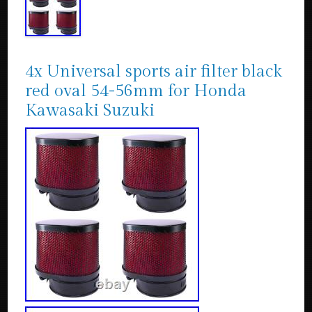
4x Universal sports air filter black
red oval 54-56mm for Honda
Kawasaki Suzuki