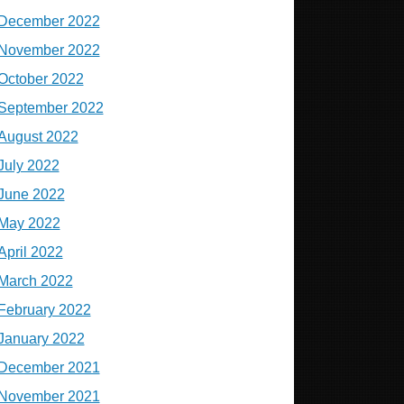
December 2022
November 2022
October 2022
September 2022
August 2022
July 2022
June 2022
May 2022
April 2022
March 2022
February 2022
January 2022
December 2021
November 2021