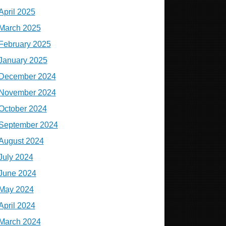
April 2025
March 2025
February 2025
January 2025
December 2024
November 2024
October 2024
September 2024
August 2024
July 2024
June 2024
May 2024
April 2024
March 2024