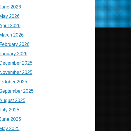
June 2026
May 2026
April 2026
March 2026
February 2026
January 2026
December 2025
November 2025
October 2025
September 2025
August 2025
July 2025
June 2025
May 2025