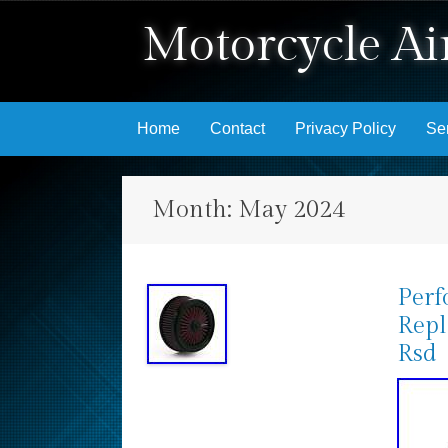
Motorcycle Air
Skip to content
Home
Contact
Privacy Policy
Se
Month:
May 2024
Perf
Repl
Rsd