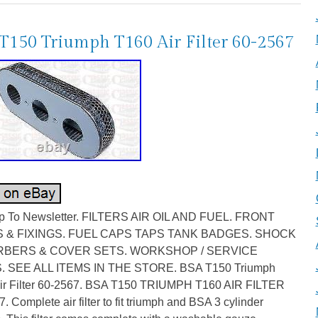
T150 Triumph T160 Air Filter 60-2567
p To Newsletter. FILTERS AIR OIL AND FUEL. FRONT
 & FIXINGS. FUEL CAPS TAPS TANK BADGES. SHOCK
BERS & COVER SETS. WORKSHOP / SERVICE
. SEE ALL ITEMS IN THE STORE. BSA T150 Triumph
ir Filter 60-2567. BSA T150 TRIUMPH T160 AIR FILTER
. Complete air filter to fit triumph and BSA 3 cylinder