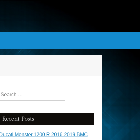
Search for:
Recent Posts
Ducati Monster 1200 R 2016-2019 BMC