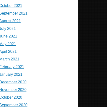
October 2021
September 2021
August 2021
July 2021
June 2021
May 2021
April 2021
March 2021
February 2021
January 2021
December 2020
November 2020
October 2020
September 2020