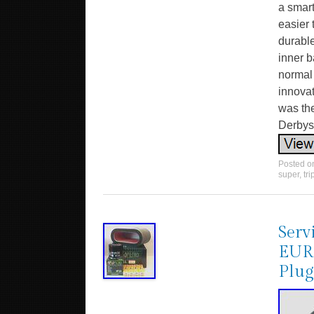
a smart
easier 
durable
inner b
normal 
innova
was the
Derbysh
Posted 
super
,
tri
Serv
EURO
Plug