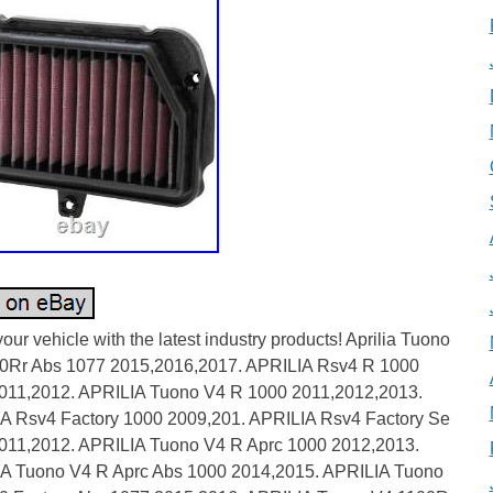
our vehicle with the latest industry products! Aprilia Tuono
0Rr Abs 1077 2015,2016,2017. APRILIA Rsv4 R 1000
011,2012. APRILIA Tuono V4 R 1000 2011,2012,2013.
A Rsv4 Factory 1000 2009,201. APRILIA Rsv4 Factory Se
011,2012. APRILIA Tuono V4 R Aprc 1000 2012,2013.
A Tuono V4 R Aprc Abs 1000 2014,2015. APRILIA Tuono