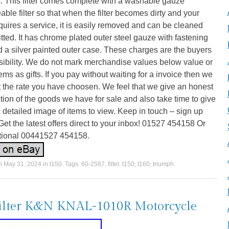
. This filter comes complete with a washable gauze
able filter so that when the filter becomes dirty and your
quires a service, it is easily removed and can be cleaned
itted. It has chrome plated outer steel gauze with fastening
d a silver painted outer case. These charges are the buyers
sibility. We do not mark merchandise values below value or
ems as gifts. If you pay without waiting for a invoice then we
 the rate you have choosen. We feel that we give an honest
tion of the goods we have for sale and also take time to give
 detailed image of items to view. Keep in touch – sign up
Get the latest offers direct to your inbox! 01527 454158 Or
ational 00441527 454158.
on
May 31, 2024
in
t150
. Tags:
60-2567
,
filter
,
t150
,
t160
,
triumph
.
filter K&N KNAL-1010R Motorcycle