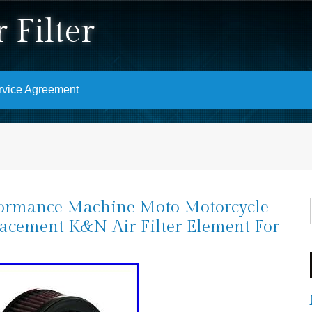
 Filter
rvice Agreement
ormance Machine Moto Motorcycle
acement K&N Air Filter Element For