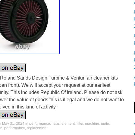
l Roland Sands Design Turbine & Venturi air cleaner kits
pen front). We will accept your request at our earliest
nity. This includes Republic Of Ireland. Please do not ask
ower the value of goods this is illegal and we do not want to
lved in this kind of activity.
on
May 31, 2024
in
performance
. Tags:
element
,
filter
,
machine
,
moto
,
le
,
performance
,
replacement
.