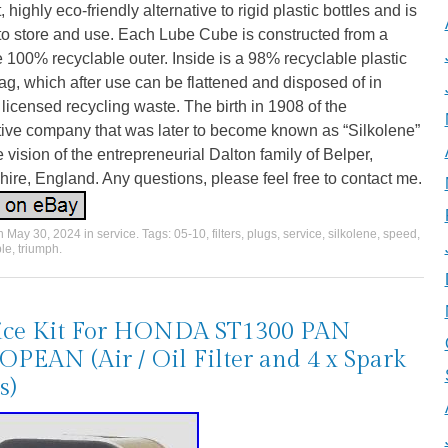
, highly eco-friendly alternative to rigid plastic bottles and is
to store and use. Each Lube Cube is constructed from a
 100% recyclable outer. Inside is a 98% recyclable plastic
ag, which after use can be flattened and disposed of in
licensed recycling waste. The birth in 1908 of the
tive company that was later to become known as “Silkolene”
 vision of the entrepreneurial Dalton family of Belper,
ire, England. Any questions, please feel free to contact me.
on
May 30, 2024
in
service
. Tags:
05-10
,
filters
,
plugs
,
service
,
silkolene
,
speed
,
ple
,
triumph
.
ice Kit For HONDA ST1300 PAN
PEAN (Air / Oil Filter and 4 x Spark
s)