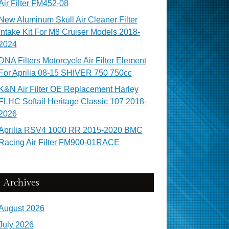
Air Filter FM452-08
New Aluminum Skull Air Cleaner Filter
Intake Kit For M8 Cruiser Models 2018-
2024
DNA Filters Motorcycle Air Filter Element
For Aprilia 08-15 SHIVER 750 750cc
K&N Air Filter OE Replacement Harley
FLHC Softail Heritage Classic 107 2018-
2026
Aprilia RSV4 1000 RR 2015-2020 BMC
Racing Air Filter FM900-01RACE
Archives
August 2026
July 2026