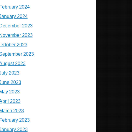
February 2024
January 2024
December 2023
November 2023
October 2023
September 2023
August 2023
July 2023
June 2023
May 2023
April 2023
March 2023
February 2023
January 2023