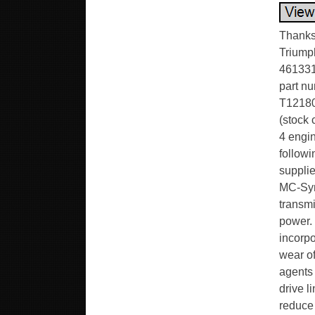
Thanks 
Triump
461331 
part nu
T12180
(stock 
4 engin
follow
supplie
MC-Syn
transmi
power. 
incorp
wear of
agents 
drive l
reduce 