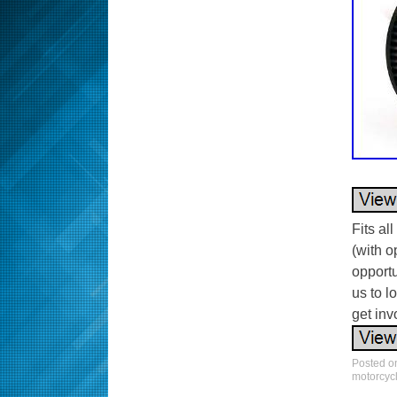
Fits al
(with o
opportu
us to l
get invo
Posted 
motorcyc