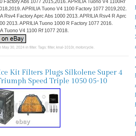
0 Factory Abs 1077 2015,2016. APRILIA Tuono V4 1100Rr
018,2019. APRILIA Tuono V4 1100 Factory 1077 2019,202.
A Rsv4 Factory Aprc Abs 1000 2013. APRILIA Rsv4 R Aprc
00 2013. APRILIA Tuono 1000 R Factory 1077 2016.
A Tuono V4 1100 Rf 1077 2018.
on
May 30, 2024
in
filter
. Tags:
filter
,
knal-1010r
,
motorcycle
.
ice Kit Filters Plugs Silkolene Super 4
Triumph Speed Triple 1050 05-10