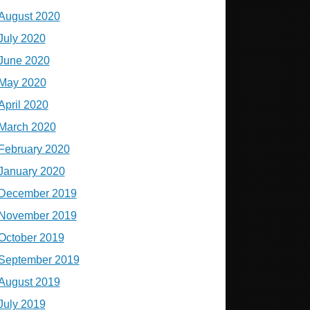
August 2020
July 2020
June 2020
May 2020
April 2020
March 2020
February 2020
January 2020
December 2019
November 2019
October 2019
September 2019
August 2019
July 2019