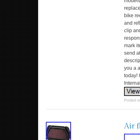
models
replace
bike re
and ref
clip an
respon
mark it
send at
descrip
you a a
today! 
Intern
Posted 
Air 