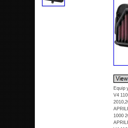
Equip y
V4 110
2010,2
APRILI
1000 2
APRILI