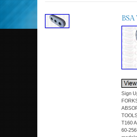
BSA 
Sign U
FORKS
ABSOR
TOOLS
T160 A
60-2567