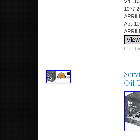
V4 110
1077 2
APRILI
Abs 10
APRILI
Posted 
Serv
Oil 