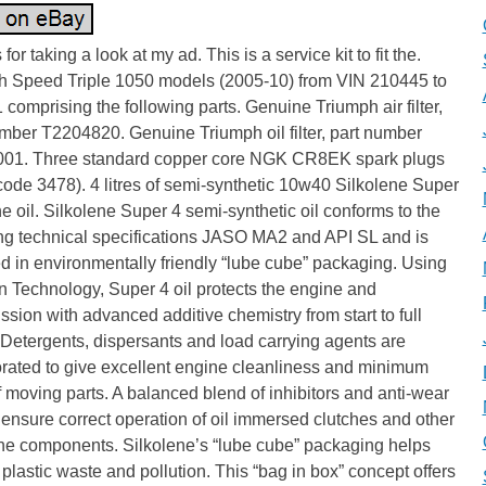
for taking a look at my ad. This is a service kit to fit the.
h Speed Triple 1050 models (2005-10) from VIN 210445 to
comprising the following parts. Genuine Triumph air filter,
mber T2204820. Genuine Triumph oil filter, part number
01. Three standard copper core NGK CR8EK spark plugs
code 3478). 4 litres of semi-synthetic 10w40 Silkolene Super
e oil. Silkolene Super 4 semi-synthetic oil conforms to the
ing technical specifications JASO MA2 and API SL and is
d in environmentally friendly “lube cube” packaging. Using
 Technology, Super 4 oil protects the engine and
ssion with advanced additive chemistry from start to full
Detergents, dispersants and load carrying agents are
orated to give excellent engine cleanliness and minimum
 moving parts. A balanced blend of inhibitors and anti-wear
ensure correct operation of oil immersed clutches and other
ine components. Silkolene’s “lube cube” packaging helps
plastic waste and pollution. This “bag in box” concept offers