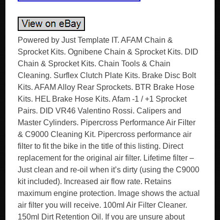
Powered by Just Template IT. AFAM Chain &
Sprocket Kits. Ognibene Chain & Sprocket Kits. DID
Chain & Sprocket Kits. Chain Tools & Chain
Cleaning. Surflex Clutch Plate Kits. Brake Disc Bolt
Kits. AFAM Alloy Rear Sprockets. BTR Brake Hose
Kits. HEL Brake Hose Kits. Afam -1 / +1 Sprocket
Pairs. DID VR46 Valentino Rossi. Calipers and
Master Cylinders. Pipercross Performance Air Filter
& C9000 Cleaning Kit. Pipercross performance air
filter to fit the bike in the title of this listing. Direct
replacement for the original air filter. Lifetime filter –
Just clean and re-oil when it’s dirty (using the C9000
kit included). Increased air flow rate. Retains
maximum engine protection. Image shows the actual
air filter you will receive. 100ml Air Filter Cleaner.
150ml Dirt Retention Oil. If you are unsure about