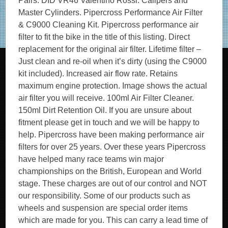
Pairs. DID VR46 Valentino Rossi. Calipers and
Master Cylinders. Pipercross Performance Air Filter
& C9000 Cleaning Kit. Pipercross performance air
filter to fit the bike in the title of this listing. Direct
replacement for the original air filter. Lifetime filter –
Just clean and re-oil when it’s dirty (using the C9000
kit included). Increased air flow rate. Retains
maximum engine protection. Image shows the actual
air filter you will receive. 100ml Air Filter Cleaner.
150ml Dirt Retention Oil. If you are unsure about
fitment please get in touch and we will be happy to
help. Pipercross have been making performance air
filters for over 25 years. Over these years Pipercross
have helped many race teams win major
championships on the British, European and World
stage. These charges are out of our control and NOT
our responsibility. Some of our products such as
wheels and suspension are special order items
which are made for you. This can carry a lead time of