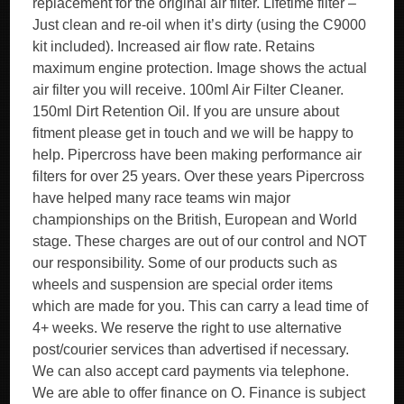
replacement for the original air filter. Lifetime filter –
Just clean and re-oil when it’s dirty (using the C9000
kit included). Increased air flow rate. Retains
maximum engine protection. Image shows the actual
air filter you will receive. 100ml Air Filter Cleaner.
150ml Dirt Retention Oil. If you are unsure about
fitment please get in touch and we will be happy to
help. Pipercross have been making performance air
filters for over 25 years. Over these years Pipercross
have helped many race teams win major
championships on the British, European and World
stage. These charges are out of our control and NOT
our responsibility. Some of our products such as
wheels and suspension are special order items
which are made for you. This can carry a lead time of
4+ weeks. We reserve the right to use alternative
post/courier services than advertised if necessary.
We can also accept card payments via telephone.
We are able to offer finance on O. Finance is subject