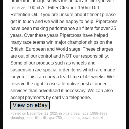
protection. Image shows the actual air filter you will
receive. 100ml Air Filter Cleaner. 150ml Dirt
Retention Oil. If you are unsure about fitment please
get in touch and we will be happy to help. Pipercross
have been making performance air filters for over 25
years. Over these years Pipercross have helped
many race teams win major championships on the
British, European and World stage. These charges
are out of our control and NOT our responsibility.
Some of our products such as wheels and
suspension are special order items which are made
for you. This can carry a lead time of 4+ weeks. We
reserve the right to use alternative post / courier
services than advertised if necessary. We can also
accept payments by card via telephone.
Posted on
December 22, 2025
in
pipercross
. Tags:
1988-1989
,
cleaning
,
cone
,
filter
,
fits
,
gsxr750
,
pipercross
,
power
,
suzuki
.