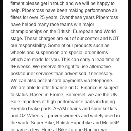
fitment please get in touch and we will be happy to
help. Pipercross have been making performance air
filters for over 25 years. Over these years Pipercross
have helped many race teams win major
championships on the British, European and World
stage. These charges are out of our control and NOT
our responsibility. Some of our products such as
wheels and suspension are special order items
which are made for you. This can carry a lead time of
4+ weeks. We reserve the right to use alternative
post/courier services than advertised if necessary.
We can also accept card payments via telephone.
We are able to offer finance on O. Finance is subject
to status. Based in Frome, Somerset, we are the UK
Sole importers of high-performance parts including
Brembo brake pads, AFAM chains and sprocket kits
and OZ Wheels – proven winners and widely used in
the world Super Bike, British Superbike and MotoGP
to name a few. Here at Bike Torque Racing, we