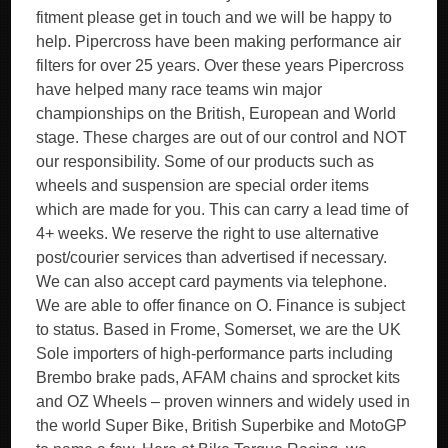
fitment please get in touch and we will be happy to
help. Pipercross have been making performance air
filters for over 25 years. Over these years Pipercross
have helped many race teams win major
championships on the British, European and World
stage. These charges are out of our control and NOT
our responsibility. Some of our products such as
wheels and suspension are special order items
which are made for you. This can carry a lead time of
4+ weeks. We reserve the right to use alternative
post/courier services than advertised if necessary.
We can also accept card payments via telephone.
We are able to offer finance on O. Finance is subject
to status. Based in Frome, Somerset, we are the UK
Sole importers of high-performance parts including
Brembo brake pads, AFAM chains and sprocket kits
and OZ Wheels – proven winners and widely used in
the world Super Bike, British Superbike and MotoGP