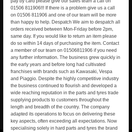
pay by card please give our sales team a call on
01506 811906!!! If there is a problem give us a call
on 01506 811906 and one of our team will be more
than happy to help. Despatch We aim to despatch all
orders received between Mon-Friday before 2pm,
same day. If you would like to return an item please
do so within 14 days of purchasing the item. Contact
a member of our team on 01506811906 if you need
any further information. The business grew quickly in
the early years and before long had cultivated
franchises with brands such as Kawasaki, Vespa
and Piaggio. Despite the highly competitive industry
the business continued to flourish and developed a
wide reaching reputation in the parts and tyres trade
supplying products to customers throughout the
length and breadth of the country. The company
adapted its operations to focus on delivering these
key aspects, often exceeding all expectations. Now
specialising solely in hard parts and tyres the brand