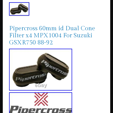
Pipercross 60mm id Dual Cone
Filter x4 MPX1004 For Suzuki
GSXR750 88-92