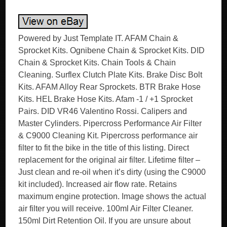
Powered by Just Template IT. AFAM Chain &
Sprocket Kits. Ognibene Chain & Sprocket Kits. DID
Chain & Sprocket Kits. Chain Tools & Chain
Cleaning. Surflex Clutch Plate Kits. Brake Disc Bolt
Kits. AFAM Alloy Rear Sprockets. BTR Brake Hose
Kits. HEL Brake Hose Kits. Afam -1 / +1 Sprocket
Pairs. DID VR46 Valentino Rossi. Calipers and
Master Cylinders. Pipercross Performance Air Filter
& C9000 Cleaning Kit. Pipercross performance air
filter to fit the bike in the title of this listing. Direct
replacement for the original air filter. Lifetime filter –
Just clean and re-oil when it’s dirty (using the C9000
kit included). Increased air flow rate. Retains
maximum engine protection. Image shows the actual
air filter you will receive. 100ml Air Filter Cleaner.
150ml Dirt Retention Oil. If you are unsure about