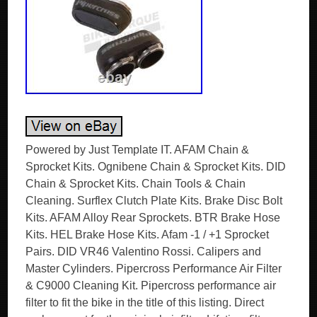
Powered by Just Template IT. AFAM Chain &
Sprocket Kits. Ognibene Chain & Sprocket Kits. DID
Chain & Sprocket Kits. Chain Tools & Chain
Cleaning. Surflex Clutch Plate Kits. Brake Disc Bolt
Kits. AFAM Alloy Rear Sprockets. BTR Brake Hose
Kits. HEL Brake Hose Kits. Afam -1 / +1 Sprocket
Pairs. DID VR46 Valentino Rossi. Calipers and
Master Cylinders. Pipercross Performance Air Filter
& C9000 Cleaning Kit. Pipercross performance air
filter to fit the bike in the title of this listing. Direct