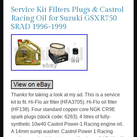
Service Kit Filters Plugs & Castrol
Racing Oil for Suzuki GSXR750
SRAD 1996-1999
Thanks for taking a look at my ad. This is a service
kit to fit. Hi-Flo air filter (HFA3705). Hi-Flo oil filter
(HF138). Four standard copper core NGK CR9E
spark plugs (stock code: 6263). 4 litres of fully-
synthetic 10w40 Castrol Power-1 Racing engine oil.
A 14mm sump washer. Castrol Power 1 Racing