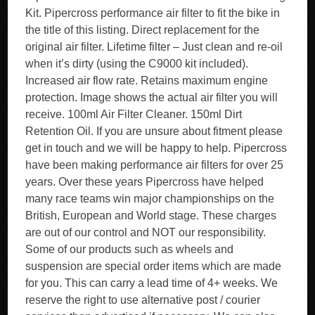
Kit. Pipercross performance air filter to fit the bike in
the title of this listing. Direct replacement for the
original air filter. Lifetime filter – Just clean and re-oil
when it’s dirty (using the C9000 kit included).
Increased air flow rate. Retains maximum engine
protection. Image shows the actual air filter you will
receive. 100ml Air Filter Cleaner. 150ml Dirt
Retention Oil. If you are unsure about fitment please
get in touch and we will be happy to help. Pipercross
have been making performance air filters for over 25
years. Over these years Pipercross have helped
many race teams win major championships on the
British, European and World stage. These charges
are out of our control and NOT our responsibility.
Some of our products such as wheels and
suspension are special order items which are made
for you. This can carry a lead time of 4+ weeks. We
reserve the right to use alternative post / courier