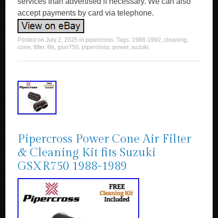
services than advertised if necessary. We can also
accept payments by card via telephone.
Posted on
July 2, 2025
in
pipercross
. Tags:
1988-1992
,
cleaning
,
cone
,
filter
,
fits
,
gsxr750
,
pipercross
,
power
,
suzuki
.
Pipercross Power Cone Air Filter
& Cleaning Kit fits Suzuki
GSXR750 1988-1989