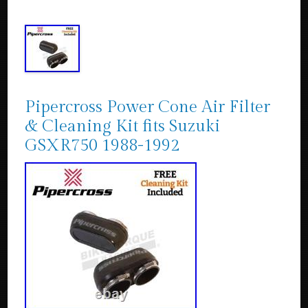
Pipercross Power Cone Air Filter
& Cleaning Kit fits Suzuki
GSXR750 1988-1992