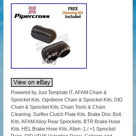
Powered by Just Template IT. AFAM Chain &
Sprocket Kits. Ognibene Chain & Sprocket Kits. DID
Chain & Sprocket Kits. Chain Tools & Chain
Cleaning. Surflex Clutch Plate Kits. Brake Disc Bolt
Kits. AFAM Alloy Rear Sprockets. BTR Brake Hose
Kits. HEL Brake Hose Kits. Afam -1 / +1 Sprocket