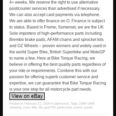
4+ weeks. We reserve the right to use alternative
post/courier services than advertised if necessary.
We can also accept card payments via telephone.
We are able to offer finance on O. Finance is subject
to status. Based in Frome, Somerset, we are the UK
Sole importers of high-performance parts including
Brembo brake pads, AFAM chains and sprocket kits
and OZ Wheels – proven winners and widely used in
the world Super Bike, British Superbike and MotoGP
to name a few. Here at Bike Torque Racing, we
believe in offering the best quality parts regardless of
your ride or requirements. Combine this with our
passion for offering superb customer service and
expertise, we can guarantee that Bike Torque Racing
is your one stop for all motorcycle part needs.
Posted on
February 21, 2026
in
pipercross
. Tags:
1988-1989
,
cleaning
,
cone
,
filter
,
fits
,
gsxr750
,
pipercross
,
power
,
suzuki
.