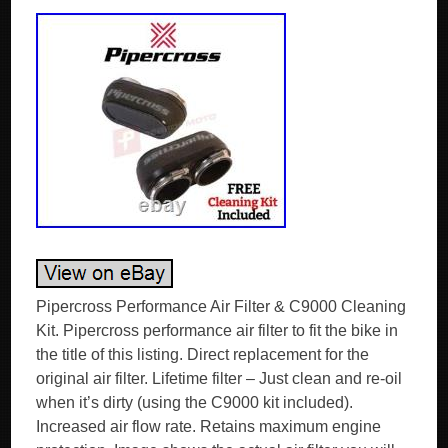
Pipercross Performance Air Filter & C9000 Cleaning
Kit. Pipercross performance air filter to fit the bike in
the title of this listing. Direct replacement for the
original air filter. Lifetime filter – Just clean and re-oil
when it’s dirty (using the C9000 kit included).
Increased air flow rate. Retains maximum engine