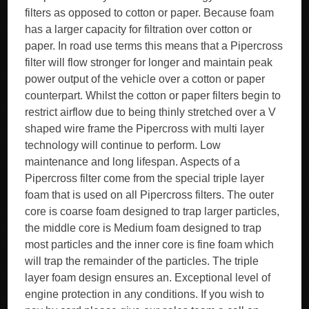
filters as opposed to cotton or paper. Because foam
has a larger capacity for filtration over cotton or
paper. In road use terms this means that a Pipercross
filter will flow stronger for longer and maintain peak
power output of the vehicle over a cotton or paper
counterpart. Whilst the cotton or paper filters begin to
restrict airflow due to being thinly stretched over a V
shaped wire frame the Pipercross with multi layer
technology will continue to perform. Low
maintenance and long lifespan. Aspects of a
Pipercross filter come from the special triple layer
foam that is used on all Pipercross filters. The outer
core is coarse foam designed to trap larger particles,
the middle core is Medium foam designed to trap
most particles and the inner core is fine foam which
will trap the remainder of the particles. The triple
layer foam design ensures an. Exceptional level of
engine protection in any conditions. If you wish to