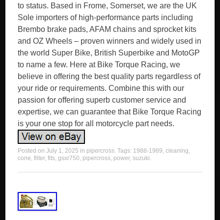
to status. Based in Frome, Somerset, we are the UK
Sole importers of high-performance parts including
Brembo brake pads, AFAM chains and sprocket kits
and OZ Wheels – proven winners and widely used in
the world Super Bike, British Superbike and MotoGP
to name a few. Here at Bike Torque Racing, we
believe in offering the best quality parts regardless of
your ride or requirements. Combine this with our
passion for offering superb customer service and
expertise, we can guarantee that Bike Torque Racing
is your one stop for all motorcycle part needs.
Posted on
July 1, 2025
in
pipercross
. Tags:
1988-1989
,
cleaning
,
cone
,
filter
,
fits
,
gsxr750
,
pipercross
,
power
,
suzuki
.