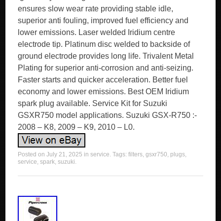
ensures slow wear rate providing stable idle,
superior anti fouling, improved fuel efficiency and
lower emissions. Laser welded Iridium centre
electrode tip. Platinum disc welded to backside of
ground electrode provides long life. Trivalent Metal
Plating for superior anti-corrosion and anti-seizing.
Faster starts and quicker acceleration. Better fuel
economy and lower emissions. Best OEM Iridium
spark plug available. Service Kit for Suzuki
GSXR750 model applications. Suzuki GSX-R750 :-
2008 – K8, 2009 – K9, 2010 – L0.
Posted on
July 21, 2025
in
service
. Tags:
filters
,
gsxr750
,
plugs
,
service
,
spark
,
suzuki
.