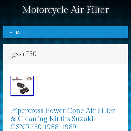
Motorcycle Air Filter
Menu
Skip to content
gsxr750
Pipercross Power Cone Air Filter
& Cleaning Kit fits Suzuki
GSXR750 1988-1989