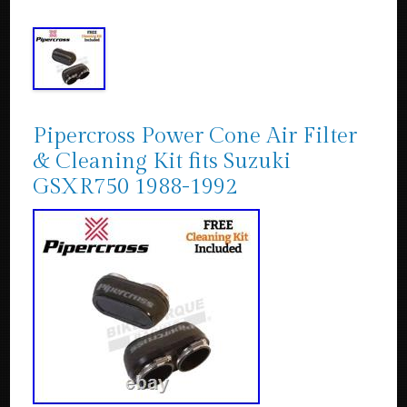
Pipercross Power Cone Air Filter
& Cleaning Kit fits Suzuki
GSXR750 1988-1992