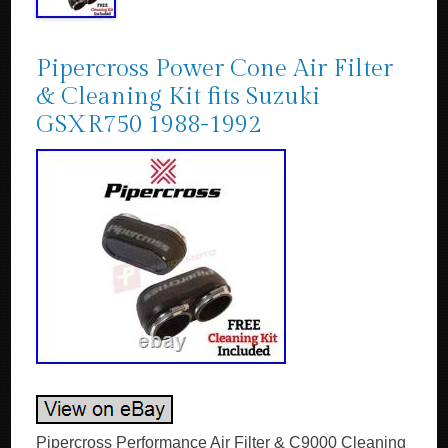
Pipercross Power Cone Air Filter
& Cleaning Kit fits Suzuki
GSXR750 1988-1992
Pipercross Performance Air Filter & C9000 Cleaning