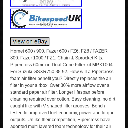
Hornet 600 / 900. Fazer 600 / FZ6. FZ8 / FAZER
800. Fazer 1000 / FZ1. Chain & Sprocket Kits.
Pipercross 60mm id Dual Cone Filter x4 MPX1004
For Suzuki GSXR750 88-92. How will a Pipercross
foam air filter benefit you? Directly replaces the air
filter in your airbox. Over 30% more airflow over a
standard paper air filter. Longer lifespan before
cleaning required over cotton. Easy cleaning, no dirt
caught like with V shaped filter grooves. Bench
tested for improved fuel economy, power and torque
outputs. Unlike their competition, Pipercross have
adopted multi layered foam technology for their air