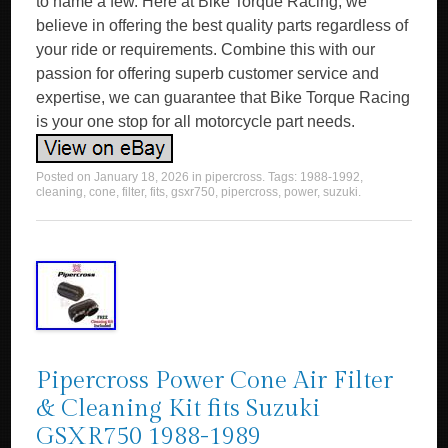
to name a few. Here at Bike Torque Racing, we
believe in offering the best quality parts regardless of
your ride or requirements. Combine this with our
passion for offering superb customer service and
expertise, we can guarantee that Bike Torque Racing
is your one stop for all motorcycle part needs.
Posted on
January 18, 2026
in
pipercross
. Tags:
1988-1992
,
cleaning
,
cone
,
filter
,
fits
,
gsxr750
,
pipercross
,
power
,
suzuki
.
Pipercross Power Cone Air Filter
& Cleaning Kit fits Suzuki
GSXR750 1988-1989