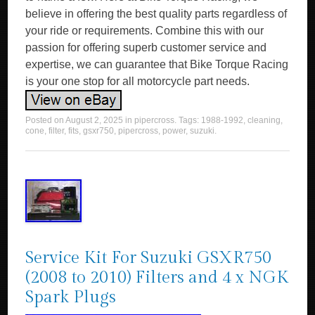
believe in offering the best quality parts regardless of
your ride or requirements. Combine this with our
passion for offering superb customer service and
expertise, we can guarantee that Bike Torque Racing
is your one stop for all motorcycle part needs.
Posted on
August 2, 2025
in
pipercross
. Tags:
1988-1992
,
cleaning
,
cone
,
filter
,
fits
,
gsxr750
,
pipercross
,
power
,
suzuki
.
Service Kit For Suzuki GSXR750
(2008 to 2010) Filters and 4 x NGK
Spark Plugs