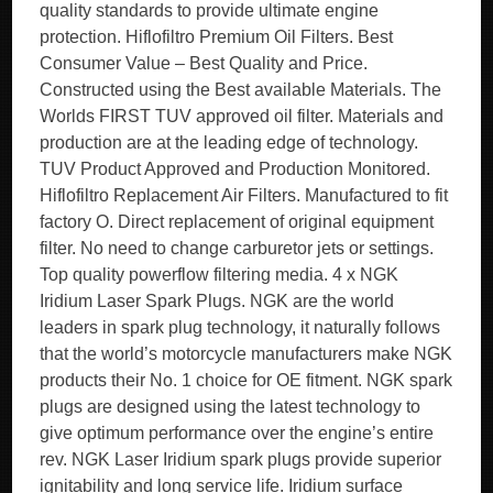
quality standards to provide ultimate engine
protection. Hiflofiltro Premium Oil Filters. Best
Consumer Value – Best Quality and Price.
Constructed using the Best available Materials. The
Worlds FIRST TUV approved oil filter. Materials and
production are at the leading edge of technology.
TUV Product Approved and Production Monitored.
Hiflofiltro Replacement Air Filters. Manufactured to fit
factory O. Direct replacement of original equipment
filter. No need to change carburetor jets or settings.
Top quality powerflow filtering media. 4 x NGK
Iridium Laser Spark Plugs. NGK are the world
leaders in spark plug technology, it naturally follows
that the world’s motorcycle manufacturers make NGK
products their No. 1 choice for OE fitment. NGK spark
plugs are designed using the latest technology to
give optimum performance over the engine’s entire
rev. NGK Laser Iridium spark plugs provide superior
ignitability and long service life. Iridium surface