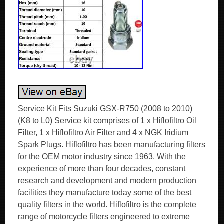
Service Kit Fits Suzuki GSX-R750 (2008 to 2010)
(K8 to L0) Service kit comprises of 1 x Hiflofiltro Oil
Filter, 1 x Hiflofiltro Air Filter and 4 x NGK Iridium
Spark Plugs. Hiflofiltro has been manufacturing filters
for the OEM motor industry since 1963. With the
experience of more than four decades, constant
research and development and modern production
facilities they manufacture today some of the best
quality filters in the world. Hiflofiltro is the complete
range of motorcycle filters engineered to extreme