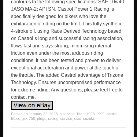
conforms to the following specifications: SAE 10w40;
JASO MA-2; API SN. Castrol Power 1 Racing is
specifically designed for bikers who love the
exhilaration of riding on the limit. This fully synthetic
4-stroke oil, using Race Derived Technology based
on Castrol’s long and successful racing association,
flows fast and stays strong, minimising internal
friction even under the most arduous riding
conditions. It has been tested and proven to deliver
exceptional acceleration and power at the touch of
the throttle. The added Castrol advantage of Trizone
Technology. Ensures uncompromised performance
for extreme riding. Any questions, please feel free to
contact me.
Posted on
January 22, 2025
in
service
. Tags:
1996-1999
,
castrol
,
filters
,
gsxr750
,
plugs
,
racing
,
service
,
srad
,
suzuki
.