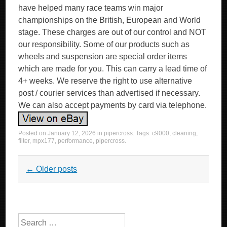
have helped many race teams win major
championships on the British, European and World
stage. These charges are out of our control and NOT
our responsibility. Some of our products such as
wheels and suspension are special order items
which are made for you. This can carry a lead time of
4+ weeks. We reserve the right to use alternative
post / courier services than advertised if necessary.
We can also accept payments by card via telephone.
Posted on
January 12, 2026
in
pipercross
. Tags:
c9000
,
cleaning
,
filter
,
mpx177
,
performance
,
pipercross
.
Post navigation
←
Older posts
Search for: