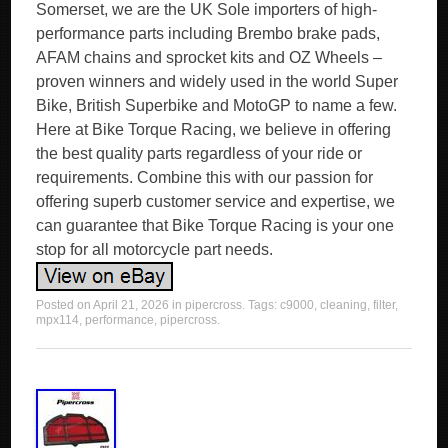
Somerset, we are the UK Sole importers of high-
performance parts including Brembo brake pads,
AFAM chains and sprocket kits and OZ Wheels –
proven winners and widely used in the world Super
Bike, British Superbike and MotoGP to name a few.
Here at Bike Torque Racing, we believe in offering
the best quality parts regardless of your ride or
requirements. Combine this with our passion for
offering superb customer service and expertise, we
can guarantee that Bike Torque Racing is your one
stop for all motorcycle part needs.
Posted on
April 21, 2026
in
pipercross
. Tags:
c9000
,
cleaning
,
filter
,
mpx114
,
performance
,
pipercross
.