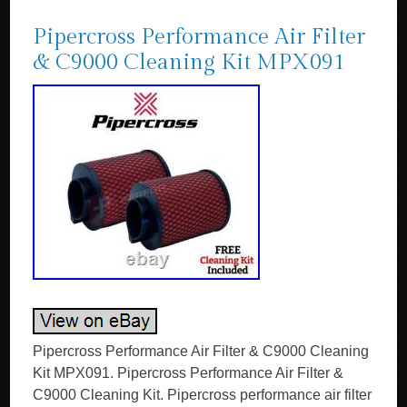
Pipercross Performance Air Filter
& C9000 Cleaning Kit MPX091
Pipercross Performance Air Filter & C9000 Cleaning
Kit MPX091. Pipercross Performance Air Filter &
C9000 Cleaning Kit. Pipercross performance air filter