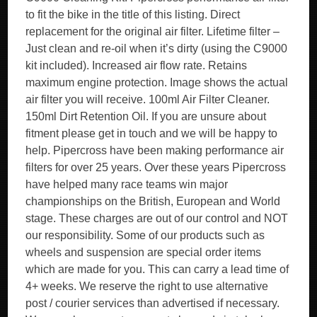
to fit the bike in the title of this listing. Direct
replacement for the original air filter. Lifetime filter –
Just clean and re-oil when it’s dirty (using the C9000
kit included). Increased air flow rate. Retains
maximum engine protection. Image shows the actual
air filter you will receive. 100ml Air Filter Cleaner.
150ml Dirt Retention Oil. If you are unsure about
fitment please get in touch and we will be happy to
help. Pipercross have been making performance air
filters for over 25 years. Over these years Pipercross
have helped many race teams win major
championships on the British, European and World
stage. These charges are out of our control and NOT
our responsibility. Some of our products such as
wheels and suspension are special order items
which are made for you. This can carry a lead time of
4+ weeks. We reserve the right to use alternative
post / courier services than advertised if necessary.