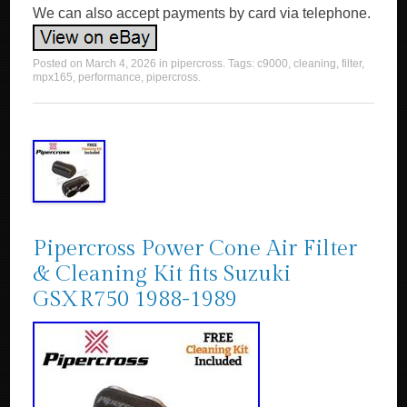
We can also accept payments by card via telephone.
Posted on
March 4, 2026
in
pipercross
. Tags:
c9000
,
cleaning
,
filter
,
mpx165
,
performance
,
pipercross
.
Pipercross Power Cone Air Filter
& Cleaning Kit fits Suzuki
GSXR750 1988-1989