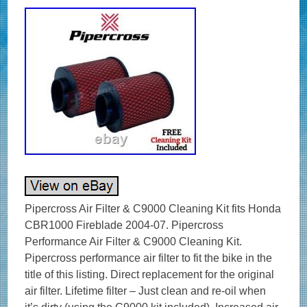
Pipercross Air Filter & C9000 Cleaning Kit fits Honda
CBR1000 Fireblade 2004-07. Pipercross
Performance Air Filter & C9000 Cleaning Kit.
Pipercross performance air filter to fit the bike in the
title of this listing. Direct replacement for the original
air filter. Lifetime filter – Just clean and re-oil when