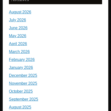
August 2026
July 2026
June 2026
May 2026
April 2026
March 2026
February 2026
January 2026
December 2025
November 2025
October 2025
September 2025
August 2025