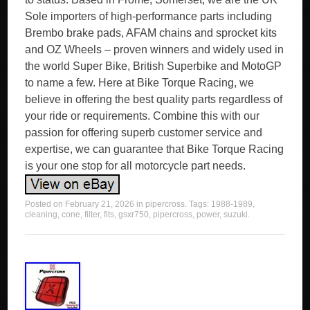
Sole importers of high-performance parts including
Brembo brake pads, AFAM chains and sprocket kits
and OZ Wheels – proven winners and widely used in
the world Super Bike, British Superbike and MotoGP
to name a few. Here at Bike Torque Racing, we
believe in offering the best quality parts regardless of
your ride or requirements. Combine this with our
passion for offering superb customer service and
expertise, we can guarantee that Bike Torque Racing
is your one stop for all motorcycle part needs.
Posted on
February 21, 2026
in
pipercross
. Tags:
1988-1989
,
cleaning
,
cone
,
filter
,
fits
,
gsxr750
,
pipercross
,
power
,
suzuki
.