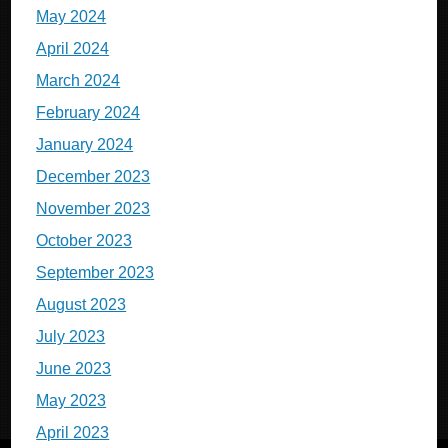
May 2024
April 2024
March 2024
February 2024
January 2024
December 2023
November 2023
October 2023
September 2023
August 2023
July 2023
June 2023
May 2023
April 2023