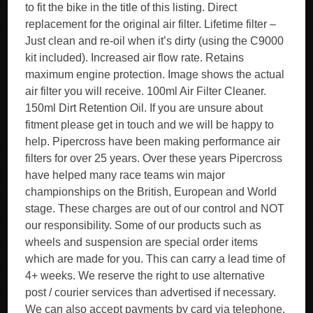
to fit the bike in the title of this listing. Direct
replacement for the original air filter. Lifetime filter –
Just clean and re-oil when it’s dirty (using the C9000
kit included). Increased air flow rate. Retains
maximum engine protection. Image shows the actual
air filter you will receive. 100ml Air Filter Cleaner.
150ml Dirt Retention Oil. If you are unsure about
fitment please get in touch and we will be happy to
help. Pipercross have been making performance air
filters for over 25 years. Over these years Pipercross
have helped many race teams win major
championships on the British, European and World
stage. These charges are out of our control and NOT
our responsibility. Some of our products such as
wheels and suspension are special order items
which are made for you. This can carry a lead time of
4+ weeks. We reserve the right to use alternative
post / courier services than advertised if necessary.
We can also accept payments by card via telephone.