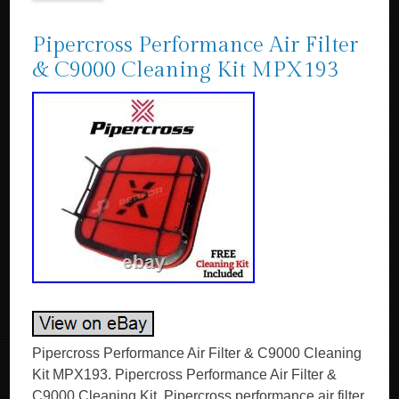
Pipercross Performance Air Filter
& C9000 Cleaning Kit MPX193
Pipercross Performance Air Filter & C9000 Cleaning
Kit MPX193. Pipercross Performance Air Filter &
C9000 Cleaning Kit. Pipercross performance air filter