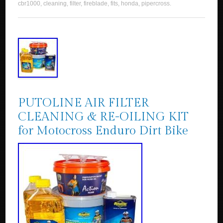
cbr1000
,
cleaning
,
filter
,
fireblade
,
fits
,
honda
,
pipercross
.
PUTOLINE AIR FILTER
CLEANING & RE-OILING KIT
for Motocross Enduro Dirt Bike