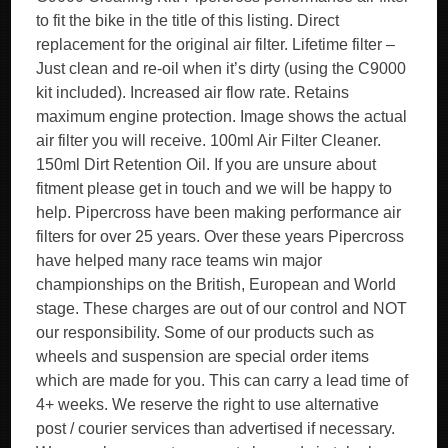
to fit the bike in the title of this listing. Direct
replacement for the original air filter. Lifetime filter –
Just clean and re-oil when it’s dirty (using the C9000
kit included). Increased air flow rate. Retains
maximum engine protection. Image shows the actual
air filter you will receive. 100ml Air Filter Cleaner.
150ml Dirt Retention Oil. If you are unsure about
fitment please get in touch and we will be happy to
help. Pipercross have been making performance air
filters for over 25 years. Over these years Pipercross
have helped many race teams win major
championships on the British, European and World
stage. These charges are out of our control and NOT
our responsibility. Some of our products such as
wheels and suspension are special order items
which are made for you. This can carry a lead time of
4+ weeks. We reserve the right to use alternative
post / courier services than advertised if necessary.