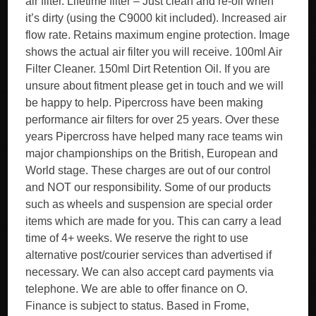
air filter. Lifetime filter – Just clean and re-oil when
it’s dirty (using the C9000 kit included). Increased air
flow rate. Retains maximum engine protection. Image
shows the actual air filter you will receive. 100ml Air
Filter Cleaner. 150ml Dirt Retention Oil. If you are
unsure about fitment please get in touch and we will
be happy to help. Pipercross have been making
performance air filters for over 25 years. Over these
years Pipercross have helped many race teams win
major championships on the British, European and
World stage. These charges are out of our control
and NOT our responsibility. Some of our products
such as wheels and suspension are special order
items which are made for you. This can carry a lead
time of 4+ weeks. We reserve the right to use
alternative post/courier services than advertised if
necessary. We can also accept card payments via
telephone. We are able to offer finance on O.
Finance is subject to status. Based in Frome,