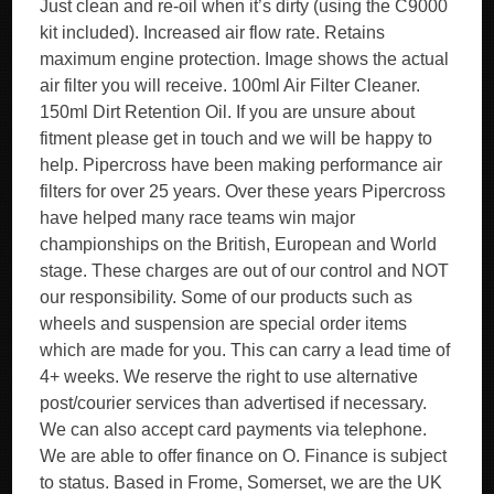
Just clean and re-oil when it’s dirty (using the C9000
kit included). Increased air flow rate. Retains
maximum engine protection. Image shows the actual
air filter you will receive. 100ml Air Filter Cleaner.
150ml Dirt Retention Oil. If you are unsure about
fitment please get in touch and we will be happy to
help. Pipercross have been making performance air
filters for over 25 years. Over these years Pipercross
have helped many race teams win major
championships on the British, European and World
stage. These charges are out of our control and NOT
our responsibility. Some of our products such as
wheels and suspension are special order items
which are made for you. This can carry a lead time of
4+ weeks. We reserve the right to use alternative
post/courier services than advertised if necessary.
We can also accept card payments via telephone.
We are able to offer finance on O. Finance is subject
to status. Based in Frome, Somerset, we are the UK