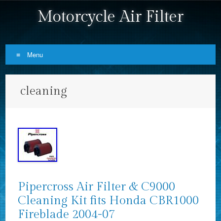
Motorcycle Air Filter
Menu
Skip to content
cleaning
Pipercross Air Filter & C9000
Cleaning Kit fits Honda CBR1000
Fireblade 2004-07