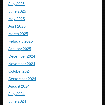
July 2025
June 2025
May 2025
April 2025
March 2025
February 2025
January 2025
December 2024
November 2024
October 2024
September 2024
August 2024
July 2024
June 2024