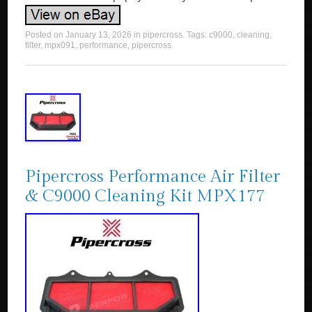
Posted on
January 13, 2026
in
pipercross
. Tags:
c9000
,
cleaning
,
filter
,
mpx091
,
performance
,
pipercross
.
Pipercross Performance Air Filter
& C9000 Cleaning Kit MPX177