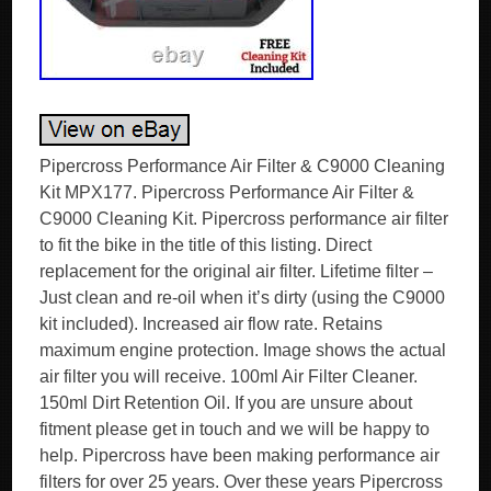
Pipercross Performance Air Filter & C9000 Cleaning
Kit MPX177. Pipercross Performance Air Filter &
C9000 Cleaning Kit. Pipercross performance air filter
to fit the bike in the title of this listing. Direct
replacement for the original air filter. Lifetime filter –
Just clean and re-oil when it’s dirty (using the C9000
kit included). Increased air flow rate. Retains
maximum engine protection. Image shows the actual
air filter you will receive. 100ml Air Filter Cleaner.
150ml Dirt Retention Oil. If you are unsure about
fitment please get in touch and we will be happy to
help. Pipercross have been making performance air
filters for over 25 years. Over these years Pipercross