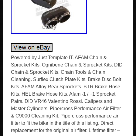
Powered by Just Template IT. AFAM Chain &
Sprocket Kits. Ognibene Chain & Sprocket Kits. DID
Chain & Sprocket Kits. Chain Tools & Chain
Cleaning. Surflex Clutch Plate Kits. Brake Disc Bolt
Kits. AFAM Alloy Rear Sprockets. BTR Brake Hose
Kits. HEL Brake Hose Kits. Afam -1 / +1 Sprocket
Pairs. DID VR46 Valentino Rossi. Calipers and
Master Cylinders. Pipercross Performance Air Filter
& C9000 Cleaning Kit. Pipercross performance air
filter to fit the bike in the title of this listing. Direct
replacement for the original air filter. Lifetime filter –