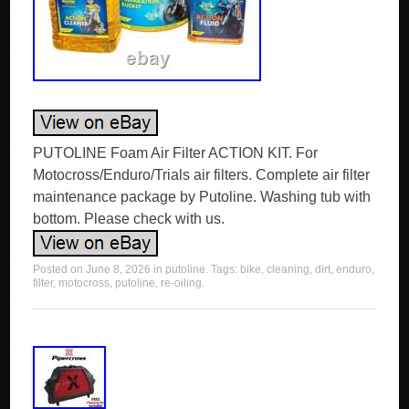
PUTOLINE Foam Air Filter ACTION KIT. For
Motocross/Enduro/Trials air filters. Complete air filter
maintenance package by Putoline. Washing tub with
bottom. Please check with us.
Posted on
June 8, 2026
in
putoline
. Tags:
bike
,
cleaning
,
dirt
,
enduro
,
filter
,
motocross
,
putoline
,
re-oiling
.