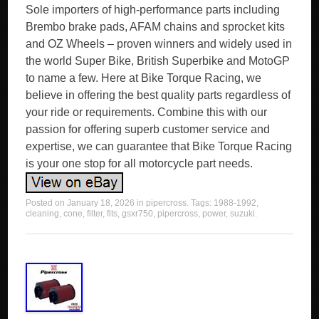
Sole importers of high-performance parts including
Brembo brake pads, AFAM chains and sprocket kits
and OZ Wheels – proven winners and widely used in
the world Super Bike, British Superbike and MotoGP
to name a few. Here at Bike Torque Racing, we
believe in offering the best quality parts regardless of
your ride or requirements. Combine this with our
passion for offering superb customer service and
expertise, we can guarantee that Bike Torque Racing
is your one stop for all motorcycle part needs.
Posted on
January 18, 2026
in
pipercross
. Tags:
1988-1992
,
cleaning
,
cone
,
filter
,
fits
,
gsxr750
,
pipercross
,
power
,
suzuki
.