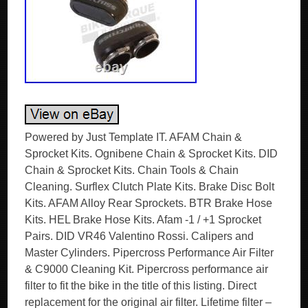
Powered by Just Template IT. AFAM Chain &
Sprocket Kits. Ognibene Chain & Sprocket Kits. DID
Chain & Sprocket Kits. Chain Tools & Chain
Cleaning. Surflex Clutch Plate Kits. Brake Disc Bolt
Kits. AFAM Alloy Rear Sprockets. BTR Brake Hose
Kits. HEL Brake Hose Kits. Afam -1 / +1 Sprocket
Pairs. DID VR46 Valentino Rossi. Calipers and
Master Cylinders. Pipercross Performance Air Filter
& C9000 Cleaning Kit. Pipercross performance air
filter to fit the bike in the title of this listing. Direct
replacement for the original air filter. Lifetime filter –