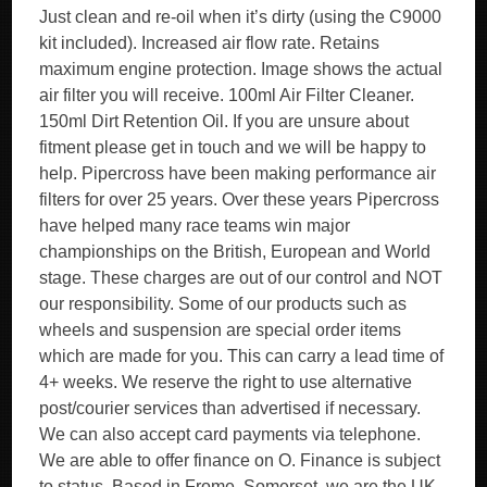
Just clean and re-oil when it’s dirty (using the C9000
kit included). Increased air flow rate. Retains
maximum engine protection. Image shows the actual
air filter you will receive. 100ml Air Filter Cleaner.
150ml Dirt Retention Oil. If you are unsure about
fitment please get in touch and we will be happy to
help. Pipercross have been making performance air
filters for over 25 years. Over these years Pipercross
have helped many race teams win major
championships on the British, European and World
stage. These charges are out of our control and NOT
our responsibility. Some of our products such as
wheels and suspension are special order items
which are made for you. This can carry a lead time of
4+ weeks. We reserve the right to use alternative
post/courier services than advertised if necessary.
We can also accept card payments via telephone.
We are able to offer finance on O. Finance is subject
to status. Based in Frome, Somerset, we are the UK