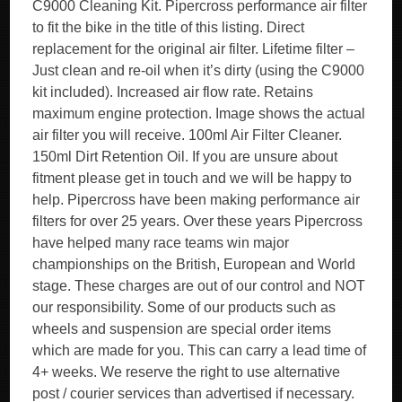
C9000 Cleaning Kit. Pipercross performance air filter
to fit the bike in the title of this listing. Direct
replacement for the original air filter. Lifetime filter –
Just clean and re-oil when it’s dirty (using the C9000
kit included). Increased air flow rate. Retains
maximum engine protection. Image shows the actual
air filter you will receive. 100ml Air Filter Cleaner.
150ml Dirt Retention Oil. If you are unsure about
fitment please get in touch and we will be happy to
help. Pipercross have been making performance air
filters for over 25 years. Over these years Pipercross
have helped many race teams win major
championships on the British, European and World
stage. These charges are out of our control and NOT
our responsibility. Some of our products such as
wheels and suspension are special order items
which are made for you. This can carry a lead time of
4+ weeks. We reserve the right to use alternative
post / courier services than advertised if necessary.