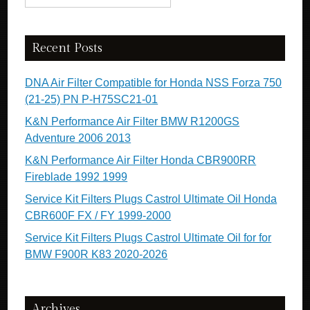
Recent Posts
DNA Air Filter Compatible for Honda NSS Forza 750
(21-25) PN P-H75SC21-01
K&N Performance Air Filter BMW R1200GS
Adventure 2006 2013
K&N Performance Air Filter Honda CBR900RR
Fireblade 1992 1999
Service Kit Filters Plugs Castrol Ultimate Oil Honda
CBR600F FX / FY 1999-2000
Service Kit Filters Plugs Castrol Ultimate Oil for for
BMW F900R K83 2020-2026
Archives