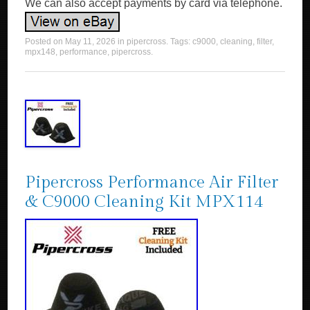
We can also accept payments by card via telephone.
Posted on
May 11, 2026
in
pipercross
. Tags:
c9000
,
cleaning
,
filter
,
mpx148
,
performance
,
pipercross
.
Pipercross Performance Air Filter
& C9000 Cleaning Kit MPX114