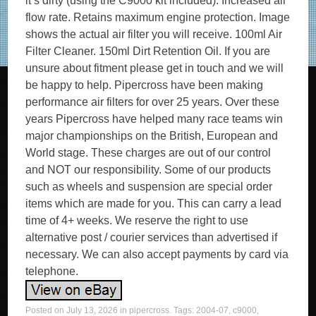
it’s dirty (using the C9000 kit included). Increased air
flow rate. Retains maximum engine protection. Image
shows the actual air filter you will receive. 100ml Air
Filter Cleaner. 150ml Dirt Retention Oil. If you are
unsure about fitment please get in touch and we will
be happy to help. Pipercross have been making
performance air filters for over 25 years. Over these
years Pipercross have helped many race teams win
major championships on the British, European and
World stage. These charges are out of our control
and NOT our responsibility. Some of our products
such as wheels and suspension are special order
items which are made for you. This can carry a lead
time of 4+ weeks. We reserve the right to use
alternative post / courier services than advertised if
necessary. We can also accept payments by card via
telephone.
Posted on
July 13, 2026
in
pipercross
. Tags:
2004-07
,
c9000
,