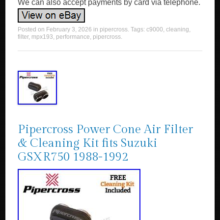
We can also accept payments by card via telephone.
Posted on
February 3, 2026
in
pipercross
. Tags:
c9000
,
cleaning
,
filter
,
mpx193
,
performance
,
pipercross
.
Pipercross Power Cone Air Filter
& Cleaning Kit fits Suzuki
GSXR750 1988-1992