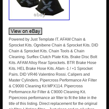
Powered by Just Template IT. AFAM Chain &
Sprocket Kits. Ognibene Chain & Sprocket Kits. DID
Chain & Sprocket Kits. Chain Tools & Chain
Cleaning. Surflex Clutch Plate Kits. Brake Disc Bolt
Kits. AFAM Alloy Rear Sprockets. BTR Brake Hose
Kits. HEL Brake Hose Kits. Afam -1 / +1 Sprocket
Pairs. DID VR46 Valentino Rossi. Calipers and
Master Cylinders. Pipercross Performance Air Filter
& C9000 Cleaning Kit MPX114. Pipercross
Performance Air Filter & C9000 Cleaning Kit.
Pipercross performance air filter to fit the bike in the
title of this listing. Direct replacement for the original