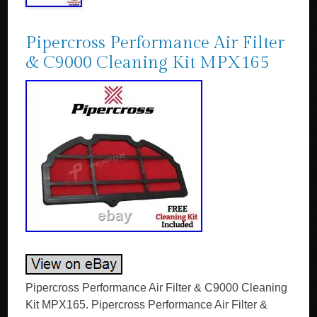
Pipercross Performance Air Filter
& C9000 Cleaning Kit MPX165
Pipercross Performance Air Filter & C9000 Cleaning
Kit MPX165. Pipercross Performance Air Filter &