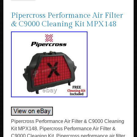
Pipercross Performance Air Filter
& C9000 Cleaning Kit MPX148
Pipercross Performance Air Filter & C9000 Cleaning
Kit MPX148. Pipercross Performance Air Filter &
C9000 Cleaning Kit. Pipercross performance air filter