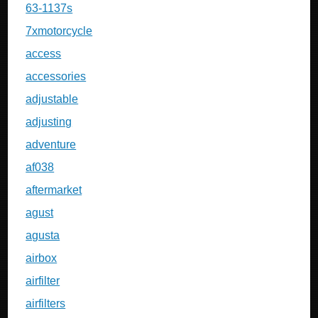
63-1137s
7xmotorcycle
access
accessories
adjustable
adjusting
adventure
af038
aftermarket
agust
agusta
airbox
airfilter
airfilters