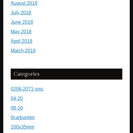
August 2018
July 2018
June 2018
May 2018
April 2018
March 2018
Categories
0206-2071-smc
04-20
08-16
0carburetor
100x35mm