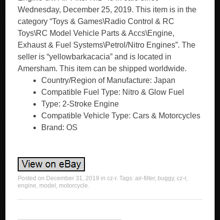
Wednesday, December 25, 2019. This item is in the
category “Toys & Games\Radio Control & RC
Toys\RC Model Vehicle Parts & Accs\Engine,
Exhaust & Fuel Systems\Petrol/Nitro Engines”. The
seller is “yellowbarkacacia” and is located in
Amersham. This item can be shipped worldwide.
Country/Region of Manufacture: Japan
Compatible Fuel Type: Nitro & Glow Fuel
Type: 2-Stroke Engine
Compatible Vehicle Type: Cars & Motorcycles
Brand: OS
Posted on
December 31, 2019
in
cz-r
. Tags:
air-filter
,
buggy
,
cz-r
,
engine
,
model
,
motorcycle
.