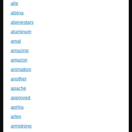
alle
alpina
alpinestars
aluminum
amal
amazing
amazon
animation
another
apache
approved
aprilia
arlen
armstrong