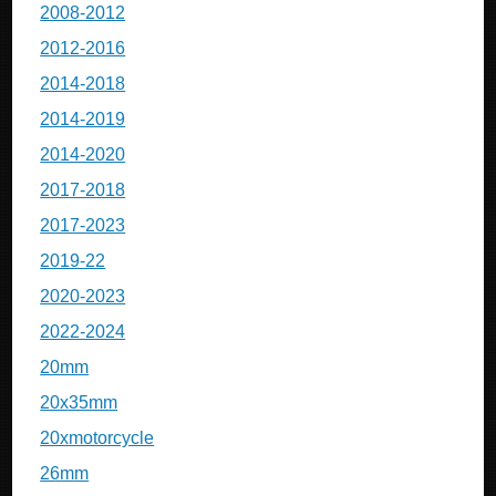
2008-2012
2012-2016
2014-2018
2014-2019
2014-2020
2017-2018
2017-2023
2019-22
2020-2023
2022-2024
20mm
20x35mm
20xmotorcycle
26mm