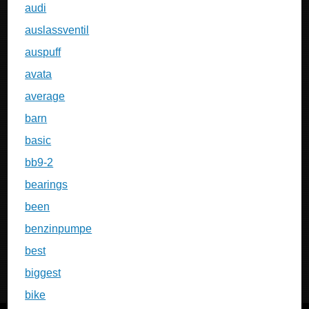
audi
auslassventil
auspuff
avata
average
barn
basic
bb9-2
bearings
been
benzinpumpe
best
biggest
bike