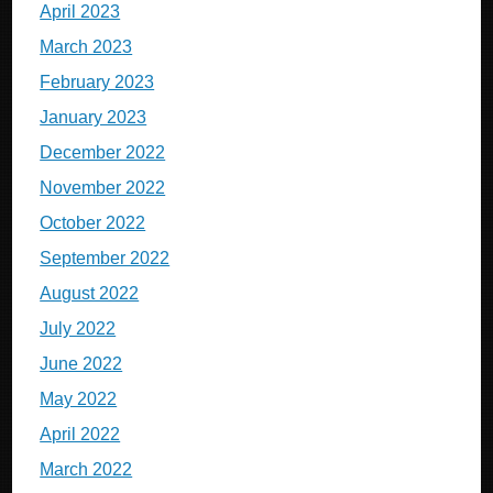
April 2023
March 2023
February 2023
January 2023
December 2022
November 2022
October 2022
September 2022
August 2022
July 2022
June 2022
May 2022
April 2022
March 2022