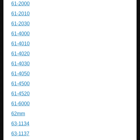
61-2000
61-2010
61-2030
61-4000
61-4010
61-4020
61-4030
61-4050
61-4500
61-4520
61-6000
62mm
63-1134
63-1137