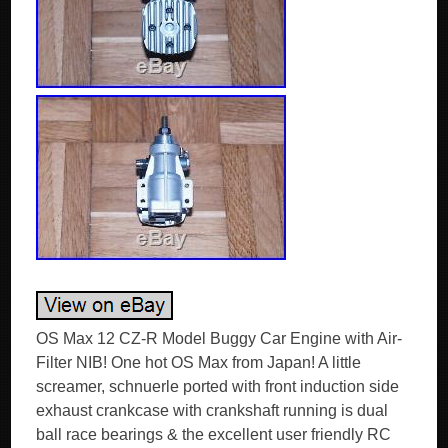
OS Max 12 CZ-R Model Buggy Car Engine with Air-
Filter NIB! One hot OS Max from Japan! A little
screamer, schnuerle ported with front induction side
exhaust crankcase with crankshaft running is dual
ball race bearings & the excellent user friendly RC