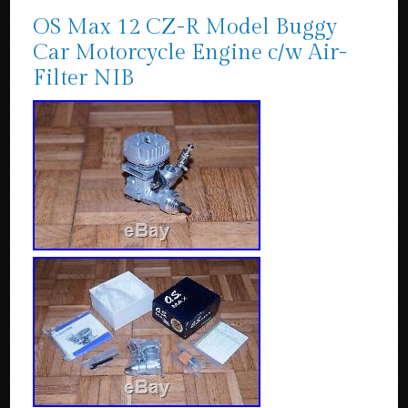
OS Max 12 CZ-R Model Buggy
Car Motorcycle Engine c/w Air-
Filter NIB