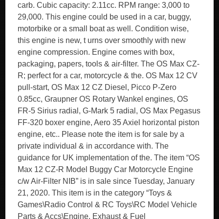
carb. Cubic capacity: 2.11cc. RPM range: 3,000 to
29,000. This engine could be used in a car, buggy,
motorbike or a small boat as well. Condition wise,
this engine is new, t urns over smoothly with new
engine compression. Engine comes with box,
packaging, papers, tools & air-filter. The OS Max CZ-
R; perfect for a car, motorcycle & the. OS Max 12 CV
pull-start, OS Max 12 CZ Diesel, Picco P-Zero
0.85cc, Graupner OS Rotary Wankel engines, OS
FR-5 Sirius radial, G-Mark 5 radial, OS Max Pegasus
FF-320 boxer engine, Aero 35 Axiel horizontal piston
engine, etc.. Please note the item is for sale by a
private individual & in accordance with. The
guidance for UK implementation of the. The item “OS
Max 12 CZ-R Model Buggy Car Motorcycle Engine
c/w Air-Filter NIB” is in sale since Tuesday, January
21, 2020. This item is in the category “Toys &
Games\Radio Control & RC Toys\RC Model Vehicle
Parts & Accs\Engine, Exhaust & Fuel