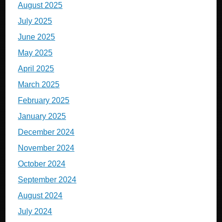
August 2025
July 2025
June 2025
May 2025
April 2025
March 2025
February 2025
January 2025
December 2024
November 2024
October 2024
September 2024
August 2024
July 2024