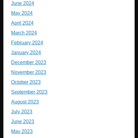
June 2024
May 2024
April 2024
March 2024
February 2024
January 2024
December 2023
November 2023
October 2023
September 2023
August 2023
July 2023
June 2023
May 2023