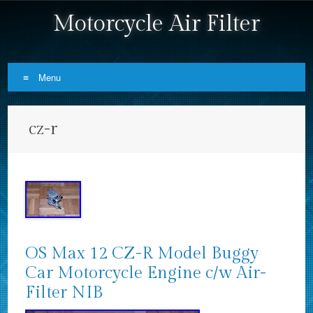
Motorcycle Air Filter
Menu
Skip to content
cz-r
OS Max 12 CZ-R Model Buggy
Car Motorcycle Engine c/w Air-
Filter NIB