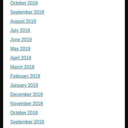
October 2019
September 2019
August 2019
July 2019
June 2019
May 2019
April 2019
March 2019
February 2019
January 2019
December 2018
November 2018
October 2018
September 2018