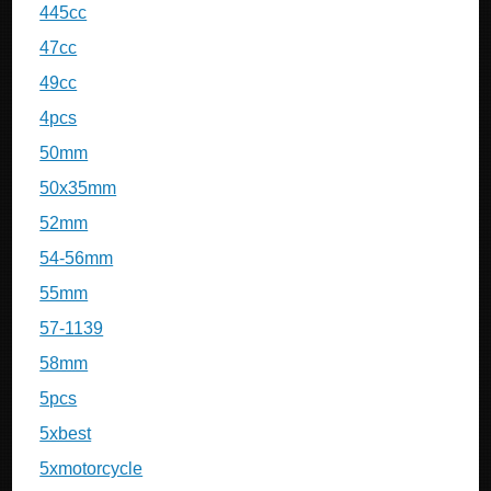
445cc
47cc
49cc
4pcs
50mm
50x35mm
52mm
54-56mm
55mm
57-1139
58mm
5pcs
5xbest
5xmotorcycle