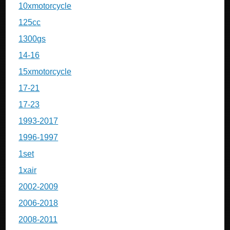
10xmotorcycle
125cc
1300gs
14-16
15xmotorcycle
17-21
17-23
1993-2017
1996-1997
1set
1xair
2002-2009
2006-2018
2008-2011