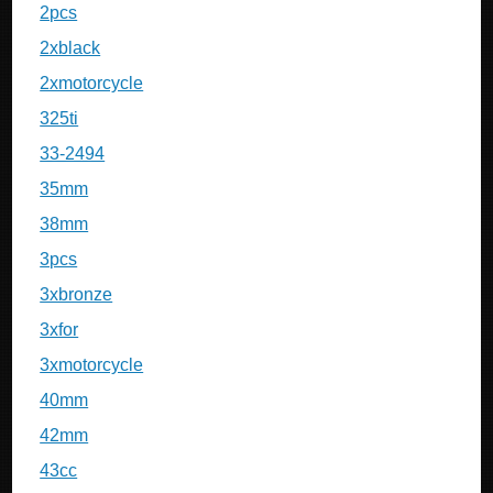
2pcs
2xblack
2xmotorcycle
325ti
33-2494
35mm
38mm
3pcs
3xbronze
3xfor
3xmotorcycle
40mm
42mm
43cc