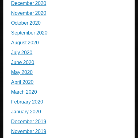
December 2020
November 2020
October 2020
September 2020
August 2020
July 2020
June 2020
May 2020
April 2020
March 2020
February 2020
January 2020
December 2019
November 2019