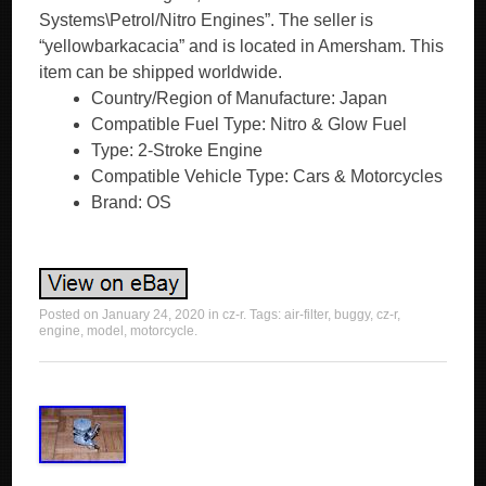
Systems\Petrol/Nitro Engines”. The seller is
“yellowbarkacacia” and is located in Amersham. This
item can be shipped worldwide.
Country/Region of Manufacture: Japan
Compatible Fuel Type: Nitro & Glow Fuel
Type: 2-Stroke Engine
Compatible Vehicle Type: Cars & Motorcycles
Brand: OS
Posted on
January 24, 2020
in
cz-r
. Tags:
air-filter
,
buggy
,
cz-r
,
engine
,
model
,
motorcycle
.