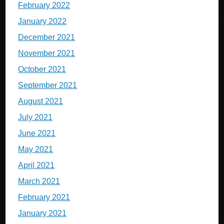
February 2022
January 2022
December 2021
November 2021
October 2021
September 2021
August 2021
July 2021
June 2021
May 2021
April 2021
March 2021
February 2021
January 2021