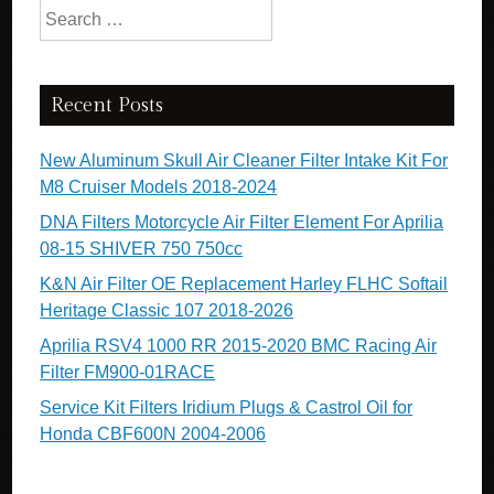
Search for:
Recent Posts
New Aluminum Skull Air Cleaner Filter Intake Kit For
M8 Cruiser Models 2018-2024
DNA Filters Motorcycle Air Filter Element For Aprilia
08-15 SHIVER 750 750cc
K&N Air Filter OE Replacement Harley FLHC Softail
Heritage Classic 107 2018-2026
Aprilia RSV4 1000 RR 2015-2020 BMC Racing Air
Filter FM900-01RACE
Service Kit Filters Iridium Plugs & Castrol Oil for
Honda CBF600N 2004-2006