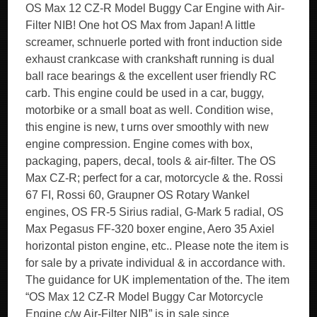
OS Max 12 CZ-R Model Buggy Car Engine with Air-
Filter NIB! One hot OS Max from Japan! A little
screamer, schnuerle ported with front induction side
exhaust crankcase with crankshaft running is dual
ball race bearings & the excellent user friendly RC
carb. This engine could be used in a car, buggy,
motorbike or a small boat as well. Condition wise,
this engine is new, t urns over smoothly with new
engine compression. Engine comes with box,
packaging, papers, decal, tools & air-filter. The OS
Max CZ-R; perfect for a car, motorcycle & the. Rossi
67 FI, Rossi 60, Graupner OS Rotary Wankel
engines, OS FR-5 Sirius radial, G-Mark 5 radial, OS
Max Pegasus FF-320 boxer engine, Aero 35 Axiel
horizontal piston engine, etc.. Please note the item is
for sale by a private individual & in accordance with.
The guidance for UK implementation of the. The item
“OS Max 12 CZ-R Model Buggy Car Motorcycle
Engine c/w Air-Filter NIB” is in sale since