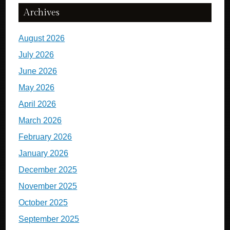
Archives
August 2026
July 2026
June 2026
May 2026
April 2026
March 2026
February 2026
January 2026
December 2025
November 2025
October 2025
September 2025