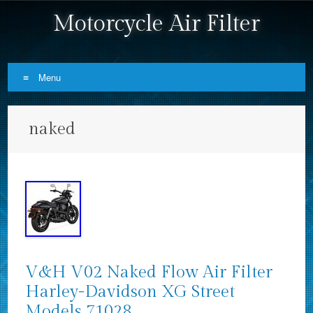
Motorcycle Air Filter
Menu
Skip to content
naked
V&H V02 Naked Flow Air Filter
Harley-Davidson XG Street
Models 71028