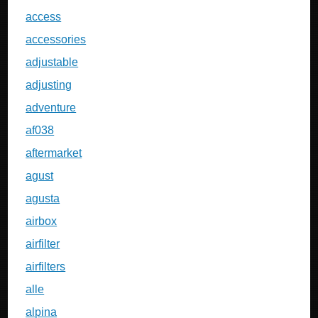
access
accessories
adjustable
adjusting
adventure
af038
aftermarket
agust
agusta
airbox
airfilter
airfilters
alle
alpina