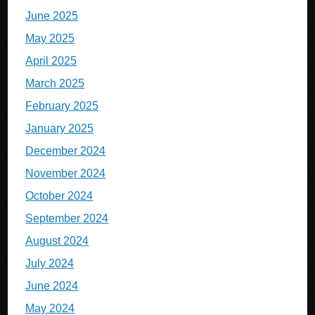
June 2025
May 2025
April 2025
March 2025
February 2025
January 2025
December 2024
November 2024
October 2024
September 2024
August 2024
July 2024
June 2024
May 2024