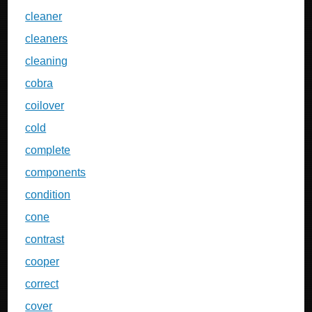
cleaner
cleaners
cleaning
cobra
coilover
cold
complete
components
condition
cone
contrast
cooper
correct
cover