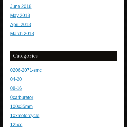
June 2018
May 2018
April 2018
March 2018
Categories
0206-2071-smc
04-20
08-16
0carburetor
100x35mm
10xmotorcycle
125cc