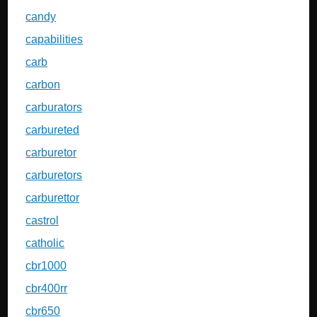
candy
capabilities
carb
carbon
carburators
carbureted
carburetor
carburetors
carburettor
castrol
catholic
cbr1000
cbr400rr
cbr650