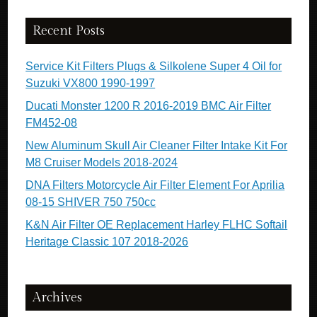
Recent Posts
Service Kit Filters Plugs & Silkolene Super 4 Oil for
Suzuki VX800 1990-1997
Ducati Monster 1200 R 2016-2019 BMC Air Filter
FM452-08
New Aluminum Skull Air Cleaner Filter Intake Kit For
M8 Cruiser Models 2018-2024
DNA Filters Motorcycle Air Filter Element For Aprilia
08-15 SHIVER 750 750cc
K&N Air Filter OE Replacement Harley FLHC Softail
Heritage Classic 107 2018-2026
Archives