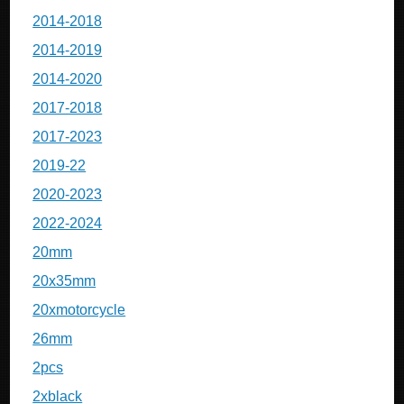
2014-2018
2014-2019
2014-2020
2017-2018
2017-2023
2019-22
2020-2023
2022-2024
20mm
20x35mm
20xmotorcycle
26mm
2pcs
2xblack