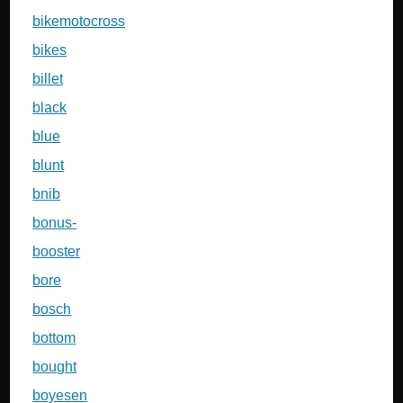
bikemotocross
bikes
billet
black
blue
blunt
bnib
bonus-
booster
bore
bosch
bottom
bought
boyesen