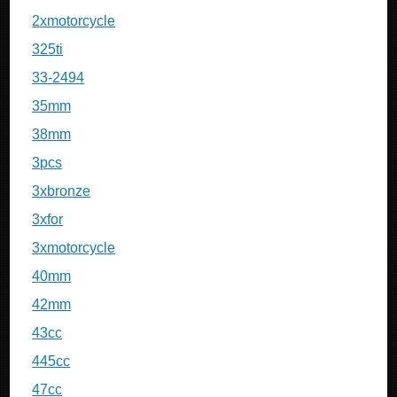
2xmotorcycle
325ti
33-2494
35mm
38mm
3pcs
3xbronze
3xfor
3xmotorcycle
40mm
42mm
43cc
445cc
47cc