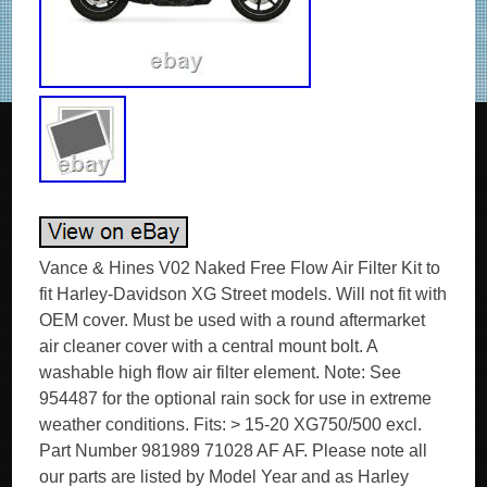
Vance & Hines V02 Naked Free Flow Air Filter Kit to
fit Harley-Davidson XG Street models. Will not fit with
OEM cover. Must be used with a round aftermarket
air cleaner cover with a central mount bolt. A
washable high flow air filter element. Note: See
954487 for the optional rain sock for use in extreme
weather conditions. Fits: > 15-20 XG750/500 excl.
Part Number 981989 71028 AF AF. Please note all
our parts are listed by Model Year and as Harley