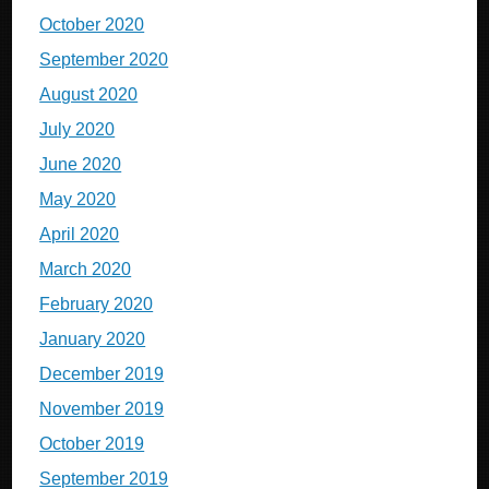
October 2020
September 2020
August 2020
July 2020
June 2020
May 2020
April 2020
March 2020
February 2020
January 2020
December 2019
November 2019
October 2019
September 2019