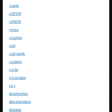
crank
crf250f
crf300l
cross
crusher
cult
cult-werk
custom
cycle
cycovator
cz-r
dealership
deceleration
deeper