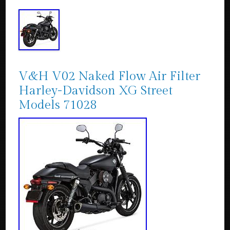
V&H V02 Naked Flow Air Filter
Harley-Davidson XG Street
Models 71028