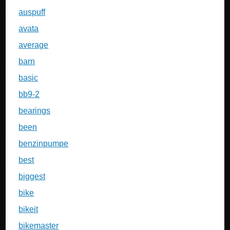
auspuff
avata
average
barn
basic
bb9-2
bearings
been
benzinpumpe
best
biggest
bike
bikeit
bikemaster