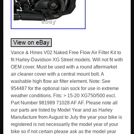
Vance & Hines V02 Naked Free Flow Air Filter Kit to
fit Harley-Davidson XG Street models. Will not fit with
OEM cover. Must be used with a round aftermarket
air cleaner cover with a central mount bolt. A
washable high flow air filter element. Note: See
954487 for the optional rain sock for use in extreme
weather conditions. Fits: > 15-20 XG750/500 excl.
Part Number 981989 71028 AF AF. Please note all
our parts are listed by Model Year and as Harley
Manufacture from August to July the year your bike is
registered is not necessarily the model year of your
bike so if not certain please ask as the model year