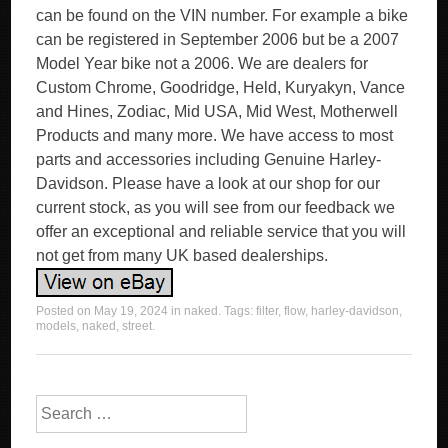
can be found on the VIN number. For example a bike
can be registered in September 2006 but be a 2007
Model Year bike not a 2006. We are dealers for
Custom Chrome, Goodridge, Held, Kuryakyn, Vance
and Hines, Zodiac, Mid USA, Mid West, Motherwell
Products and many more. We have access to most
parts and accessories including Genuine Harley-
Davidson. Please have a look at our shop for our
current stock, as you will see from our feedback we
offer an exceptional and reliable service that you will
not get from many UK based dealerships.
Posted on
May 19, 2024
in
naked
. Tags:
filter
,
flow
,
harley-davidson
,
models
,
naked
,
street
.
Search for: