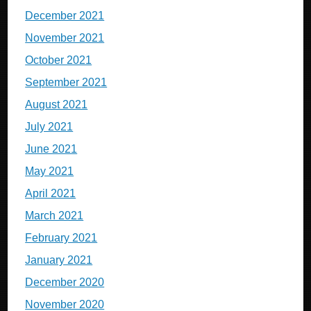
December 2021
November 2021
October 2021
September 2021
August 2021
July 2021
June 2021
May 2021
April 2021
March 2021
February 2021
January 2021
December 2020
November 2020