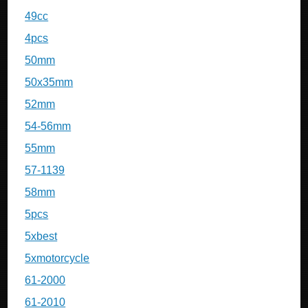
49cc
4pcs
50mm
50x35mm
52mm
54-56mm
55mm
57-1139
58mm
5pcs
5xbest
5xmotorcycle
61-2000
61-2010