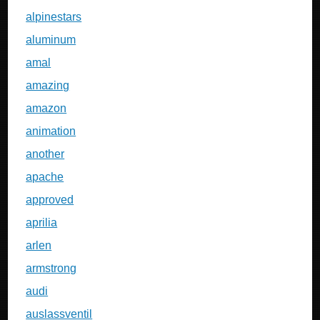
alpinestars
aluminum
amal
amazing
amazon
animation
another
apache
approved
aprilia
arlen
armstrong
audi
auslassventil