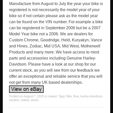
Manufacture from August to July the year your bike is
registered is not necessarily the model year of your
bike so if not certain please ask as the model year
can be found on the VIN number. For example a bike
can be registered in September 2006 but be a 2007
Model Year bike not a 2006. We are dealers for
Custom Chrome, Goodridge, Held, Kuryakyn, Vance
and Hines, Zodiac, Mid USA, Mid West, Motherwell
Products and many more. We have access to most
parts and accessories including Genuine Harley-
Davidson. Please have a look at our shop for our
current stock, as you will see from our feedback we
offer an exceptional and reliable service that you will
not get from many UK based dealerships.
Posted on
August 7, 2025
in
naked
. Tags:
filter
,
flow
,
harley-davidson
,
models
,
naked
,
street
.