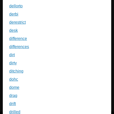
dellorto
derbi
derestrict
desk
difference
differences
dirt
dirty
ditching
dohc
dome
drag
drift
drilled