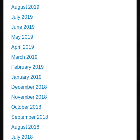
August 2019
July 2019
June 2019
May 2019
April 2019
March 2019
February 2019
January 2019
December 2018
November 2018
October 2018
September 2018
August 2018
July 2018