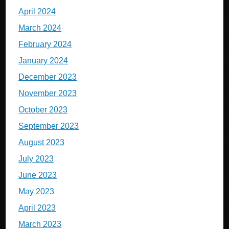
April 2024
March 2024
February 2024
January 2024
December 2023
November 2023
October 2023
September 2023
August 2023
July 2023
June 2023
May 2023
April 2023
March 2023