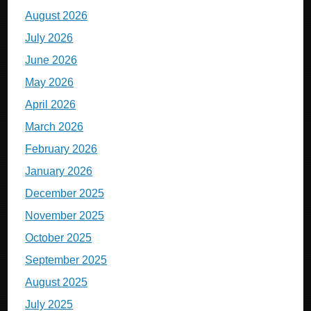
August 2026
July 2026
June 2026
May 2026
April 2026
March 2026
February 2026
January 2026
December 2025
November 2025
October 2025
September 2025
August 2025
July 2025