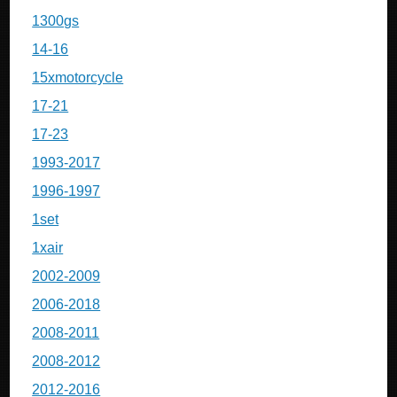
1300gs
14-16
15xmotorcycle
17-21
17-23
1993-2017
1996-1997
1set
1xair
2002-2009
2006-2018
2008-2011
2008-2012
2012-2016