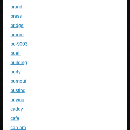
brand
brass
bridge
broom
bu-9003
buell
building
burly
burnout
busting
buying
caddy
cafe
can-am