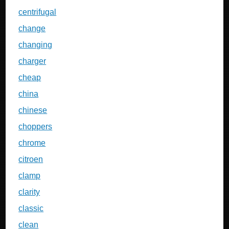
centrifugal
change
changing
charger
cheap
china
chinese
choppers
chrome
citroen
clamp
clarity
classic
clean