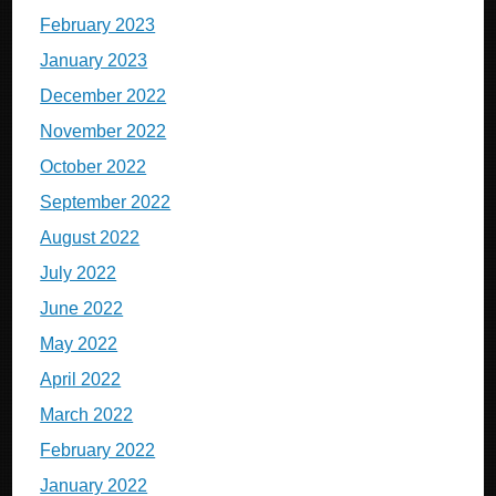
February 2023
January 2023
December 2022
November 2022
October 2022
September 2022
August 2022
July 2022
June 2022
May 2022
April 2022
March 2022
February 2022
January 2022