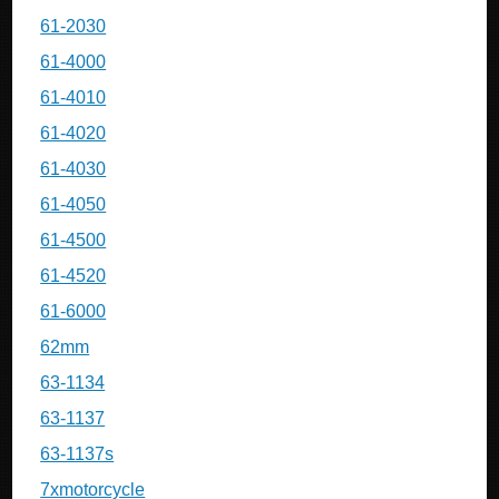
61-2030
61-4000
61-4010
61-4020
61-4030
61-4050
61-4500
61-4520
61-6000
62mm
63-1134
63-1137
63-1137s
7xmotorcycle