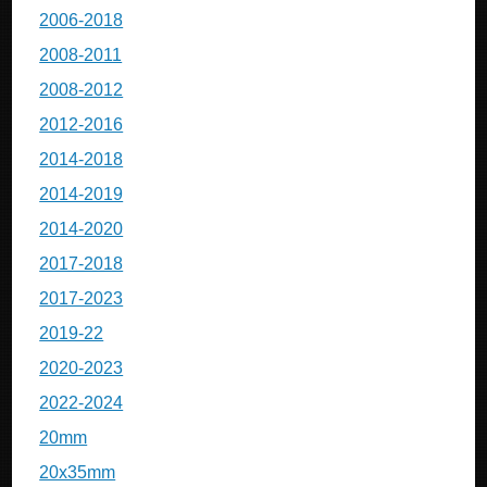
2006-2018
2008-2011
2008-2012
2012-2016
2014-2018
2014-2019
2014-2020
2017-2018
2017-2023
2019-22
2020-2023
2022-2024
20mm
20x35mm