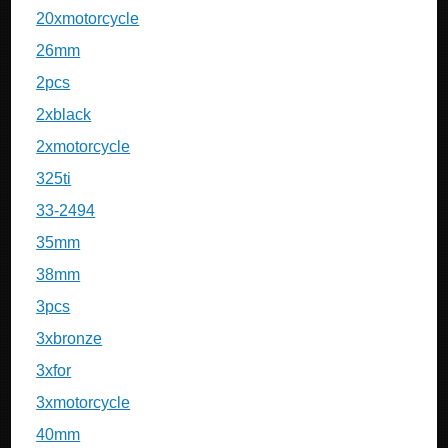
20xmotorcycle
26mm
2pcs
2xblack
2xmotorcycle
325ti
33-2494
35mm
38mm
3pcs
3xbronze
3xfor
3xmotorcycle
40mm