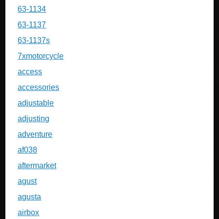
63-1134
63-1137
63-1137s
7xmotorcycle
access
accessories
adjustable
adjusting
adventure
af038
aftermarket
agust
agusta
airbox