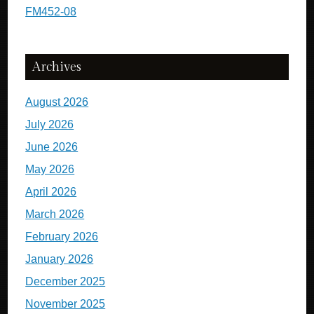
FM452-08
Archives
August 2026
July 2026
June 2026
May 2026
April 2026
March 2026
February 2026
January 2026
December 2025
November 2025