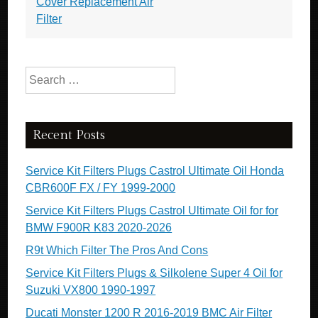
Cover Replacement Air
Filter
Search for:
Recent Posts
Service Kit Filters Plugs Castrol Ultimate Oil Honda
CBR600F FX / FY 1999-2000
Service Kit Filters Plugs Castrol Ultimate Oil for for
BMW F900R K83 2020-2026
R9t Which Filter The Pros And Cons
Service Kit Filters Plugs & Silkolene Super 4 Oil for
Suzuki VX800 1990-1997
Ducati Monster 1200 R 2016-2019 BMC Air Filter