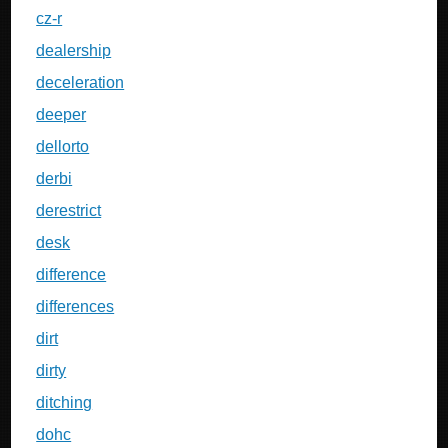
cz-r
dealership
deceleration
deeper
dellorto
derbi
derestrict
desk
difference
differences
dirt
dirty
ditching
dohc