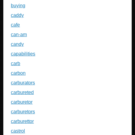
buying
caddy
cafe
can-am
candy
capabilities
carb
carbon
carburators
carbureted
carburetor
carburetors
carburettor
castrol