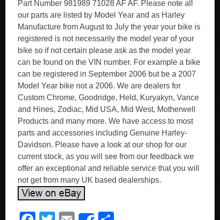
Part Number 981989 71028 AF AF. Please note all
our parts are listed by Model Year and as Harley
Manufacture from August to July the year your bike is
registered is not necessarily the model year of your
bike so if not certain please ask as the model year
can be found on the VIN number. For example a bike
can be registered in September 2006 but be a 2007
Model Year bike not a 2006. We are dealers for
Custom Chrome, Goodridge, Held, Kuryakyn, Vance
and Hines, Zodiac, Mid USA, Mid West, Motherwell
Products and many more. We have access to most
parts and accessories including Genuine Harley-
Davidson. Please have a look at our shop for our
current stock, as you will see from our feedback we
offer an exceptional and reliable service that you will
not get from many UK based dealerships.
F
T
E
S