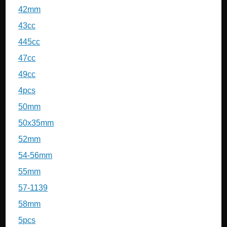
42mm
43cc
445cc
47cc
49cc
4pcs
50mm
50x35mm
52mm
54-56mm
55mm
57-1139
58mm
5pcs