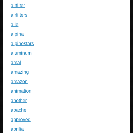
airfilter
airfilters
alle
alpina
alpinestars
aluminum
amal
amazing
amazon
animation
another
apache
approved
aprilia