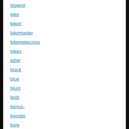
biggest
bike
bikeit
bikemaster
bikemotocross
bikes
billet
black
blue
blunt
bnib
bonus-
booster
bore