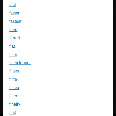
fast
faster
fastest
feed
ferrari
fiat
filter
filtercleaner
filters
filtre
filtrex
filtro
finally
first