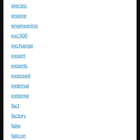
electric
engine
engineering
exc300
exchange
expert
experts
exposed
external
extreme
fact
factory
fake
falicon