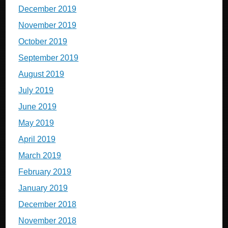
December 2019
November 2019
October 2019
September 2019
August 2019
July 2019
June 2019
May 2019
April 2019
March 2019
February 2019
January 2019
December 2018
November 2018