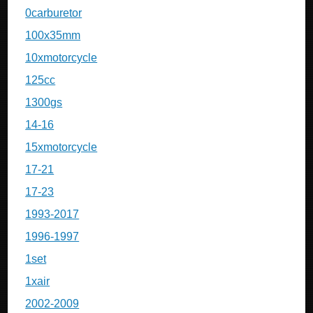
0carburetor
100x35mm
10xmotorcycle
125cc
1300gs
14-16
15xmotorcycle
17-21
17-23
1993-2017
1996-1997
1set
1xair
2002-2009