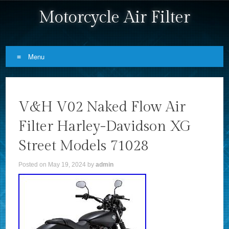
Motorcycle Air Filter
Menu
Skip to content
V&H V02 Naked Flow Air
Filter Harley-Davidson XG
Street Models 71028
Posted on
May 19, 2024
by
admin