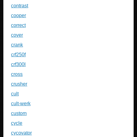
contrast
cooper
correct
cover
crank
crf250f
crf300l
cross
crusher
cult
cult-werk
custom
cycle
cycovator