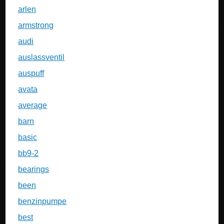
arlen
armstrong
audi
auslassventil
auspuff
avata
average
barn
basic
bb9-2
bearings
been
benzinpumpe
best