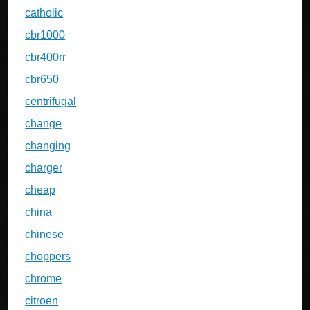
catholic
cbr1000
cbr400rr
cbr650
centrifugal
change
changing
charger
cheap
china
chinese
choppers
chrome
citroen