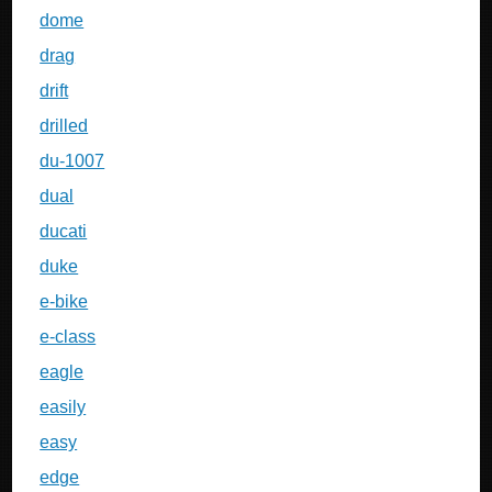
dome
drag
drift
drilled
du-1007
dual
ducati
duke
e-bike
e-class
eagle
easily
easy
edge