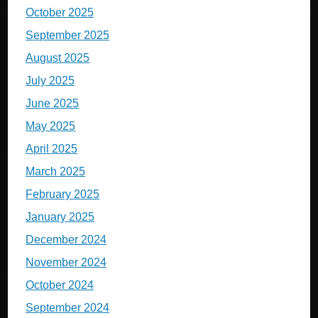
October 2025
September 2025
August 2025
July 2025
June 2025
May 2025
April 2025
March 2025
February 2025
January 2025
December 2024
November 2024
October 2024
September 2024