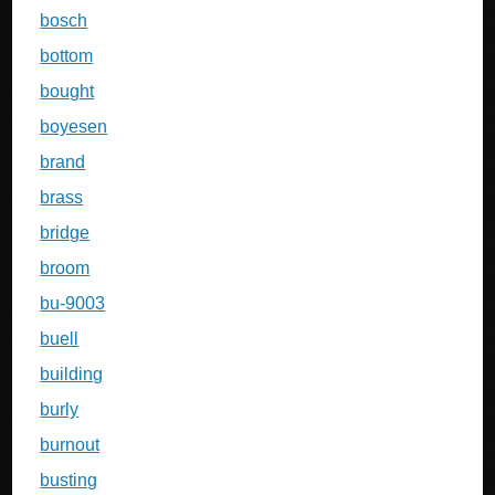
bosch
bottom
bought
boyesen
brand
brass
bridge
broom
bu-9003
buell
building
burly
burnout
busting