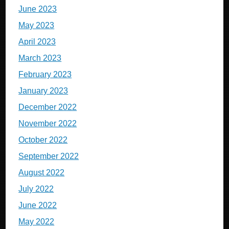
June 2023
May 2023
April 2023
March 2023
February 2023
January 2023
December 2022
November 2022
October 2022
September 2022
August 2022
July 2022
June 2022
May 2022