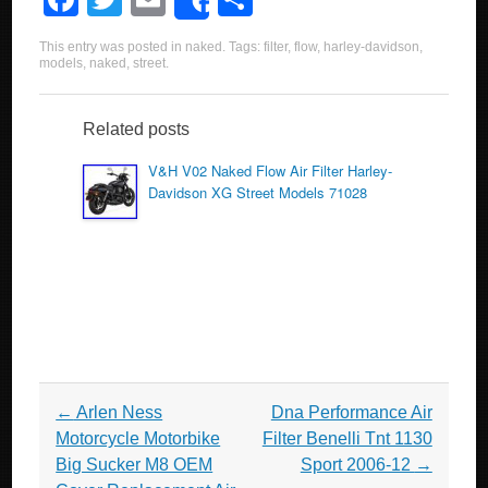
Share
a
wi
m
h
This entry was posted in
naked
. Tags:
filter
,
flow
,
harley-davidson
,
c
tt
ail
ar
models
,
naked
,
street
.
e
er
e
b
Related posts
o
V&H V02 Naked Flow Air Filter Harley-
Davidson XG Street Models 71028
o
k
Post navigation
←
Arlen Ness
Dna Performance Air
Motorcycle Motorbike
Filter Benelli Tnt 1130
Big Sucker M8 OEM
Sport 2006-12
→