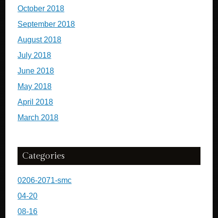
October 2018
September 2018
August 2018
July 2018
June 2018
May 2018
April 2018
March 2018
Categories
0206-2071-smc
04-20
08-16