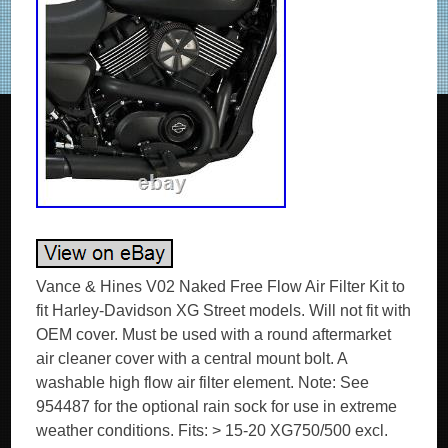
Vance & Hines V02 Naked Free Flow Air Filter Kit to
fit Harley-Davidson XG Street models. Will not fit with
OEM cover. Must be used with a round aftermarket
air cleaner cover with a central mount bolt. A
washable high flow air filter element. Note: See
954487 for the optional rain sock for use in extreme
weather conditions. Fits: > 15-20 XG750/500 excl.