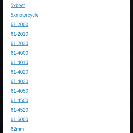
5xbest
5xmotorcycle
61-2000
61-2010
61-2030
61-4000
61-4010
61-4020
61-4030
61-4050
61-4500
61-4520
61-6000
62mm