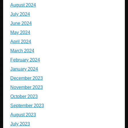
August 2024
July 2024
June 2024
May 2024
April 2024
March 2024
February 2024
January 2024
December 2023
November 2023
October 2023
September 2023
August 2023
July 2023