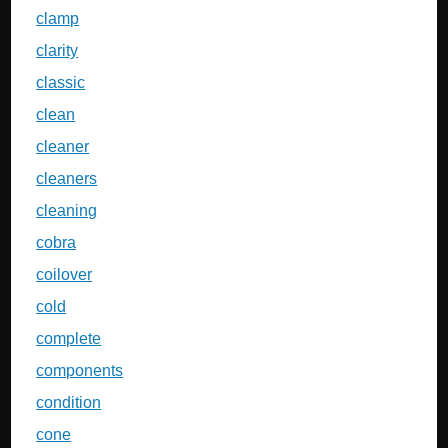
clamp
clarity
classic
clean
cleaner
cleaners
cleaning
cobra
coilover
cold
complete
components
condition
cone