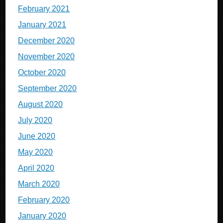
February 2021
January 2021
December 2020
November 2020
October 2020
September 2020
August 2020
July 2020
June 2020
May 2020
April 2020
March 2020
February 2020
January 2020