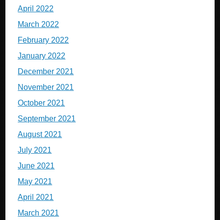
April 2022
March 2022
February 2022
January 2022
December 2021
November 2021
October 2021
September 2021
August 2021
July 2021
June 2021
May 2021
April 2021
March 2021