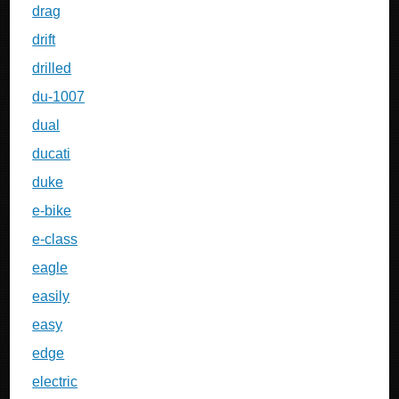
drag
drift
drilled
du-1007
dual
ducati
duke
e-bike
e-class
eagle
easily
easy
edge
electric