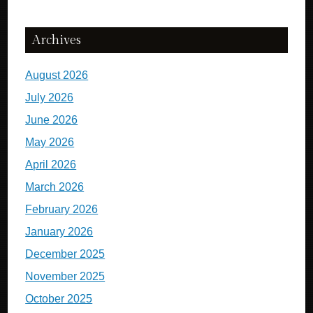
Archives
August 2026
July 2026
June 2026
May 2026
April 2026
March 2026
February 2026
January 2026
December 2025
November 2025
October 2025