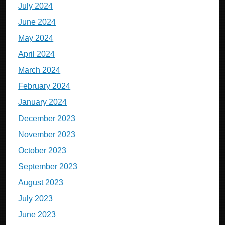
July 2024
June 2024
May 2024
April 2024
March 2024
February 2024
January 2024
December 2023
November 2023
October 2023
September 2023
August 2023
July 2023
June 2023