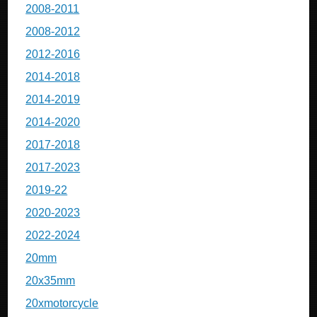
2008-2011
2008-2012
2012-2016
2014-2018
2014-2019
2014-2020
2017-2018
2017-2023
2019-22
2020-2023
2022-2024
20mm
20x35mm
20xmotorcycle