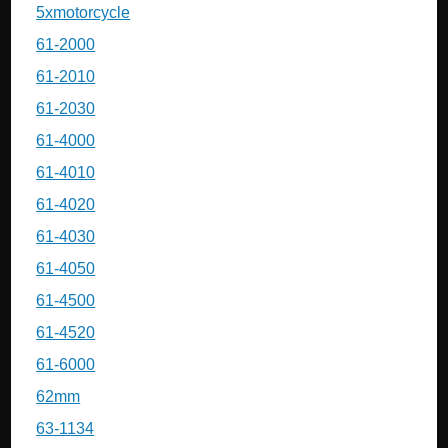
5xmotorcycle
61-2000
61-2010
61-2030
61-4000
61-4010
61-4020
61-4030
61-4050
61-4500
61-4520
61-6000
62mm
63-1134