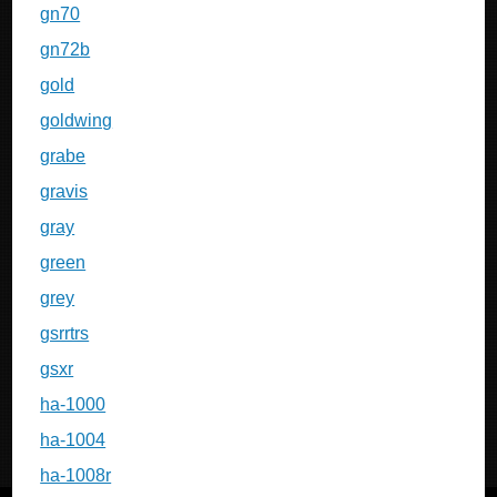
gn70
gn72b
gold
goldwing
grabe
gravis
gray
green
grey
gsrrtrs
gsxr
ha-1000
ha-1004
ha-1008r