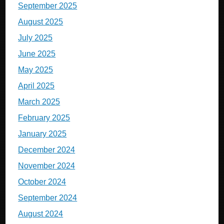
September 2025
August 2025
July 2025
June 2025
May 2025
April 2025
March 2025
February 2025
January 2025
December 2024
November 2024
October 2024
September 2024
August 2024