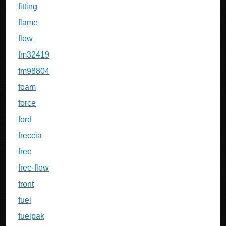
fitting
flame
flow
fm32419
fm98804
foam
force
ford
freccia
free
free-flow
front
fuel
fuelpak