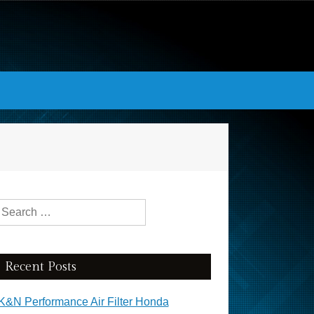
Search for:
Recent Posts
K&N Performance Air Filter Honda