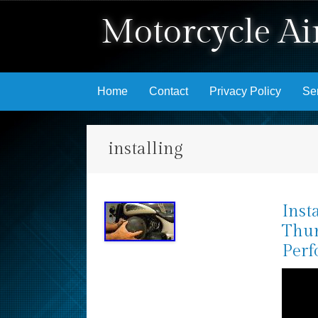
Motorcycle Air
Skip to content
Home
Contact
Privacy Policy
Se
installing
Inst
Thun
Per