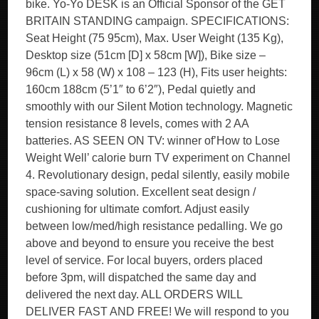
bike. Yo-Yo DESK is an Official Sponsor of the GET
BRITAIN STANDING campaign. SPECIFICATIONS:
Seat Height (75 95cm), Max. User Weight (135 Kg),
Desktop size (51cm [D] x 58cm [W]), Bike size –
96cm (L) x 58 (W) x 108 – 123 (H), Fits user heights:
160cm 188cm (5’1″ to 6’2″), Pedal quietly and
smoothly with our Silent Motion technology. Magnetic
tension resistance 8 levels, comes with 2 AA
batteries. AS SEEN ON TV: winner of’How to Lose
Weight Well’ calorie burn TV experiment on Channel
4. Revolutionary design, pedal silently, easily mobile
space-saving solution. Excellent seat design /
cushioning for ultimate comfort. Adjust easily
between low/med/high resistance pedalling. We go
above and beyond to ensure you receive the best
level of service. For local buyers, orders placed
before 3pm, will dispatched the same day and
delivered the next day. ALL ORDERS WILL
DELIVER FAST AND FREE! We will respond to you