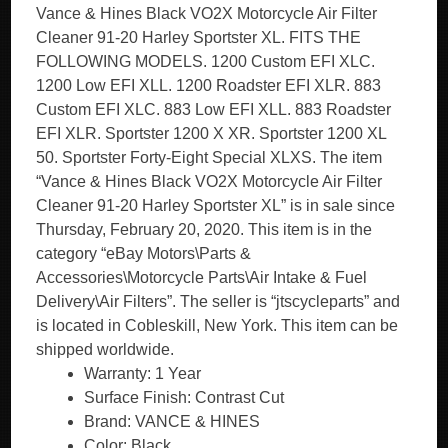
Vance & Hines Black VO2X Motorcycle Air Filter
Cleaner 91-20 Harley Sportster XL. FITS THE
FOLLOWING MODELS. 1200 Custom EFI XLC.
1200 Low EFI XLL. 1200 Roadster EFI XLR. 883
Custom EFI XLC. 883 Low EFI XLL. 883 Roadster
EFI XLR. Sportster 1200 X XR. Sportster 1200 XL
50. Sportster Forty-Eight Special XLXS. The item
“Vance & Hines Black VO2X Motorcycle Air Filter
Cleaner 91-20 Harley Sportster XL” is in sale since
Thursday, February 20, 2020. This item is in the
category “eBay Motors\Parts &
Accessories\Motorcycle Parts\Air Intake & Fuel
Delivery\Air Filters”. The seller is “jtscycleparts” and
is located in Cobleskill, New York. This item can be
shipped worldwide.
Warranty: 1 Year
Surface Finish: Contrast Cut
Brand: VANCE & HINES
Color: Black