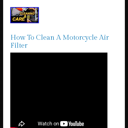
How To Clean A Motorcycle Air
Filter