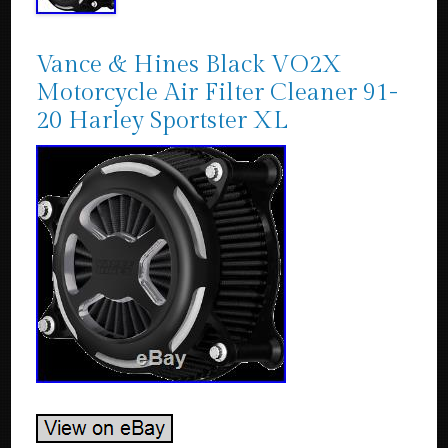
Vance & Hines Black VO2X
Motorcycle Air Filter Cleaner 91-
20 Harley Sportster XL