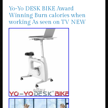
Yo-Yo DESK BIKE Award
Winning Burn calories when
working As seen on TV NEW