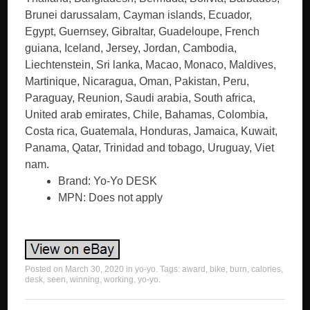
Brunei darussalam, Cayman islands, Ecuador,
Egypt, Guernsey, Gibraltar, Guadeloupe, French
guiana, Iceland, Jersey, Jordan, Cambodia,
Liechtenstein, Sri lanka, Macao, Monaco, Maldives,
Martinique, Nicaragua, Oman, Pakistan, Peru,
Paraguay, Reunion, Saudi arabia, South africa,
United arab emirates, Chile, Bahamas, Colombia,
Costa rica, Guatemala, Honduras, Jamaica, Kuwait,
Panama, Qatar, Trinidad and tobago, Uruguay, Viet
nam.
Brand: Yo-Yo DESK
MPN: Does not apply
Posted on
March 30, 2020
in
yo-yo
. Tags:
award
,
bike
,
burn
,
calories
,
desk
,
seen
,
winning
,
working
,
yo-yo
.