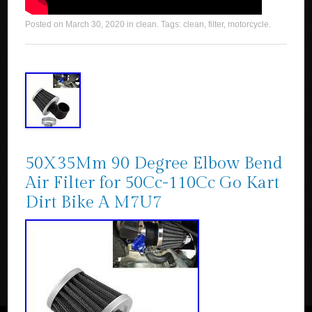
Posted on
March 30, 2020
in
clean
. Tags:
clean
,
filter
,
motorcycle
.
50X35Mm 90 Degree Elbow Bend
Air Filter for 50Cc-110Cc Go Kart
Dirt Bike A M7U7