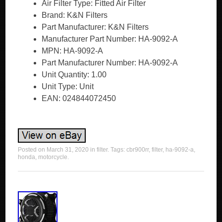
Air Filter Type: Fitted Air Filter
Brand: K&N Filters
Part Manufacturer: K&N Filters
Manufacturer Part Number: HA-9092-A
MPN: HA-9092-A
Part Manufacturer Number: HA-9092-A
Unit Quantity: 1.00
Unit Type: Unit
EAN: 024844072450
Posted on
March 31, 2020
in
filter
. Tags:
cbr900rr
,
filter
,
ha-9092-a
,
honda
,
motorcycle
.