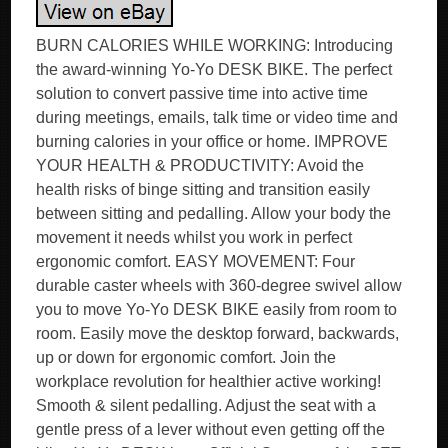
BURN CALORIES WHILE WORKING: Introducing
the award-winning Yo-Yo DESK BIKE. The perfect
solution to convert passive time into active time
during meetings, emails, talk time or video time and
burning calories in your office or home. IMPROVE
YOUR HEALTH & PRODUCTIVITY: Avoid the
health risks of binge sitting and transition easily
between sitting and pedalling. Allow your body the
movement it needs whilst you work in perfect
ergonomic comfort. EASY MOVEMENT: Four
durable caster wheels with 360-degree swivel allow
you to move Yo-Yo DESK BIKE easily from room to
room. Easily move the desktop forward, backwards,
up or down for ergonomic comfort. Join the
workplace revolution for healthier active working!
Smooth & silent pedalling. Adjust the seat with a
gentle press of a lever without even getting off the