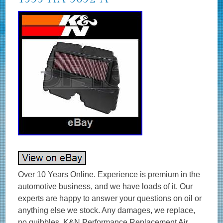
Over 10 Years Online. Experience is premium in the automotive business, and we have loads of it. Our experts are happy to answer your questions on oil or anything else we stock. Any damages, we replace, no quibbles. K&N Performance Replacement Air Filters. Designed to Increase Horsepower & Acceleration. High flow air filters designed to improve engine performance. Designed to increase horsepower, torque, and acceleration. Excellent filtration and dependable protection for long engine life. Washable and reusable air filters that are easy to clean and reuse. Long service intervals up to 50,000 miles depending on driving conditions. Environmentally friendly reusable air filters. K&N manufactures air filters for just about every car and bike on the road. K&N automotive stock replacement air filters are made with an oiled cotton media that is washable and reusable. They are designed to achieve high, virtually unrestricted air flow while maintaining filtration levels critical to ensure long engine life. GENUINE K&N – UK SUPPLIER – GREAT SERVICE & SUPPORT. Product Style: Unique Air Filters. Air Filter Shape: Panel. Filter Material: Cotton Gauze. Height: 0.813 in (21 mm). Filter Re-Oiling Amount: 0.5 oz (15 ml). Outside Length: 11.063 in (281 mm). Outside Width: 3.813 in (97 mm). Weight: 1.5 lb (0.7 kg). Product Box Length: 11.13 in (283 mm). Product Box Width: 3.56 in (91 mm). Product Box Height: 15.31 in (389 mm). The K&N FilterCharger® air filter is designed to achieve high, virtually unrestricted air flow while maintaining filtration levels critical to ensure long engine life. K&N high flow cotton gauze motorbike air filters are washable, reusable and built to last for the life of your motorcycle engine. K&N air motorcycle filters consist of four to six sheets of cotton gauze layered between two sheets of aluminium wire mesh. This media is then pleated and oiled to enhance its filtering capabilities and overall performance. K&N Air Filters were created for an environment requiring maximum horsepower and enhanced acceleration in addition to protection from the dirt and dust of off-road racing. The result is a quality motorcycle air filter that allows dramatically more air into an engine, is washable and reusable, and will protect your engine for the life of your motorbike. If you need any help choosing your K&N product – we’re happy to help! High Air Flow with Excellent Filtration. Designed to Increase Horsepower and Acceleration. Lasts up to 50,000 miles before cleaning is required depending on driving conditions. Economical; a K&N Air Filter Will Last the Life of Your Car or Motorcycle. Easy High Performance Add-on. OPIE OILS was established in 1925 and has been trading on the Internet since 2004. In this time we have become the UK’s largest independent online retailer of quality Oils and Fluids. We sell the most comprehensive range of quality and specialist oils for Cars and Bikes anywhere in Europe. We stock engine oils, gear oils, differential and axle oils, brake fluids, power steering fluids, coolants and workshop products from Castrol, Mobil, Shell, Fuchs, Silkolene, Motul, Millers Oils, Millers Classic Oils and Red Line. How long will it take to get my order? The majority of items are held in stock and dispatched from our UK warehouse. Monday to Friday inclusive, unless we contact you to advise otherwise. We may list products which are not held as stock and are special order items. Where can my order be delivered to? We regret that our couriers are not able to deliver to PO boxes, university campuses and military bases. How will I know when my order will arrive? We send hundreds of parcels every week. We know how to pack your parcel so that it reaches you safely. We use high quality, custom made boxes to enable us to pack orders sensibly, offering optimum protection against courier damage. If – despite our best efforts – any order is damaged, we’ll replace it without question! We always want you to be satisfied with your order and pride ourselves on our customer service. Our cancellation policy does not affect your rights when we are at fault, e. If goods are faulty or mis-described. If you cancel, you must return the goods to us at your own expense. If a fault is found later on or if you delay in making a complaint you will still be entitled to a replacement. We cannot accept responsibility for additional charges or consequential loss incurred if a product does not fit or does not give the desired results. Our liability is limited to the price paid for the goods only. In the unlikely event we have sent incorrect goods i. Not what you ordered as shown on your order confirmation. When the goods supplied do not fit your vehicle and we provided incorrect guidance to you as to which product/s were suitable. We ask that you return the goods in the original packaging, clean and resaleable. In any circumstance within 30 days of you receiving the goods. In the unlikely event that you are not 100% satisfied then please give us the opportunity to resolve any issues you may have before leaving feedback. To give you an idea, the weight of oil works out around 1 kg per Litre, that’s roughly 10 times the weight of a CD 5 litres = 50 CDs! This is to ensure our prices remain as competitive as possible. How long will it take for my order to arrive? The vast majority of items are held in stock and dispatched from our UK warehouse. Which Courier do you use? Please ensure someone is present to sign for the item. How can I return items that I have ordered in error? How do I get my Tracking No? To where can my order be delivered? Why is one synthetic oil so much more expensive than another? There are three types of synthetic oils; Hydrocracked, Polyalphaolefin (PAO) and Ester oils. All cheaper oils and the’synthetic’ component of part-synthetic or semi-synthetic oils are hydrocracked mineral oils. PAO synthetics are genuine, lab-made synthetic oils that are better lubricants than hydrocracked oils as they are built for their specific use, rather than the hydrocracked oils that are modified to perform a purpose. Ester based oils are the top end of oil technology and give the best protection available. The ester content (usually ester oils are mixed with PAO oils) has several functions that are very useful. Esters are electrostatically charged so they stick to metal surfaces, meaning that when the vehicle is started, there is already a layer of oil present. They are also more stable at higher temperatures, making them ideal as performance lubricants. The ester content also helps to make those oils better lubricants in general. Is it okay to mix oils? Mixing oil brands, types (synthetic, semi-synthetic and mineral) and viscosities is fine. There are a few exceptions;castor and plant based (as used in some biodegradable oils) are not safe to mix with conventional oils. The only problem with mixing oils is that the quality of the better oil is diluted by the lesser one. Do I need a diesel or petrol oil for my car? In the case of cars with diesel particulate filters (DPFs/FAPs), they will often need an oil that meets an ACEA C specification, which relates to low ash oils. The ACEA specification of an oil is always written on the bottle so long as it meets the spec! The use of oils that do not meet the correct ACEA C specification can result in the particulate filter becoming blocked, an expensive repair. Other than that, there isn’t really such a thing as a diesel engine oil as the vast majority of oils are suitable for both petrol and diesel engines, regardless of how they are marketed. If you look at the specifications listed on an oil, there is usually an ACEA A and an ACEA B specification. The A refers to petrol engine specifications and B to diesel. You will see that the numbers next to the letters are either the same or very close, meaning that the oil is suitable for both types of engine. How often should I change my oil? The life of the oil is dependent on many factors. Full synthetic oils last longer than semi-synthetics or mineral oils, so although they may cost more in the first place, a full synthetic can work out as a cheaper option in the long run. Many cars specify the use of full synthetic long-life oils and these may last over 20000 miles or up to 24 months. If the car is used on track, the oil is subjected to far harsher conditions than motorway use. That may mean that a good track oil will have broken down sufficiently to need changing after 10 hours of use, whereas the same oil would be good for over 100 hours of use on motorways. Short journeys are very hard on the oil as it does not get the chance to get warm and flow properly as well as acceleration and deceleration making the engine work harder. Motorway use is the easiest condition for oil, the speeds are fairly consistent and rarely push the engine hard, there is plenty of air flow to help cool the engine and the oil has a chance to get up to temperature and flow properly. Certain engines suffer from fuel dilution (fuel mixing with the oil) and that is one of the quickest ways that an oil can breakdown. Should I use an oil additive? Good quality engine oils already contain a complex additive pack including detergents and dispersants, anti-wear, anti-corrosion and anti-foaming additives. The only additives we sometimes advise using are the limited slip differential friction modifiers, for certain differentials, and engine oil additives to assist in the process of breaking in a new engine. My engine burns oil – should I use a thicker one? It depends on the engine, what sort of use it gets, how much oil is being used and type of oil being used. Certain engines really prefer a specific grade of oil to operate optimally, others aren’t so fussy. It’s best to ask us if you aren’t sure if your car can use a range of different viscosity oils. Most car manufacturers consider it acceptable for an engine to burn a litre of oil every 1000 miles or in some cases, 1000km.