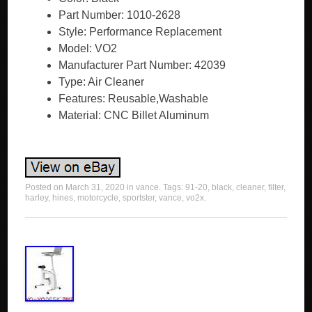
Part Number: 1010-2628
Style: Performance Replacement
Model: VO2
Manufacturer Part Number: 42039
Type: Air Cleaner
Features: Reusable,Washable
Material: CNC Billet Aluminum
Posted on
March 31, 2020
in
vance
. Tags:
91-20
,
black
,
cleaner
,
filter
,
harley
,
hines
,
motorcycle
,
sportster
,
vance
,
vo2x
.