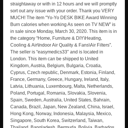
straightaway or with in 12 hours and we will promptly
sort out any issue with your order. Thank you VERY
MUCH! The item “Yo-Yo DESK BIKE Award Winning
Burn calories when working As seen on TV NEW” is
in sale since Monday, March 30, 2020. This item is in
the category “Home, Furniture & DIY\Heating,
Cooling & Air\Indoor Air Quality & Fans\Air Filters”.
The seller is “easymedics33″ and is located in
London. This item can be shipped to United
Kingdom, Austria, Belgium, Bulgaria, Croatia,
Cyprus, Czech republic, Denmark, Estonia, Finland,
France, Germany, Greece, Hungary, Ireland, Italy,
Latvia, Lithuania, Luxembourg, Malta, Netherlands,
Poland, Portugal, Romania, Slovakia, Slovenia,
Spain, Sweden, Australia, United States, Bahrain,
Canada, Brazil, Japan, New Zealand, China, Israel,
Hong Kong, Norway, Indonesia, Malaysia, Mexico,
Singapore, South Korea, Switzerland, Taiwan,
Thailand, Bangladesh, Bermuda, Bolivia, Barbados,