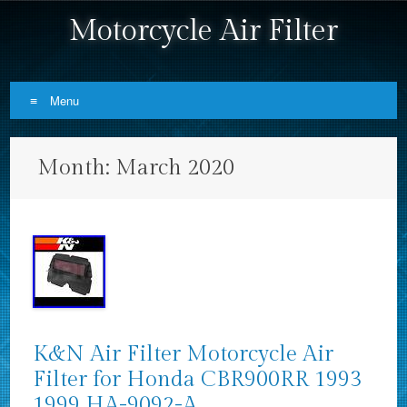
Motorcycle Air Filter
Menu
Skip to content
Month:
March 2020
K&N Air Filter Motorcycle Air
Filter for Honda CBR900RR 1993
1999 HA-9092-A