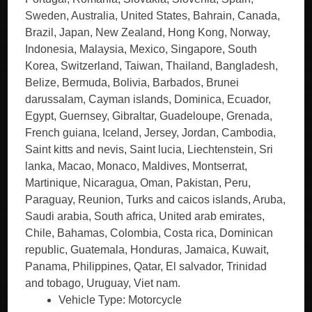
Vehicle Type: Motorcycle