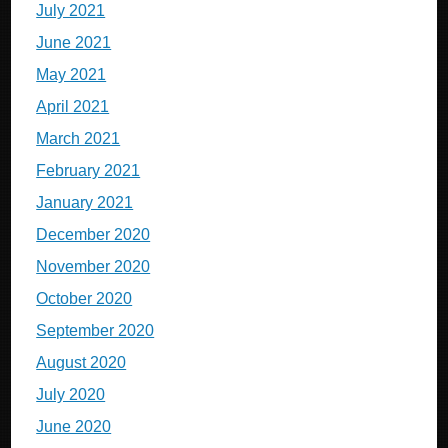
July 2021
June 2021
May 2021
April 2021
March 2021
February 2021
January 2021
December 2020
November 2020
October 2020
September 2020
August 2020
July 2020
June 2020