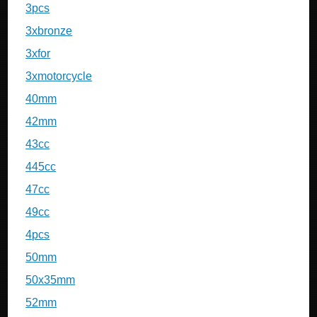
3pcs
3xbronze
3xfor
3xmotorcycle
40mm
42mm
43cc
445cc
47cc
49cc
4pcs
50mm
50x35mm
52mm