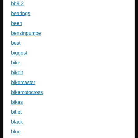
bb9-2
bearings
been
benzinpumpe
best
biggest
bike
bikeit
bikemaster
bikemotocross
bikes
billet
black
blue