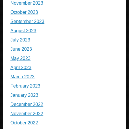
November 2023
October 2023
September 2023
August 2023
July 2023
June 2023
May 2023
April 2023
March 2023
February 2023
January 2023
December 2022
November 2022
October 2022