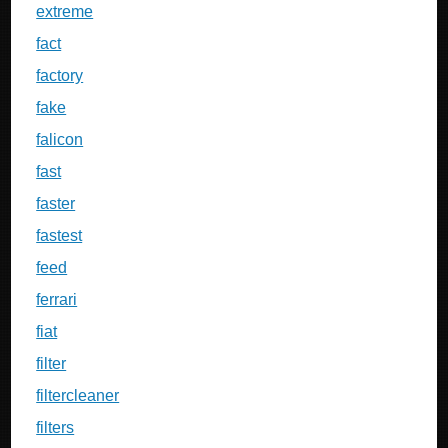
extreme
fact
factory
fake
falicon
fast
faster
fastest
feed
ferrari
fiat
filter
filtercleaner
filters