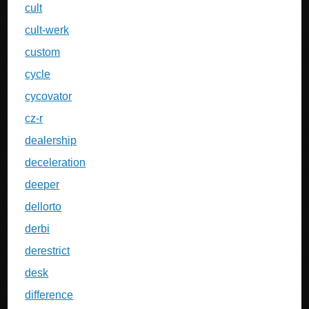
cult
cult-werk
custom
cycle
cycovator
cz-r
dealership
deceleration
deeper
dellorto
derbi
derestrict
desk
difference