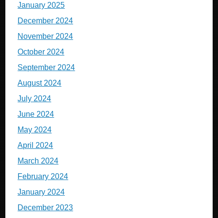
January 2025
December 2024
November 2024
October 2024
September 2024
August 2024
July 2024
June 2024
May 2024
April 2024
March 2024
February 2024
January 2024
December 2023