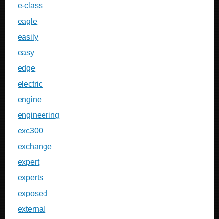
e-class
eagle
easily
easy
edge
electric
engine
engineering
exc300
exchange
expert
experts
exposed
external