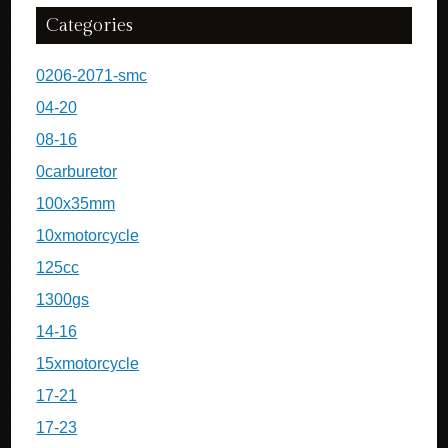
Categories
0206-2071-smc
04-20
08-16
0carburetor
100x35mm
10xmotorcycle
125cc
1300gs
14-16
15xmotorcycle
17-21
17-23