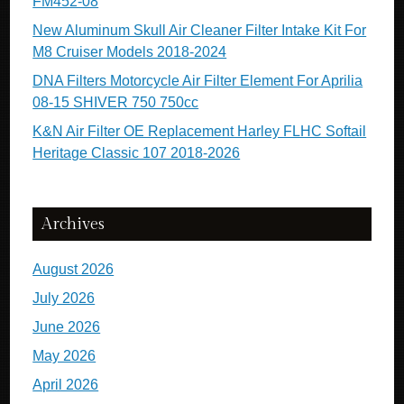
FM452-08
New Aluminum Skull Air Cleaner Filter Intake Kit For
M8 Cruiser Models 2018-2024
DNA Filters Motorcycle Air Filter Element For Aprilia
08-15 SHIVER 750 750cc
K&N Air Filter OE Replacement Harley FLHC Softail
Heritage Classic 107 2018-2026
Archives
August 2026
July 2026
June 2026
May 2026
April 2026