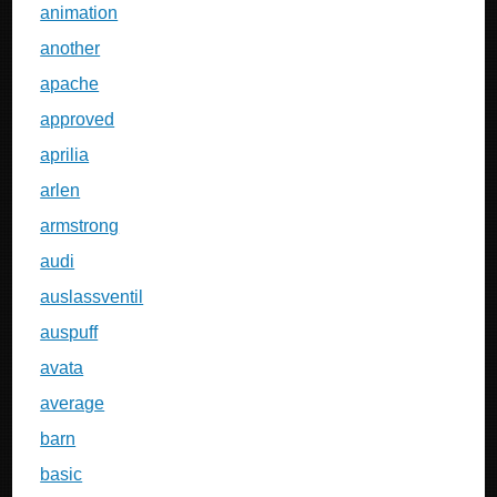
animation
another
apache
approved
aprilia
arlen
armstrong
audi
auslassventil
auspuff
avata
average
barn
basic