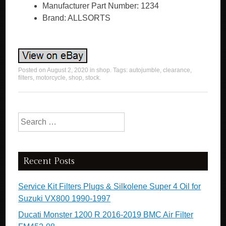
Manufacturer Part Number: 1234
Brand: ALLSORTS
Posted on
August 2, 2020
in
shop
. Tags:
autojumble
,
clearance
,
filters
,
motorcycle
,
shop
,
stock
.
Search for:
Recent Posts
Service Kit Filters Plugs & Silkolene Super 4 Oil for
Suzuki VX800 1990-1997
Ducati Monster 1200 R 2016-2019 BMC Air Filter