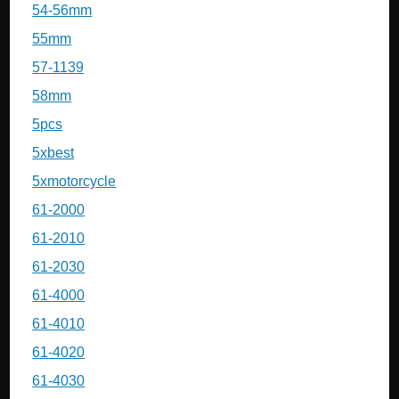
54-56mm
55mm
57-1139
58mm
5pcs
5xbest
5xmotorcycle
61-2000
61-2010
61-2030
61-4000
61-4010
61-4020
61-4030