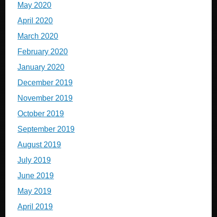
May 2020
April 2020
March 2020
February 2020
January 2020
December 2019
November 2019
October 2019
September 2019
August 2019
July 2019
June 2019
May 2019
April 2019