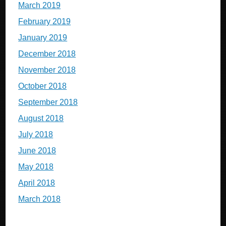
March 2019
February 2019
January 2019
December 2018
November 2018
October 2018
September 2018
August 2018
July 2018
June 2018
May 2018
April 2018
March 2018