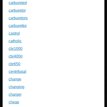
carbureted
carburetor
carburetors
carburettor
castrol
catholic
cbr1000
cbr400rr
cbr650
centrifugal
change
changing
charger
cheap