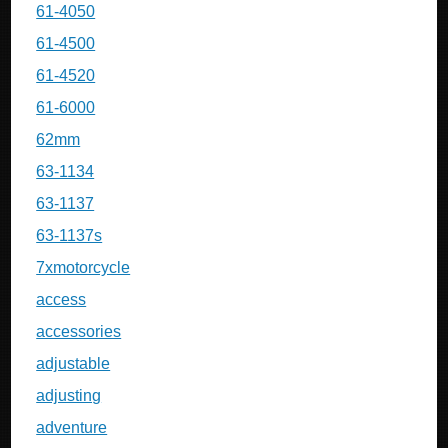
61-4050
61-4500
61-4520
61-6000
62mm
63-1134
63-1137
63-1137s
7xmotorcycle
access
accessories
adjustable
adjusting
adventure