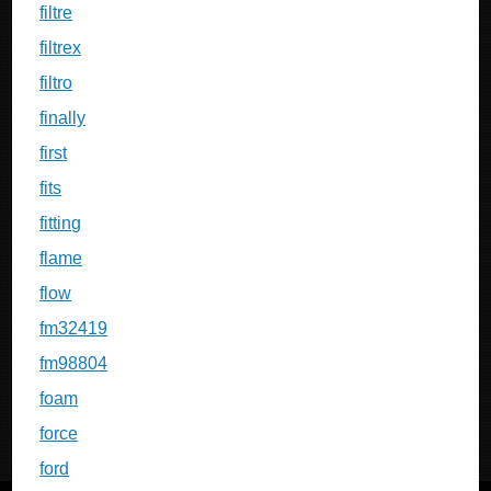
filtre
filtrex
filtro
finally
first
fits
fitting
flame
flow
fm32419
fm98804
foam
force
ford