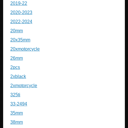
2019-22
2020-2023
2022-2024
20mm
20x35mm
20xmotorcycle
26mm
2pcs
2xblack
2xmotorcycle
325ti
33-2494
35mm
38mm