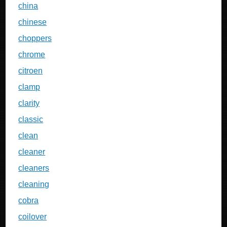
china
chinese
choppers
chrome
citroen
clamp
clarity
classic
clean
cleaner
cleaners
cleaning
cobra
coilover