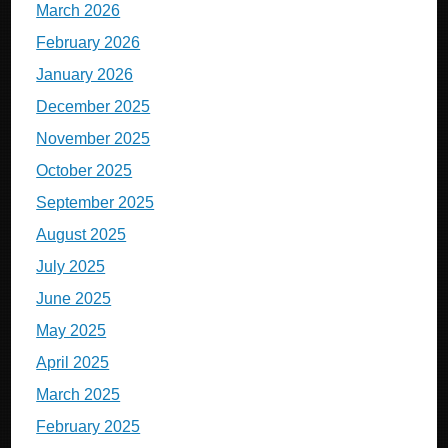
March 2026
February 2026
January 2026
December 2025
November 2025
October 2025
September 2025
August 2025
July 2025
June 2025
May 2025
April 2025
March 2025
February 2025