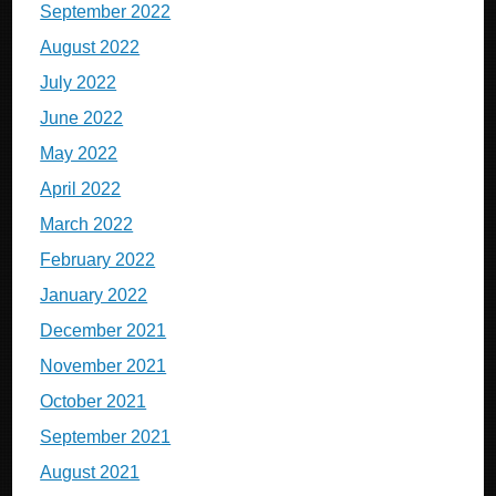
September 2022
August 2022
July 2022
June 2022
May 2022
April 2022
March 2022
February 2022
January 2022
December 2021
November 2021
October 2021
September 2021
August 2021