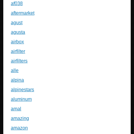
af038
aftermarket
agust
agusta
airbox
airfilter
airfilters
alle
alpina
alpinestars
aluminum
amal
amazing
amazon