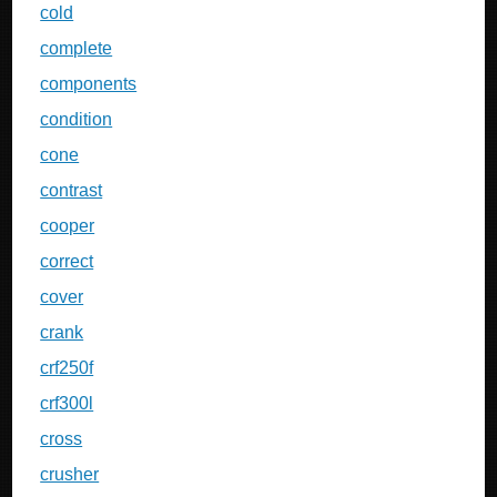
cold
complete
components
condition
cone
contrast
cooper
correct
cover
crank
crf250f
crf300l
cross
crusher