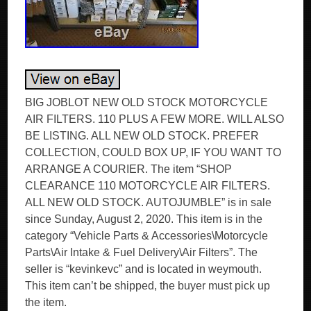
BIG JOBLOT NEW OLD STOCK MOTORCYCLE
AIR FILTERS. 110 PLUS A FEW MORE. WILL ALSO
BE LISTING. ALL NEW OLD STOCK. PREFER
COLLECTION, COULD BOX UP, IF YOU WANT TO
ARRANGE A COURIER. The item “SHOP
CLEARANCE 110 MOTORCYCLE AIR FILTERS.
ALL NEW OLD STOCK. AUTOJUMBLE” is in sale
since Sunday, August 2, 2020. This item is in the
category “Vehicle Parts & Accessories\Motorcycle
Parts\Air Intake & Fuel Delivery\Air Filters”. The
seller is “kevinkevc” and is located in weymouth.
This item can’t be shipped, the buyer must pick up
the item.