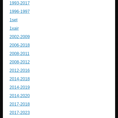
1993-2017
1996-1997
1set
1xair
2002-2009
2006-2018
2008-2011
2008-2012
2012-2016
2014-2018
2014-2019
2014-2020
2017-2018
2017-2023