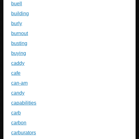
buell
building
burly
burnout
busting
buying
caddy
cafe
can-am
candy
capabilities
carb
carbon
carburators