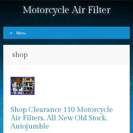
Motorcycle Air Filter
Menu
Skip to content
shop
Shop Clearance 110 Motorcycle
Air Filters. All New Old Stock.
Autojumble