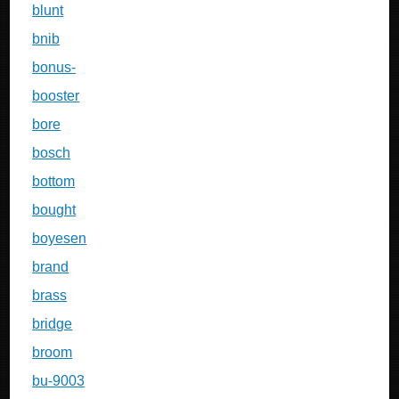
blunt
bnib
bonus-
booster
bore
bosch
bottom
bought
boyesen
brand
brass
bridge
broom
bu-9003