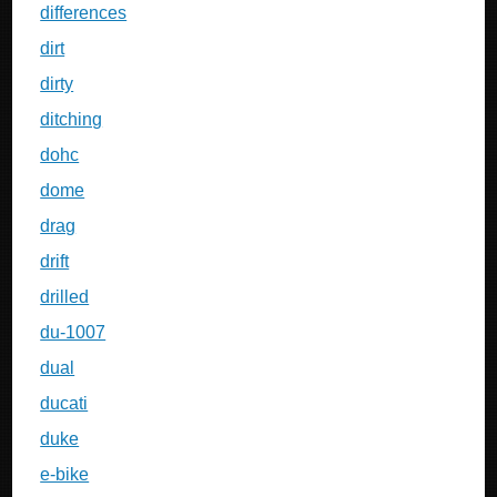
differences
dirt
dirty
ditching
dohc
dome
drag
drift
drilled
du-1007
dual
ducati
duke
e-bike