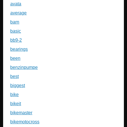
avata
average
barn
basic
bb9-2
bearings
been
benzinpumpe
best
biggest
bike
bikeit
bikemaster
bikemotocross