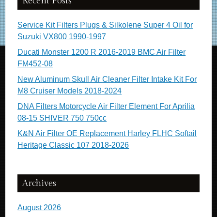
Recent Posts
Service Kit Filters Plugs & Silkolene Super 4 Oil for
Suzuki VX800 1990-1997
Ducati Monster 1200 R 2016-2019 BMC Air Filter
FM452-08
New Aluminum Skull Air Cleaner Filter Intake Kit For
M8 Cruiser Models 2018-2024
DNA Filters Motorcycle Air Filter Element For Aprilia
08-15 SHIVER 750 750cc
K&N Air Filter OE Replacement Harley FLHC Softail
Heritage Classic 107 2018-2026
Archives
August 2026