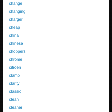
change
changing
charger
cheap
china
chinese
choppers
chrome
citroen
clamp
clarity
classic
clean
cleaner