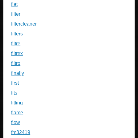
fiat
filter
filtercleaner
filters
filtre
filtrex
filtro
finally
first
fits
fitting
flame
flow
fm32419