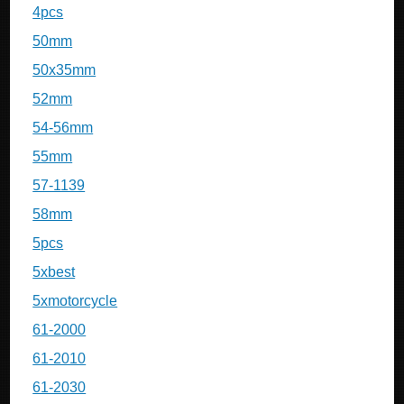
4pcs
50mm
50x35mm
52mm
54-56mm
55mm
57-1139
58mm
5pcs
5xbest
5xmotorcycle
61-2000
61-2010
61-2030