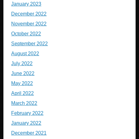
January 2023
December 2022
November 2022
October 2022
September 2022
August 2022
July 2022
June 2022
May 2022
April 2022
March 2022
February 2022
January 2022
December 2021