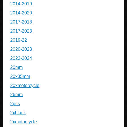
2014-2019
2014-2020
2017-2018
2017-2023
2019-22
2020-2023
2022-2024
20mm
20x35mm
20xmotorcycle
26mm
2pcs
2xblack
2xmotorcycle