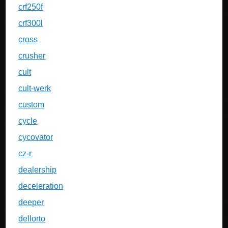
crf250f
crf300l
cross
crusher
cult
cult-werk
custom
cycle
cycovator
cz-r
dealership
deceleration
deeper
dellorto