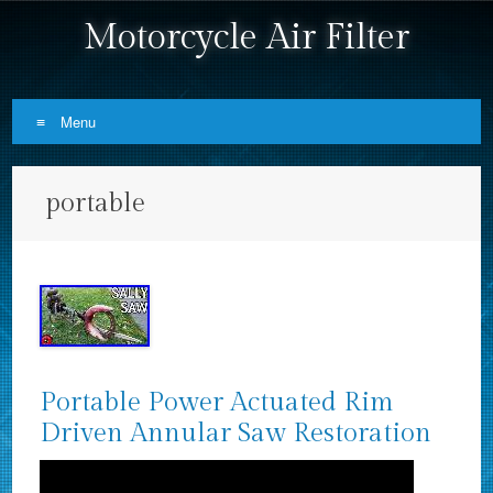
Motorcycle Air Filter
Menu
Skip to content
portable
Portable Power Actuated Rim
Driven Annular Saw Restoration