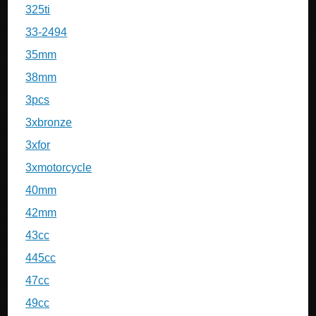
325ti
33-2494
35mm
38mm
3pcs
3xbronze
3xfor
3xmotorcycle
40mm
42mm
43cc
445cc
47cc
49cc