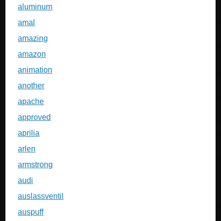
aluminum
amal
amazing
amazon
animation
another
apache
approved
aprilia
arlen
armstrong
audi
auslassventil
auspuff