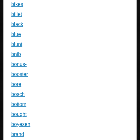
bikes
billet
black
blue
blunt
bnib
bonus-
booster
bore
bosch
bottom
bought
boyesen
brand