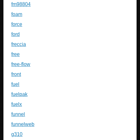
fm98804
foam
force
ford
freccia
free
free-flow
front
fuel
fuelpak
fuelx
funnel
funnelweb
g310