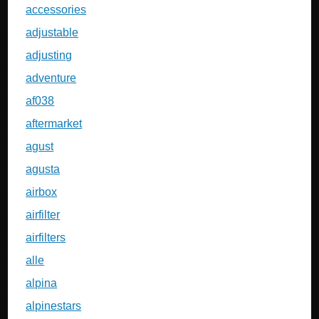
accessories
adjustable
adjusting
adventure
af038
aftermarket
agust
agusta
airbox
airfilter
airfilters
alle
alpina
alpinestars