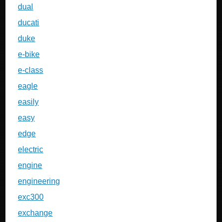
dual
ducati
duke
e-bike
e-class
eagle
easily
easy
edge
electric
engine
engineering
exc300
exchange