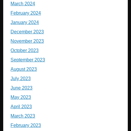
March 2024
February 2024
January 2024
December 2023
November 2023
October 2023
September 2023
August 2023
July 2023
June 2023
May 2023
April 2023
March 2023
February 2023