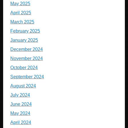
May 2025
April 2025
March 2025
February 2025
January 2025
December 2024
November 2024
October 2024
September 2024
August 2024
July 2024
June 2024
May 2024
April 2024