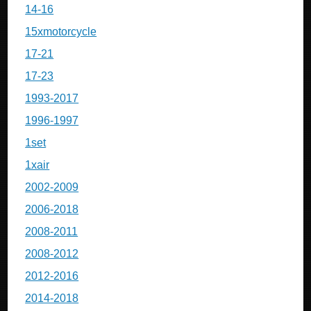
14-16
15xmotorcycle
17-21
17-23
1993-2017
1996-1997
1set
1xair
2002-2009
2006-2018
2008-2011
2008-2012
2012-2016
2014-2018