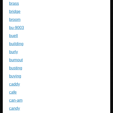
brass
bridge
broom
bu-9003
buell
building
burly
burnout
busting
buying
caddy
cafe
can-am
candy