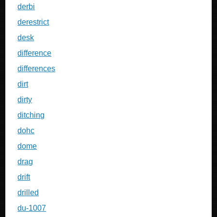
derbi
derestrict
desk
difference
differences
dirt
dirty
ditching
dohc
dome
drag
drift
drilled
du-1007