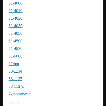
61-4000
61-4010
61-4020
61-4030
61-4050
61-4500
61-4520
61-6000
62mm
63-1134
63-1137
63-1137s
7xmotorcycle
access