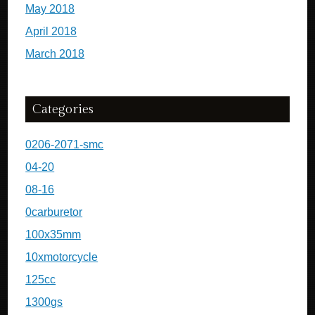
May 2018
April 2018
March 2018
Categories
0206-2071-smc
04-20
08-16
0carburetor
100x35mm
10xmotorcycle
125cc
1300gs