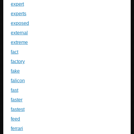
expert
experts
exposed
external
extreme
fact
factory
fake
falicon
fast
faster
fastest
feed
ferrari