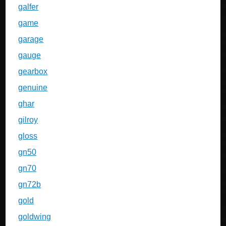
galfer
game
garage
gauge
gearbox
genuine
ghar
gilroy
gloss
gn50
gn70
gn72b
gold
goldwing