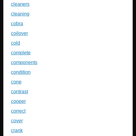
cleaners
cleaning
cobra
coilover
cold
complete
components
condition
cone
contrast
cooper
correct
cover
crank