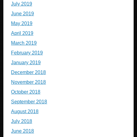
July 2019
June 2019
May 2019
April 2019
March 2019
February 2019
January 2019
December 2018
November 2018
October 2018
September 2018
August 2018
July 2018
June 2018