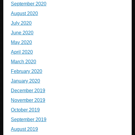
September 2020
August 2020
July 2020
June 2020
May 2020
April 2020
March 2020
February 2020
January 2020
December 2019
November 2019
October 2019
September 2019
August 2019