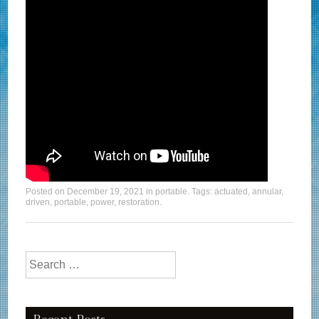
Posted on
December 19, 2021
in
portable
. Tags:
actuated
,
annular
,
driven
,
portable
,
power
,
restoration
.
Search for: