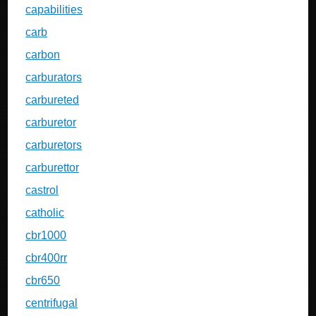
capabilities
carb
carbon
carburators
carbureted
carburetor
carburetors
carburettor
castrol
catholic
cbr1000
cbr400rr
cbr650
centrifugal