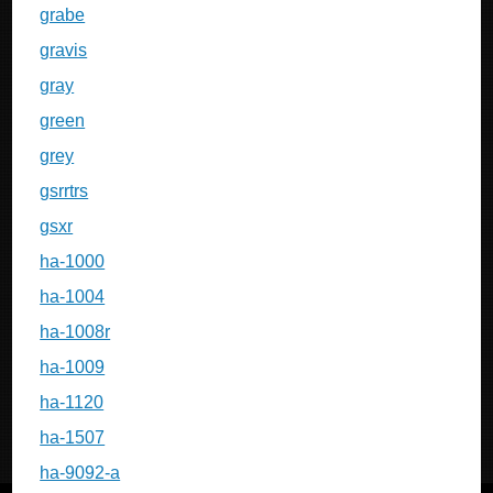
grabe
gravis
gray
green
grey
gsrrtrs
gsxr
ha-1000
ha-1004
ha-1008r
ha-1009
ha-1120
ha-1507
ha-9092-a