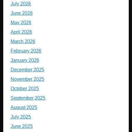
July 2026
June 2026
May 2026
April 2026
March 2026
February 2026
January 2026
December 2025
November 2025
October 2025
September 2025
August 2025
July 2025
June 2025