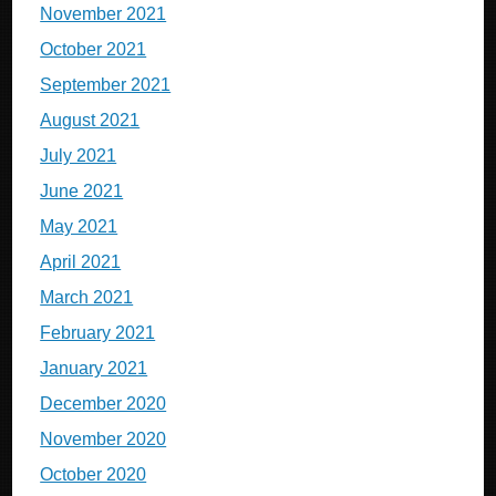
November 2021
October 2021
September 2021
August 2021
July 2021
June 2021
May 2021
April 2021
March 2021
February 2021
January 2021
December 2020
November 2020
October 2020