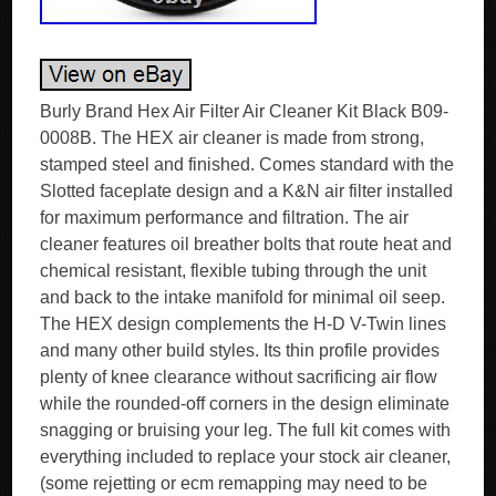
Burly Brand Hex Air Filter Air Cleaner Kit Black B09-
0008B. The HEX air cleaner is made from strong,
stamped steel and finished. Comes standard with the
Slotted faceplate design and a K&N air filter installed
for maximum performance and filtration. The air
cleaner features oil breather bolts that route heat and
chemical resistant, flexible tubing through the unit
and back to the intake manifold for minimal oil seep.
The HEX design complements the H-D V-Twin lines
and many other build styles. Its thin profile provides
plenty of knee clearance without sacrificing air flow
while the rounded-off corners in the design eliminate
snagging or bruising your leg. The full kit comes with
everything included to replace your stock air cleaner,
(some rejetting or ecm remapping may need to be