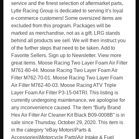
service and the finest selection of aftermarket parts,
Lytle Racing Group is dedicated to serving it’s loyal
e-commerce customers! Some oversized items are
excluded from this program. Packages will be
marked as merchandise, not as a gift. LRG stands
behind all products we sell. We will then instruct you
of the further steps that need to be taken. Add to
Favorite Sellers. Sign up to Newsletter. View more
great items. Moose Racing Two Layer Foam Air Filter
M761-80-44. Moose Racing Two Layer Foam Air
Filter M762-70-01. Moose Racing Two Layer Foam
Air Filter M762-40-03. Moose Racing ATV Triple
Layer Foam Air Filter P3-15-04TRI. This listing is
currently undergoing maintenance, we apologise for
any inconvenience caused. The item “Burly Brand
Hex Air Filter Air Cleaner Kit Black B09-0008B” is in
sale since Thursday, October 29, 2020. This item is
in the category “eBay Motors\Parts &
Accessories\Motorcycle Parts\Air Intake & Fuel