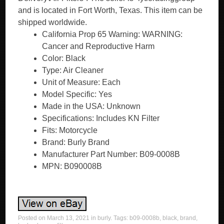
and is located in Fort Worth, Texas. This item can be
shipped worldwide.
California Prop 65 Warning: WARNING:
Cancer and Reproductive Harm
Color: Black
Type: Air Cleaner
Unit of Measure: Each
Model Specific: Yes
Made in the USA: Unknown
Specifications: Includes KN Filter
Fits: Motorcycle
Brand: Burly Brand
Manufacturer Part Number: B09-0008B
MPN: B090008B
Posted on
March 13, 2021
in
burly
. Tags:
b09-0008b
,
black
,
brand
,