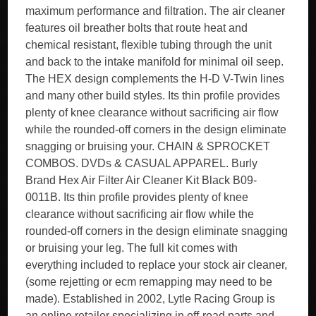
maximum performance and filtration. The air cleaner
features oil breather bolts that route heat and
chemical resistant, flexible tubing through the unit
and back to the intake manifold for minimal oil seep.
The HEX design complements the H-D V-Twin lines
and many other build styles. Its thin profile provides
plenty of knee clearance without sacrificing air flow
while the rounded-off corners in the design eliminate
snagging or bruising your. CHAIN & SPROCKET
COMBOS. DVDs & CASUAL APPAREL. Burly
Brand Hex Air Filter Air Cleaner Kit Black B09-
0011B. Its thin profile provides plenty of knee
clearance without sacrificing air flow while the
rounded-off corners in the design eliminate snagging
or bruising your leg. The full kit comes with
everything included to replace your stock air cleaner,
(some rejetting or ecm remapping may need to be
made). Established in 2002, Lytle Racing Group is
an online retailer specializing in off-road parts and