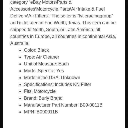
category “eBay Motors\Parts &
Accessories\Motorcycle Parts\Air Intake & Fuel
Delivery\Air Filters”. The seller is “lytleracinggroup”
and is located in Fort Worth, Texas. This item can be
shipped to North, South, or Latin America, all
countries in Europe, all countries in continental Asia,
Australia.
Color: Black
Type: Air Cleaner
Unit of Measure: Each
Model Specific: Yes
Made in the USA: Unknown
Specifications: Includes KN Filter
Fits: Motorcycle
Brand: Burly Brand
Manufacturer Part Number: B09-0011B
MPN: B090011B