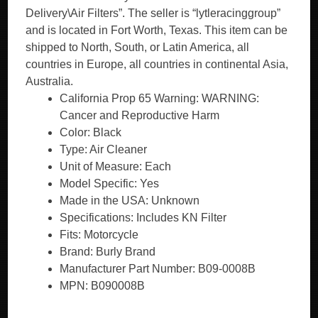
Delivery\Air Filters”. The seller is “lytleracinggroup”
and is located in Fort Worth, Texas. This item can be
shipped to North, South, or Latin America, all
countries in Europe, all countries in continental Asia,
Australia.
California Prop 65 Warning: WARNING:
Cancer and Reproductive Harm
Color: Black
Type: Air Cleaner
Unit of Measure: Each
Model Specific: Yes
Made in the USA: Unknown
Specifications: Includes KN Filter
Fits: Motorcycle
Brand: Burly Brand
Manufacturer Part Number: B09-0008B
MPN: B090008B