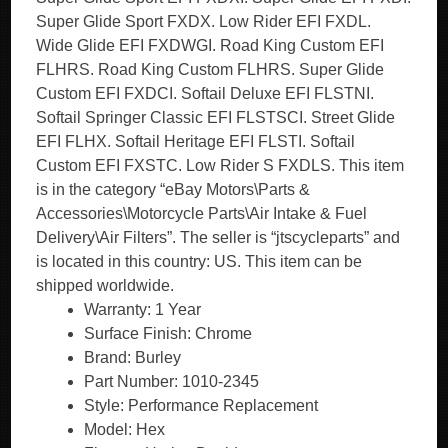
Super Glide Sport FXDX. Low Rider EFI FXDL.
Wide Glide EFI FXDWGI. Road King Custom EFI
FLHRS. Road King Custom FLHRS. Super Glide
Custom EFI FXDCI. Softail Deluxe EFI FLSTNI.
Softail Springer Classic EFI FLSTSCI. Street Glide
EFI FLHX. Softail Heritage EFI FLSTI. Softail
Custom EFI FXSTC. Low Rider S FXDLS. This item
is in the category “eBay Motors\Parts &
Accessories\Motorcycle Parts\Air Intake & Fuel
Delivery\Air Filters”. The seller is “jtscycleparts” and
is located in this country: US. This item can be
shipped worldwide.
Warranty: 1 Year
Surface Finish: Chrome
Brand: Burley
Part Number: 1010-2345
Style: Performance Replacement
Model: Hex