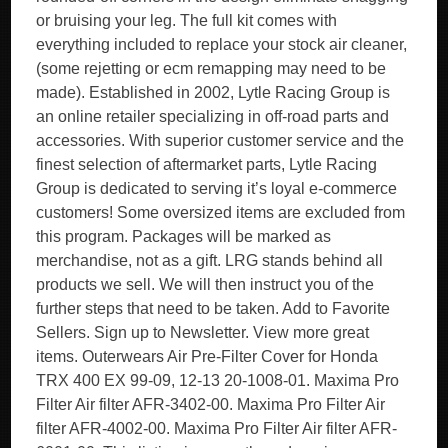
or bruising your leg. The full kit comes with
everything included to replace your stock air cleaner,
(some rejetting or ecm remapping may need to be
made). Established in 2002, Lytle Racing Group is
an online retailer specializing in off-road parts and
accessories. With superior customer service and the
finest selection of aftermarket parts, Lytle Racing
Group is dedicated to serving it’s loyal e-commerce
customers! Some oversized items are excluded from
this program. Packages will be marked as
merchandise, not as a gift. LRG stands behind all
products we sell. We will then instruct you of the
further steps that need to be taken. Add to Favorite
Sellers. Sign up to Newsletter. View more great
items. Outerwears Air Pre-Filter Cover for Honda
TRX 400 EX 99-09, 12-13 20-1008-01. Maxima Pro
Filter Air filter AFR-3402-00. Maxima Pro Filter Air
filter AFR-4002-00. Maxima Pro Filter Air filter AFR-