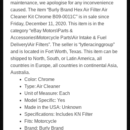
maintenance, we apologise for any inconvenience
caused. The item “Burly Brand Hex Air Filter Air
Cleaner Kit Chrome B09-0011C” is in sale since
Friday, December 11, 2020. This item is in the
category “eBay Motors\Parts &
Accessories\Motorcycle Parts\Air Intake & Fuel
Delivery\Air Filters”. The seller is “lytleracinggroup”
and is located in Fort Worth, Texas. This item can be
shipped to North, South, or Latin America, all
countries in Europe, all countries in continental Asia,
Australia.
Color: Chrome
Type: Air Cleaner
Unit of Measure: Each
Model Specific: Yes
Made in the USA: Unknown
Specifications: Includes KN Filter
Fits: Motorcycle
Brand: Burly Brand