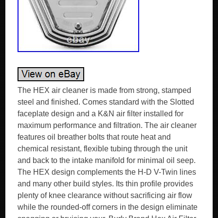
The HEX air cleaner is made from strong, stamped
steel and finished. Comes standard with the Slotted
faceplate design and a K&N air filter installed for
maximum performance and filtration. The air cleaner
features oil breather bolts that route heat and
chemical resistant, flexible tubing through the unit
and back to the intake manifold for minimal oil seep.
The HEX design complements the H-D V-Twin lines
and many other build styles. Its thin profile provides
plenty of knee clearance without sacrificing air flow
while the rounded-off corners in the design eliminate