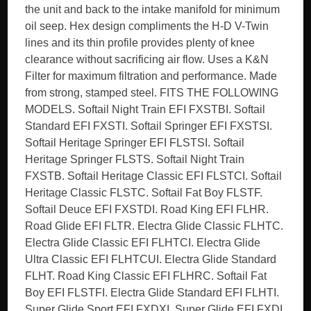
the unit and back to the intake manifold for minimum
oil seep. Hex design compliments the H-D V-Twin
lines and its thin profile provides plenty of knee
clearance without sacrificing air flow. Uses a K&N
Filter for maximum filtration and performance. Made
from strong, stamped steel. FITS THE FOLLOWING
MODELS. Softail Night Train EFI FXSTBI. Softail
Standard EFI FXSTI. Softail Springer EFI FXSTSI.
Softail Heritage Springer EFI FLSTSI. Softail
Heritage Springer FLSTS. Softail Night Train
FXSTB. Softail Heritage Classic EFI FLSTCI. Softail
Heritage Classic FLSTC. Softail Fat Boy FLSTF.
Softail Deuce EFI FXSTDI. Road King EFI FLHR.
Road Glide EFI FLTR. Electra Glide Classic FLHTC.
Electra Glide Classic EFI FLHTCI. Electra Glide
Ultra Classic EFI FLHTCUI. Electra Glide Standard
FLHT. Road King Classic EFI FLHRC. Softail Fat
Boy EFI FLSTFI. Electra Glide Standard EFI FLHTI.
Super Glide Sport EFI FXDXI. Super Glide EFI FXDI.