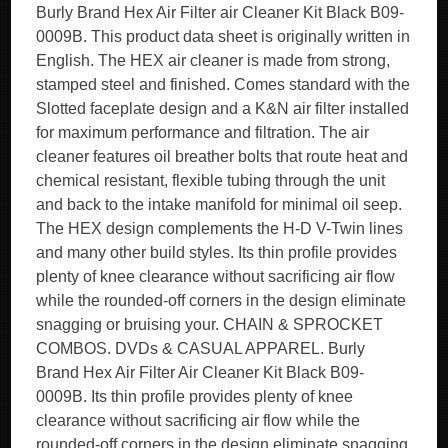
Burly Brand Hex Air Filter air Cleaner Kit Black B09-
0009B. This product data sheet is originally written in
English. The HEX air cleaner is made from strong,
stamped steel and finished. Comes standard with the
Slotted faceplate design and a K&N air filter installed
for maximum performance and filtration. The air
cleaner features oil breather bolts that route heat and
chemical resistant, flexible tubing through the unit
and back to the intake manifold for minimal oil seep.
The HEX design complements the H-D V-Twin lines
and many other build styles. Its thin profile provides
plenty of knee clearance without sacrificing air flow
while the rounded-off corners in the design eliminate
snagging or bruising your. CHAIN & SPROCKET
COMBOS. DVDs & CASUAL APPAREL. Burly
Brand Hex Air Filter Air Cleaner Kit Black B09-
0009B. Its thin profile provides plenty of knee
clearance without sacrificing air flow while the
rounded-off corners in the design eliminate snagging