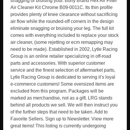
snagging or bruising your. Burly Brand Hex Air Filter
Air Cleaner Kit Chrome B09-0011C. Its thin profile
provides plenty of knee clearance without sacrificing
air flow while the rounded-off corners in the design
eliminate snagging or bruising your leg. The full kit
comes with everything included to replace your stock
air cleaner, (some rejetting or ecm remapping may
need to be made). Established in 2002, Lytle Racing
Group is an online retailer specializing in off-road
parts and accessories. With superior customer
service and the finest selection of aftermarket parts,
Lytle Racing Group is dedicated to serving it’s loyal
e-commerce customers! Some oversized items are
excluded from this program. Packages will be
marked as merchandise, not as a gift. LRG stands
behind all products we sell. We will then instruct you
of the further steps that need to be taken. Add to
Favorite Sellers. Sign up to Newsletter. View more
great items! This listing is currently undergoing