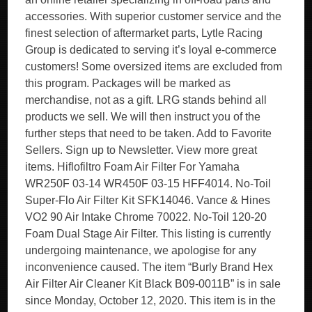
accessories. With superior customer service and the
finest selection of aftermarket parts, Lytle Racing
Group is dedicated to serving it’s loyal e-commerce
customers! Some oversized items are excluded from
this program. Packages will be marked as
merchandise, not as a gift. LRG stands behind all
products we sell. We will then instruct you of the
further steps that need to be taken. Add to Favorite
Sellers. Sign up to Newsletter. View more great
items. Hiflofiltro Foam Air Filter For Yamaha
WR250F 03-14 WR450F 03-15 HFF4014. No-Toil
Super-Flo Air Filter Kit SFK14046. Vance & Hines
VO2 90 Air Intake Chrome 70022. No-Toil 120-20
Foam Dual Stage Air Filter. This listing is currently
undergoing maintenance, we apologise for any
inconvenience caused. The item “Burly Brand Hex
Air Filter Air Cleaner Kit Black B09-0011B” is in sale
since Monday, October 12, 2020. This item is in the