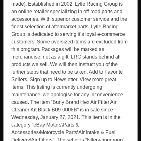
made). Established in 2002, Lytle Racing Group is
an online retailer specializing in off-road parts and
accessories. With superior customer service and the
finest selection of aftermarket parts, Lytle Racing
Group is dedicated to serving it’s loyal e-commerce
customers! Some oversized items are excluded from
this program. Packages will be marked as
merchandise, not as a gift. LRG stands behind all
products we sell. We will then instruct you of the
further steps that need to be taken. Add to Favorite
Sellers. Sign up to Newsletter. View more great
items! This listing is currently undergoing
maintenance, we apologise for any inconvenience
caused. The item “Burly Brand Hex Air Filter Air
Cleaner Kit Black B09-0008B” is in sale since
Wednesday, January 27, 2021. This item is in the
category “eBay Motors\Parts &
Accessories\Motorcycle Parts\Air Intake & Fuel
Delivery\Air Filters”. The seller is “lytleracinggroup”