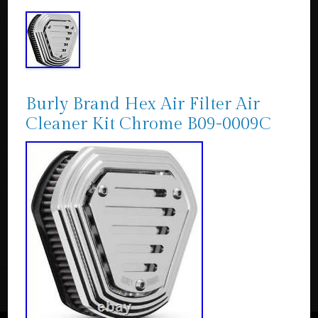
Burly Brand Hex Air Filter Air
Cleaner Kit Chrome B09-0009C