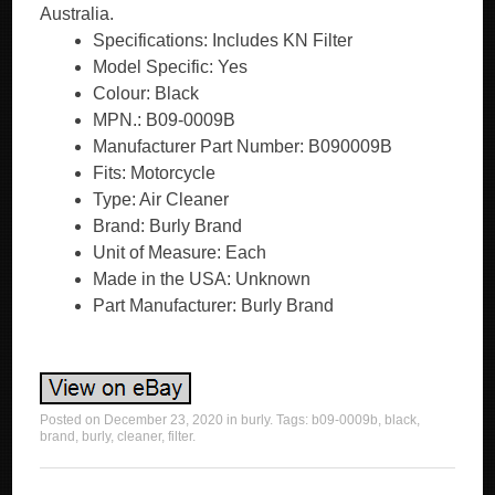
Australia.
Specifications: Includes KN Filter
Model Specific: Yes
Colour: Black
MPN.: B09-0009B
Manufacturer Part Number: B090009B
Fits: Motorcycle
Type: Air Cleaner
Brand: Burly Brand
Unit of Measure: Each
Made in the USA: Unknown
Part Manufacturer: Burly Brand
Posted on
December 23, 2020
in
burly
. Tags:
b09-0009b
,
black
,
brand
,
burly
,
cleaner
,
filter
.