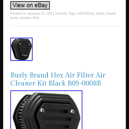
Posted on
January 10, 2021
in
burly
. Tags:
b09-0011b
,
black
,
brand
,
burly
,
cleaner
,
filter
.
Burly Brand Hex Air Filter Air
Cleaner Kit Black B09-0008B