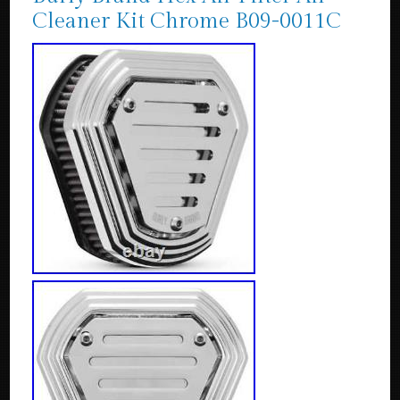
Cleaner Kit Chrome B09-0011C