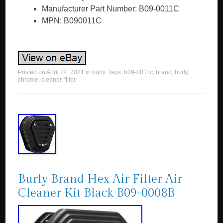
Manufacturer Part Number: B09-0011C
MPN: B090011C
Posted on
April 24, 2021
in
burly
. Tags:
b09-0011c
,
brand
,
burly
,
chrome
,
cleaner
,
filter
.
Burly Brand Hex Air Filter Air
Cleaner Kit Black B09-0008B