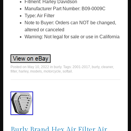
Fitment: Harley Davidson
Manufacturer Part Number: B09-0009C
Type: Air Filter
Note to Buyer: Orders can NOT be changed,
altered or canceled
Warning: Not legal for sale or use in California
Posted on
May 10, 2022
in
burly
. Tags:
2001-2017
,
burly
,
cleaner
,
filter
,
harley
,
models
,
motorcycle
,
softail
.
Burly Brand Hex Air Filter Air