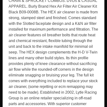
CHAIN & SPROCKET COMBOS. DVDs & CASUAL
APPAREL. Burly Brand Hex Air Filter Air Cleaner Kit
Black B09-0008B. The HEX air cleaner is made from
strong, stamped steel and finished. Comes standard
with the Slotted faceplate design and a K&N air filter
installed for maximum performance and filtration. The
air cleaner features oil breather bolts that route heat
and chemical resistant, flexible tubing through the
unit and back to the intake manifold for minimal oil
seep. The HEX design complements the H-D V-Twin
lines and many other build styles. Its thin profile
provides plenty of knee clearance without sacrificing
air flow while the rounded-off corners in the design
eliminate snagging or bruising your leg. The full kit
comes with everything included to replace your stock
air cleaner, (some rejetting or ecm remapping may
need to be made). Established in 2002, Lytle Racing
Group is an online retailer specializing in off-road
parts and accessories. With superior customer