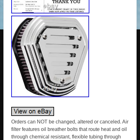
Orders can NOT be changed, altered or canceled. Air
filter features oil breather bolts that route heat and oil
through chemical resistant, flexible tubing through