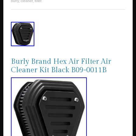
burly
,
cleaner
,
filter
.
Burly Brand Hex Air Filter Air
Cleaner Kit Black B09-0011B