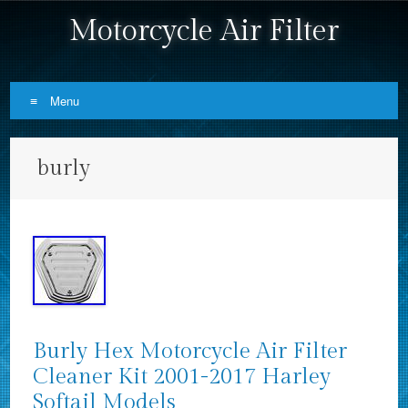
Motorcycle Air Filter
Menu
Skip to content
burly
Burly Hex Motorcycle Air Filter
Cleaner Kit 2001-2017 Harley
Softail Models