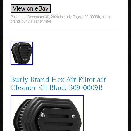
Posted on
December 30, 2020
in
burly
. Tags:
b09-0008b
,
black
,
brand
,
burly
,
cleaner
,
filter
.
Burly Brand Hex Air Filter air
Cleaner Kit Black B09-0009B