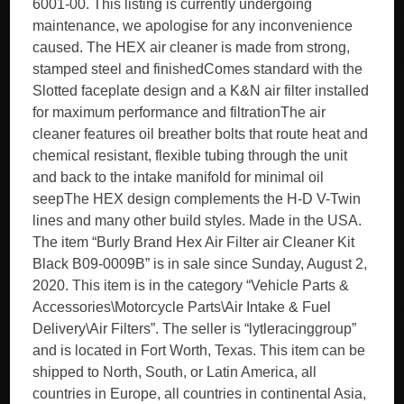
6001-00. This listing is currently undergoing
maintenance, we apologise for any inconvenience
caused. The HEX air cleaner is made from strong,
stamped steel and finishedComes standard with the
Slotted faceplate design and a K&N air filter installed
for maximum performance and filtrationThe air
cleaner features oil breather bolts that route heat and
chemical resistant, flexible tubing through the unit
and back to the intake manifold for minimal oil
seepThe HEX design complements the H-D V-Twin
lines and many other build styles. Made in the USA.
The item “Burly Brand Hex Air Filter air Cleaner Kit
Black B09-0009B” is in sale since Sunday, August 2,
2020. This item is in the category “Vehicle Parts &
Accessories\Motorcycle Parts\Air Intake & Fuel
Delivery\Air Filters”. The seller is “lytleracinggroup”
and is located in Fort Worth, Texas. This item can be
shipped to North, South, or Latin America, all
countries in Europe, all countries in continental Asia,