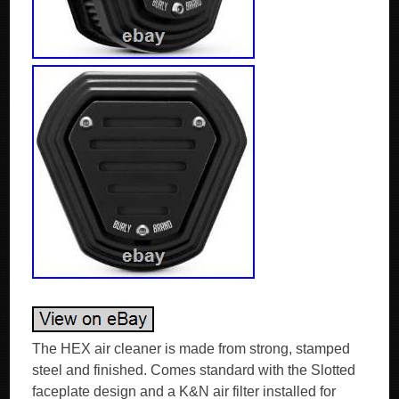
The HEX air cleaner is made from strong, stamped
steel and finished. Comes standard with the Slotted
faceplate design and a K&N air filter installed for