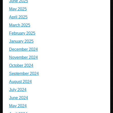
June 2025
May 2025
April 2025
March 2025
February 2025
January 2025
December 2024
November 2024
October 2024
September 2024
August 2024
July 2024
June 2024
May 2024