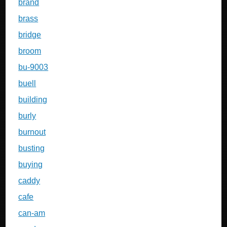
brand
brass
bridge
broom
bu-9003
buell
building
burly
burnout
busting
buying
caddy
cafe
can-am