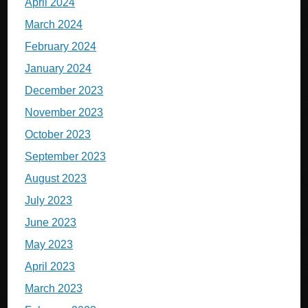
April 2024
March 2024
February 2024
January 2024
December 2023
November 2023
October 2023
September 2023
August 2023
July 2023
June 2023
May 2023
April 2023
March 2023