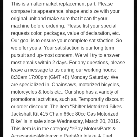
This is an aftermarket replacement part. Please
compare its appearance, shape and size with your
original unit and make sure that it can fit your
machine before ordering. Please list your special
requests color, packages, value of declaration, etc.
Our goal is to ensure your complete satisfaction. So
we offer you a. Your satisfaction is our long term
pursuit and up-most concern. We will try to answer
most emails within 2 days. For any questions, please
leave a message to us during our working hours:
8:30am 17:00pm (GMT +8) Monday Saturday. We
are specialized in. Chainsaws, motorized bicycles,
motorcycles & tools etc.. Our shop has a variety of
promotional activities, such as. Temporarily discount
or order discount. The item “Shifter Motorized Bikes
Jackshaft Kit 415 Chain 66cc 80cc Gas Motorized
Bike” is in sale since Wednesday, March 20, 2019.
This item is in the category “eBay Motors\Parts &
Accessories\Motorcycle Parts\Air Intake & Fuel