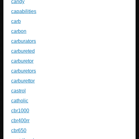
candy
capabilities
carb
carbon
carburators
carbureted
carburetor
carburetors
carburettor
castrol
catholic
cbr1000
cbr400rr
cbr650