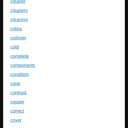
cleaner
cleaners
cleaning
cobra
coilover
cold
complete
components
condition
cone
contrast
cooper
correct
cover