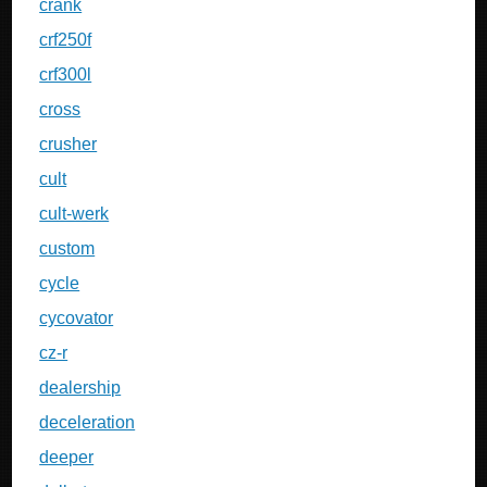
crank
crf250f
crf300l
cross
crusher
cult
cult-werk
custom
cycle
cycovator
cz-r
dealership
deceleration
deeper