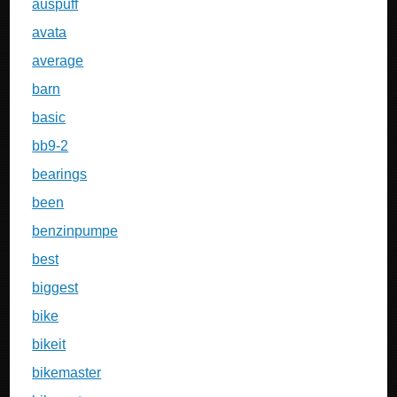
auspuff
avata
average
barn
basic
bb9-2
bearings
been
benzinpumpe
best
biggest
bike
bikeit
bikemaster