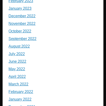
February 2023
January 2023
December 2022
November 2022
October 2022
September 2022
August 2022
July 2022
June 2022
May 2022
April 2022
March 2022
February 2022
January 2022