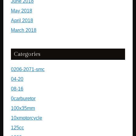
June 2018
May 2018
April 2018
March 2018
Categories
0206-2071-smc
04-20
08-16
0carburetor
100x35mm
10xmotorcycle
125cc