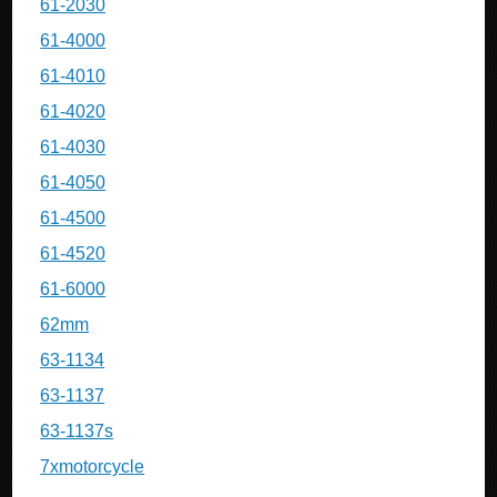
61-2030
61-4000
61-4010
61-4020
61-4030
61-4050
61-4500
61-4520
61-6000
62mm
63-1134
63-1137
63-1137s
7xmotorcycle