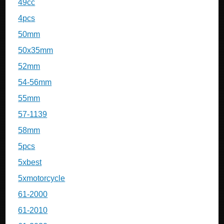
49cc
4pcs
50mm
50x35mm
52mm
54-56mm
55mm
57-1139
58mm
5pcs
5xbest
5xmotorcycle
61-2000
61-2010