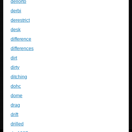
dellorto
derbi
derestrict
desk
difference
differences
dirt
dirty
ditching
dohc
dome
drag
drift
drilled