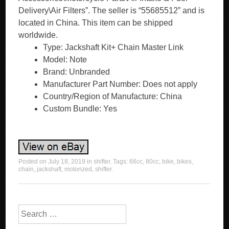
Delivery\Air Filters”. The seller is “55685512” and is
located in China. This item can be shipped
worldwide.
Type: Jackshaft Kit+ Chain Master Link
Model: Note
Brand: Unbranded
Manufacturer Part Number: Does not apply
Country/Region of Manufacture: China
Custom Bundle: Yes
Posted on
July 18, 2019
in
shifter
. Tags:
66cc
,
80cc
,
bike
,
bikes
,
chain
,
jackshaft
,
motorized
,
shifter
.
Search for: