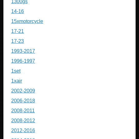
1300gs
14-16
15xmotorcycle
17-21
17-23
1993-2017
1996-1997
1set
1xair
2002-2009
2006-2018
2008-2011
2008-2012
2012-2016