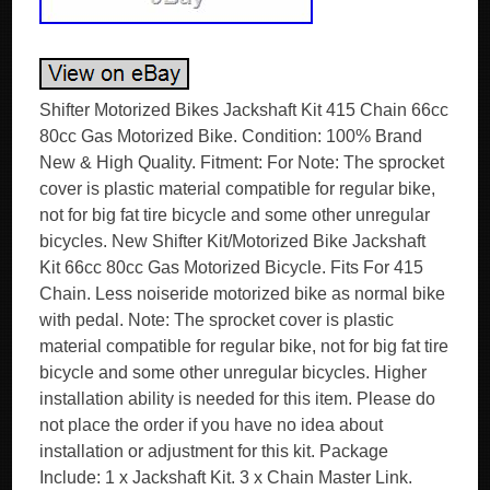
Shifter Motorized Bikes Jackshaft Kit 415 Chain 66cc
80cc Gas Motorized Bike. Condition: 100% Brand
New & High Quality. Fitment: For Note: The sprocket
cover is plastic material compatible for regular bike,
not for big fat tire bicycle and some other unregular
bicycles. New Shifter Kit/Motorized Bike Jackshaft
Kit 66cc 80cc Gas Motorized Bicycle. Fits For 415
Chain. Less noiseride motorized bike as normal bike
with pedal. Note: The sprocket cover is plastic
material compatible for regular bike, not for big fat tire
bicycle and some other unregular bicycles. Higher
installation ability is needed for this item. Please do
not place the order if you have no idea about
installation or adjustment for this kit. Package
Include: 1 x Jackshaft Kit. 3 x Chain Master Link.