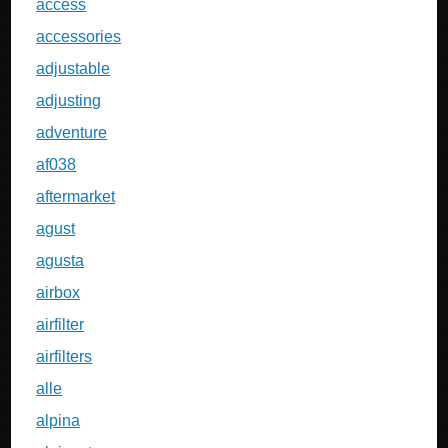
access
accessories
adjustable
adjusting
adventure
af038
aftermarket
agust
agusta
airbox
airfilter
airfilters
alle
alpina