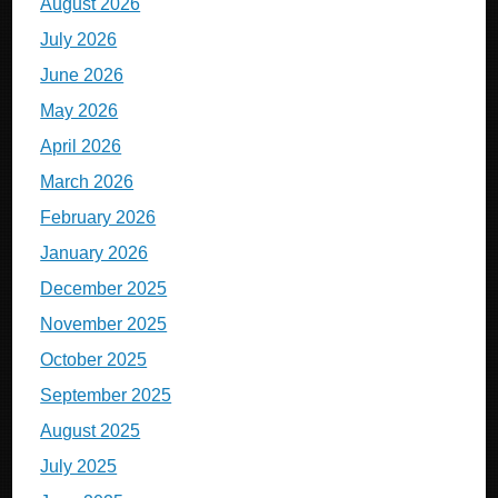
August 2026
July 2026
June 2026
May 2026
April 2026
March 2026
February 2026
January 2026
December 2025
November 2025
October 2025
September 2025
August 2025
July 2025