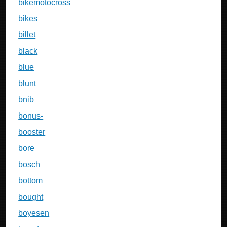
bikemotocross
bikes
billet
black
blue
blunt
bnib
bonus-
booster
bore
bosch
bottom
bought
boyesen