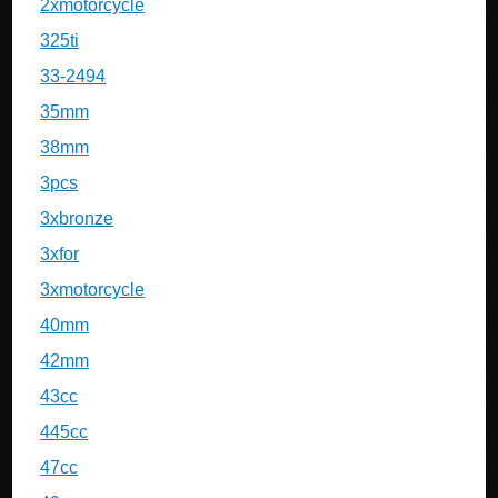
2xmotorcycle
325ti
33-2494
35mm
38mm
3pcs
3xbronze
3xfor
3xmotorcycle
40mm
42mm
43cc
445cc
47cc