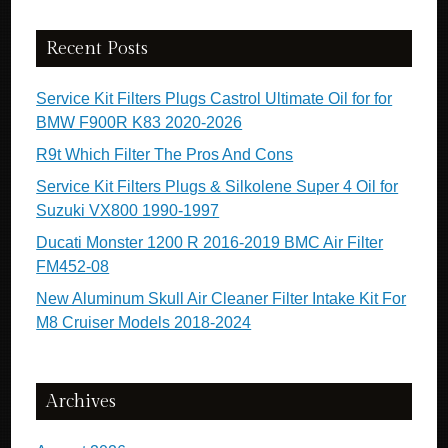
Recent Posts
Service Kit Filters Plugs Castrol Ultimate Oil for for
BMW F900R K83 2020-2026
R9t Which Filter The Pros And Cons
Service Kit Filters Plugs & Silkolene Super 4 Oil for
Suzuki VX800 1990-1997
Ducati Monster 1200 R 2016-2019 BMC Air Filter
FM452-08
New Aluminum Skull Air Cleaner Filter Intake Kit For
M8 Cruiser Models 2018-2024
Archives