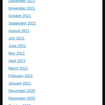
December 2021
November 2021
October 2021
September 2021
August 2021
July 2021
June 2021
May 2021
April 2021
March 2021
February 2021
January 2021
December 2020
November 2020