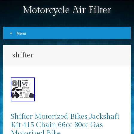
Motorcycle Air Filter
Menu
Skip to content
shifter
Shifter Motorized Bikes Jackshaft
Kit 415 Chain 66cc 80cc Gas
Motorized Bike