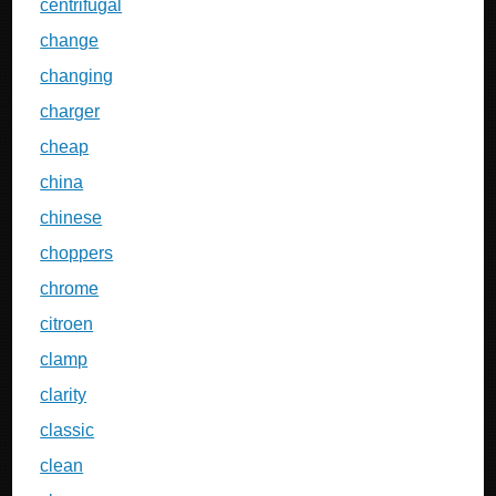
centrifugal
change
changing
charger
cheap
china
chinese
choppers
chrome
citroen
clamp
clarity
classic
clean