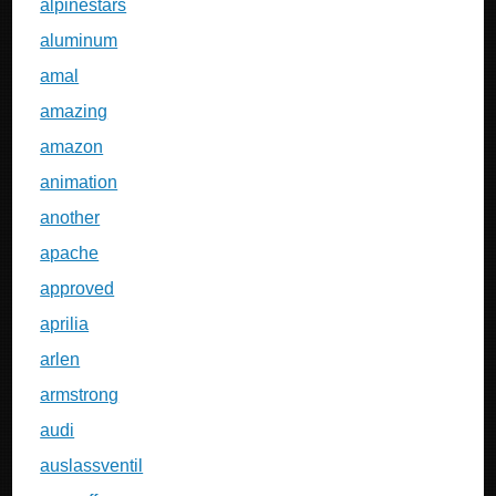
alpinestars
aluminum
amal
amazing
amazon
animation
another
apache
approved
aprilia
arlen
armstrong
audi
auslassventil