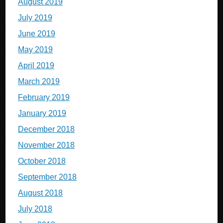
August 2019
July 2019
June 2019
May 2019
April 2019
March 2019
February 2019
January 2019
December 2018
November 2018
October 2018
September 2018
August 2018
July 2018