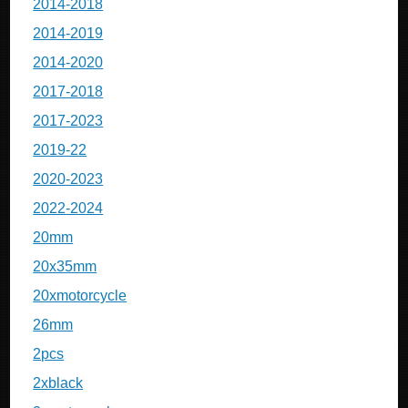
2014-2018
2014-2019
2014-2020
2017-2018
2017-2023
2019-22
2020-2023
2022-2024
20mm
20x35mm
20xmotorcycle
26mm
2pcs
2xblack