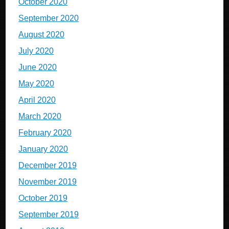
October 2020
September 2020
August 2020
July 2020
June 2020
May 2020
April 2020
March 2020
February 2020
January 2020
December 2019
November 2019
October 2019
September 2019