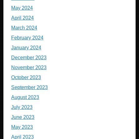
May 2024
April 2024
March 2024
February 2024
January 2024
December 2023
November 2023
October 2023
September 2023
August 2023
July 2023
June 2023
May 2023
April 2023