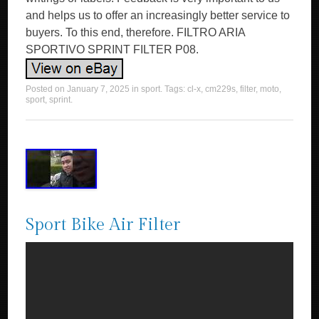
and helps us to offer an increasingly better service to
buyers. To this end, therefore. FILTRO ARIA
SPORTIVO SPRINT FILTER P08.
Posted on
January 7, 2025
in
sport
. Tags:
cl-x
,
cm229s
,
filter
,
moto
,
sport
,
sprint
.
Sport Bike Air Filter