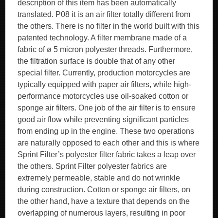
description of this item has been automatically
translated. P08 it is an air filter totally different from
the others. There is no filter in the world built with this
patented technology. A filter membrane made of a
fabric of ø 5 micron polyester threads. Furthermore,
the filtration surface is double that of any other
special filter. Currently, production motorcycles are
typically equipped with paper air filters, while high-
performance motorcycles use oil-soaked cotton or
sponge air filters. One job of the air filter is to ensure
good air flow while preventing significant particles
from ending up in the engine. These two operations
are naturally opposed to each other and this is where
Sprint Filter’s polyester filter fabric takes a leap over
the others. Sprint Filter polyester fabrics are
extremely permeable, stable and do not wrinkle
during construction. Cotton or sponge air filters, on
the other hand, have a texture that depends on the
overlapping of numerous layers, resulting in poor