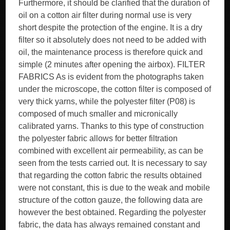
Furthermore, it should be clarified that the duration of
oil on a cotton air filter during normal use is very
short despite the protection of the engine. It is a dry
filter so it absolutely does not need to be added with
oil, the maintenance process is therefore quick and
simple (2 minutes after opening the airbox). FILTER
FABRICS As is evident from the photographs taken
under the microscope, the cotton filter is composed of
very thick yarns, while the polyester filter (P08) is
composed of much smaller and micronically
calibrated yarns. Thanks to this type of construction
the polyester fabric allows for better filtration
combined with excellent air permeability, as can be
seen from the tests carried out. It is necessary to say
that regarding the cotton fabric the results obtained
were not constant, this is due to the weak and mobile
structure of the cotton gauze, the following data are
however the best obtained. Regarding the polyester
fabric, the data has always remained constant and