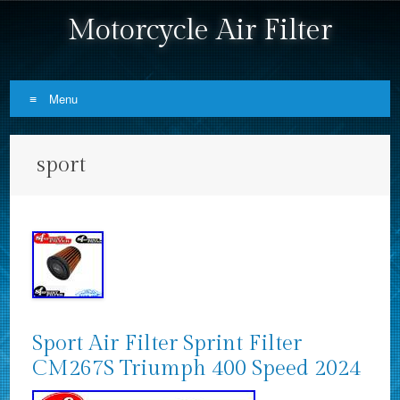
Motorcycle Air Filter
Menu
Skip to content
sport
Sport Air Filter Sprint Filter
CM267S Triumph 400 Speed 2024