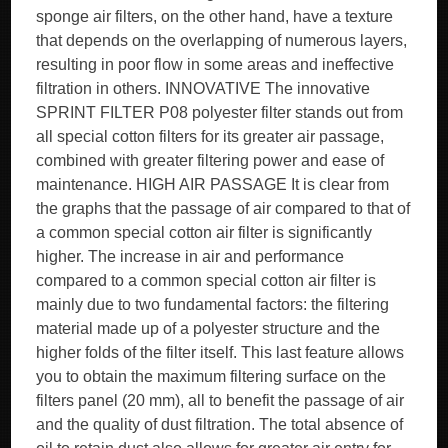
sponge air filters, on the other hand, have a texture
that depends on the overlapping of numerous layers,
resulting in poor flow in some areas and ineffective
filtration in others. INNOVATIVE The innovative
SPRINT FILTER P08 polyester filter stands out from
all special cotton filters for its greater air passage,
combined with greater filtering power and ease of
maintenance. HIGH AIR PASSAGE It is clear from
the graphs that the passage of air compared to that of
a common special cotton air filter is significantly
higher. The increase in air and performance
compared to a common special cotton air filter is
mainly due to two fundamental factors: the filtering
material made up of a polyester structure and the
higher folds of the filter itself. This last feature allows
you to obtain the maximum filtering surface on the
filters panel (20 mm), all to benefit the passage of air
and the quality of dust filtration. The total absence of