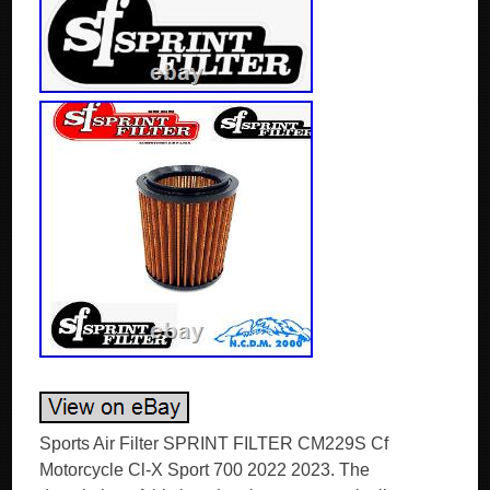
Sports Air Filter SPRINT FILTER CM229S Cf
Motorcycle Cl-X Sport 700 2022 2023. The