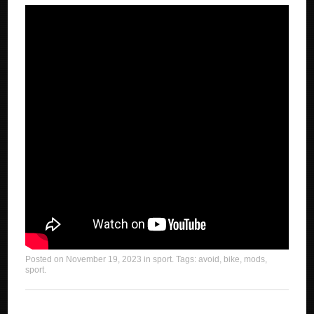
Posted on
November 19, 2023
in
sport
. Tags:
avoid
,
bike
,
mods
,
sport
.