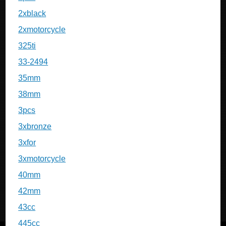
2xblack
2xmotorcycle
325ti
33-2494
35mm
38mm
3pcs
3xbronze
3xfor
3xmotorcycle
40mm
42mm
43cc
445cc