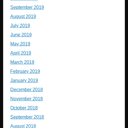
September 2019
August 2019
July 2019
June 2019
May 2019
April 2019
March 2019
February 2019
January 2019
December 2018
November 2018
October 2018
September 2018
August 2018