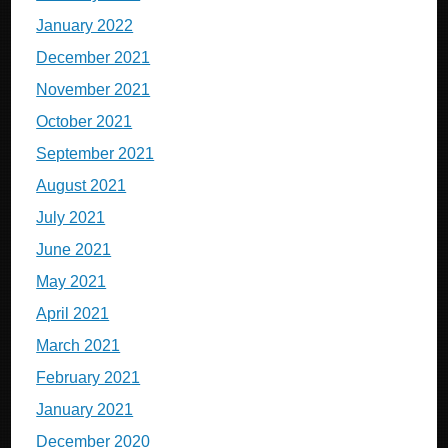
January 2022
December 2021
November 2021
October 2021
September 2021
August 2021
July 2021
June 2021
May 2021
April 2021
March 2021
February 2021
January 2021
December 2020