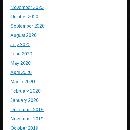
November 2020
October 2020
September 2020
August 2020
July 2020
June 2020
May 2020
April 2020
March 2020
February 2020
January 2020
December 2019
November 2019
October 2019