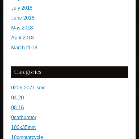
July 2018
June 2018
May 2018
April 2018
March 2018
Categories
0206-2071-smc
04-20
08-16
0carburetor
100x35mm
10xmotorcycle