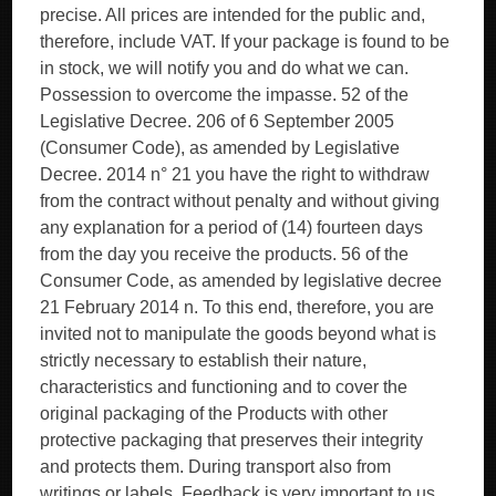
precise. All prices are intended for the public and,
therefore, include VAT. If your package is found to be
in stock, we will notify you and do what we can.
Possession to overcome the impasse. 52 of the
Legislative Decree. 206 of 6 September 2005
(Consumer Code), as amended by Legislative
Decree. 2014 n° 21 you have the right to withdraw
from the contract without penalty and without giving
any explanation for a period of (14) fourteen days
from the day you receive the products. 56 of the
Consumer Code, as amended by legislative decree
21 February 2014 n. To this end, therefore, you are
invited not to manipulate the goods beyond what is
strictly necessary to establish their nature,
characteristics and functioning and to cover the
original packaging of the Products with other
protective packaging that preserves their integrity
and protects them. During transport also from
writings or labels. Feedback is very important to us