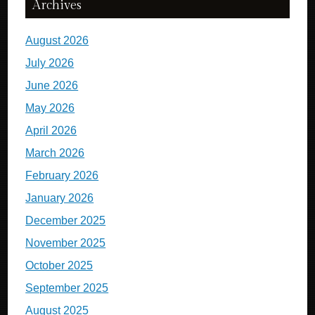
Archives
August 2026
July 2026
June 2026
May 2026
April 2026
March 2026
February 2026
January 2026
December 2025
November 2025
October 2025
September 2025
August 2025