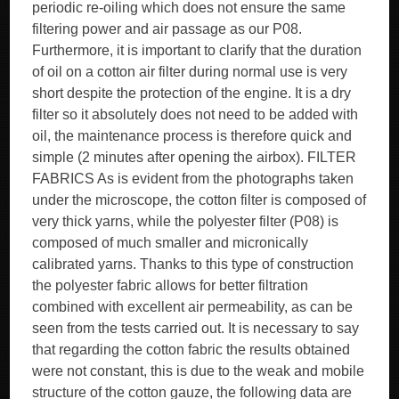
periodic re-oiling which does not ensure the same
filtering power and air passage as our P08.
Furthermore, it is important to clarify that the duration
of oil on a cotton air filter during normal use is very
short despite the protection of the engine. It is a dry
filter so it absolutely does not need to be added with
oil, the maintenance process is therefore quick and
simple (2 minutes after opening the airbox). FILTER
FABRICS As is evident from the photographs taken
under the microscope, the cotton filter is composed of
very thick yarns, while the polyester filter (P08) is
composed of much smaller and micronically
calibrated yarns. Thanks to this type of construction
the polyester fabric allows for better filtration
combined with excellent air permeability, as can be
seen from the tests carried out. It is necessary to say
that regarding the cotton fabric the results obtained
were not constant, this is due to the weak and mobile
structure of the cotton gauze, the following data are