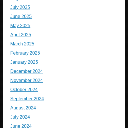
July 2025
June 2025
May 2025
April 2025
March 2025
February 2025
January 2025
December 2024
November 2024
October 2024
September 2024
August 2024
July 2024
June 2024