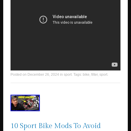
Posted on
December 26, 2024
in
sport
. Tags:
bike
,
filter
,
sport
.
10 Sport Bike Mods To Avoid