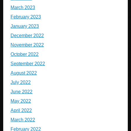
March 2023
February 2023
January 2023
December 2022
November 2022
October 2022
September 2022
August 2022
July 2022
June 2022
May 2022
April 2022
March 2022
February 2022