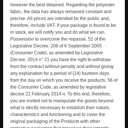
however the best obtained. Regarding the polyester
fabric, the data has always remained constant and
precise. All prices are intended for the public and,
therefore, include VAT. If your package is found to be
in stock, we will notify you and do what we can.
Possession to overcome the impasse. 52 of the
Legislative Decree. 206 of 6 September 2005
(Consumer Code), as amended by Legislative
Decree. 2014 n° 21 you have the right to withdraw
from the contract without penalty and without giving
any explanation for a period of (14) fourteen days
from the day on which you receive the products. 56 of
the Consumer Code, as amended by legislative
decree 21 February 2014 n. To this end, therefore,
you are invited not to manipulate the goods beyond
what is strictly necessary to establish their nature,
characteristics and functioning and to cover the
original packaging of the Products with other