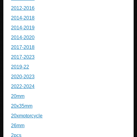
2012-2016
2014-2018
2014-2019
2014-2020
2017-2018
2017-2023
2019-22
2020-2023
2022-2024
20mm
20x35mm
20xmotorcycle
26mm
2pcs