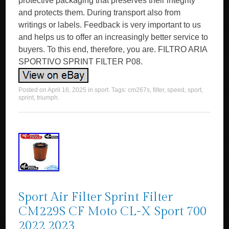
protective packaging that preserves their integrity
and protects them. During transport also from
writings or labels. Feedback is very important to us
and helps us to offer an increasingly better service to
buyers. To this end, therefore, you are. FILTRO ARIA
SPORTIVO SPRINT FILTER P08.
Posted on
April 16, 2025
in
sport
. Tags:
cm267s
,
filter
,
speed
,
sport
,
sprint
,
triumph
.
Sport Air Filter Sprint Filter
CM229S CF Moto CL-X Sport 700
2022 2023