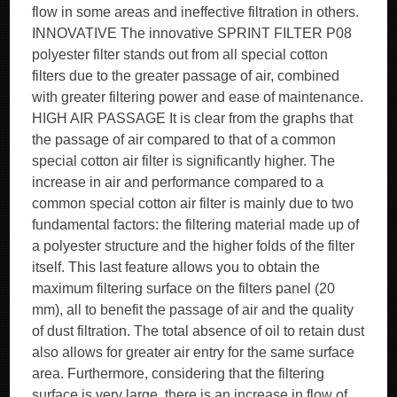
flow in some areas and ineffective filtration in others.
INNOVATIVE The innovative SPRINT FILTER P08
polyester filter stands out from all special cotton
filters due to the greater passage of air, combined
with greater filtering power and ease of maintenance.
HIGH AIR PASSAGE It is clear from the graphs that
the passage of air compared to that of a common
special cotton air filter is significantly higher. The
increase in air and performance compared to a
common special cotton air filter is mainly due to two
fundamental factors: the filtering material made up of
a polyester structure and the higher folds of the filter
itself. This last feature allows you to obtain the
maximum filtering surface on the filters panel (20
mm), all to benefit the passage of air and the quality
of dust filtration. The total absence of oil to retain dust
also allows for greater air entry for the same surface
area. Furthermore, considering that the filtering
surface is very large, there is an increase in flow of