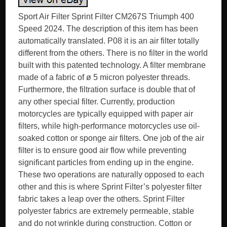
Sport Air Filter Sprint Filter CM267S Triumph 400
Speed 2024. The description of this item has been
automatically translated. P08 it is an air filter totally
different from the others. There is no filter in the world
built with this patented technology. A filter membrane
made of a fabric of ø 5 micron polyester threads.
Furthermore, the filtration surface is double that of
any other special filter. Currently, production
motorcycles are typically equipped with paper air
filters, while high-performance motorcycles use oil-
soaked cotton or sponge air filters. One job of the air
filter is to ensure good air flow while preventing
significant particles from ending up in the engine.
These two operations are naturally opposed to each
other and this is where Sprint Filter’s polyester filter
fabric takes a leap over the others. Sprint Filter
polyester fabrics are extremely permeable, stable
and do not wrinkle during construction. Cotton or