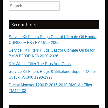
Search for:
Recent Posts
Service Kit Filters Plugs Castrol Ultimate Oil Honda
CBR600F FX / FY 1999-2000
Service Kit Filters Plugs Castrol Ultimate Oil for for
BMW F900R K83 2020-2026
R9t Which Filter The Pros And Cons
Service Kit Filters Plugs & Silkolene Super 4 Oil for
Suzuki VX800 1990-1997
Ducati Monster 1200 R 2016-2019 BMC Air Filter
FM452-08