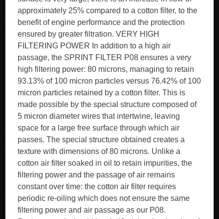
approximately 25% compared to a cotton filter, to the
benefit of engine performance and the protection
ensured by greater filtration. VERY HIGH
FILTERING POWER In addition to a high air
passage, the SPRINT FILTER P08 ensures a very
high filtering power: 80 microns, managing to retain
93.13% of 100 micron particles versus 76.42% of 100
micron particles retained by a cotton filter. This is
made possible by the special structure composed of
5 micron diameter wires that intertwine, leaving
space for a large free surface through which air
passes. The special structure obtained creates a
texture with dimensions of 80 microns. Unlike a
cotton air filter soaked in oil to retain impurities, the
filtering power and the passage of air remains
constant over time: the cotton air filter requires
periodic re-oiling which does not ensure the same
filtering power and air passage as our P08.