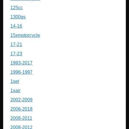
125cc
1300gs
14-16
15xmotorcycle
17-21
17-23
1993-2017
1996-1997
1set
1xair
2002-2009
2006-2018
2008-2011
2008-2012