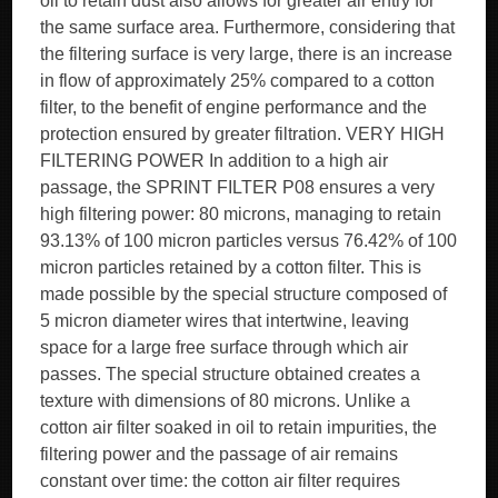
oil to retain dust also allows for greater air entry for
the same surface area. Furthermore, considering that
the filtering surface is very large, there is an increase
in flow of approximately 25% compared to a cotton
filter, to the benefit of engine performance and the
protection ensured by greater filtration. VERY HIGH
FILTERING POWER In addition to a high air
passage, the SPRINT FILTER P08 ensures a very
high filtering power: 80 microns, managing to retain
93.13% of 100 micron particles versus 76.42% of 100
micron particles retained by a cotton filter. This is
made possible by the special structure composed of
5 micron diameter wires that intertwine, leaving
space for a large free surface through which air
passes. The special structure obtained creates a
texture with dimensions of 80 microns. Unlike a
cotton air filter soaked in oil to retain impurities, the
filtering power and the passage of air remains
constant over time: the cotton air filter requires