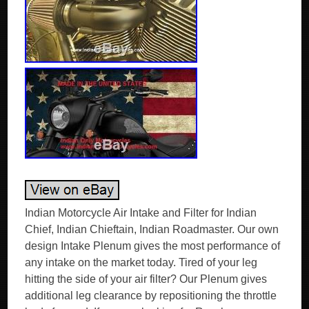
Indian Motorcycle Air Intake and Filter for Indian
Chief, Indian Chieftain, Indian Roadmaster. Our own
design Intake Plenum gives the most performance of
any intake on the market today. Tired of your leg
hitting the side of your air filter? Our Plenum gives
additional leg clearance by repositioning the throttle