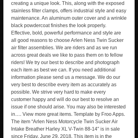
creating a unique look. This, along with the exposed
stainless filter clamps, offers industrial style and easy
maintenance. An aluminum outer cover and a wrinkle
black powdercoat finishes the look properly.
Effective, bold, powerful performance and style are
all good reasons to choose Arlen Ness Twin Sucker
air filter assemblies. We are riders and as we run
across great deals we like to pass them on to fellow
riders! We try our best to describe and photograph
each item as best we can. If you need additional
information please send us a message. We do our
very best to describe every item as accurately as
possible. We strive very hard to make every
customer happy and will do our best to resolve an
issue if one should arise. You may also be interested
in…. View more great items. Template by Froo Apps.
The item “Arlen Ness Motorcycle Twin Sucker Air
Intake Breather Harley XL V-Twin 88-14″ is in sale
since Friday, June 29, 2018. This item is in the