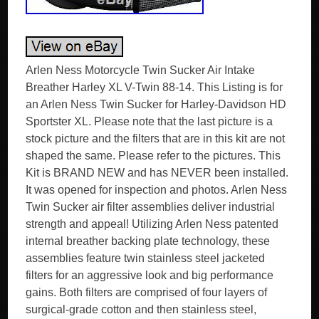
Arlen Ness Motorcycle Twin Sucker Air Intake
Breather Harley XL V-Twin 88-14. This Listing is for
an Arlen Ness Twin Sucker for Harley-Davidson HD
Sportster XL. Please note that the last picture is a
stock picture and the filters that are in this kit are not
shaped the same. Please refer to the pictures. This
Kit is BRAND NEW and has NEVER been installed.
It was opened for inspection and photos. Arlen Ness
Twin Sucker air filter assemblies deliver industrial
strength and appeal! Utilizing Arlen Ness patented
internal breather backing plate technology, these
assemblies feature twin stainless steel jacketed
filters for an aggressive look and big performance
gains. Both filters are comprised of four layers of
surgical-grade cotton and then stainless steel,