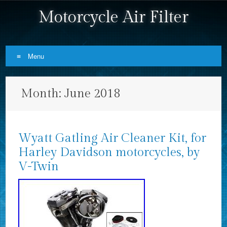
Motorcycle Air Filter
Menu
Skip to content
Month:
June 2018
Wyatt Gatling Air Cleaner Kit, for
Harley Davidson motorcycles, by
V-Twin