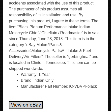
accidents associated with the use of this product.
The purchaser of this product assumes all
responsibility of its installation and use. By
purchasing this product, I agree to these terms. The
item “Black Plenum Performance Intake Indian
Motorcycle Chief / Chieftain / Roadmaster” is in sale
since Thursday, June 28, 2018. This item is in the
category “eBay Motors\Parts &
Accessories\Motorcycle Parts\Air Intake & Fuel
Delivery\Air Filters”. The seller is “gerbingheat” and
is located in Clinton, Tennessee. This item can be
shipped worldwide.
Warranty: 1 Year
Brand: Indian Only
Manufacturer Part Number: IO-VBVPI-black