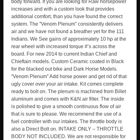
body forward. If you are looking for Raw horsepower
increases and with a custom look that provides
additional comfort, than you have found the correct
system. The “Venom Plenum” consistently delivers
air and we have not found a breather yet for the 111
Indians. We See gains of approximately 10 hp at the
rear wheel with increased torque #’s across the
board. For new 2014 to current Indian Chief and
Chieftain models. Custom Ceramic coated in Black
for the blacked out bike and Dark Horse Models.
“Venom Plenum” Add horse power and get rid of that
ugly cover over your air intake. Kit comes complete
ready to bolt on. The plenum is machined from Billet
aluminum and comes with K&N air filter. The inside
is polished to give a smooth continuous flow of air
that is sure to please. We recommend the use of a
fuel controller with our intakes. The throttle body is
also a Direct Bolt on. INTAKE ONLY – THROTTLE
BODY NOT INCLUDED. We are not responsible for