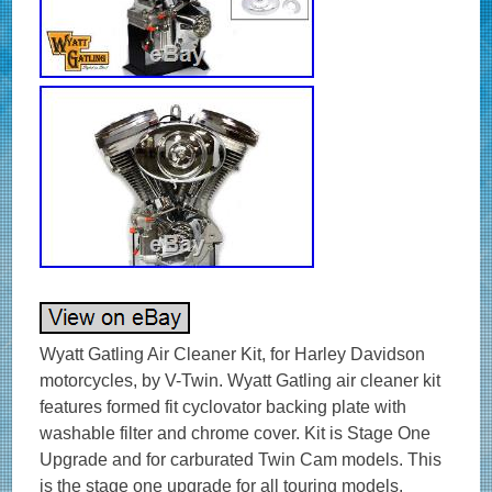
Wyatt Gatling Air Cleaner Kit, for Harley Davidson
motorcycles, by V-Twin. Wyatt Gatling air cleaner kit
features formed fit cyclovator backing plate with
washable filter and chrome cover. Kit is Stage One
Upgrade and for carburated Twin Cam models. This
is the stage one upgrade for all touring models.