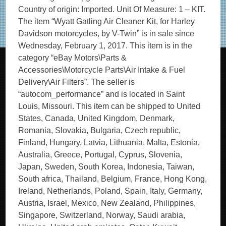
Country of origin: Imported. Unit Of Measure: 1 – KIT.
The item “Wyatt Gatling Air Cleaner Kit, for Harley
Davidson motorcycles, by V-Twin” is in sale since
Wednesday, February 1, 2017. This item is in the
category “eBay Motors\Parts &
Accessories\Motorcycle Parts\Air Intake & Fuel
Delivery\Air Filters”. The seller is
“autocom_performance” and is located in Saint
Louis, Missouri. This item can be shipped to United
States, Canada, United Kingdom, Denmark,
Romania, Slovakia, Bulgaria, Czech republic,
Finland, Hungary, Latvia, Lithuania, Malta, Estonia,
Australia, Greece, Portugal, Cyprus, Slovenia,
Japan, Sweden, South Korea, Indonesia, Taiwan,
South africa, Thailand, Belgium, France, Hong Kong,
Ireland, Netherlands, Poland, Spain, Italy, Germany,
Austria, Israel, Mexico, New Zealand, Philippines,
Singapore, Switzerland, Norway, Saudi arabia,