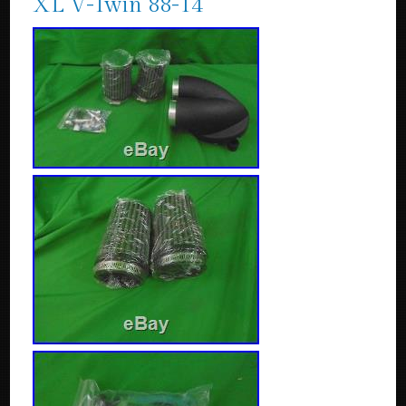
XL V-Twin 88-14