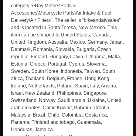
category “eBay Motors\Parts &
Accessories\Motorcycle Parts\Air Intake & Fuel
Delivery\Air Filters”. The seller is “bikeandatvsales”
and is located in Santa Teresa, New Mexico. This
item can be shipped to United States, Canada,
United Kingdom, Australia, Mexico, Germany, Japan,
Denmark, Romania, Slovakia, Bulgaria, Czech
republic, Finland, Hungary, Latvia, Lithuania, Malta,
Estonia, Greece, Portugal, Cyprus, Slovenia,
Sweden, South Korea, Indonesia, Taiwan, South
africa, Thailand, Belgium, France, Hong Kong,
Ireland, Netherlands, Poland, Spain, Italy, Austria,
Israel, New Zealand, Philippines, Singapore,
Switzerland, Norway, Saudi arabia, Ukraine, United
arab emirates, Qatar, Kuwait, Bahrain, Croatia,
Malaysia, Brazil, Chile, Colombia, Costa rica,
Panama, Trinidad and tobago, Guatemala,
Honduras, Jamaica.