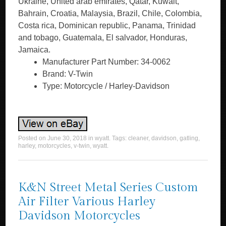
Ukraine, United arab emirates, Qatar, Kuwait,
Bahrain, Croatia, Malaysia, Brazil, Chile, Colombia,
Costa rica, Dominican republic, Panama, Trinidad
and tobago, Guatemala, El salvador, Honduras,
Jamaica.
Manufacturer Part Number: 34-0062
Brand: V-Twin
Type: Motorcycle / Harley-Davidson
Posted on
June 30, 2018
in
wyatt
. Tags:
cleaner
,
davidson
,
gatling
,
harley
,
motorcycles
,
v-twin
,
wyatt
.
K&N Street Metal Series Custom
Air Filter Various Harley
Davidson Motorcycles