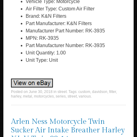
Vehicle Type: Motorcycle
Air Filter Type: Custom Air Filter
Brand: K&N Filters
Part Manufacturer: K&N Filters
Manufacturer Part Number: RK-3935
MPN: RK-3935
Part Manufacturer Number: RK-3935
Unit Quantity: 1.00
Unit Type: Unit
Posted on
June 30, 2018
in
street
. Tags:
custom
,
davidson
,
filter
,
harley
,
metal
,
motorcycles
,
series
,
street
,
various
.
Arlen Ness Motorcycle Twin
Sucker Air Intake Breather Harley