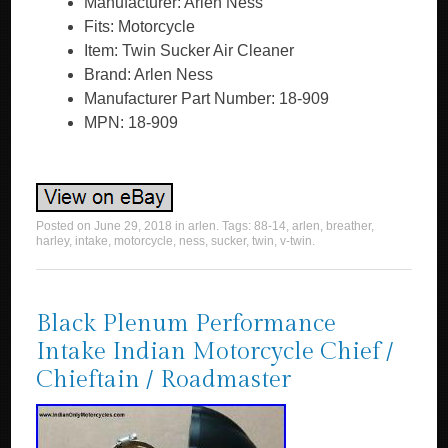
Manufacturer: Arlen Ness
Fits: Motorcycle
Item: Twin Sucker Air Cleaner
Brand: Arlen Ness
Manufacturer Part Number: 18-909
MPN: 18-909
Posted on
June 29, 2018
in
arlen
. Tags:
88-14
,
arlen
,
breather
,
harley
,
intake
,
motorcycle
,
ness
,
sucker
,
twin
,
v-twin
.
Black Plenum Performance
Intake Indian Motorcycle Chief /
Chieftain / Roadmaster