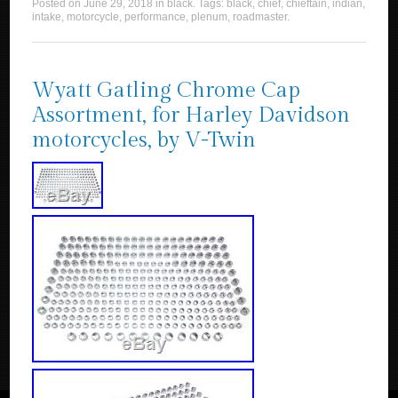
Posted on
June 29, 2018
in
black
. Tags:
black
,
chief
,
chieftain
,
indian
,
intake
,
motorcycle
,
performance
,
plenum
,
roadmaster
.
Wyatt Gatling Chrome Cap
Assortment, for Harley Davidson
motorcycles, by V-Twin