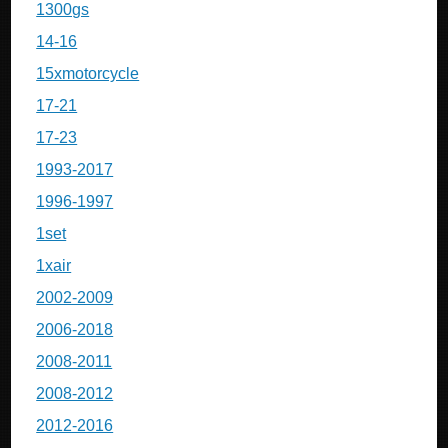
1300gs
14-16
15xmotorcycle
17-21
17-23
1993-2017
1996-1997
1set
1xair
2002-2009
2006-2018
2008-2011
2008-2012
2012-2016