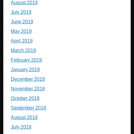
August 2019
July 2019
June 2019
May 2019
April 2019
March 2019
February 2019
January 2019
December 2018
November 2018
October 2018
September 2018
August 2018
July 2018