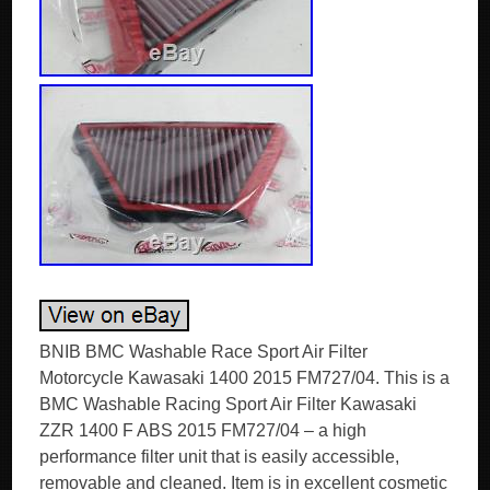
BNIB BMC Washable Race Sport Air Filter
Motorcycle Kawasaki 1400 2015 FM727/04. This is a
BMC Washable Racing Sport Air Filter Kawasaki
ZZR 1400 F ABS 2015 FM727/04 – a high
performance filter unit that is easily accessible,
removable and cleaned. Item is in excellent cosmetic