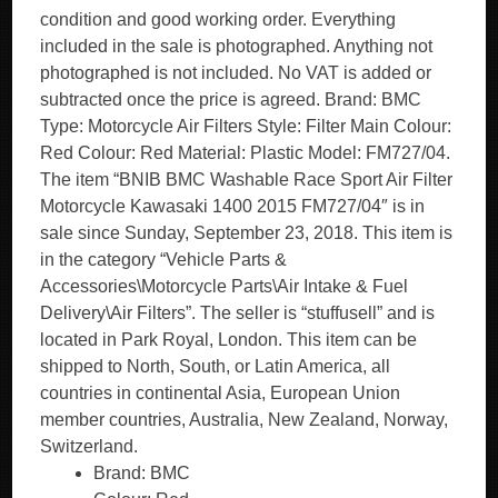
condition and good working order. Everything
included in the sale is photographed. Anything not
photographed is not included. No VAT is added or
subtracted once the price is agreed. Brand: BMC
Type: Motorcycle Air Filters Style: Filter Main Colour:
Red Colour: Red Material: Plastic Model: FM727/04.
The item “BNIB BMC Washable Race Sport Air Filter
Motorcycle Kawasaki 1400 2015 FM727/04″ is in
sale since Sunday, September 23, 2018. This item is
in the category “Vehicle Parts &
Accessories\Motorcycle Parts\Air Intake & Fuel
Delivery\Air Filters”. The seller is “stuffusell” and is
located in Park Royal, London. This item can be
shipped to North, South, or Latin America, all
countries in continental Asia, European Union
member countries, Australia, New Zealand, Norway,
Switzerland.
Brand: BMC