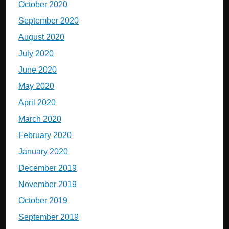
October 2020
September 2020
August 2020
July 2020
June 2020
May 2020
April 2020
March 2020
February 2020
January 2020
December 2019
November 2019
October 2019
September 2019