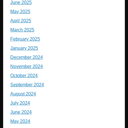
June 2025
May 2025
April 2025
March 2025
February 2025
January 2025
December 2024
November 2024
October 2024
September 2024
August 2024
July 2024
June 2024
May 2024