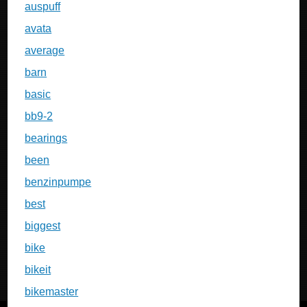
auspuff
avata
average
barn
basic
bb9-2
bearings
been
benzinpumpe
best
biggest
bike
bikeit
bikemaster