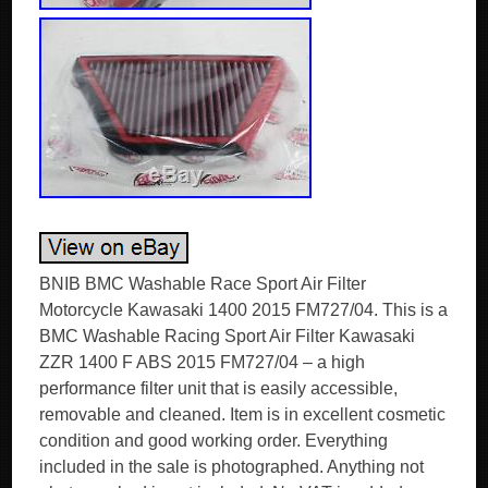
BNIB BMC Washable Race Sport Air Filter
Motorcycle Kawasaki 1400 2015 FM727/04. This is a
BMC Washable Racing Sport Air Filter Kawasaki
ZZR 1400 F ABS 2015 FM727/04 – a high
performance filter unit that is easily accessible,
removable and cleaned. Item is in excellent cosmetic
condition and good working order. Everything
included in the sale is photographed. Anything not