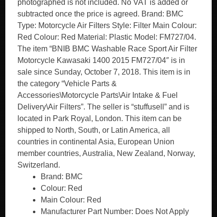
photographed is not included. No VAT is added or
subtracted once the price is agreed. Brand: BMC
Type: Motorcycle Air Filters Style: Filter Main Colour:
Red Colour: Red Material: Plastic Model: FM727/04.
The item “BNIB BMC Washable Race Sport Air Filter
Motorcycle Kawasaki 1400 2015 FM727/04″ is in
sale since Sunday, October 7, 2018. This item is in
the category “Vehicle Parts &
Accessories\Motorcycle Parts\Air Intake & Fuel
Delivery\Air Filters”. The seller is “stuffusell” and is
located in Park Royal, London. This item can be
shipped to North, South, or Latin America, all
countries in continental Asia, European Union
member countries, Australia, New Zealand, Norway,
Switzerland.
Brand: BMC
Colour: Red
Main Colour: Red
Manufacturer Part Number: Does Not Apply