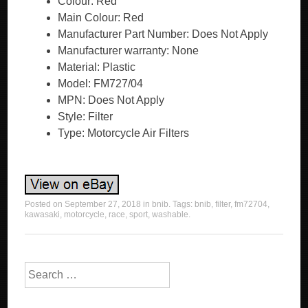
Colour: Red
Main Colour: Red
Manufacturer Part Number: Does Not Apply
Manufacturer warranty: None
Material: Plastic
Model: FM727/04
MPN: Does Not Apply
Style: Filter
Type: Motorcycle Air Filters
Posted on
September 27, 2018
in
bnib
. Tags:
bnib
,
filter
,
fm72704
,
kawasaki
,
motorcycle
,
race
,
sport
,
washable
.
Search for: