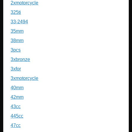
2xmotorcycle
325ti
33-2494
35mm
38mm
3pcs
3xbronze
3xfor
3xmotorcycle
40mm
42mm
43cc
445cc
47cc