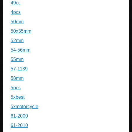
49cc
4pcs
50mm
50x35mm
52mm
54-56mm
55mm
57-1139
58mm
5pcs
5xbest
5xmotorcycle
61-2000
61-2010