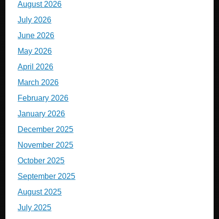
August 2026
July 2026
June 2026
May 2026
April 2026
March 2026
February 2026
January 2026
December 2025
November 2025
October 2025
September 2025
August 2025
July 2025