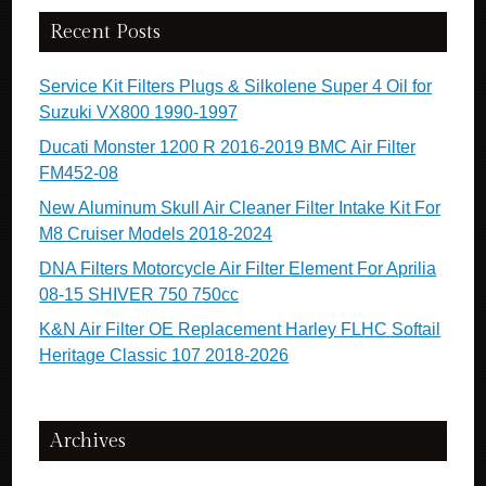
Recent Posts
Service Kit Filters Plugs & Silkolene Super 4 Oil for
Suzuki VX800 1990-1997
Ducati Monster 1200 R 2016-2019 BMC Air Filter
FM452-08
New Aluminum Skull Air Cleaner Filter Intake Kit For
M8 Cruiser Models 2018-2024
DNA Filters Motorcycle Air Filter Element For Aprilia
08-15 SHIVER 750 750cc
K&N Air Filter OE Replacement Harley FLHC Softail
Heritage Classic 107 2018-2026
Archives