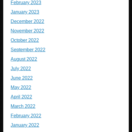
February 2023
January 2023
December 2022
November 2022
October 2022
September 2022
August 2022
July 2022
June 2022
May 2022
April 2022
March 2022
February 2022
January 2022