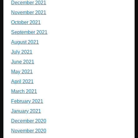
December 2021
November 2021
October 2021
September 2021
August 2021
July 2021
June 2021
May 2021
April 2021
March 2021
February 2021
January 2021
December 2020
November 2020