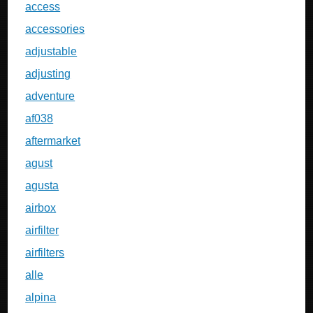
access
accessories
adjustable
adjusting
adventure
af038
aftermarket
agust
agusta
airbox
airfilter
airfilters
alle
alpina