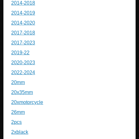
2014-2018
2014-2019
2014-2020
2017-2018
2017-2023
2019-22
2020-2023
2022-2024
20mm
20x35mm
20xmotorcycle
26mm
2pcs
2xblack