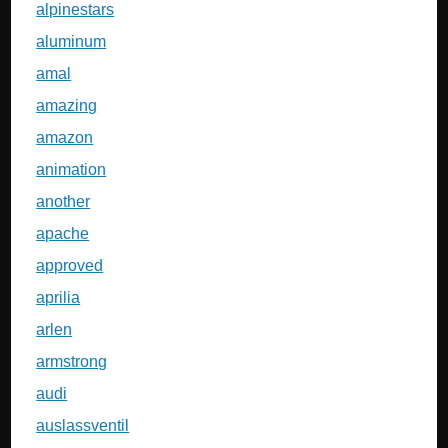
alpinestars
aluminum
amal
amazing
amazon
animation
another
apache
approved
aprilia
arlen
armstrong
audi
auslassventil