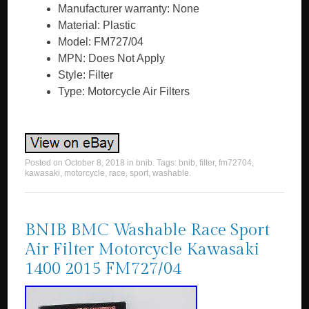
Manufacturer warranty: None
Material: Plastic
Model: FM727/04
MPN: Does Not Apply
Style: Filter
Type: Motorcycle Air Filters
Posted on
October 8, 2018
in
bnib
. Tags:
bnib
,
filter
,
fm72704
,
kawasaki
,
motorcycle
,
race
,
sport
,
washable
.
BNIB BMC Washable Race Sport
Air Filter Motorcycle Kawasaki
1400 2015 FM727/04