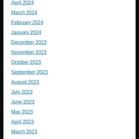
April 2024
March 2024
February 2024
January 2024
December 2023
November 2023
October 2023
September 2023
August 2023
July 2023
June 2023
May 2023
April 2023
March 2023