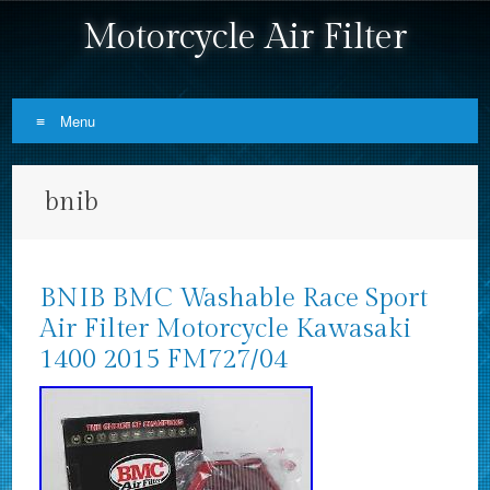
Motorcycle Air Filter
Menu
Skip to content
bnib
BNIB BMC Washable Race Sport
Air Filter Motorcycle Kawasaki
1400 2015 FM727/04