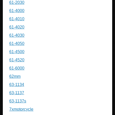
61-2030
61-4000
61-4010
61-4020
61-4030
61-4050
61-4500
61-4520
61-6000
62mm
63-1134
63-1137
63-1137s
7xmotorcycle