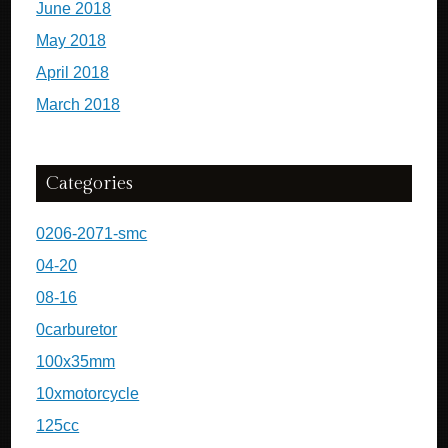
June 2018
May 2018
April 2018
March 2018
Categories
0206-2071-smc
04-20
08-16
0carburetor
100x35mm
10xmotorcycle
125cc