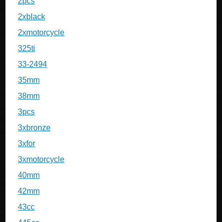
2pcs
2xblack
2xmotorcycle
325ti
33-2494
35mm
38mm
3pcs
3xbronze
3xfor
3xmotorcycle
40mm
42mm
43cc