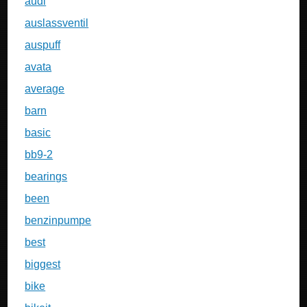
audi
auslassventil
auspuff
avata
average
barn
basic
bb9-2
bearings
been
benzinpumpe
best
biggest
bike