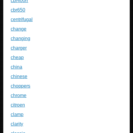
cbr400rr
cbr650
centrifugal
change
changing
charger
cheap
china
chinese
choppers
chrome
citroen
clamp
clarity