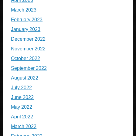
April 2023
March 2023
February 2023
January 2023
December 2022
November 2022
October 2022
September 2022
August 2022
July 2022
June 2022
May 2022
April 2022
March 2022