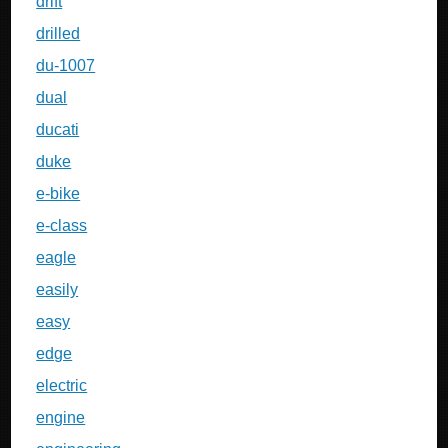
drift
drilled
du-1007
dual
ducati
duke
e-bike
e-class
eagle
easily
easy
edge
electric
engine