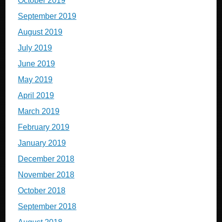
October 2019
September 2019
August 2019
July 2019
June 2019
May 2019
April 2019
March 2019
February 2019
January 2019
December 2018
November 2018
October 2018
September 2018