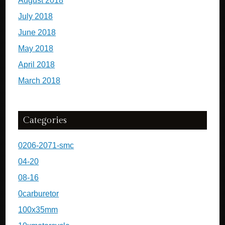
August 2018
July 2018
June 2018
May 2018
April 2018
March 2018
Categories
0206-2071-smc
04-20
08-16
0carburetor
100x35mm