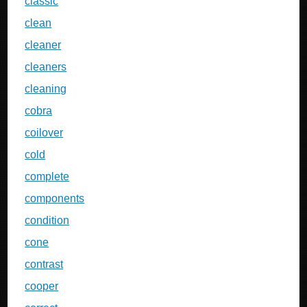
classic
clean
cleaner
cleaners
cleaning
cobra
coilover
cold
complete
components
condition
cone
contrast
cooper