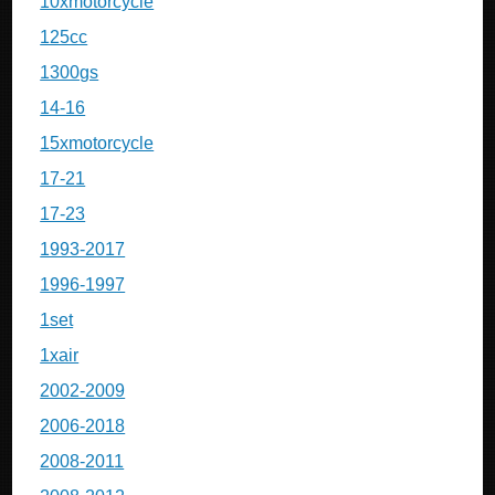
10xmotorcycle
125cc
1300gs
14-16
15xmotorcycle
17-21
17-23
1993-2017
1996-1997
1set
1xair
2002-2009
2006-2018
2008-2011