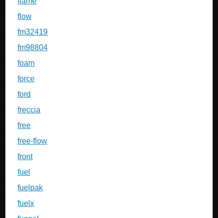
flame
flow
fm32419
fm98804
foam
force
ford
freccia
free
free-flow
front
fuel
fuelpak
fuelx