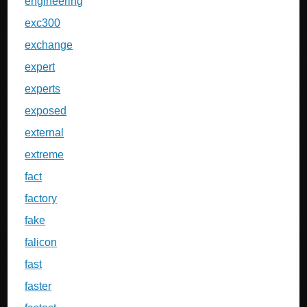
engineering
exc300
exchange
expert
experts
exposed
external
extreme
fact
factory
fake
falicon
fast
faster