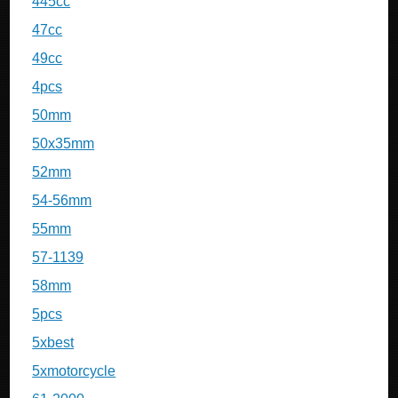
445cc
47cc
49cc
4pcs
50mm
50x35mm
52mm
54-56mm
55mm
57-1139
58mm
5pcs
5xbest
5xmotorcycle