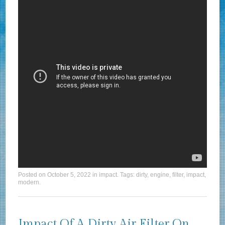
Posted on
October 5, 2022
in
impact
. Tags:
dirty
,
engine
,
filter
,
impact
,
modern
.
Impact Of A Dirty Air Filter On