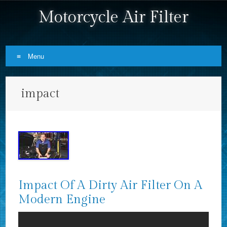
Motorcycle Air Filter
Menu
Skip to content
impact
Impact Of A Dirty Air Filter On A
Modern Engine