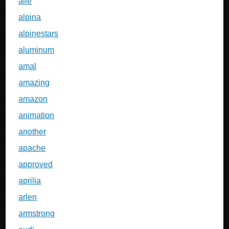
alle
alpina
alpinestars
aluminum
amal
amazing
amazon
animation
another
apache
approved
aprilia
arlen
armstrong