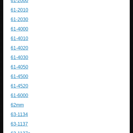
61-2000
61-2010
61-2030
61-4000
61-4010
61-4020
61-4030
61-4050
61-4500
61-4520
61-6000
62mm
63-1134
63-1137