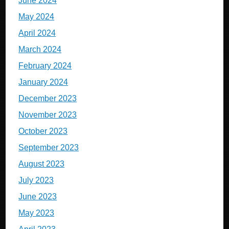
June 2024
May 2024
April 2024
March 2024
February 2024
January 2024
December 2023
November 2023
October 2023
September 2023
August 2023
July 2023
June 2023
May 2023