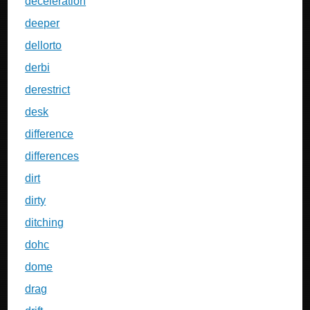
deceleration
deeper
dellorto
derbi
derestrict
desk
difference
differences
dirt
dirty
ditching
dohc
dome
drag