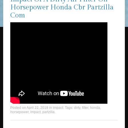
Horsepower Honda Cbr Partzilla
Com
Posted on
April 22, 2018
in
impact
. Tags:
dirty
,
filter
,
honda
,
horsepower
,
impact
,
partzilla
.