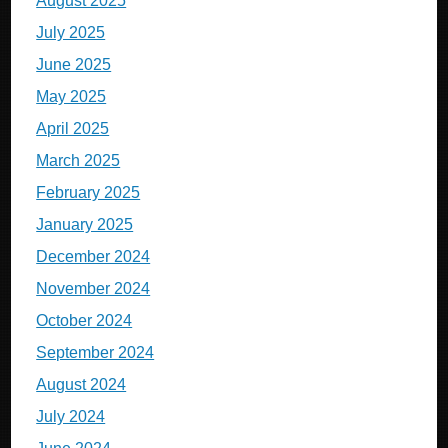
August 2025
July 2025
June 2025
May 2025
April 2025
March 2025
February 2025
January 2025
December 2024
November 2024
October 2024
September 2024
August 2024
July 2024