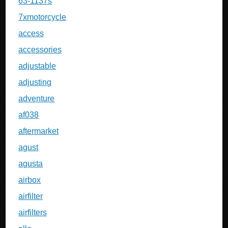
63-1137s
7xmotorcycle
access
accessories
adjustable
adjusting
adventure
af038
aftermarket
agust
agusta
airbox
airfilter
airfilters