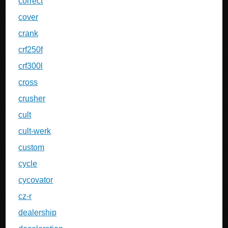
correct
cover
crank
crf250f
crf300l
cross
crusher
cult
cult-werk
custom
cycle
cycovator
cz-r
dealership