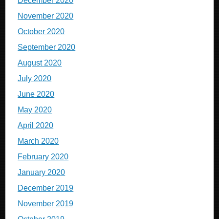
December 2020
November 2020
October 2020
September 2020
August 2020
July 2020
June 2020
May 2020
April 2020
March 2020
February 2020
January 2020
December 2019
November 2019