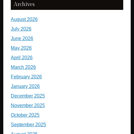
Archives
August 2026
July 2026
June 2026
May 2026
April 2026
March 2026
February 2026
January 2026
December 2025
November 2025
October 2025
September 2025