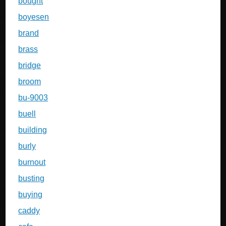
bought
boyesen
brand
brass
bridge
broom
bu-9003
buell
building
burly
burnout
busting
buying
caddy