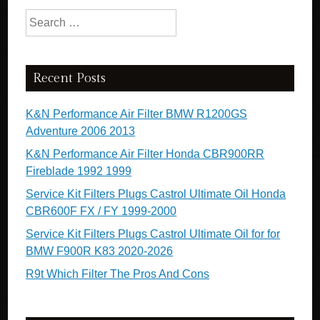
Search for:
Recent Posts
K&N Performance Air Filter BMW R1200GS
Adventure 2006 2013
K&N Performance Air Filter Honda CBR900RR
Fireblade 1992 1999
Service Kit Filters Plugs Castrol Ultimate Oil Honda
CBR600F FX / FY 1999-2000
Service Kit Filters Plugs Castrol Ultimate Oil for for
BMW F900R K83 2020-2026
R9t Which Filter The Pros And Cons