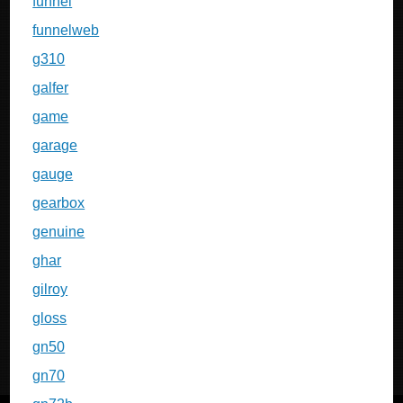
funnel
funnelweb
g310
galfer
game
garage
gauge
gearbox
genuine
ghar
gilroy
gloss
gn50
gn70