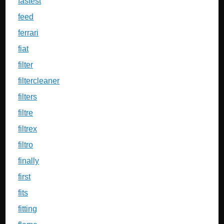
fastest
feed
ferrari
fiat
filter
filtercleaner
filters
filtre
filtrex
filtro
finally
first
fits
fitting