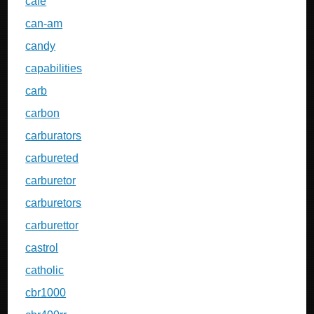
cafe
can-am
candy
capabilities
carb
carbon
carburators
carbureted
carburetor
carburetors
carburettor
castrol
catholic
cbr1000