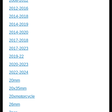
2008-2012
2012-2016
2014-2018
2014-2019
2014-2020
2017-2018
2017-2023
2019-22
2020-2023
2022-2024
20mm
20x35mm
20xmotorcycle
26mm