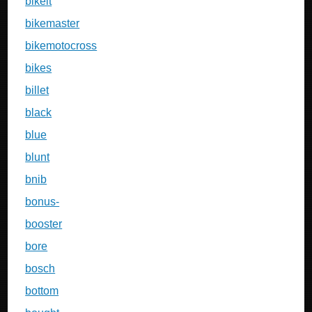
bikeit
bikemaster
bikemotocross
bikes
billet
black
blue
blunt
bnib
bonus-
booster
bore
bosch
bottom