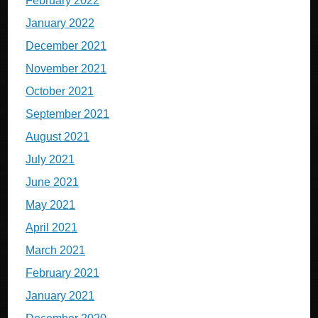
February 2022
January 2022
December 2021
November 2021
October 2021
September 2021
August 2021
July 2021
June 2021
May 2021
April 2021
March 2021
February 2021
January 2021