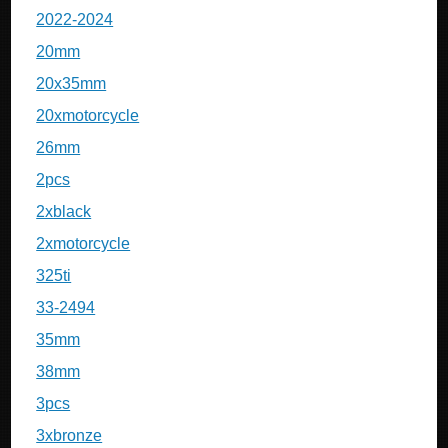
2022-2024
20mm
20x35mm
20xmotorcycle
26mm
2pcs
2xblack
2xmotorcycle
325ti
33-2494
35mm
38mm
3pcs
3xbronze