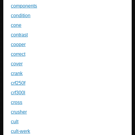
components
condition
cone
contrast
cooper
correct
cover
crank
crf250f
crf300l
cross
crusher
cult
cult-werk