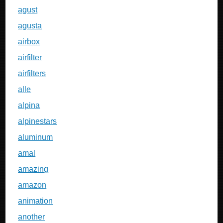
agust
agusta
airbox
airfilter
airfilters
alle
alpina
alpinestars
aluminum
amal
amazing
amazon
animation
another