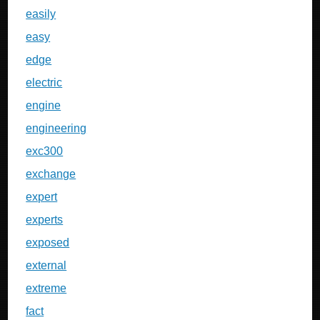
easily
easy
edge
electric
engine
engineering
exc300
exchange
expert
experts
exposed
external
extreme
fact