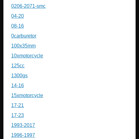
0206-2071-smc
04-20
08-16
0carburetor
100x35mm
10xmotorcycle
125cc
1300gs
14-16
15xmotorcycle
17-21
17-23
1993-2017
1996-1997