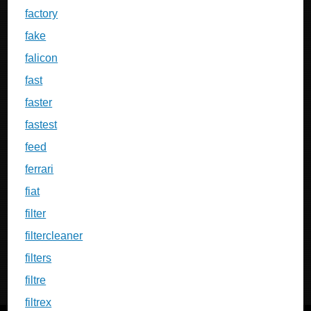
factory
fake
falicon
fast
faster
fastest
feed
ferrari
fiat
filter
filtercleaner
filters
filtre
filtrex