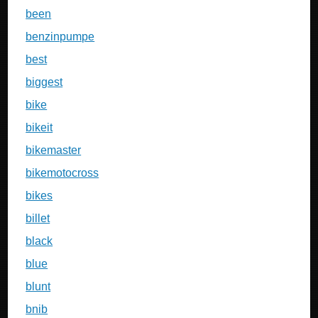
been
benzinpumpe
best
biggest
bike
bikeit
bikemaster
bikemotocross
bikes
billet
black
blue
blunt
bnib