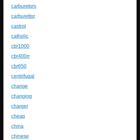
carburetors
carburettor
castrol
catholic
cbr1000
cbr400rr
cbr650
centrifugal
change
changing
charger
cheap
china
chinese