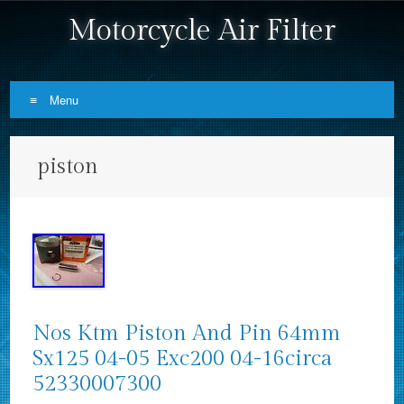
Motorcycle Air Filter
Menu
Skip to content
piston
Nos Ktm Piston And Pin 64mm
Sx125 04-05 Exc200 04-16circa
52330007300