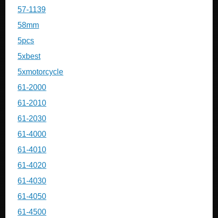
57-1139
58mm
5pcs
5xbest
5xmotorcycle
61-2000
61-2010
61-2030
61-4000
61-4010
61-4020
61-4030
61-4050
61-4500