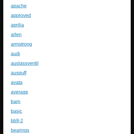
apache
approved
aprilia
arlen
armstrong
audi
auslassventil
auspuff
avata
average
barn
basic
bb9-2
bearings