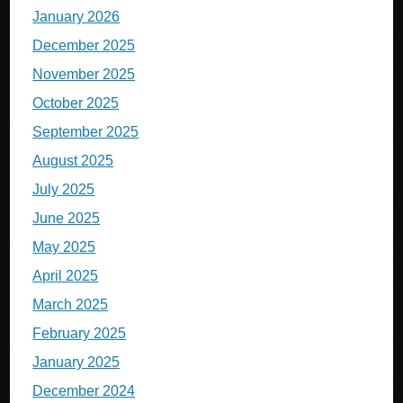
January 2026
December 2025
November 2025
October 2025
September 2025
August 2025
July 2025
June 2025
May 2025
April 2025
March 2025
February 2025
January 2025
December 2024