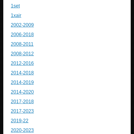
1set
1xair
2002-2009
2006-2018
2008-2011
2008-2012
2012-2016
2014-2018
2014-2019
2014-2020
2017-2018
2017-2023
2019-22
2020-2023