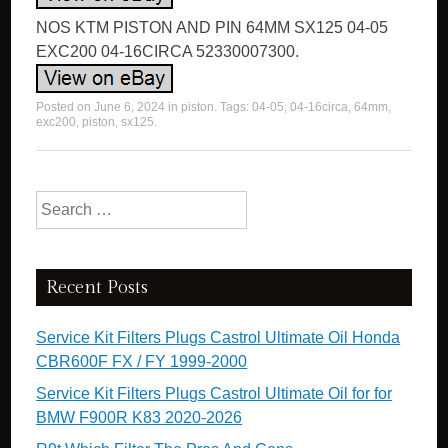
NOS KTM PISTON AND PIN 64MM SX125 04-05
EXC200 04-16CIRCA 52330007300.
Posted on
June 6, 2024
in
piston
. Tags:
04-05
,
04-16circa
,
64mm
,
exc200
,
piston
,
sx125
.
Search for:
Recent Posts
Service Kit Filters Plugs Castrol Ultimate Oil Honda
CBR600F FX / FY 1999-2000
Service Kit Filters Plugs Castrol Ultimate Oil for for
BMW F900R K83 2020-2026