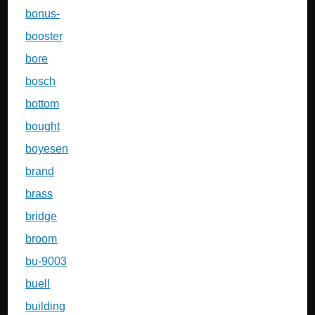
bonus-
booster
bore
bosch
bottom
bought
boyesen
brand
brass
bridge
broom
bu-9003
buell
building