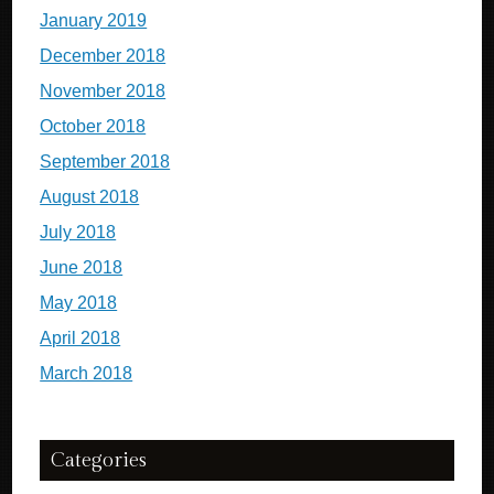
January 2019
December 2018
November 2018
October 2018
September 2018
August 2018
July 2018
June 2018
May 2018
April 2018
March 2018
Categories