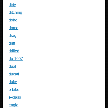
dirty
ditching
dohc
dome
drag
drift
drilled
du-1007
dual
ducati
duke
e-bike
e-class
eagle