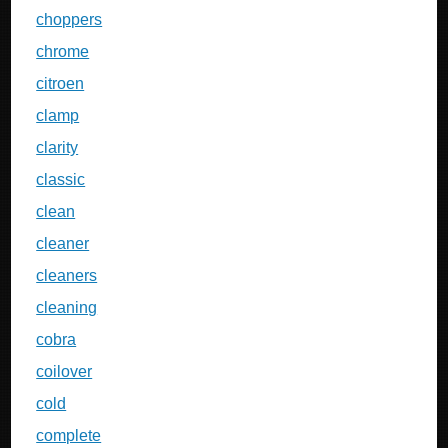
choppers
chrome
citroen
clamp
clarity
classic
clean
cleaner
cleaners
cleaning
cobra
coilover
cold
complete