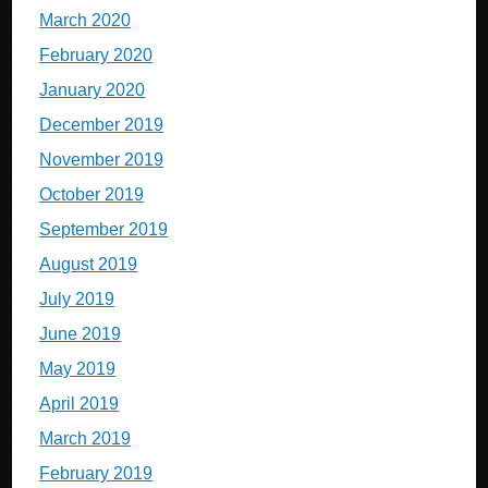
March 2020
February 2020
January 2020
December 2019
November 2019
October 2019
September 2019
August 2019
July 2019
June 2019
May 2019
April 2019
March 2019
February 2019