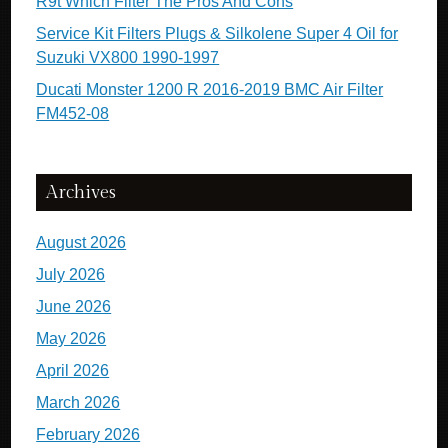
R9t Which Filter The Pros And Cons
Service Kit Filters Plugs & Silkolene Super 4 Oil for
Suzuki VX800 1990-1997
Ducati Monster 1200 R 2016-2019 BMC Air Filter
FM452-08
Archives
August 2026
July 2026
June 2026
May 2026
April 2026
March 2026
February 2026