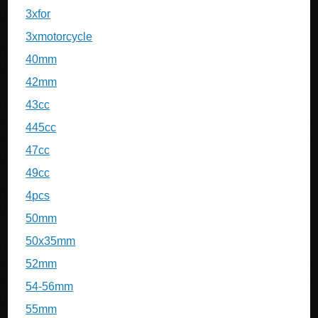
3xfor
3xmotorcycle
40mm
42mm
43cc
445cc
47cc
49cc
4pcs
50mm
50x35mm
52mm
54-56mm
55mm