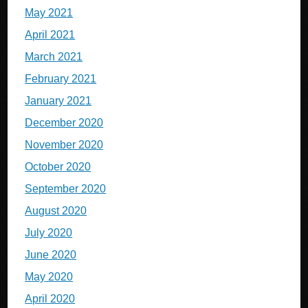
May 2021
April 2021
March 2021
February 2021
January 2021
December 2020
November 2020
October 2020
September 2020
August 2020
July 2020
June 2020
May 2020
April 2020