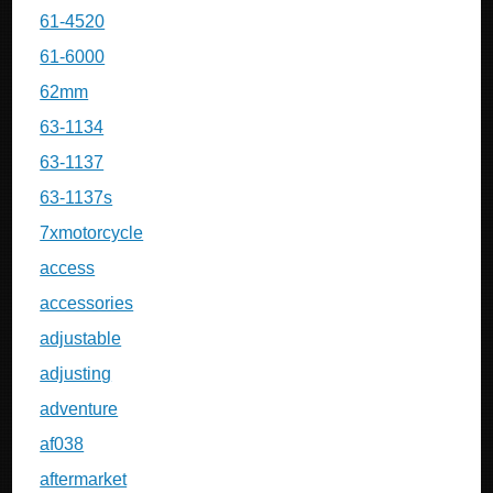
61-4520
61-6000
62mm
63-1134
63-1137
63-1137s
7xmotorcycle
access
accessories
adjustable
adjusting
adventure
af038
aftermarket