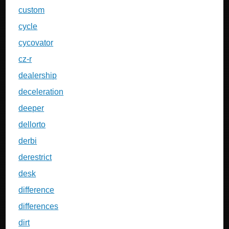
custom
cycle
cycovator
cz-r
dealership
deceleration
deeper
dellorto
derbi
derestrict
desk
difference
differences
dirt