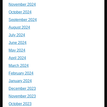
November 2024
October 2024
September 2024
August 2024
July 2024
June 2024
May 2024
April 2024
March 2024
February 2024
January 2024
December 2023
November 2023
October 2023