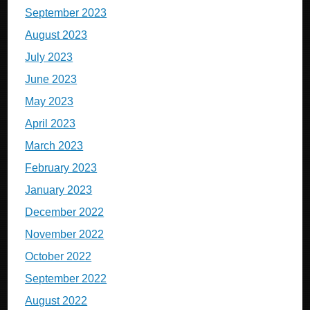
September 2023
August 2023
July 2023
June 2023
May 2023
April 2023
March 2023
February 2023
January 2023
December 2022
November 2022
October 2022
September 2022
August 2022