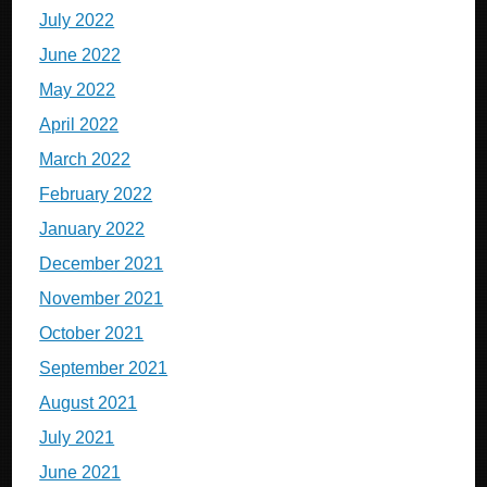
July 2022
June 2022
May 2022
April 2022
March 2022
February 2022
January 2022
December 2021
November 2021
October 2021
September 2021
August 2021
July 2021
June 2021