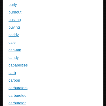
burly
burnout
busting
buying
caddy
cafe
can-am
candy
capabilities
carb
carbon
carburators
carbureted
carburetor