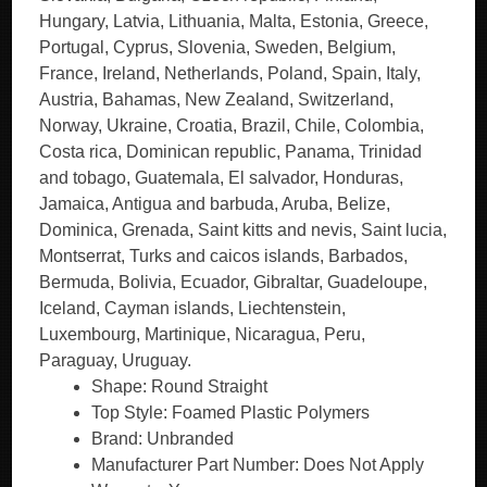
Hungary, Latvia, Lithuania, Malta, Estonia, Greece,
Portugal, Cyprus, Slovenia, Sweden, Belgium,
France, Ireland, Netherlands, Poland, Spain, Italy,
Austria, Bahamas, New Zealand, Switzerland,
Norway, Ukraine, Croatia, Brazil, Chile, Colombia,
Costa rica, Dominican republic, Panama, Trinidad
and tobago, Guatemala, El salvador, Honduras,
Jamaica, Antigua and barbuda, Aruba, Belize,
Dominica, Grenada, Saint kitts and nevis, Saint lucia,
Montserrat, Turks and caicos islands, Barbados,
Bermuda, Bolivia, Ecuador, Gibraltar, Guadeloupe,
Iceland, Cayman islands, Liechtenstein,
Luxembourg, Martinique, Nicaragua, Peru,
Paraguay, Uruguay.
Shape: Round Straight
Top Style: Foamed Plastic Polymers
Brand: Unbranded
Manufacturer Part Number: Does Not Apply