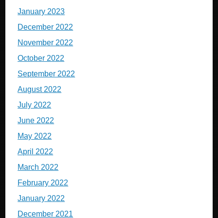
January 2023
December 2022
November 2022
October 2022
September 2022
August 2022
July 2022
June 2022
May 2022
April 2022
March 2022
February 2022
January 2022
December 2021