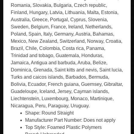
Romania, Slovakia, Bulgaria, Czech republic,
Finland, Hungary, Latvia, Lithuania, Malta, Estonia,
Australia, Greece, Portugal, Cyprus, Slovenia,
Sweden, Belgium, France, Ireland, Netherlands,
Poland, Spain, Italy, Germany, Austria, Bahamas,
Mexico, New Zealand, Switzerland, Norway, Croatia,
Brazil, Chile, Colombia, Costa rica, Panama,
Trinidad and tobago, Guatemala, Honduras,
Jamaica, Antigua and barbuda, Aruba, Belize,
Dominica, Grenada, Saint kitts and nevis, Saint lucia,
Turks and caicos islands, Barbados, Bermuda,
Bolivia, Ecuador, French guiana, Guernsey, Gibraltar,
Guadeloupe, Iceland, Jersey, Cayman islands,
Liechtenstein, Luxembourg, Monaco, Martinique,
Nicaragua, Peru, Paraguay, Uruguay.
Shape: Round Straight
Manufacturer Part Number: Does not apply
Top Style: Foamed Plastic Polymers