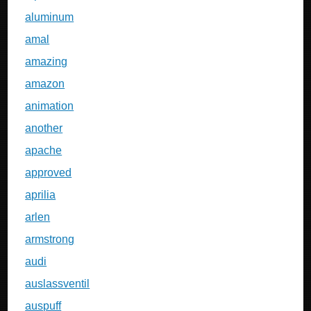
aluminum
amal
amazing
amazon
animation
another
apache
approved
aprilia
arlen
armstrong
audi
auslassventil
auspuff