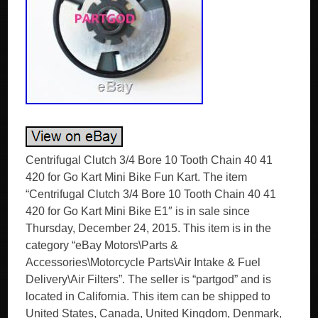
Centrifugal Clutch 3/4 Bore 10 Tooth Chain 40 41
420 for Go Kart Mini Bike Fun Kart. The item
“Centrifugal Clutch 3/4 Bore 10 Tooth Chain 40 41
420 for Go Kart Mini Bike E1″ is in sale since
Thursday, December 24, 2015. This item is in the
category “eBay Motors\Parts &
Accessories\Motorcycle Parts\Air Intake & Fuel
Delivery\Air Filters”. The seller is “partgod” and is
located in California. This item can be shipped to
United States, Canada, United Kingdom, Denmark,