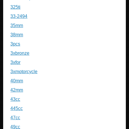
325ti
33-2494
35mm
38mm
3pcs
3xbronze
3xfor
3xmotorcycle
40mm
42mm
43cc
445cc
47cc
49cc