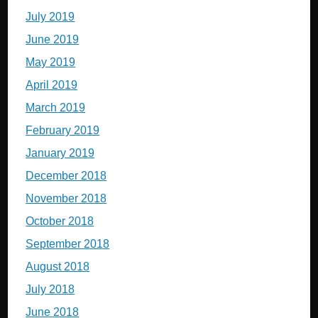
July 2019
June 2019
May 2019
April 2019
March 2019
February 2019
January 2019
December 2018
November 2018
October 2018
September 2018
August 2018
July 2018
June 2018