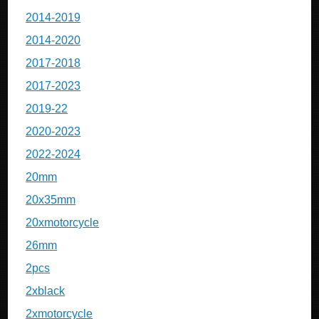
2014-2019
2014-2020
2017-2018
2017-2023
2019-22
2020-2023
2022-2024
20mm
20x35mm
20xmotorcycle
26mm
2pcs
2xblack
2xmotorcycle