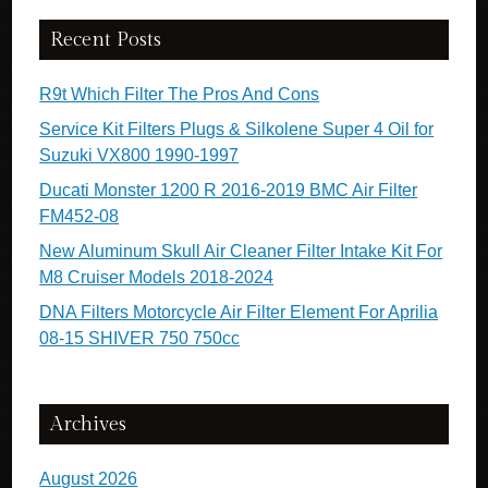
Recent Posts
R9t Which Filter The Pros And Cons
Service Kit Filters Plugs & Silkolene Super 4 Oil for
Suzuki VX800 1990-1997
Ducati Monster 1200 R 2016-2019 BMC Air Filter
FM452-08
New Aluminum Skull Air Cleaner Filter Intake Kit For
M8 Cruiser Models 2018-2024
DNA Filters Motorcycle Air Filter Element For Aprilia
08-15 SHIVER 750 750cc
Archives
August 2026