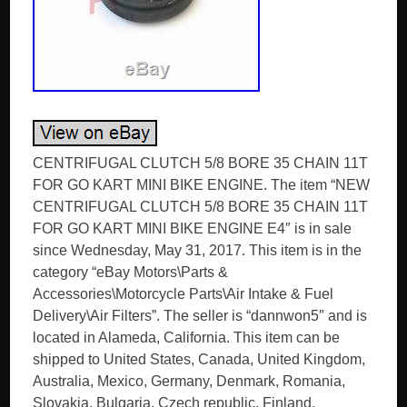
CENTRIFUGAL CLUTCH 5/8 BORE 35 CHAIN 11T
FOR GO KART MINI BIKE ENGINE. The item “NEW
CENTRIFUGAL CLUTCH 5/8 BORE 35 CHAIN 11T
FOR GO KART MINI BIKE ENGINE E4″ is in sale
since Wednesday, May 31, 2017. This item is in the
category “eBay Motors\Parts &
Accessories\Motorcycle Parts\Air Intake & Fuel
Delivery\Air Filters”. The seller is “dannwon5″ and is
located in Alameda, California. This item can be
shipped to United States, Canada, United Kingdom,
Australia, Mexico, Germany, Denmark, Romania,
Slovakia, Bulgaria, Czech republic, Finland,