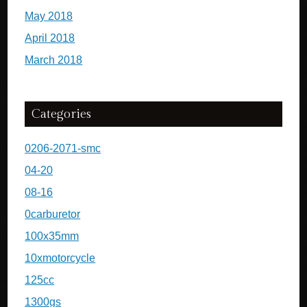
May 2018
April 2018
March 2018
Categories
0206-2071-smc
04-20
08-16
0carburetor
100x35mm
10xmotorcycle
125cc
1300gs