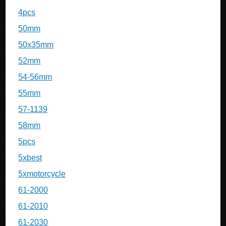
4pcs
50mm
50x35mm
52mm
54-56mm
55mm
57-1139
58mm
5pcs
5xbest
5xmotorcycle
61-2000
61-2010
61-2030