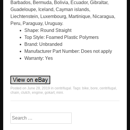
Barbados, Bermuda, Bolivia, Ecuador, Gibraltar,
Guadeloupe, Iceland, Cayman islands,
Liechtenstein, Luxembourg, Martinique, Nicaragua,
Peru, Paraguay, Uruguay.
Shape: Round Straight
Top Style: Foamed Plastic Polymers
Brand: Unbranded
Manufacturer Part Number: Does not apply
Warranty: Yes
Posted on
June 28, 2019
in
centrifugal
. Tags:
bike
,
bore
,
centrifugal
,
chain
,
clutch
,
engine
,
gokart
,
mini
.
Search for: