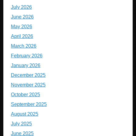
July 2026
June 2026
May 2026
April 2026
March 2026
February 2026
January 2026
December 2025
November 2025
October 2025
September 2025
August 2025
July 2025
June 2025