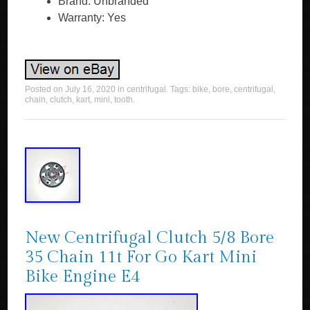
Brand: Unbranded
Warranty: Yes
Posted on
July 16, 2020
in
centrifugal
. Tags:
bike
,
bore
,
centrifugal
,
chain
,
clutch
,
kart
,
mini
,
tooth
.
New Centrifugal Clutch 5/8 Bore
35 Chain 11t For Go Kart Mini
Bike Engine E4