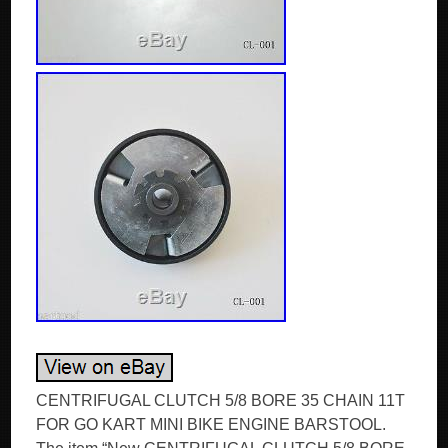
CENTRIFUGAL CLUTCH 5/8 BORE 35 CHAIN 11T
FOR GO KART MINI BIKE ENGINE BARSTOOL.