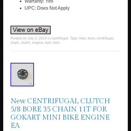
Warranty: Yes
UPC: Does Not Apply
Posted on
July 2, 2019
in
centrifugal
. Tags:
bike
,
bore
,
centrifugal
,
chain
,
clutch
,
engine
,
kart
,
mini
.
New CENTRIFUGAL CLUTCH
5/8 BORE 35 CHAIN 11T FOR
GOKART MINI BIKE ENGINE
EA