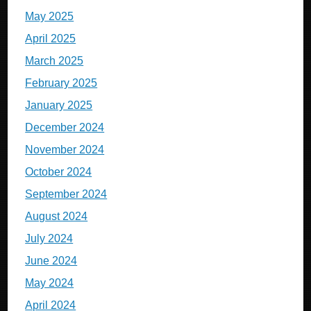
May 2025
April 2025
March 2025
February 2025
January 2025
December 2024
November 2024
October 2024
September 2024
August 2024
July 2024
June 2024
May 2024
April 2024