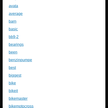
avata
average
barn
basic
bb9-2
bearings
been
benzinpumpe
best
biggest
bike
bikeit
bikemaster
bikemotocross