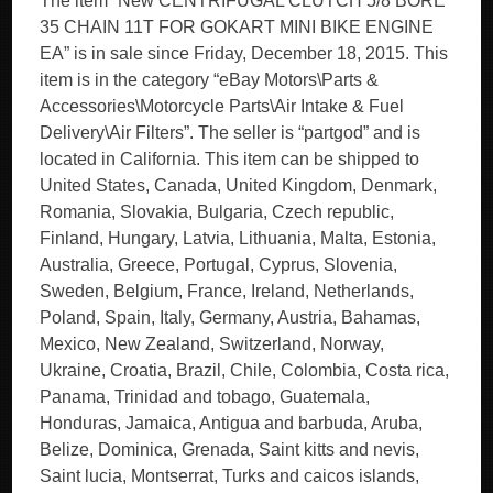
The item “New CENTRIFUGAL CLUTCH 5/8 BORE
35 CHAIN 11T FOR GOKART MINI BIKE ENGINE
EA” is in sale since Friday, December 18, 2015. This
item is in the category “eBay Motors\Parts &
Accessories\Motorcycle Parts\Air Intake & Fuel
Delivery\Air Filters”. The seller is “partgod” and is
located in California. This item can be shipped to
United States, Canada, United Kingdom, Denmark,
Romania, Slovakia, Bulgaria, Czech republic,
Finland, Hungary, Latvia, Lithuania, Malta, Estonia,
Australia, Greece, Portugal, Cyprus, Slovenia,
Sweden, Belgium, France, Ireland, Netherlands,
Poland, Spain, Italy, Germany, Austria, Bahamas,
Mexico, New Zealand, Switzerland, Norway,
Ukraine, Croatia, Brazil, Chile, Colombia, Costa rica,
Panama, Trinidad and tobago, Guatemala,
Honduras, Jamaica, Antigua and barbuda, Aruba,
Belize, Dominica, Grenada, Saint kitts and nevis,
Saint lucia, Montserrat, Turks and caicos islands,