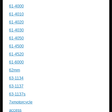
61-4000
61-4010
61-4020
61-4030
61-4050
61-4500
61-4520
61-6000
62mm
63-1134
63-1137
63-1137s
7xmotorcycle
access