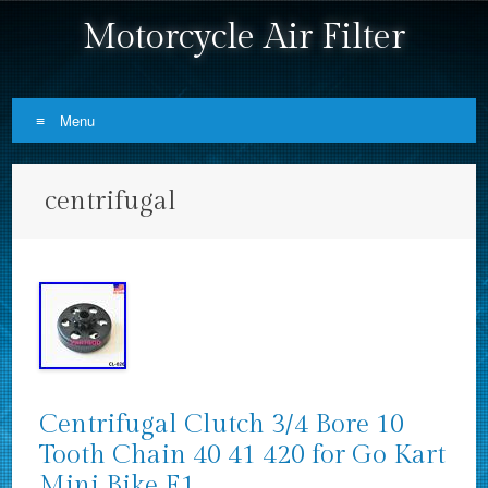
Motorcycle Air Filter
Menu
Skip to content
centrifugal
Centrifugal Clutch 3/4 Bore 10
Tooth Chain 40 41 420 for Go Kart
Mini Bike E1