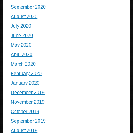
September 2020
August 2020
July 2020
June 2020
May 2020
April 2020
March 2020
February 2020
January 2020
December 2019
November 2019
October 2019
September 2019
August 2019