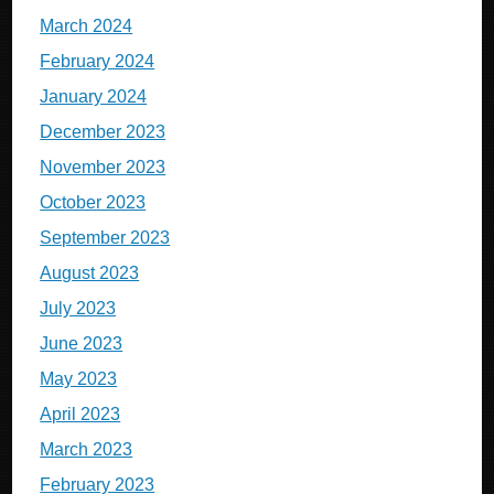
March 2024
February 2024
January 2024
December 2023
November 2023
October 2023
September 2023
August 2023
July 2023
June 2023
May 2023
April 2023
March 2023
February 2023