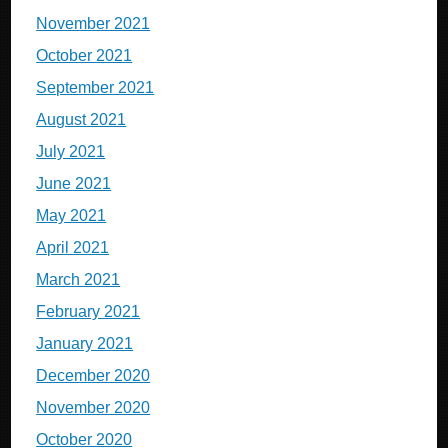
November 2021
October 2021
September 2021
August 2021
July 2021
June 2021
May 2021
April 2021
March 2021
February 2021
January 2021
December 2020
November 2020
October 2020