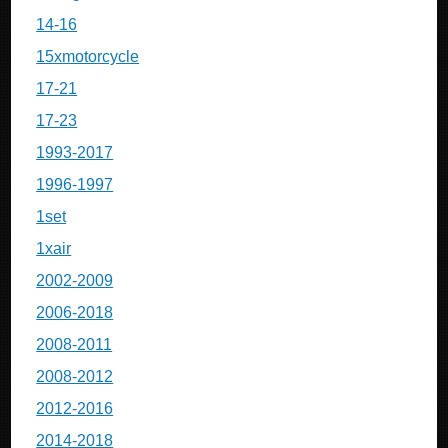
14-16
15xmotorcycle
17-21
17-23
1993-2017
1996-1997
1set
1xair
2002-2009
2006-2018
2008-2011
2008-2012
2012-2016
2014-2018