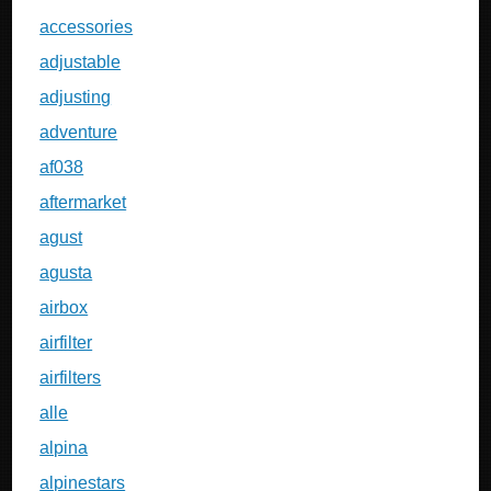
accessories
adjustable
adjusting
adventure
af038
aftermarket
agust
agusta
airbox
airfilter
airfilters
alle
alpina
alpinestars