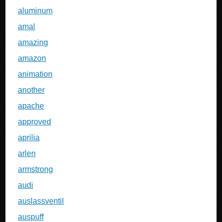
aluminum
amal
amazing
amazon
animation
another
apache
approved
aprilia
arlen
armstrong
audi
auslassventil
auspuff