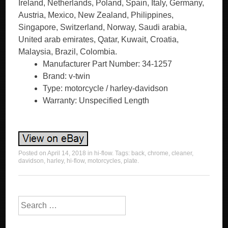
Ireland, Netherlands, Poland, Spain, Italy, Germany,
Austria, Mexico, New Zealand, Philippines,
Singapore, Switzerland, Norway, Saudi arabia,
United arab emirates, Qatar, Kuwait, Croatia,
Malaysia, Brazil, Colombia.
Manufacturer Part Number: 34-1257
Brand: v-twin
Type: motorcycle / harley-davidson
Warranty: Unspecified Length
Posted on
April 14, 2018
in
hi-flow
. Tags:
back
,
chrome
,
cleaner
,
davidson
,
harley
,
hi-flow
,
motorcycles
,
plate
.
Search for: