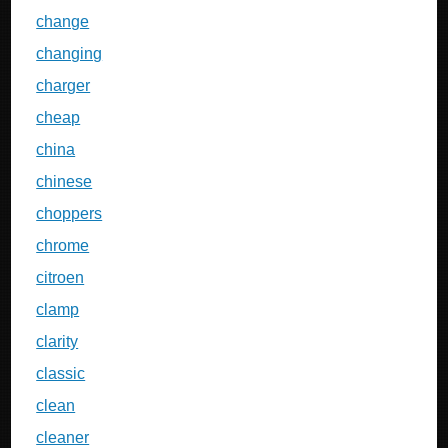
change
changing
charger
cheap
china
chinese
choppers
chrome
citroen
clamp
clarity
classic
clean
cleaner