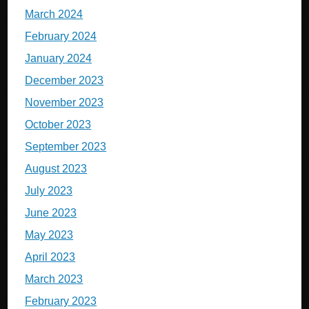
March 2024
February 2024
January 2024
December 2023
November 2023
October 2023
September 2023
August 2023
July 2023
June 2023
May 2023
April 2023
March 2023
February 2023