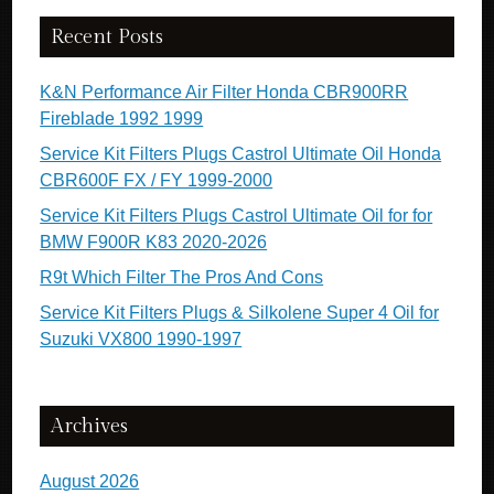
Recent Posts
K&N Performance Air Filter Honda CBR900RR
Fireblade 1992 1999
Service Kit Filters Plugs Castrol Ultimate Oil Honda
CBR600F FX / FY 1999-2000
Service Kit Filters Plugs Castrol Ultimate Oil for for
BMW F900R K83 2020-2026
R9t Which Filter The Pros And Cons
Service Kit Filters Plugs & Silkolene Super 4 Oil for
Suzuki VX800 1990-1997
Archives
August 2026