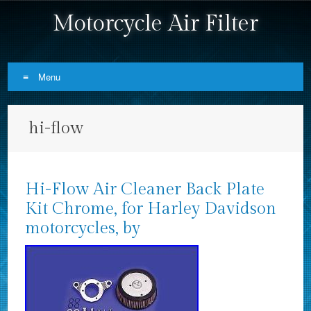
Motorcycle Air Filter
Menu
Skip to content
hi-flow
Hi-Flow Air Cleaner Back Plate
Kit Chrome, for Harley Davidson
motorcycles, by