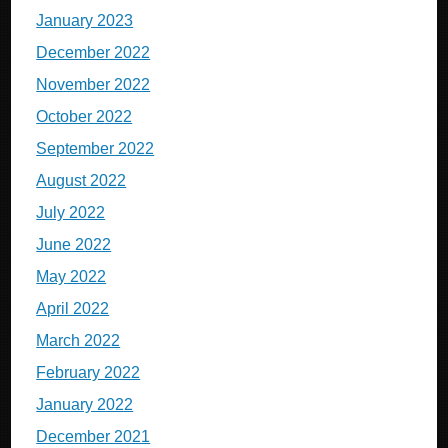
January 2023
December 2022
November 2022
October 2022
September 2022
August 2022
July 2022
June 2022
May 2022
April 2022
March 2022
February 2022
January 2022
December 2021