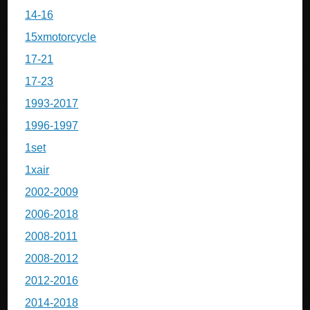
14-16
15xmotorcycle
17-21
17-23
1993-2017
1996-1997
1set
1xair
2002-2009
2006-2018
2008-2011
2008-2012
2012-2016
2014-2018