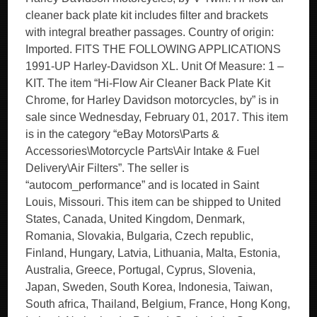
cleaner back plate kit includes filter and brackets
with integral breather passages. Country of origin:
Imported. FITS THE FOLLOWING APPLICATIONS
1991-UP Harley-Davidson XL. Unit Of Measure: 1 –
KIT. The item “Hi-Flow Air Cleaner Back Plate Kit
Chrome, for Harley Davidson motorcycles, by” is in
sale since Wednesday, February 01, 2017. This item
is in the category “eBay Motors\Parts &
Accessories\Motorcycle Parts\Air Intake & Fuel
Delivery\Air Filters”. The seller is
“autocom_performance” and is located in Saint
Louis, Missouri. This item can be shipped to United
States, Canada, United Kingdom, Denmark,
Romania, Slovakia, Bulgaria, Czech republic,
Finland, Hungary, Latvia, Lithuania, Malta, Estonia,
Australia, Greece, Portugal, Cyprus, Slovenia,
Japan, Sweden, South Korea, Indonesia, Taiwan,
South africa, Thailand, Belgium, France, Hong Kong,