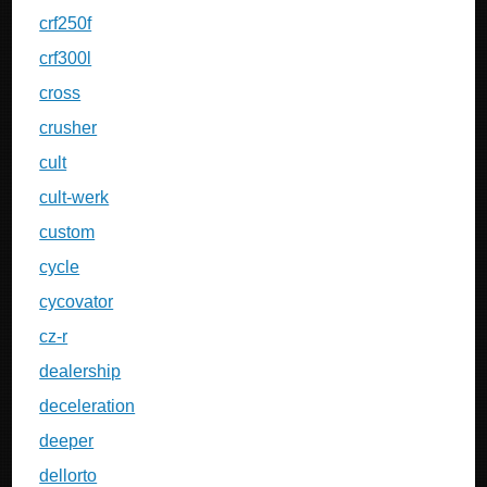
crf250f
crf300l
cross
crusher
cult
cult-werk
custom
cycle
cycovator
cz-r
dealership
deceleration
deeper
dellorto