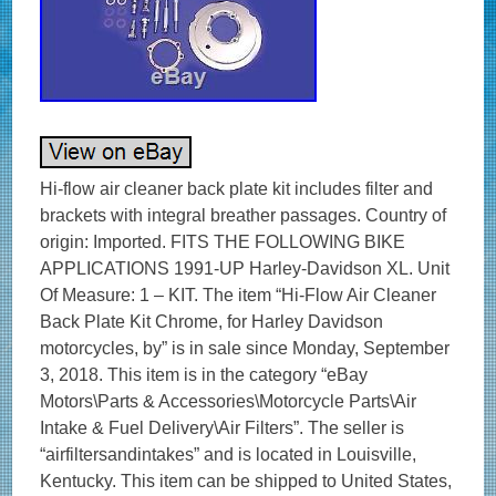
Hi-flow air cleaner back plate kit includes filter and
brackets with integral breather passages. Country of
origin: Imported. FITS THE FOLLOWING BIKE
APPLICATIONS 1991-UP Harley-Davidson XL. Unit
Of Measure: 1 – KIT. The item “Hi-Flow Air Cleaner
Back Plate Kit Chrome, for Harley Davidson
motorcycles, by” is in sale since Monday, September
3, 2018. This item is in the category “eBay
Motors\Parts & Accessories\Motorcycle Parts\Air
Intake & Fuel Delivery\Air Filters”. The seller is
“airfiltersandintakes” and is located in Louisville,
Kentucky. This item can be shipped to United States,