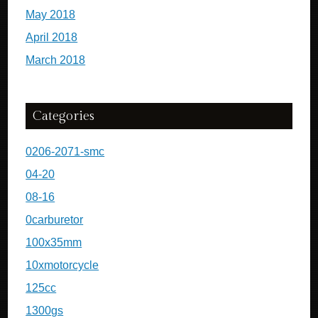
May 2018
April 2018
March 2018
Categories
0206-2071-smc
04-20
08-16
0carburetor
100x35mm
10xmotorcycle
125cc
1300gs