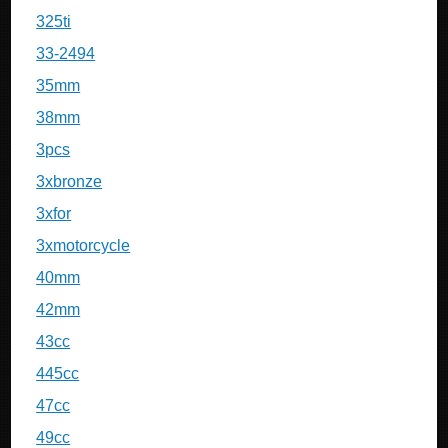
325ti
33-2494
35mm
38mm
3pcs
3xbronze
3xfor
3xmotorcycle
40mm
42mm
43cc
445cc
47cc
49cc