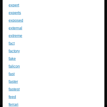
expert
experts
exposed
external
extreme
fact
factory
fake
falicon
fast
faster
fastest
feed
ferrari