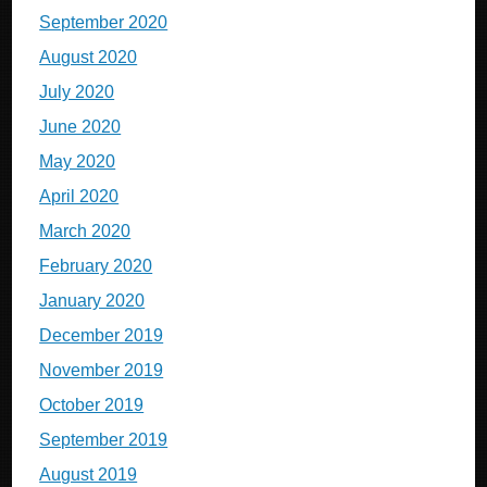
September 2020
August 2020
July 2020
June 2020
May 2020
April 2020
March 2020
February 2020
January 2020
December 2019
November 2019
October 2019
September 2019
August 2019