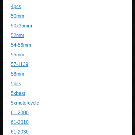
4pcs
50mm
50x35mm
52mm
54-56mm
55mm
57-1139
58mm
5pcs
5xbest
5xmotorcycle
61-2000
61-2010
61-2030