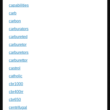
capabilities
carb
carbon
carburators
carbureted
carburetor
carburetors
carburettor
castrol
catholic
cbr1000
cbr400rr
cbr650
centrifugal