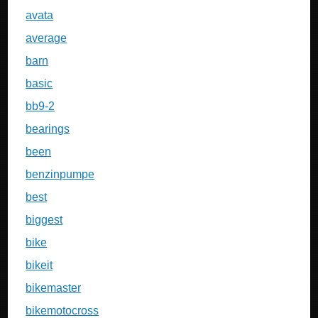
avata
average
barn
basic
bb9-2
bearings
been
benzinpumpe
best
biggest
bike
bikeit
bikemaster
bikemotocross