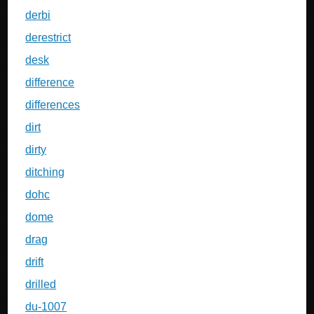
derbi
derestrict
desk
difference
differences
dirt
dirty
ditching
dohc
dome
drag
drift
drilled
du-1007