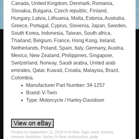
Canada, United Kingdom, Denmark, Romania,
Slovakia, Bulgaria, Czech republic, Finland,
Hungary, Latvia, Lithuania, Malta, Estonia, Australia,
Greece, Portugal, Cyprus, Slovenia, Japan, Sweden,
South Korea, Indonesia, Taiwan, South africa,
Thailand, Belgium, France, Hong Kong, Ireland,
Netherlands, Poland, Spain, Italy, Germany, Austria,
Mexico, New Zealand, Philippines, Singapore,
Switzerland, Norway, Saudi arabia, United arab
emirates, Qatar, Kuwait, Croatia, Malaysia, Brazil,
Colombia.
Manufacturer Part Number: 34-1257
Brand: V-Twin
Type: Motorcycle / Harley-Davidson
Posted on
September 11, 2018
in
hi-flow
. Tags:
back
,
chrome
,
cleaner
,
davidson
,
harley
,
hi-flow
,
motorcycles
,
plate
.