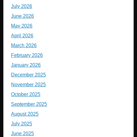
July 2026
June 2026
May 2026
April 2026
March 2026
February 2026
January 2026
December 2025
November 2025
October 2025
September 2025
August 2025
July 2025
June 2025