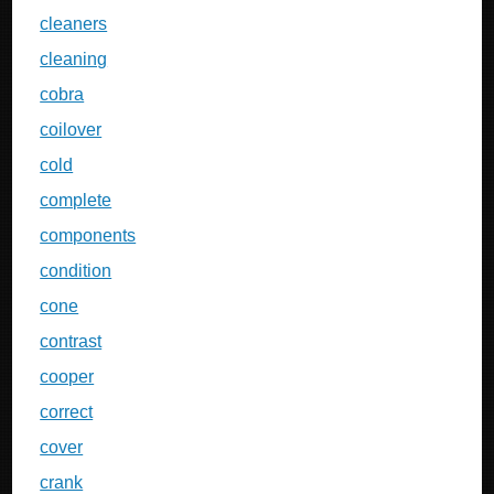
cleaners
cleaning
cobra
coilover
cold
complete
components
condition
cone
contrast
cooper
correct
cover
crank