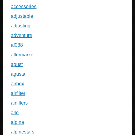
accessories
adjustable
adjusting
adventure
af038
aftermarket
agust
agusta
airbox
airfilter
airfilters
alle
alpina
alpinestars