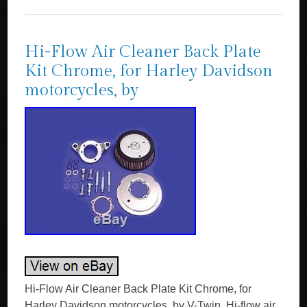
Hi-Flow Air Cleaner Back Plate
Kit Chrome, for Harley Davidson
motorcycles, by
Hi-Flow Air Cleaner Back Plate Kit Chrome, for
Harley Davidson motorcycles, by V-Twin. Hi-flow air