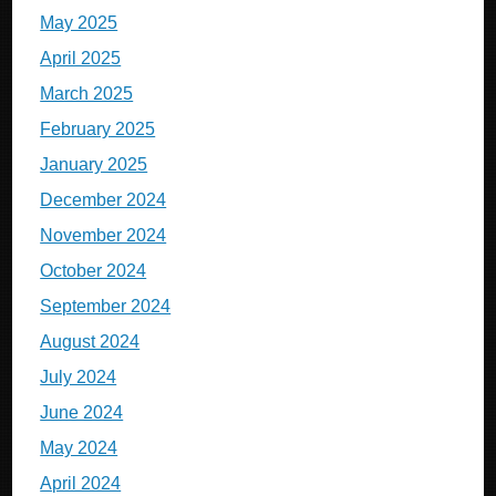
May 2025
April 2025
March 2025
February 2025
January 2025
December 2024
November 2024
October 2024
September 2024
August 2024
July 2024
June 2024
May 2024
April 2024