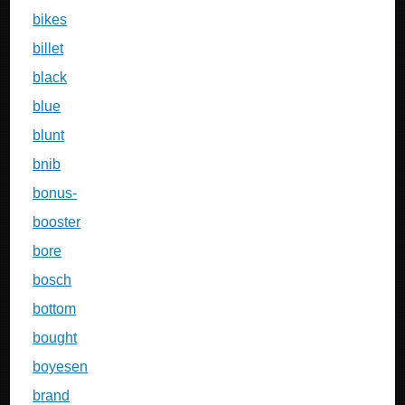
bikes
billet
black
blue
blunt
bnib
bonus-
booster
bore
bosch
bottom
bought
boyesen
brand