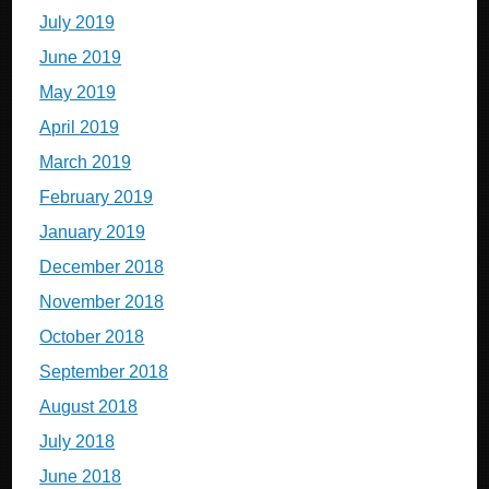
July 2019
June 2019
May 2019
April 2019
March 2019
February 2019
January 2019
December 2018
November 2018
October 2018
September 2018
August 2018
July 2018
June 2018