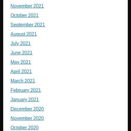
November 2021
October 2021
September 2021
August 2021
July 2021
June 2021
May 2021
April 2021
March 2021
February 2021
January 2021
December 2020
November 2020
October 2020