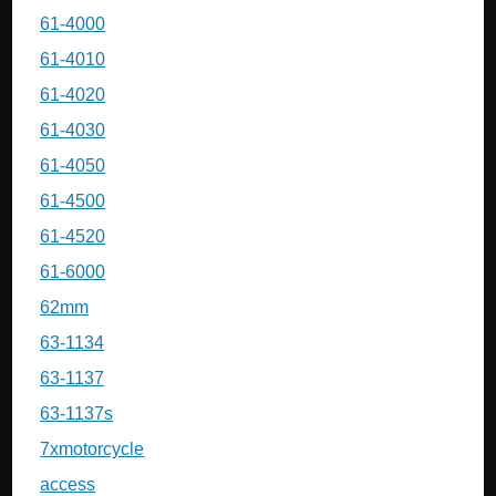
61-4000
61-4010
61-4020
61-4030
61-4050
61-4500
61-4520
61-6000
62mm
63-1134
63-1137
63-1137s
7xmotorcycle
access