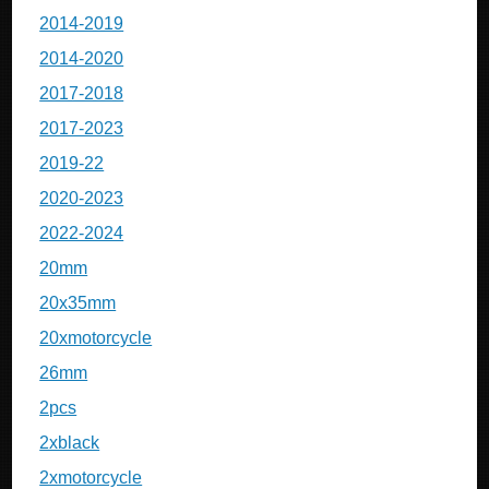
2014-2019
2014-2020
2017-2018
2017-2023
2019-22
2020-2023
2022-2024
20mm
20x35mm
20xmotorcycle
26mm
2pcs
2xblack
2xmotorcycle