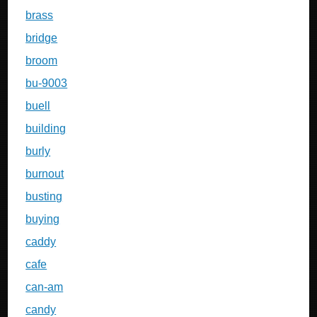
brass
bridge
broom
bu-9003
buell
building
burly
burnout
busting
buying
caddy
cafe
can-am
candy