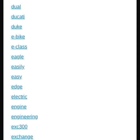
dual
ducati
duke
e-bike
e-class
eagle
easily
easy
edge
electric
engine
engineering
exc300
exchange