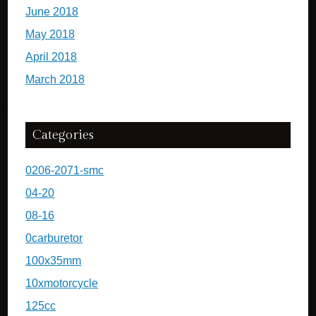
June 2018
May 2018
April 2018
March 2018
Categories
0206-2071-smc
04-20
08-16
0carburetor
100x35mm
10xmotorcycle
125cc