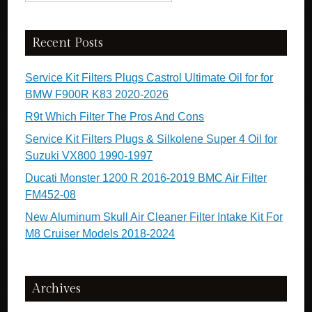
Recent Posts
Service Kit Filters Plugs Castrol Ultimate Oil for for
BMW F900R K83 2020-2026
R9t Which Filter The Pros And Cons
Service Kit Filters Plugs & Silkolene Super 4 Oil for
Suzuki VX800 1990-1997
Ducati Monster 1200 R 2016-2019 BMC Air Filter
FM452-08
New Aluminum Skull Air Cleaner Filter Intake Kit For
M8 Cruiser Models 2018-2024
Archives