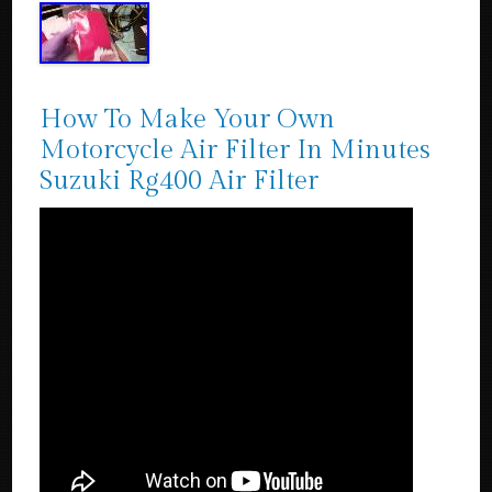
How To Make Your Own
Motorcycle Air Filter In Minutes
Suzuki Rg400 Air Filter