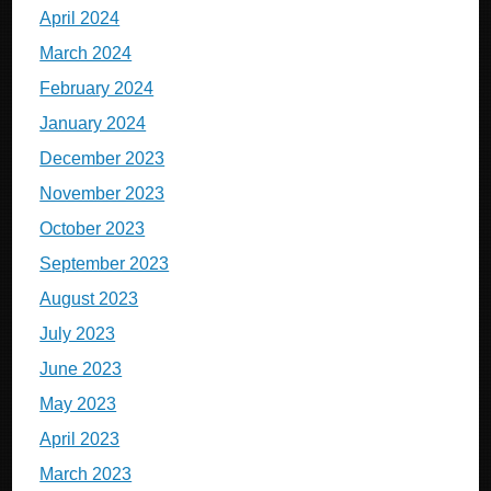
April 2024
March 2024
February 2024
January 2024
December 2023
November 2023
October 2023
September 2023
August 2023
July 2023
June 2023
May 2023
April 2023
March 2023