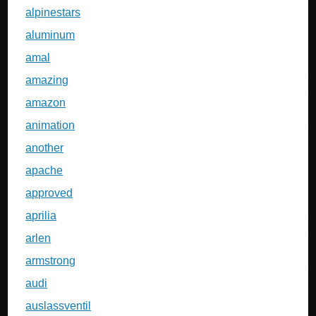
alpinestars
aluminum
amal
amazing
amazon
animation
another
apache
approved
aprilia
arlen
armstrong
audi
auslassventil