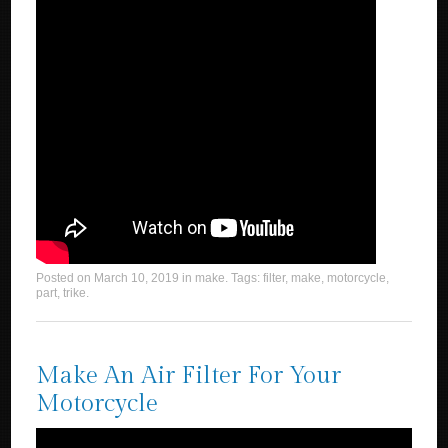
Posted on
March 10, 2019
in
make
. Tags:
filter
,
make
,
motorcycle
,
part
,
trike
.
Make An Air Filter For Your
Motorcycle