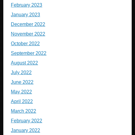
February 2023
January 2023
December 2022
November 2022
October 2022
September 2022
August 2022
July 2022
June 2022
May 2022
April 2022
March 2022
February 2022
January 2022