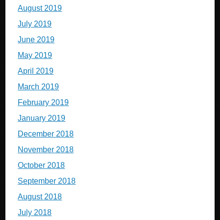
August 2019
July 2019
June 2019
May 2019
April 2019
March 2019
February 2019
January 2019
December 2018
November 2018
October 2018
September 2018
August 2018
July 2018