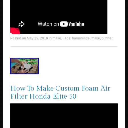
Posted on
May 29, 2019
in
make
. Tags:
homemade
,
make
,
purifier
.
How To Make Custom Foam Air
Filter Honda Elite 50