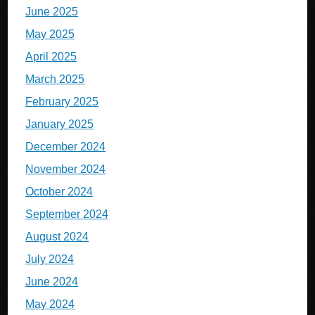
June 2025
May 2025
April 2025
March 2025
February 2025
January 2025
December 2024
November 2024
October 2024
September 2024
August 2024
July 2024
June 2024
May 2024