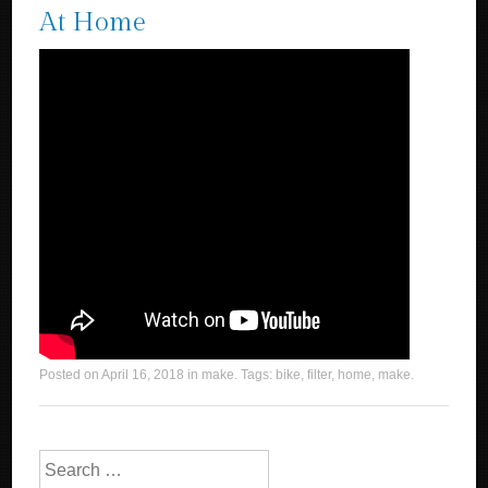
At Home
Posted on
April 16, 2018
in
make
. Tags:
bike
,
filter
,
home
,
make
.
Search for: