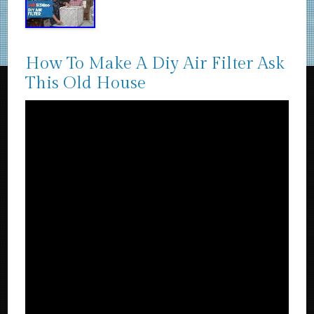
How To Make A Diy Air Filter Ask
This Old House