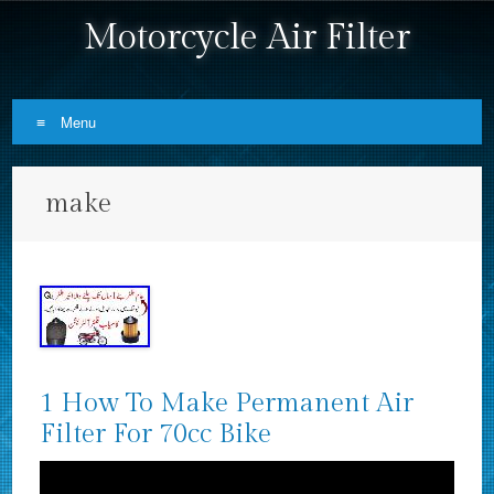
Motorcycle Air Filter
Menu
Skip to content
make
1 How To Make Permanent Air
Filter For 70cc Bike