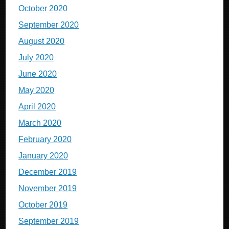
October 2020
September 2020
August 2020
July 2020
June 2020
May 2020
April 2020
March 2020
February 2020
January 2020
December 2019
November 2019
October 2019
September 2019