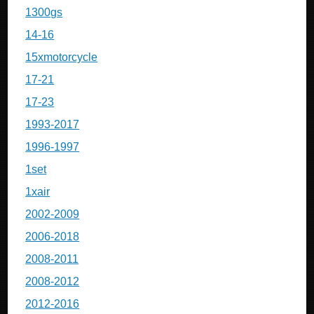
1300gs
14-16
15xmotorcycle
17-21
17-23
1993-2017
1996-1997
1set
1xair
2002-2009
2006-2018
2008-2011
2008-2012
2012-2016