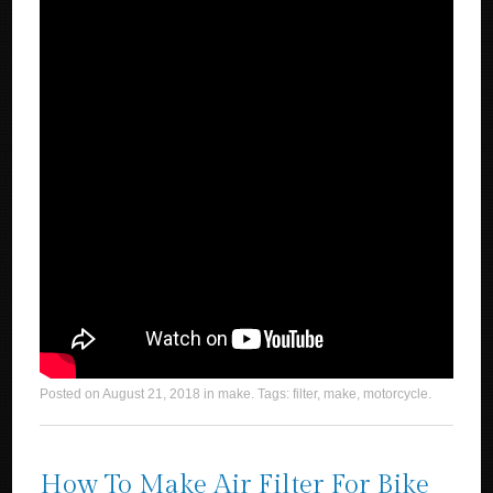
Posted on
August 21, 2018
in
make
. Tags:
filter
,
make
,
motorcycle
.
How To Make Air Filter For Bike