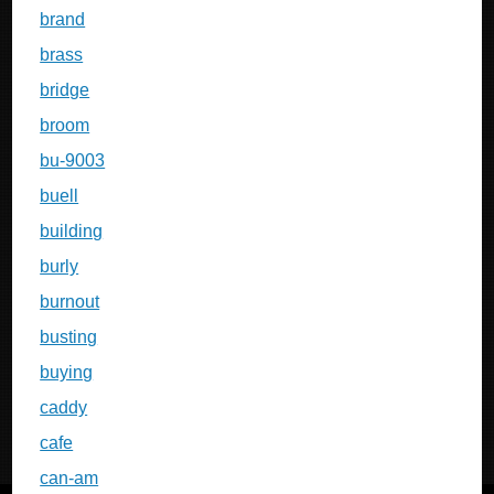
brand
brass
bridge
broom
bu-9003
buell
building
burly
burnout
busting
buying
caddy
cafe
can-am