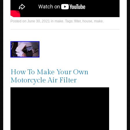
Posted on
June 30, 2021
in
make
. Tags:
filter
,
house
,
make
.
How To Make Your Own
Motorcycle Air Filter