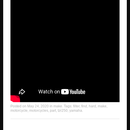
Posted on
May 24, 2020
in
make
. Tags:
filter
,
find
,
hard
,
make
,
motorcycle
,
motorcycles
,
part
,
tzr250
,
yamaha
.