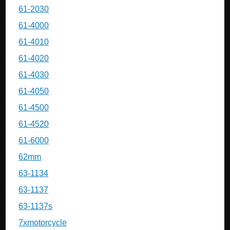
61-2030
61-4000
61-4010
61-4020
61-4030
61-4050
61-4500
61-4520
61-6000
62mm
63-1134
63-1137
63-1137s
7xmotorcycle