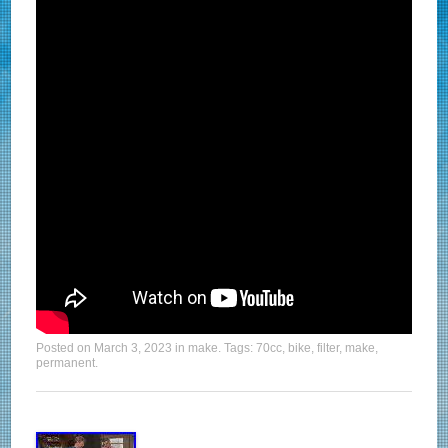
Posted on
March 3, 2023
in
make
. Tags:
70cc
,
bike
,
filter
,
make
,
permanent
.