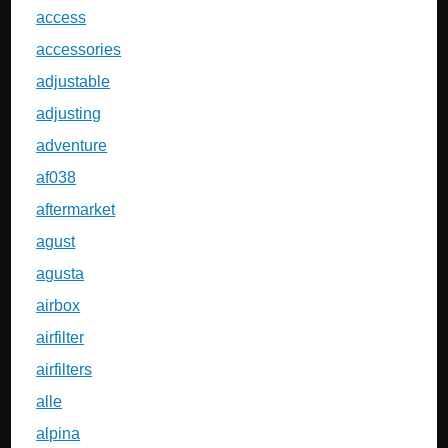
access
accessories
adjustable
adjusting
adventure
af038
aftermarket
agust
agusta
airbox
airfilter
airfilters
alle
alpina