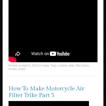
Posted on
April 6, 2019
in
make
. Tags:
custom
,
elite
,
filter
,
foam
,
honda
,
make
.
How To Make Motorcycle Air
Filter Trike Part 5