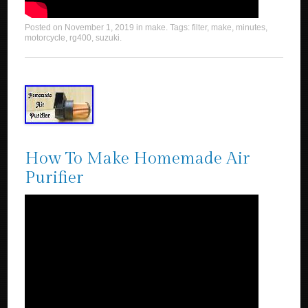
Posted on
November 1, 2019
in
make
. Tags:
filter
,
make
,
minutes
,
motorcycle
,
rg400
,
suzuki
.
How To Make Homemade Air
Purifier