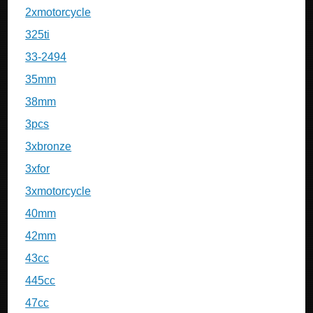
2xmotorcycle
325ti
33-2494
35mm
38mm
3pcs
3xbronze
3xfor
3xmotorcycle
40mm
42mm
43cc
445cc
47cc