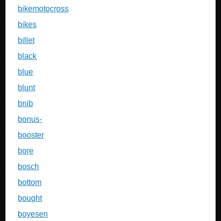
bikemotocross
bikes
billet
black
blue
blunt
bnib
bonus-
booster
bore
bosch
bottom
bought
boyesen