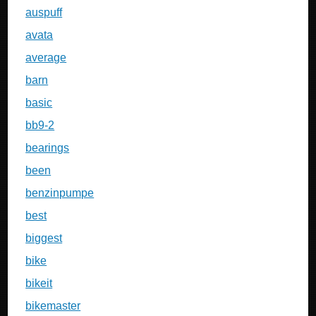
auspuff
avata
average
barn
basic
bb9-2
bearings
been
benzinpumpe
best
biggest
bike
bikeit
bikemaster