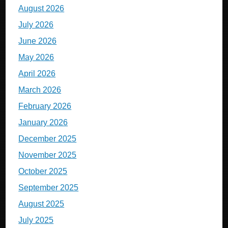
August 2026
July 2026
June 2026
May 2026
April 2026
March 2026
February 2026
January 2026
December 2025
November 2025
October 2025
September 2025
August 2025
July 2025