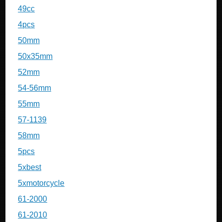
49cc
4pcs
50mm
50x35mm
52mm
54-56mm
55mm
57-1139
58mm
5pcs
5xbest
5xmotorcycle
61-2000
61-2010