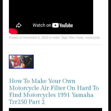
Posted on
November 5, 2020
in
make
. Tags:
filter
,
make
,
motorcycle
.
How To Make Your Own
Motorcycle Air Filter On Hard To
Find Motorcycles 1991 Yamaha
Tzr250 Part 2