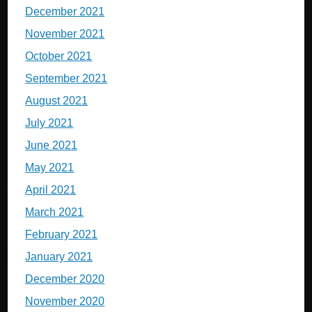
December 2021
November 2021
October 2021
September 2021
August 2021
July 2021
June 2021
May 2021
April 2021
March 2021
February 2021
January 2021
December 2020
November 2020