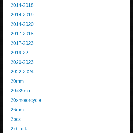
2014-2018
2014-2019
2014-2020
2017-2018
2017-2023
2019-22
2020-2023
2022-2024
20mm
20x35mm
20xmotorcycle
26mm
2pcs
2xblack