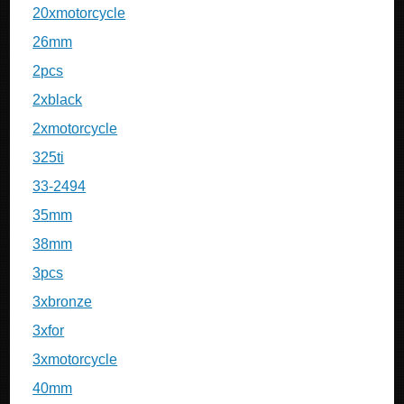
20xmotorcycle
26mm
2pcs
2xblack
2xmotorcycle
325ti
33-2494
35mm
38mm
3pcs
3xbronze
3xfor
3xmotorcycle
40mm