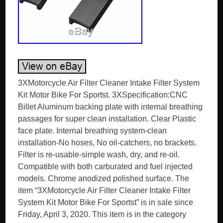
3XMotorcycle Air Filter Cleaner Intake Filter System
Kit Motor Bike For Sportst. 3XSpecification:CNC
Billet Aluminum backing plate with internal breathing
passages for super clean installation. Clear Plastic
face plate. Internal breathing system-clean
installation-No hoses, No oil-catchers, no brackets.
Filter is re-usable-simple wash, dry, and re-oil.
Compatible with both carburated and fuel injected
models. Chrome anodized polished surface. The
item “3XMotorcycle Air Filter Cleaner Intake Filter
System Kit Motor Bike For Sportst” is in sale since
Friday, April 3, 2020. This item is in the category