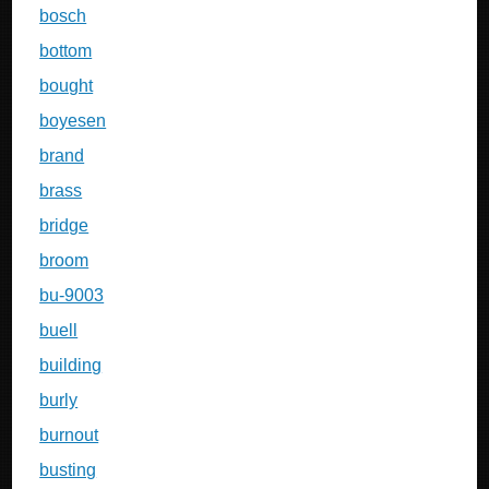
bosch
bottom
bought
boyesen
brand
brass
bridge
broom
bu-9003
buell
building
burly
burnout
busting