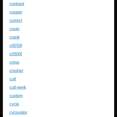
contrast
cooper
correct
cover
crank
crf250f
crf300l
cross
crusher
cult
cult-werk
custom
cycle
cycovator