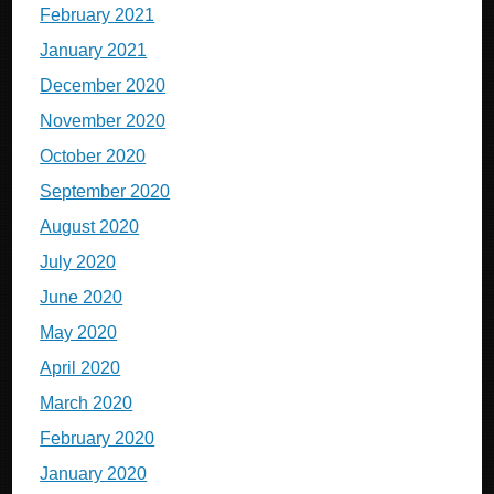
February 2021
January 2021
December 2020
November 2020
October 2020
September 2020
August 2020
July 2020
June 2020
May 2020
April 2020
March 2020
February 2020
January 2020