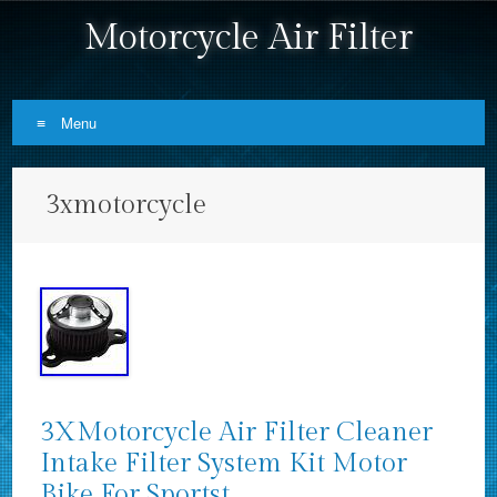
Motorcycle Air Filter
Menu
Skip to content
3xmotorcycle
3XMotorcycle Air Filter Cleaner
Intake Filter System Kit Motor
Bike For Sportst