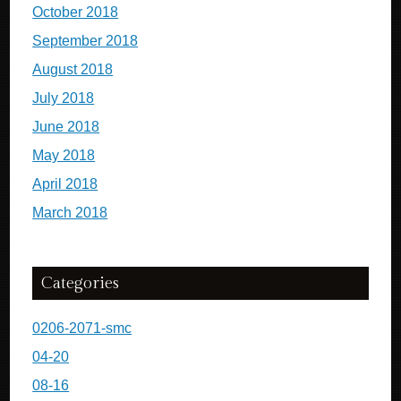
October 2018
September 2018
August 2018
July 2018
June 2018
May 2018
April 2018
March 2018
Categories
0206-2071-smc
04-20
08-16