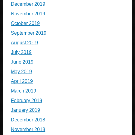
December 2019
November 2019
October 2019
September 2019
August 2019
July 2019
June 2019
May 2019
April 2019
March 2019
February 2019
January 2019
December 2018
November 2018