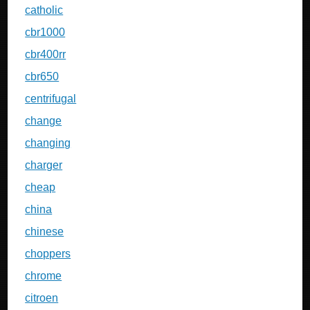
catholic
cbr1000
cbr400rr
cbr650
centrifugal
change
changing
charger
cheap
china
chinese
choppers
chrome
citroen