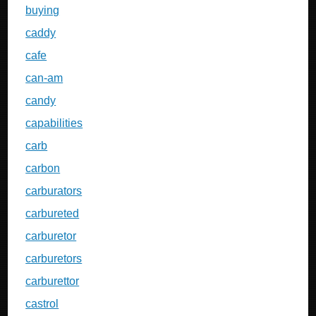
buying
caddy
cafe
can-am
candy
capabilities
carb
carbon
carburators
carbureted
carburetor
carburetors
carburettor
castrol