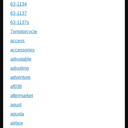
63-1134
63-1137
63-1137s
7xmotorcycle
access
accessories
adjustable
adjusting
adventure
af038
aftermarket
agust
agusta
airbox