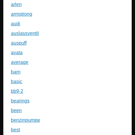
arlen
armstrong
audi
auslassventil
auspuff
avata
average
barn
basic
bb9-2
bearings
been
benzinpumpe
best