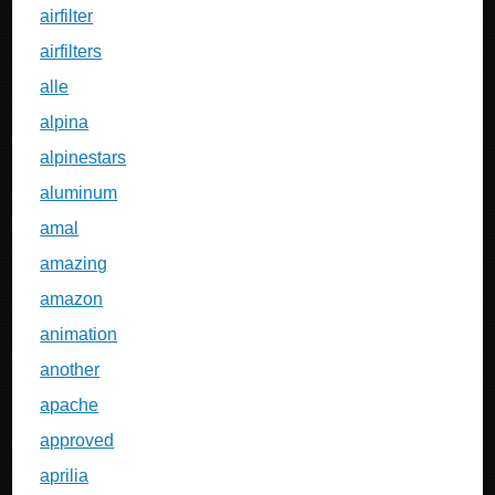
airfilter
airfilters
alle
alpina
alpinestars
aluminum
amal
amazing
amazon
animation
another
apache
approved
aprilia