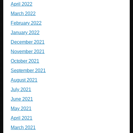
April 2022
March 2022
February 2022
January 2022
December 2021
November 2021
October 2021
September 2021
August 2021
July 2021
June 2021
May 2021
April 2021
March 2021