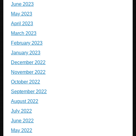
June 2023
May 2023
April 2023
March 2023
February 2023
January 2023
December 2022
November 2022
October 2022
September 2022
August 2022
July 2022
June 2022
May 2022