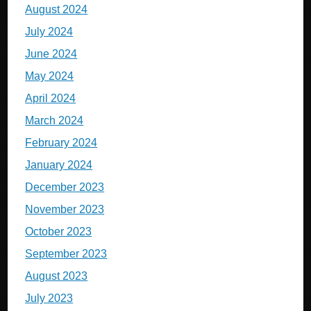
August 2024
July 2024
June 2024
May 2024
April 2024
March 2024
February 2024
January 2024
December 2023
November 2023
October 2023
September 2023
August 2023
July 2023