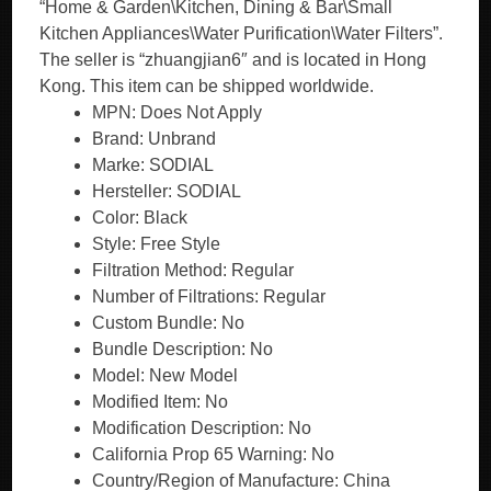
“Home & Garden\Kitchen, Dining & Bar\Small
Kitchen Appliances\Water Purification\Water Filters”.
The seller is “zhuangjian6″ and is located in Hong
Kong. This item can be shipped worldwide.
MPN: Does Not Apply
Brand: Unbrand
Marke: SODIAL
Hersteller: SODIAL
Color: Black
Style: Free Style
Filtration Method: Regular
Number of Filtrations: Regular
Custom Bundle: No
Bundle Description: No
Model: New Model
Modified Item: No
Modification Description: No
California Prop 65 Warning: No
Country/Region of Manufacture: China