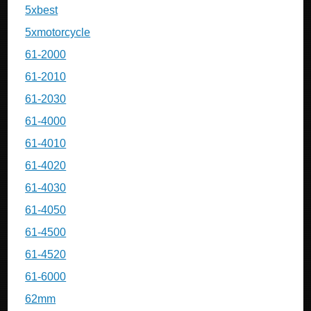
5xbest
5xmotorcycle
61-2000
61-2010
61-2030
61-4000
61-4010
61-4020
61-4030
61-4050
61-4500
61-4520
61-6000
62mm