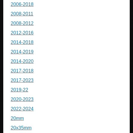
2006-2018
2008-2011
2008-2012
2012-2016
2014-2018
2014-2019
2014-2020
2017-2018
2017-2023
2019-22
2020-2023
2022-2024
20mm
20x35mm