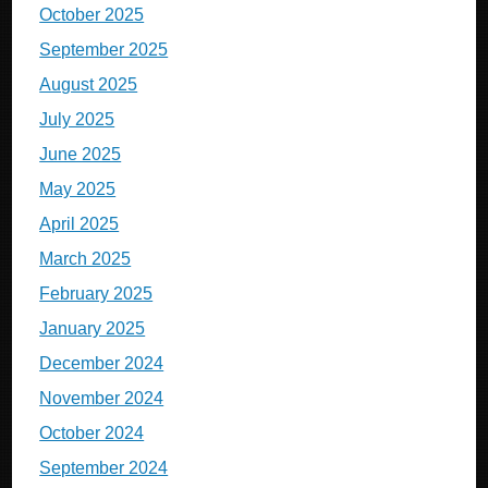
October 2025
September 2025
August 2025
July 2025
June 2025
May 2025
April 2025
March 2025
February 2025
January 2025
December 2024
November 2024
October 2024
September 2024