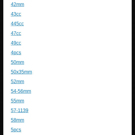
42mm
43cc
445cc
47cc
49cc
4pcs
50mm
50x35mm
52mm
54-56mm
55mm
57-1139
58mm
5pcs