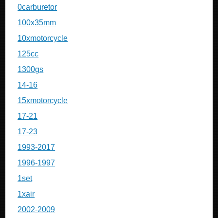
0carburetor
100x35mm
10xmotorcycle
125cc
1300gs
14-16
15xmotorcycle
17-21
17-23
1993-2017
1996-1997
1set
1xair
2002-2009