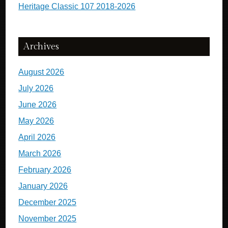
Heritage Classic 107 2018-2026
Archives
August 2026
July 2026
June 2026
May 2026
April 2026
March 2026
February 2026
January 2026
December 2025
November 2025