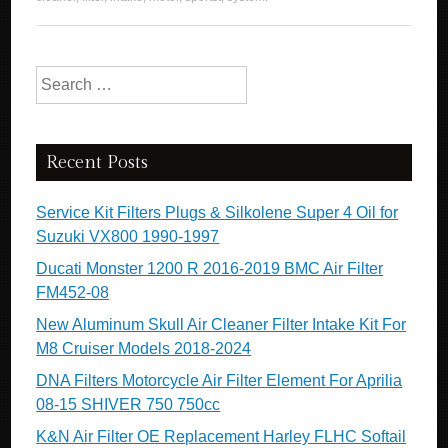
Search for:
Recent Posts
Service Kit Filters Plugs & Silkolene Super 4 Oil for
Suzuki VX800 1990-1997
Ducati Monster 1200 R 2016-2019 BMC Air Filter
FM452-08
New Aluminum Skull Air Cleaner Filter Intake Kit For
M8 Cruiser Models 2018-2024
DNA Filters Motorcycle Air Filter Element For Aprilia
08-15 SHIVER 750 750cc
K&N Air Filter OE Replacement Harley FLHC Softail