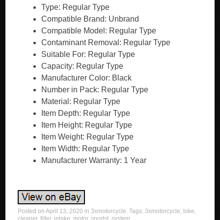
Type: Regular Type
Compatible Brand: Unbrand
Compatible Model: Regular Type
Contaminant Removal: Regular Type
Suitable For: Regular Type
Capacity: Regular Type
Manufacturer Color: Black
Number in Pack: Regular Type
Material: Regular Type
Item Depth: Regular Type
Item Height: Regular Type
Item Weight: Regular Type
Item Width: Regular Type
Manufacturer Warranty: 1 Year
Posted on
April 13, 2020
in
3xmotorcycle
. Tags:
3xmotorcycle
,
bike
,
cleaner
,
filter
,
intake
,
motor
,
sportst
,
system
.