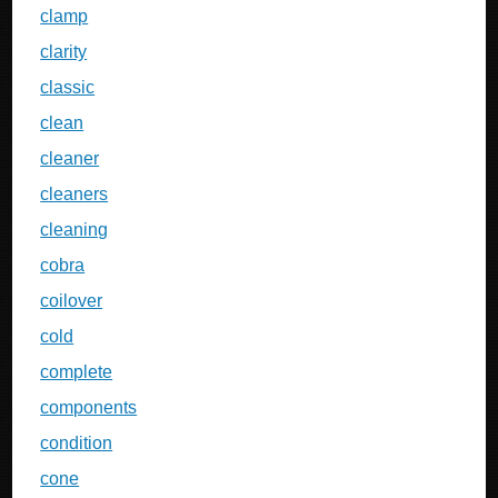
clamp
clarity
classic
clean
cleaner
cleaners
cleaning
cobra
coilover
cold
complete
components
condition
cone