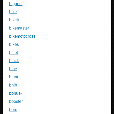
biggest
bike
bikeit
bikemaster
bikemotocross
bikes
billet
black
blue
blunt
bnib
bonus-
booster
bore