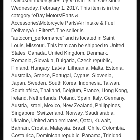
Davidson motorcycles, by V-Twin” is in sale since
Wednesday, February 1, 2017. This item is in the
category “eBay Motors\Parts &
Accessories\Motorcycle Parts\Air Intake & Fuel
Delivery\Air Filters”. The seller is
“autocom_performance” and is located in Saint
Louis, Missouri. This item can be shipped to United
States, Canada, United Kingdom, Denmark,
Romania, Slovakia, Bulgaria, Czech republic,
Finland, Hungary, Latvia, Lithuania, Malta, Estonia,
Australia, Greece, Portugal, Cyprus, Slovenia,
Japan, Sweden, South Korea, Indonesia, Taiwan,
South africa, Thailand, Belgium, France, Hong Kong,
Ireland, Netherlands, Poland, Spain, Italy, Germany,
Austria, Israel, Mexico, New Zealand, Philippines,
Singapore, Switzerland, Norway, Saudi arabia,
Ukraine, United arab emirates, Qatar, Kuwait,
Bahrain, Croatia, Malaysia, Brazil, Chile, Colombia,
Costa rica, Dominican republic, Panama, Trinidad