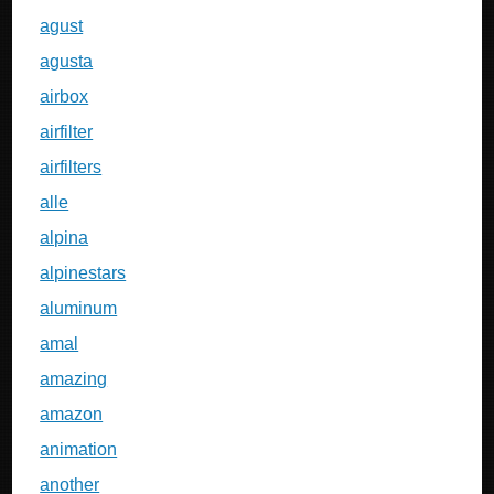
agust
agusta
airbox
airfilter
airfilters
alle
alpina
alpinestars
aluminum
amal
amazing
amazon
animation
another