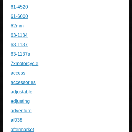
61-4520
61-6000
62mm
63-1134
63-1137
63-1137s
7xmotorcycle
access
accessories
adjustable
adjusting
adventure
af038
aftermarket