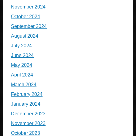
November 2024
October 2024
September 2024
August 2024
July 2024
June 2024
May 2024
April 2024
March 2024
February 2024
January 2024
December 2023
November 2023
October 2023