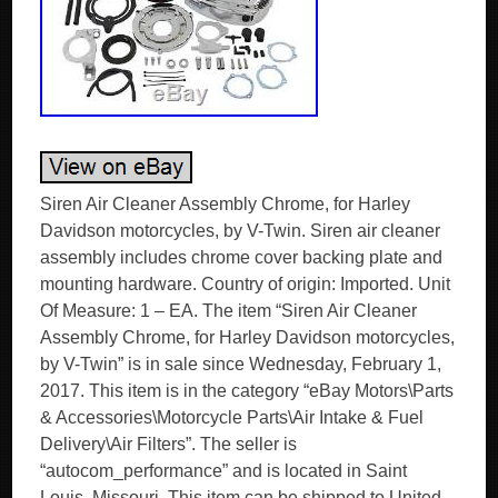
Siren Air Cleaner Assembly Chrome, for Harley
Davidson motorcycles, by V-Twin. Siren air cleaner
assembly includes chrome cover backing plate and
mounting hardware. Country of origin: Imported. Unit
Of Measure: 1 – EA. The item “Siren Air Cleaner
Assembly Chrome, for Harley Davidson motorcycles,
by V-Twin” is in sale since Wednesday, February 1,
2017. This item is in the category “eBay Motors\Parts
& Accessories\Motorcycle Parts\Air Intake & Fuel
Delivery\Air Filters”. The seller is
“autocom_performance” and is located in Saint
Louis, Missouri. This item can be shipped to United