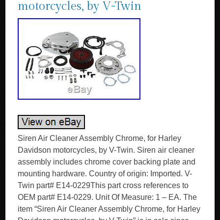
motorcycles, by V-Twin
Siren Air Cleaner Assembly Chrome, for Harley
Davidson motorcycles, by V-Twin. Siren air cleaner
assembly includes chrome cover backing plate and
mounting hardware. Country of origin: Imported. V-
Twin part# E14-0229This part cross references to
OEM part# E14-0229. Unit Of Measure: 1 – EA. The
item “Siren Air Cleaner Assembly Chrome, for Harley