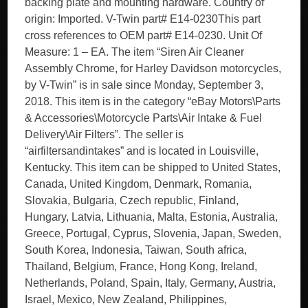
backing plate and mounting hardware. Country of
origin: Imported. V-Twin part# E14-0230This part
cross references to OEM part# E14-0230. Unit Of
Measure: 1 – EA. The item “Siren Air Cleaner
Assembly Chrome, for Harley Davidson motorcycles,
by V-Twin” is in sale since Monday, September 3,
2018. This item is in the category “eBay Motors\Parts
& Accessories\Motorcycle Parts\Air Intake & Fuel
Delivery\Air Filters”. The seller is
“airfiltersandintakes” and is located in Louisville,
Kentucky. This item can be shipped to United States,
Canada, United Kingdom, Denmark, Romania,
Slovakia, Bulgaria, Czech republic, Finland,
Hungary, Latvia, Lithuania, Malta, Estonia, Australia,
Greece, Portugal, Cyprus, Slovenia, Japan, Sweden,
South Korea, Indonesia, Taiwan, South africa,
Thailand, Belgium, France, Hong Kong, Ireland,
Netherlands, Poland, Spain, Italy, Germany, Austria,
Israel, Mexico, New Zealand, Philippines,