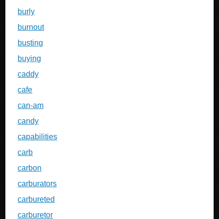
burly
burnout
busting
buying
caddy
cafe
can-am
candy
capabilities
carb
carbon
carburators
carbureted
carburetor