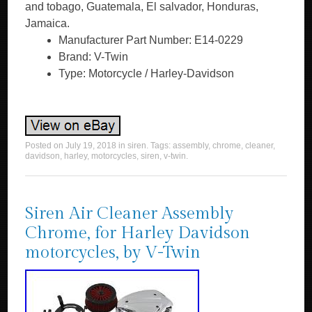
and tobago, Guatemala, El salvador, Honduras,
Jamaica.
Manufacturer Part Number: E14-0229
Brand: V-Twin
Type: Motorcycle / Harley-Davidson
Posted on
July 19, 2018
in
siren
. Tags:
assembly
,
chrome
,
cleaner
,
davidson
,
harley
,
motorcycles
,
siren
,
v-twin
.
Siren Air Cleaner Assembly
Chrome, for Harley Davidson
motorcycles, by V-Twin