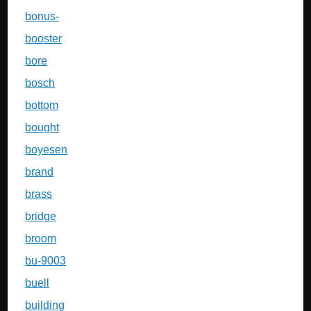
bonus-
booster
bore
bosch
bottom
bought
boyesen
brand
brass
bridge
broom
bu-9003
buell
building