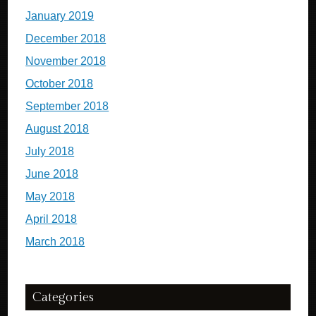
January 2019
December 2018
November 2018
October 2018
September 2018
August 2018
July 2018
June 2018
May 2018
April 2018
March 2018
Categories