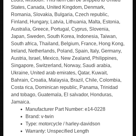
States, Canada, United Kingdom, Denmark,
Romania, Slovakia, Bulgaria, Czech republic,
Finland, Hungary, Latvia, Lithuania, Malta, Estonia,
Australia, Greece, Portugal, Cyprus, Slovenia,
Japan, Sweden, South Korea, Indonesia, Taiwan,
South africa, Thailand, Belgium, France, Hong Kong,
Ireland, Netherlands, Poland, Spain, Italy, Germany,
Austria, Israel, Mexico, New Zealand, Philippines,
Singapore, Switzerland, Norway, Saudi arabia,
Ukraine, United arab emirates, Qatar, Kuwait,
Bahrain, Croatia, Malaysia, Brazil, Chile, Colombia,
Costa rica, Dominican republic, Panama, Trinidad
and tobago, Guatemala, El salvador, Honduras,
Jamaica.
Manufacturer Part Number: e14-0228
Brand: v-twin
Type: motorcycle / harley-davidson
Warranty: Unspecified Length