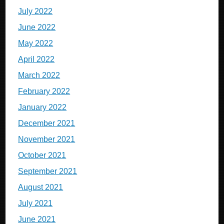
July 2022
June 2022
May 2022
April 2022
March 2022
February 2022
January 2022
December 2021
November 2021
October 2021
September 2021
August 2021
July 2021
June 2021