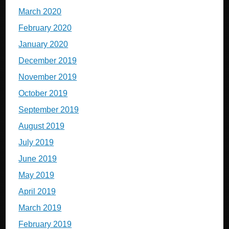
March 2020
February 2020
January 2020
December 2019
November 2019
October 2019
September 2019
August 2019
July 2019
June 2019
May 2019
April 2019
March 2019
February 2019