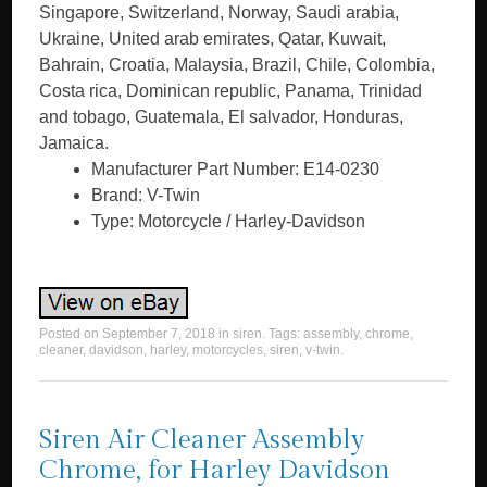
Singapore, Switzerland, Norway, Saudi arabia,
Ukraine, United arab emirates, Qatar, Kuwait,
Bahrain, Croatia, Malaysia, Brazil, Chile, Colombia,
Costa rica, Dominican republic, Panama, Trinidad
and tobago, Guatemala, El salvador, Honduras,
Jamaica.
Manufacturer Part Number: E14-0230
Brand: V-Twin
Type: Motorcycle / Harley-Davidson
Posted on
September 7, 2018
in
siren
. Tags:
assembly
,
chrome
,
cleaner
,
davidson
,
harley
,
motorcycles
,
siren
,
v-twin
.
Siren Air Cleaner Assembly
Chrome, for Harley Davidson