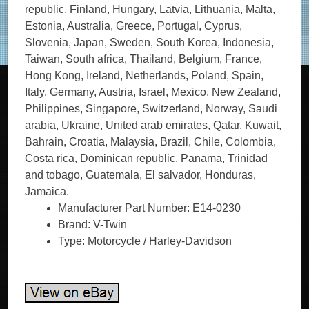
republic, Finland, Hungary, Latvia, Lithuania, Malta,
Estonia, Australia, Greece, Portugal, Cyprus,
Slovenia, Japan, Sweden, South Korea, Indonesia,
Taiwan, South africa, Thailand, Belgium, France,
Hong Kong, Ireland, Netherlands, Poland, Spain,
Italy, Germany, Austria, Israel, Mexico, New Zealand,
Philippines, Singapore, Switzerland, Norway, Saudi
arabia, Ukraine, United arab emirates, Qatar, Kuwait,
Bahrain, Croatia, Malaysia, Brazil, Chile, Colombia,
Costa rica, Dominican republic, Panama, Trinidad
and tobago, Guatemala, El salvador, Honduras,
Jamaica.
Manufacturer Part Number: E14-0230
Brand: V-Twin
Type: Motorcycle / Harley-Davidson