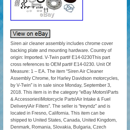
Siren air cleaner assembly includes chrome cover
backing plate and mounting hardware. Country of
origin: Imported. V-Twin part# E14-0230This part
cross references to OEM part# E14-0230. Unit Of
Measure: 1 – EA. The item “Siren Air Cleaner
Assembly Chrome, for Harley Davidson motorcycles,
by V-Twin” is in sale since Monday, September 3,
2018. This item is in the category “eBay Motors\Parts
& Accessories\Motorcycle Parts\Air Intake & Fuel
Delivery\Air Filters”. The seller is “treyndz” and is
located in Fresno, California. This item can be
shipped to United States, Canada, United Kingdom,
Denmark, Romania, Slovakia, Bulgaria, Czech