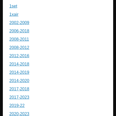
1set
1xair
2002-2009
2006-2018
2008-2011
2008-2012
2012-2016
2014-2018
2014-2019
2014-2020
2017-2018
2017-2023
2019-22
2020-2023