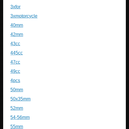
3xfor
3xmotorcycle
40mm
42mm
43cc
445cc
47cc
49cc
4pcs
50mm
50x35mm
52mm
54-56mm
55mm