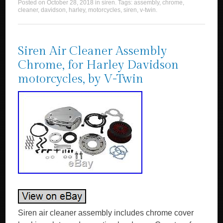
Posted on
October 28, 2018
in
siren
. Tags:
assembly
,
chrome
,
cleaner
,
davidson
,
harley
,
motorcycles
,
siren
,
v-twin
.
Siren Air Cleaner Assembly
Chrome, for Harley Davidson
motorcycles, by V-Twin
Siren air cleaner assembly includes chrome cover