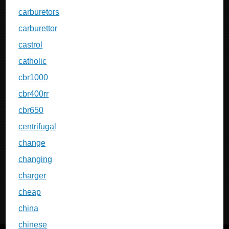
carburetors
carburettor
castrol
catholic
cbr1000
cbr400rr
cbr650
centrifugal
change
changing
charger
cheap
china
chinese