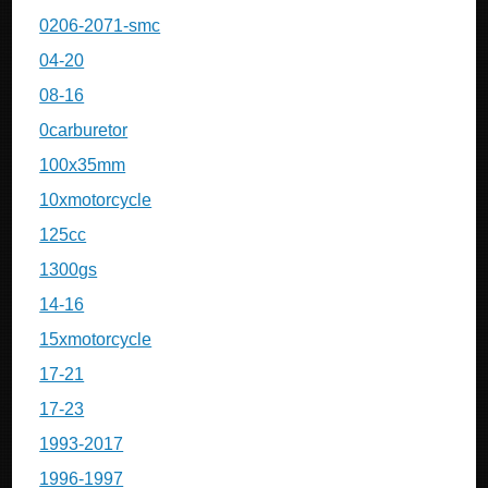
0206-2071-smc
04-20
08-16
0carburetor
100x35mm
10xmotorcycle
125cc
1300gs
14-16
15xmotorcycle
17-21
17-23
1993-2017
1996-1997