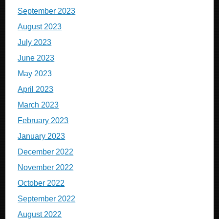
September 2023
August 2023
July 2023
June 2023
May 2023
April 2023
March 2023
February 2023
January 2023
December 2022
November 2022
October 2022
September 2022
August 2022