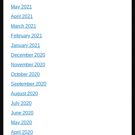
May 2021
April 2021
March 2021
February 2021
January 2021
December 2020
November 2020
October 2020
September 2020
August 2020
July 2020
June 2020
May 2020
April 2020