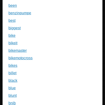
been
benzinpumpe
best
biggest
bike
bikeit
bikemaster
bikemotocross
bikes
billet
black
blue
blunt
bnib