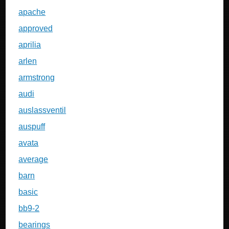
apache
approved
aprilia
arlen
armstrong
audi
auslassventil
auspuff
avata
average
barn
basic
bb9-2
bearings