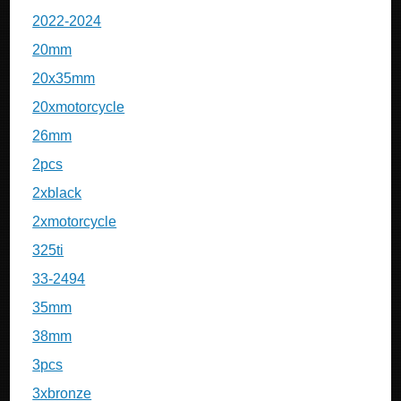
2022-2024
20mm
20x35mm
20xmotorcycle
26mm
2pcs
2xblack
2xmotorcycle
325ti
33-2494
35mm
38mm
3pcs
3xbronze