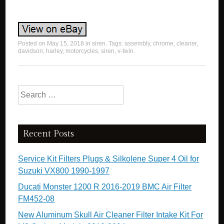
Posted on
May 15, 2018
in
siren
. Tags:
assembly
,
chrome
,
cleaner
,
davidson
,
harley
,
motorcycles
,
siren
,
v-twin
.
Search for:
Recent Posts
Service Kit Filters Plugs & Silkolene Super 4 Oil for
Suzuki VX800 1990-1997
Ducati Monster 1200 R 2016-2019 BMC Air Filter
FM452-08
New Aluminum Skull Air Cleaner Filter Intake Kit For