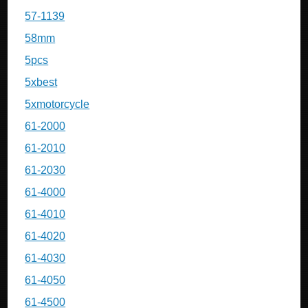
57-1139
58mm
5pcs
5xbest
5xmotorcycle
61-2000
61-2010
61-2030
61-4000
61-4010
61-4020
61-4030
61-4050
61-4500