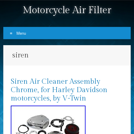
Motorcycle Air Filter
Menu
Skip to content
siren
Siren Air Cleaner Assembly
Chrome, for Harley Davidson
motorcycles, by V-Twin