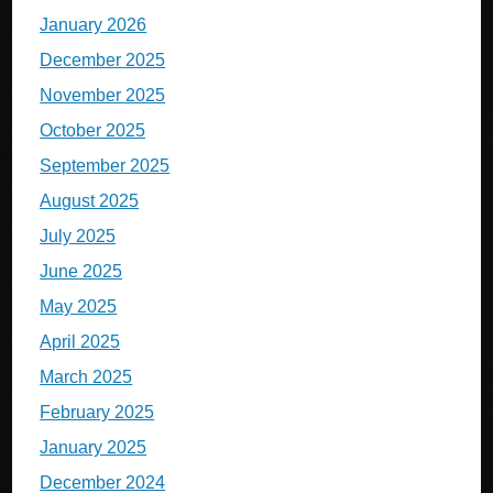
January 2026
December 2025
November 2025
October 2025
September 2025
August 2025
July 2025
June 2025
May 2025
April 2025
March 2025
February 2025
January 2025
December 2024