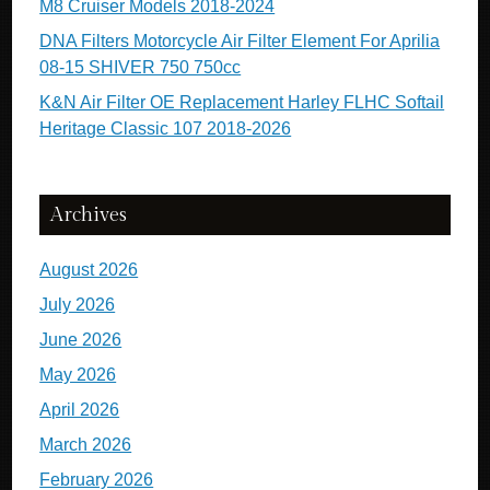
M8 Cruiser Models 2018-2024
DNA Filters Motorcycle Air Filter Element For Aprilia
08-15 SHIVER 750 750cc
K&N Air Filter OE Replacement Harley FLHC Softail
Heritage Classic 107 2018-2026
Archives
August 2026
July 2026
June 2026
May 2026
April 2026
March 2026
February 2026