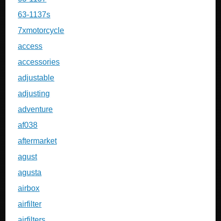
63-1137s
7xmotorcycle
access
accessories
adjustable
adjusting
adventure
af038
aftermarket
agust
agusta
airbox
airfilter
airfilters