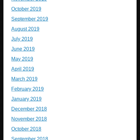
October 2019
September 2019
August 2019
July 2019
June 2019
May 2019
April 2019
March 2019
February 2019
January 2019
December 2018
November 2018
October 2018
September 2018