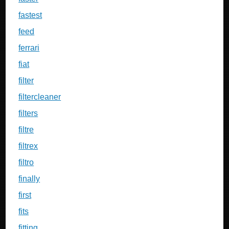
fastest
feed
ferrari
fiat
filter
filtercleaner
filters
filtre
filtrex
filtro
finally
first
fits
fitting