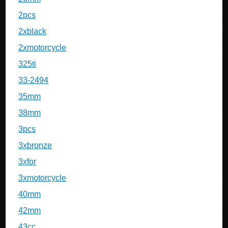
2pcs
2xblack
2xmotorcycle
325ti
33-2494
35mm
38mm
3pcs
3xbronze
3xfor
3xmotorcycle
40mm
42mm
43cc