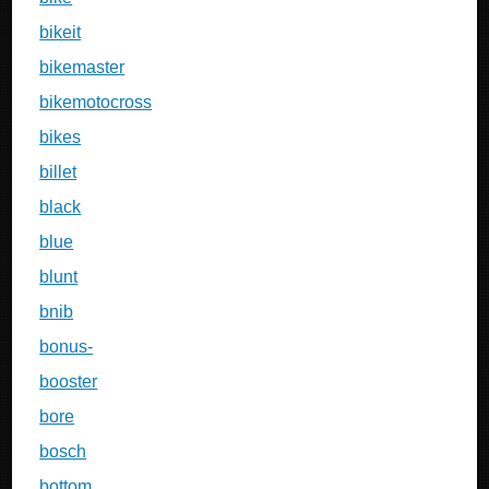
bikeit
bikemaster
bikemotocross
bikes
billet
black
blue
blunt
bnib
bonus-
booster
bore
bosch
bottom