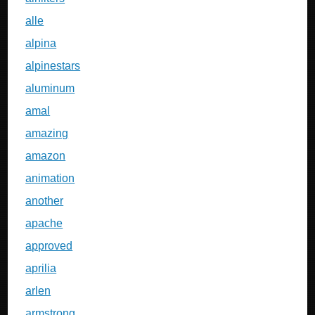
alle
alpina
alpinestars
aluminum
amal
amazing
amazon
animation
another
apache
approved
aprilia
arlen
armstrong