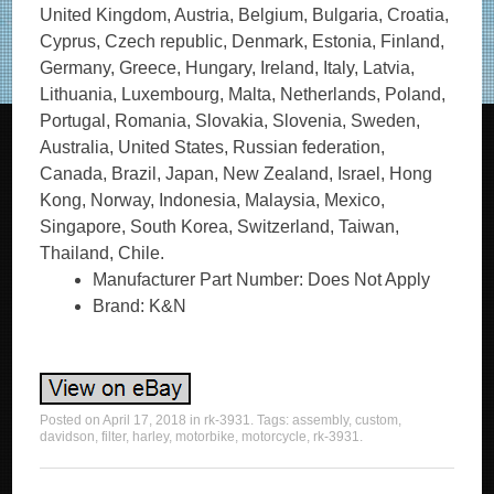
United Kingdom, Austria, Belgium, Bulgaria, Croatia,
Cyprus, Czech republic, Denmark, Estonia, Finland,
Germany, Greece, Hungary, Ireland, Italy, Latvia,
Lithuania, Luxembourg, Malta, Netherlands, Poland,
Portugal, Romania, Slovakia, Slovenia, Sweden,
Australia, United States, Russian federation,
Canada, Brazil, Japan, New Zealand, Israel, Hong
Kong, Norway, Indonesia, Malaysia, Mexico,
Singapore, South Korea, Switzerland, Taiwan,
Thailand, Chile.
Manufacturer Part Number: Does Not Apply
Brand: K&N
Posted on
April 17, 2018
in
rk-3931
. Tags:
assembly
,
custom
,
davidson
,
filter
,
harley
,
motorbike
,
motorcycle
,
rk-3931
.