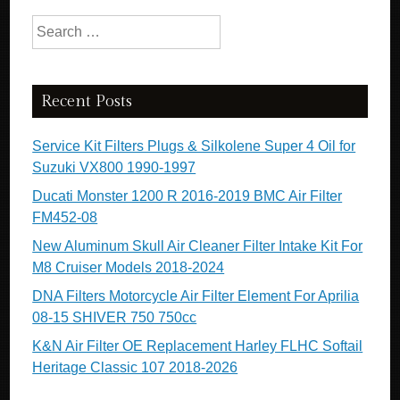
Search for:
Recent Posts
Service Kit Filters Plugs & Silkolene Super 4 Oil for
Suzuki VX800 1990-1997
Ducati Monster 1200 R 2016-2019 BMC Air Filter
FM452-08
New Aluminum Skull Air Cleaner Filter Intake Kit For
M8 Cruiser Models 2018-2024
DNA Filters Motorcycle Air Filter Element For Aprilia
08-15 SHIVER 750 750cc
K&N Air Filter OE Replacement Harley FLHC Softail
Heritage Classic 107 2018-2026