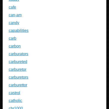
cafe
can-am
candy
capabilities
carb
carbon
carburators
carbureted
carburetor
carburetors
carburettor
castrol
catholic
cbr1000