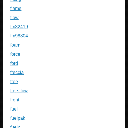
flame
flow
fm32419
fm98804
foam
force
ford
freccia
free
free-flow
front
fuel
fuelpak
fuelx