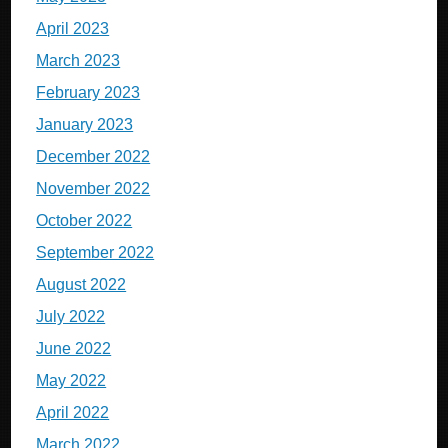
April 2023
March 2023
February 2023
January 2023
December 2022
November 2022
October 2022
September 2022
August 2022
July 2022
June 2022
May 2022
April 2022
March 2022