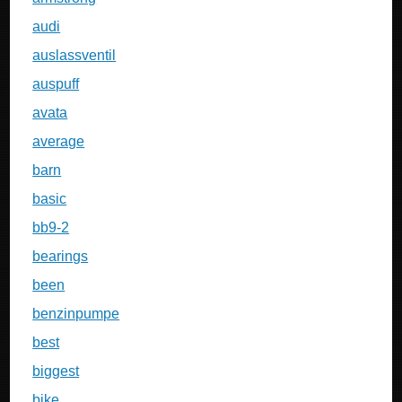
audi
auslassventil
auspuff
avata
average
barn
basic
bb9-2
bearings
been
benzinpumpe
best
biggest
bike