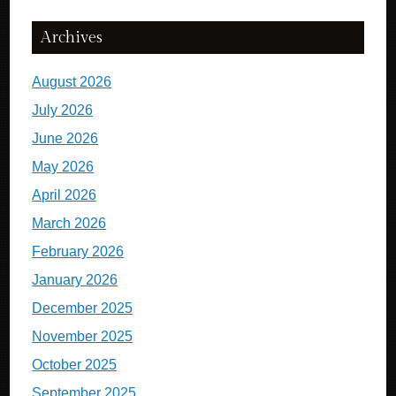
Archives
August 2026
July 2026
June 2026
May 2026
April 2026
March 2026
February 2026
January 2026
December 2025
November 2025
October 2025
September 2025