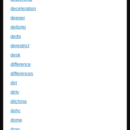
deceleration
deeper
dellorto
derbi
derestrict
desk
difference
differences
dirt
dirty
ditching
dohc
dome
drag