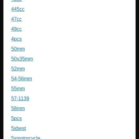
445cc
47cc
49cc
4pcs
50mm
50x35mm
52mm
54-56mm
55mm
57-1139
58mm
5pcs
5xbest
5xmotorcycle