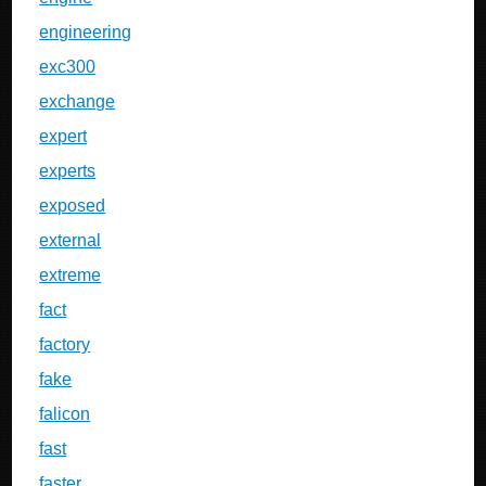
engineering
exc300
exchange
expert
experts
exposed
external
extreme
fact
factory
fake
falicon
fast
faster