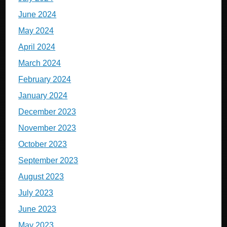
June 2024
May 2024
April 2024
March 2024
February 2024
January 2024
December 2023
November 2023
October 2023
September 2023
August 2023
July 2023
June 2023
May 2023