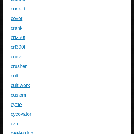
correct
cover
crank
crf250f
crf300l
cross
crusher
cult
cult-werk
custom
cycle
cycovator
cz-r
dealership