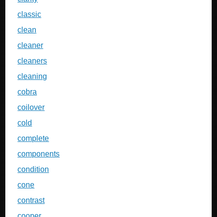
classic
clean
cleaner
cleaners
cleaning
cobra
coilover
cold
complete
components
condition
cone
contrast
cooper