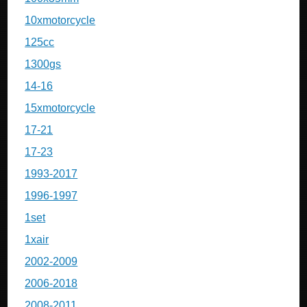
10xmotorcycle
125cc
1300gs
14-16
15xmotorcycle
17-21
17-23
1993-2017
1996-1997
1set
1xair
2002-2009
2006-2018
2008-2011