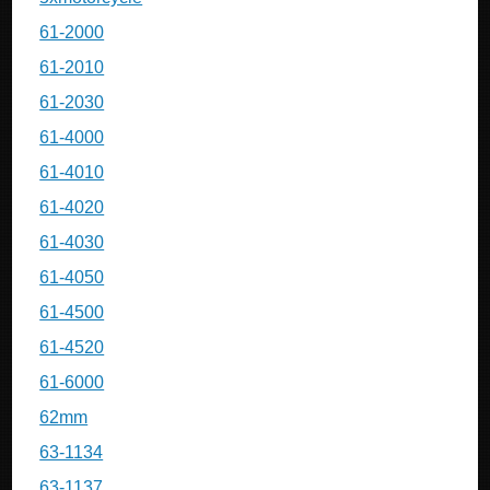
61-2000
61-2010
61-2030
61-4000
61-4010
61-4020
61-4030
61-4050
61-4500
61-4520
61-6000
62mm
63-1134
63-1137