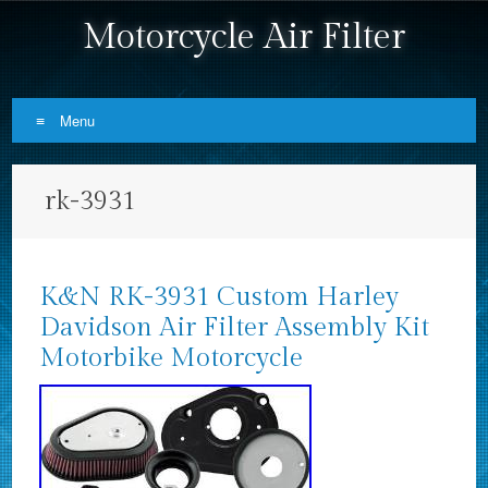
Motorcycle Air Filter
Menu
Skip to content
rk-3931
K&N RK-3931 Custom Harley
Davidson Air Filter Assembly Kit
Motorbike Motorcycle