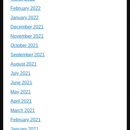
February 2022
January 2022
December 2021
November 2021
October 2021
September 2021
August 2021
July 2021
June 2021
May 2021
April 2021
March 2021
February 2021
January 2021