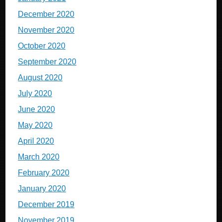
December 2020
November 2020
October 2020
September 2020
August 2020
July 2020
June 2020
May 2020
April 2020
March 2020
February 2020
January 2020
December 2019
November 2019