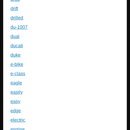
drift
drilled
du-1007
dual
ducati
duke
e-bike
e-class
eagle
easily
easy
edge
electric
engine