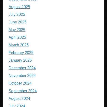
August 2025
July 2025
June 2025
May 2025
April 2025
March 2025
February 2025
January 2025
December 2024
November 2024
October 2024
September 2024
August 2024
July 2024