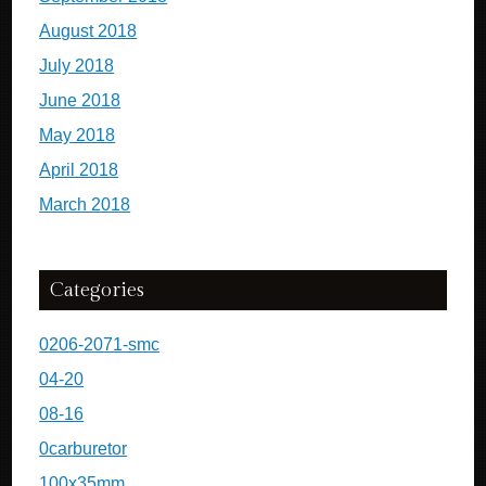
August 2018
July 2018
June 2018
May 2018
April 2018
March 2018
Categories
0206-2071-smc
04-20
08-16
0carburetor
100x35mm