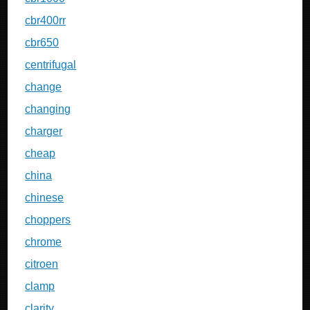
cbr400rr
cbr650
centrifugal
change
changing
charger
cheap
china
chinese
choppers
chrome
citroen
clamp
clarity