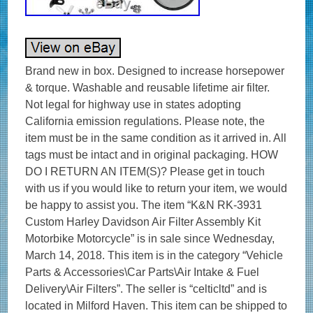
Brand new in box. Designed to increase horsepower
& torque. Washable and reusable lifetime air filter.
Not legal for highway use in states adopting
California emission regulations. Please note, the
item must be in the same condition as it arrived in. All
tags must be intact and in original packaging. HOW
DO I RETURN AN ITEM(S)? Please get in touch
with us if you would like to return your item, we would
be happy to assist you. The item “K&N RK-3931
Custom Harley Davidson Air Filter Assembly Kit
Motorbike Motorcycle” is in sale since Wednesday,
March 14, 2018. This item is in the category “Vehicle
Parts & Accessories\Car Parts\Air Intake & Fuel
Delivery\Air Filters”. The seller is “celticltd” and is
located in Milford Haven. This item can be shipped to