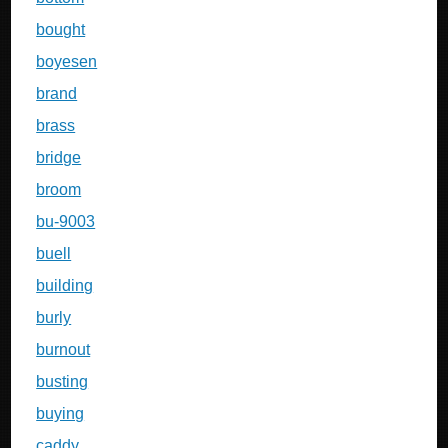
bought
boyesen
brand
brass
bridge
broom
bu-9003
buell
building
burly
burnout
busting
buying
caddy