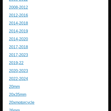
2008-2012
2012-2016
2014-2018
2014-2019
2014-2020
2017-2018
2017-2023
2019-22
2020-2023
2022-2024
20mm
20x35mm
20xmotorcycle
26mm