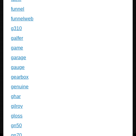
funnel
funnelweb
g310
galfer
game
garage
gauge
gearbox
genuine
ghar
gilroy
gloss
gn50
gn70