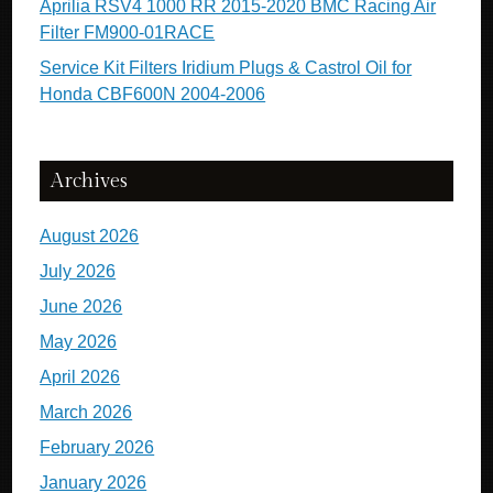
Aprilia RSV4 1000 RR 2015-2020 BMC Racing Air
Filter FM900-01RACE
Service Kit Filters Iridium Plugs & Castrol Oil for
Honda CBF600N 2004-2006
Archives
August 2026
July 2026
June 2026
May 2026
April 2026
March 2026
February 2026
January 2026