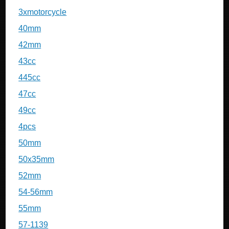
3xmotorcycle
40mm
42mm
43cc
445cc
47cc
49cc
4pcs
50mm
50x35mm
52mm
54-56mm
55mm
57-1139