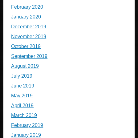
February 2020
January 2020
December 2019
November 2019
October 2019
September 2019
August 2019
July 2019
June 2019
May 2019
April 2019
March 2019
February 2019
January 2019