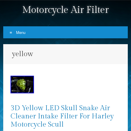
Motorcycle Air Filter
Menu
Skip to content
yellow
3D Yellow LED Skull Snake Air
Cleaner Intake Filter For Harley
Motorcycle Scull