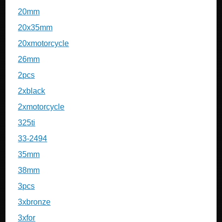
20mm
20x35mm
20xmotorcycle
26mm
2pcs
2xblack
2xmotorcycle
325ti
33-2494
35mm
38mm
3pcs
3xbronze
3xfor