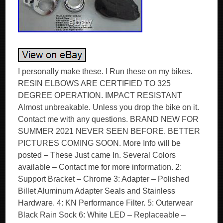
I personally make these. I Run these on my bikes.
RESIN ELBOWS ARE CERTIFIED TO 325
DEGREE OPERATION. IMPACT RESISTANT
Almost unbreakable. Unless you drop the bike on it.
Contact me with any questions. BRAND NEW FOR
SUMMER 2021 NEVER SEEN BEFORE. BETTER
PICTURES COMING SOON. More Info will be
posted – These Just came In. Several Colors
available – Contact me for more information. 2:
Support Bracket – Chrome 3: Adapter – Polished
Billet Aluminum Adapter Seals and Stainless
Hardware. 4: KN Performance Filter. 5: Outerwear
Black Rain Sock 6: White LED – Replaceable –