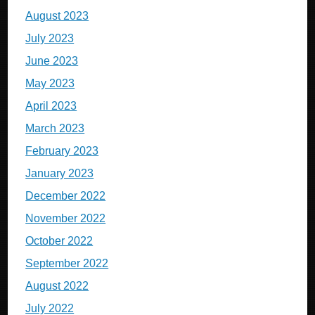
August 2023
July 2023
June 2023
May 2023
April 2023
March 2023
February 2023
January 2023
December 2022
November 2022
October 2022
September 2022
August 2022
July 2022