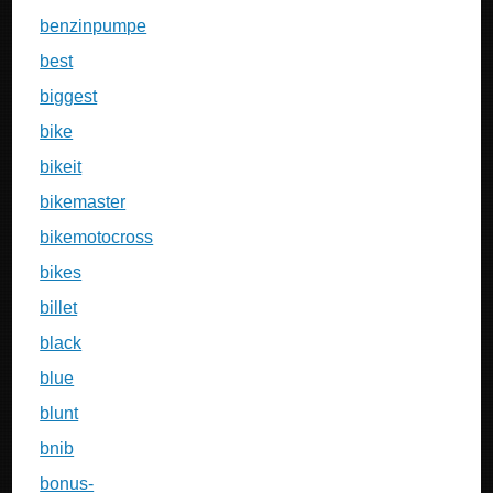
benzinpumpe
best
biggest
bike
bikeit
bikemaster
bikemotocross
bikes
billet
black
blue
blunt
bnib
bonus-