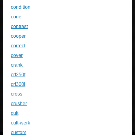
condition
cone
contrast
cooper
correct
cover
crank
crf250f
crf300l
cross
crusher
cult
cult-werk
custom