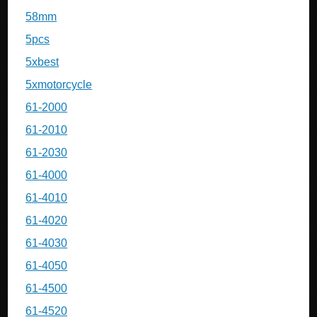
58mm
5pcs
5xbest
5xmotorcycle
61-2000
61-2010
61-2030
61-4000
61-4010
61-4020
61-4030
61-4050
61-4500
61-4520