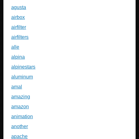
agusta
airbox
airfilter
airfilters
alle
alpina
alpinestars
aluminum
amal
amazing
amazon
animation
another
apache