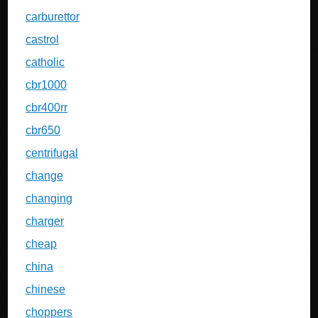
carburettor
castrol
catholic
cbr1000
cbr400rr
cbr650
centrifugal
change
changing
charger
cheap
china
chinese
choppers