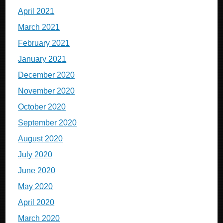
April 2021
March 2021
February 2021
January 2021
December 2020
November 2020
October 2020
September 2020
August 2020
July 2020
June 2020
May 2020
April 2020
March 2020