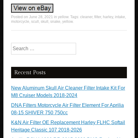
Posted on
June 28, 2021
in
yellow
. Tags:
cleaner
,
filter
,
harley
,
intake
,
motorcycle
,
scull
,
skull
,
snake
,
yellow
.
Search for:
Recent Posts
New Aluminum Skull Air Cleaner Filter Intake Kit For
M8 Cruiser Models 2018-2024
DNA Filters Motorcycle Air Filter Element For Aprilia
08-15 SHIVER 750 750cc
K&N Air Filter OE Replacement Harley FLHC Softail
Heritage Classic 107 2018-2026