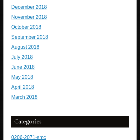
December 2018
November 2018
October 2018
September 2018
August 2018
July 2018
June 2018
May 2018
April 2018
March 2018
Categories
0206-2071-smc