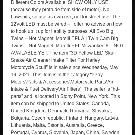
Different Colors Available. SHOW ONLY USE,
(because they protrude from side of motor). No
Lawsuits, so use as own risk, not for street use. The
12Volt LED must be wired – I offer no advise on how
to hook up it up for liability purposes. All Evo Big
Twins – Not Magneti Marelli EFI. All Twin Cam Big
Twins – Not Magneti Marelli EFI. Milwaukee 8 – NOT
AVAILABLE YET. The item “3D Yellow LED Skull
Snake Air Cleaner Intake Filter For Harley
Motorcycle Scull” is in sale since Wednesday, May
19, 2021. This item is in the category “eBay
Motors\Parts & Accessories\Motorcycle Parts\Air
Intake & Fuel Delivery\Air Filters”. The seller is “hd-
parts” and is located in Stony Point, New York. This
item can be shipped to United States, Canada,
United Kingdom, Denmark, Romania, Slovakia,
Bulgaria, Czech republic, Finland, Hungary, Latvia,
Lithuania, Malta, Estonia, Australia, Greece,
Portugal, Cyprus, Slovenia, Japan, China, Sweden,