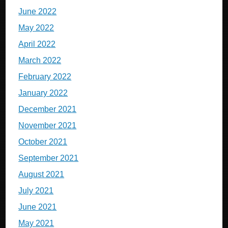
June 2022
May 2022
April 2022
March 2022
February 2022
January 2022
December 2021
November 2021
October 2021
September 2021
August 2021
July 2021
June 2021
May 2021