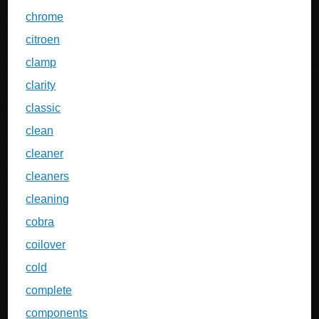
chrome
citroen
clamp
clarity
classic
clean
cleaner
cleaners
cleaning
cobra
coilover
cold
complete
components