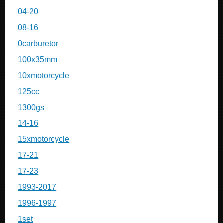
04-20
08-16
0carburetor
100x35mm
10xmotorcycle
125cc
1300gs
14-16
15xmotorcycle
17-21
17-23
1993-2017
1996-1997
1set