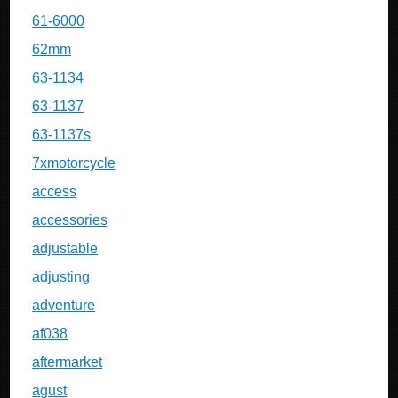
61-6000
62mm
63-1134
63-1137
63-1137s
7xmotorcycle
access
accessories
adjustable
adjusting
adventure
af038
aftermarket
agust