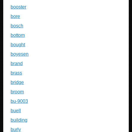
booster
bore
bosch
bottom
bought
boyesen
brand
brass
bridge
broom
bu-9003
buell
building
burly