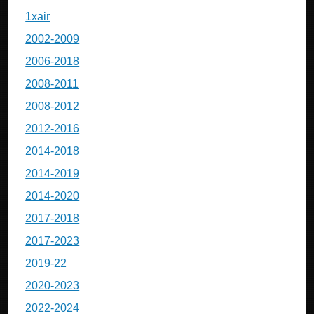
1xair
2002-2009
2006-2018
2008-2011
2008-2012
2012-2016
2014-2018
2014-2019
2014-2020
2017-2018
2017-2023
2019-22
2020-2023
2022-2024