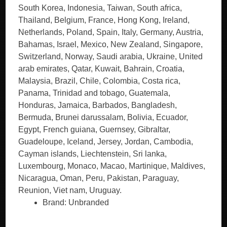
South Korea, Indonesia, Taiwan, South africa,
Thailand, Belgium, France, Hong Kong, Ireland,
Netherlands, Poland, Spain, Italy, Germany, Austria,
Bahamas, Israel, Mexico, New Zealand, Singapore,
Switzerland, Norway, Saudi arabia, Ukraine, United
arab emirates, Qatar, Kuwait, Bahrain, Croatia,
Malaysia, Brazil, Chile, Colombia, Costa rica,
Panama, Trinidad and tobago, Guatemala,
Honduras, Jamaica, Barbados, Bangladesh,
Bermuda, Brunei darussalam, Bolivia, Ecuador,
Egypt, French guiana, Guernsey, Gibraltar,
Guadeloupe, Iceland, Jersey, Jordan, Cambodia,
Cayman islands, Liechtenstein, Sri lanka,
Luxembourg, Monaco, Macao, Martinique, Maldives,
Nicaragua, Oman, Peru, Pakistan, Paraguay,
Reunion, Viet nam, Uruguay.
Brand: Unbranded