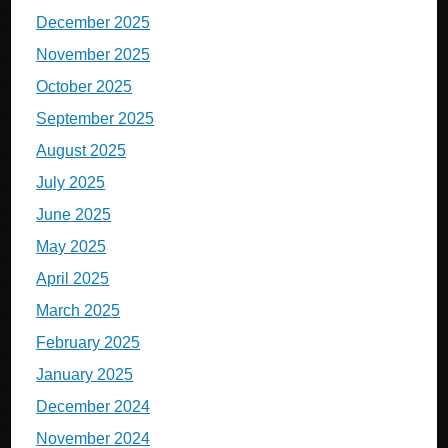
December 2025
November 2025
October 2025
September 2025
August 2025
July 2025
June 2025
May 2025
April 2025
March 2025
February 2025
January 2025
December 2024
November 2024