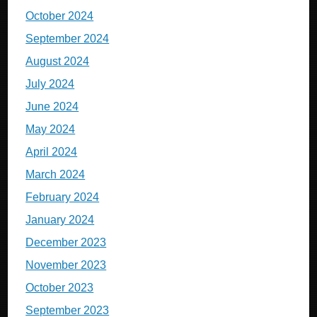
October 2024
September 2024
August 2024
July 2024
June 2024
May 2024
April 2024
March 2024
February 2024
January 2024
December 2023
November 2023
October 2023
September 2023