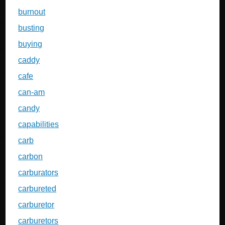
burnout
busting
buying
caddy
cafe
can-am
candy
capabilities
carb
carbon
carburators
carbureted
carburetor
carburetors