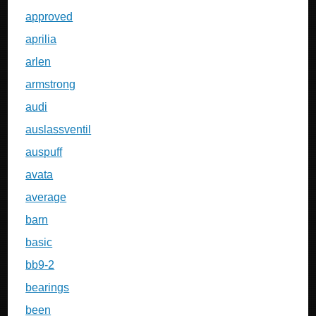
approved
aprilia
arlen
armstrong
audi
auslassventil
auspuff
avata
average
barn
basic
bb9-2
bearings
been